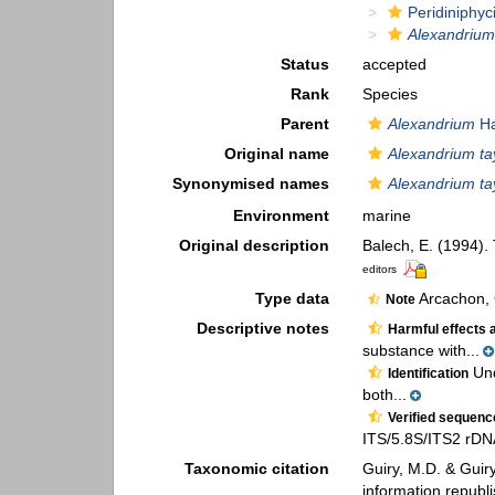
Peridiniphyc
Alexandrium 
Status
accepted
Rank
Species
Parent
Alexandrium
Ha
Original name
Alexandrium tay
Synonymised names
Alexandrium tay
Environment
marine
Original description
Balech, E. (1994).
editors
Type data
Arcachon, 
Note
Descriptive notes
Harmful effects 
substance with...
Und
Identification
both...
Verified sequen
ITS/5.8S/ITS2 rD
Taxonomic citation
Guiry, M.D. & Guir
information republ