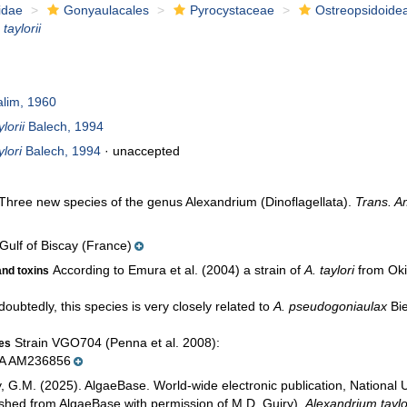
idae
Gonyaulacales
Pyrocystaceae
Ostreopsidoide
taylorii
lim, 1960
lorii
Balech, 1994
lori
Balech, 1994
·
unaccepted
 Three new species of the genus Alexandrium (Dinoflagellata).
Trans. A
Gulf of Biscay (France)
According to Emura et al. (2004) a strain of
A. taylori
from Oki
and toxins
oubtedly, this species is very closely related to
A. pseudogoniaulax
Bie
Strain VGO704 (Penna et al. 2008):
ces
NA AM236856
y, G.M. (2025). AlgaeBase. World-wide electronic publication, National 
ished from AlgaeBase with permission of M.D. Guiry).
Alexandrium taylor