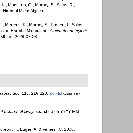
 K.; Moestrup, Ø.; Murray, S.; Salas, R.;
 Harmful Micro Algae at:
; Mertens, K.; Murray, S.; Probert, I.; Salas,
ist of Harmful Microalgae.
Alexandrium taylorii
14599 on 2026-07-26
crosc. Soc.
113: 216-220.
[details]
Available for
of Ireland, Galway.
searched on YYYY-MM-
dreoni, F., Luglie, A. & Vernesi, C. 2008.