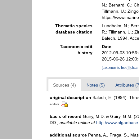
N.; Bernard, C.; Ch
Tillmann, U.; Zin
https://www.marin
Thematic species
Lundholm, N.; Berna
database citation
R.; Tillmann, U.;
Balech, 1994. Acc
Taxonomic edit
Date
history
2012-09-03 10:56
2015-06-26 12:00
[taxonomic tree]
[clea
Sources (4)
Notes (5)
Attributes (
original description
Balech, E. (1994). Thre
editors
basis of record
Guiry, M.D. & Guiry, G.M. (
DD.
,
available online at
http://www.algaebase
additional source
Penna, A., Fraga, S., Maso