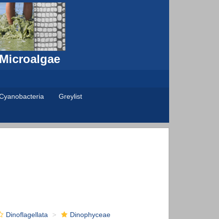
 Microalgae
Cyanobacteria
Greylist
Dinoflagellata
Dinophyceae