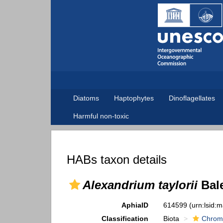
Diatoms
Haptophytes
Dinoflagellates
Harmful non-toxic
HABs taxon details
Alexandrium taylorii
Bale
AphiaID
614599
(urn:lsid:
Classification
Biota
Chrom