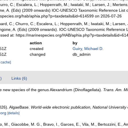
urro, C.; Escalera, L.; Hoppenrath, M.; Iwataki, M.; Larsen, J.; Mertens,
gone, A. (Eds) (2009 onwards) IOC-UNESCO Taxonomic Reference List of
especies.org/hab/aphia.php?p=taxdetails&id=614599 on 2026-07-26
rd, C.; Churro, C.; Escalera, L.; Hoppenrath, M.; Iwataki, M.; Larsen, J.
 Zingone, A. (Eds) (2009 onwards). IOC-UNESCO Taxonomic Reference L
essed at: https://marinespecies.org/HAB/aphia.php?p=taxdetails&id=6
action
by
:51Z
created
Guiry, Michael D.
:51Z
changed
db_admin
r cache]
7)
Links (6)
e new species of the genus Alexandrium (Dinoflagellata).
Trans. Am. Mi
2026). AlgaeBase.
World-wide electronic publication, National University 
.org
[details]
, M., Giacobbe, M. G., Bravo, I., Garces, E., Vila, M., Bertozzini, E., An