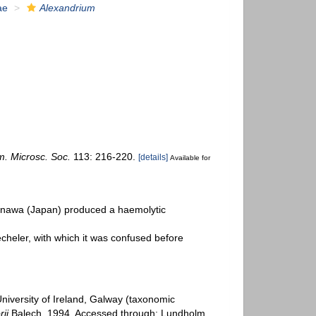
ae
Alexandrium
m. Microsc. Soc.
113: 216-220.
[details]
Available for
nawa (Japan) produced a haemolytic
cheler, with which it was confused before
University of Ireland, Galway (taxonomic
ii
Balech, 1994. Accessed through: Lundholm,