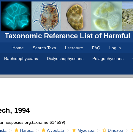
Taxonomic Reference List of Harmful
Home
Search Taxa
Literature
FAQ
Log in
Raphidophyceans
Dictyochophyceans
Pelagophyceans
ch, 1994
marinespecies.org:taxname:614599)
ista
Harosa
Alveolata
Myzozoa
Dinozoa