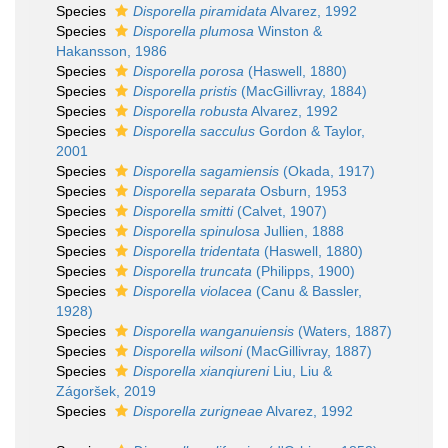
Species
Disporella piramidata
Alvarez, 1992
Species
Disporella plumosa
Winston &
Hakansson, 1986
Species
Disporella porosa
(Haswell, 1880)
Species
Disporella pristis
(MacGillivray, 1884)
Species
Disporella robusta
Alvarez, 1992
Species
Disporella sacculus
Gordon & Taylor,
2001
Species
Disporella sagamiensis
(Okada, 1917)
Species
Disporella separata
Osburn, 1953
Species
Disporella smitti
(Calvet, 1907)
Species
Disporella spinulosa
Jullien, 1888
Species
Disporella tridentata
(Haswell, 1880)
Species
Disporella truncata
(Philipps, 1900)
Species
Disporella violacea
(Canu & Bassler,
1928)
Species
Disporella wanganuiensis
(Waters, 1887)
Species
Disporella wilsoni
(MacGillivray, 1887)
Species
Disporella xianqiureni
Liu, Liu &
Zágoršek, 2019
Species
Disporella zurigneae
Alvarez, 1992