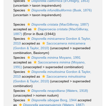
Species
Disporella californica
(d'Orbigny, 1853)
(
uncertain
>
taxon inquirendum
)
Species
Disporella infundibuliformis
(Busk, 1876)
(
uncertain
>
taxon inquirendum
)
Species
Disporella cristata
(MacGillivray, 1887)
accepted as
Diaperoecia cristata
(MacGillivray,
1887)
(Error in Busk (1944))
Species
Disporella minicamera
Gordon & Taylor,
2010
accepted as
Saccocamera minicamera
(Gordon & Taylor, 2010)
(
unaccepted
>
superseded
combination
, Basionym)
Species
Disporella minima
Moyano, 1991
accepted as
Saccocamera minima
(Moyano,
1991)
(
unaccepted
>
superseded combination
)
Species
Disporella minutissima
Gordon & Taylor,
2010
accepted as
Saccocamera minutissima
(Gordon & Taylor, 2010)
(
unaccepted
>
superseded
combination
)
Species
Disporella neapolitana
(Waters, 1918)
(
unaccepted
>
nomen nudum
)
Species
Disporella sibogae
Borg, 1944
accepted
as
Disporella wanganuiensis
(Waters, 1887)