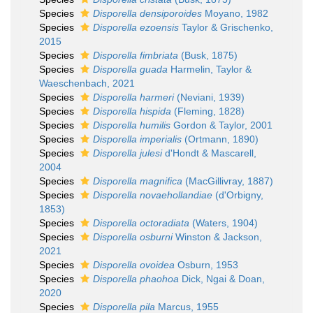
Species
Disporella densiporoides
Moyano, 1982
Species
Disporella ezoensis
Taylor & Grischenko,
2015
Species
Disporella fimbriata
(Busk, 1875)
Species
Disporella guada
Harmelin, Taylor &
Waeschenbach, 2021
Species
Disporella harmeri
(Neviani, 1939)
Species
Disporella hispida
(Fleming, 1828)
Species
Disporella humilis
Gordon & Taylor, 2001
Species
Disporella imperialis
(Ortmann, 1890)
Species
Disporella julesi
d'Hondt & Mascarell,
2004
Species
Disporella magnifica
(MacGillivray, 1887)
Species
Disporella novaehollandiae
(d'Orbigny,
1853)
Species
Disporella octoradiata
(Waters, 1904)
Species
Disporella osburni
Winston & Jackson,
2021
Species
Disporella ovoidea
Osburn, 1953
Species
Disporella phaohoa
Dick, Ngai & Doan,
2020
Species
Disporella pila
Marcus, 1955