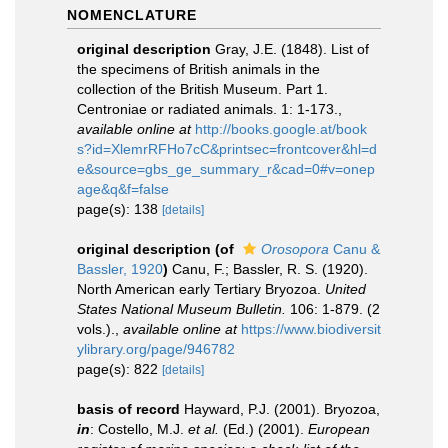
NOMENCLATURE
original description
Gray, J.E. (1848). List of
the specimens of British animals in the
collection of the British Museum. Part 1.
Centroniae or radiated animals. 1: 1-173.
,
available online at
http://books.google.at/book
s?id=XlemrRFHo7cC&printsec=frontcover&hl=d
e&source=gbs_ge_summary_r&cad=0#v=onep
age&q&f=false
page(s): 138
[details]
original description
(of
Orosopora
Canu &
Bassler, 1920
)
Canu, F.; Bassler, R. S. (1920).
North American early Tertiary Bryozoa.
United
States National Museum Bulletin.
106: 1-879. (2
vols.).
,
available online at
https://www.biodiversit
ylibrary.org/page/946782
page(s): 822
[details]
basis of record
Hayward, P.J. (2001). Bryozoa,
in
: Costello, M.J.
et al.
(Ed.) (2001).
European