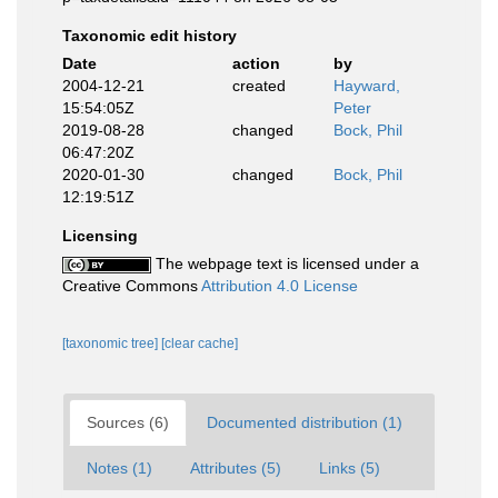
Taxonomic edit history
Date
action
by
2004-12-21
created
Hayward,
15:54:05Z
Peter
2019-08-28
changed
Bock, Phil
06:47:20Z
2020-01-30
changed
Bock, Phil
12:19:51Z
Licensing
The webpage text is licensed under a
Creative Commons
Attribution 4.0 License
[taxonomic tree]
[clear cache]
Sources (6)
Documented distribution (1)
Notes (1)
Attributes (5)
Links (5)