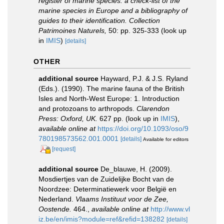
register of marine species: a check-list of the
marine species in Europe and a bibliography of
guides to their identification. Collection
Patrimoines Naturels,
50: pp. 325-333
(look up
in
IMIS
)
[details]
OTHER
additional source
Hayward, P.J. & J.S. Ryland
(Eds.). (1990). The marine fauna of the British
Isles and North-West Europe: 1. Introduction
and protozoans to arthropods.
Clarendon
Press: Oxford, UK.
627 pp.
(look up in
IMIS
),
available online at
https://doi.org/10.1093/oso/9
780198573562.001.0001
[details]
Available for editors
[request]
additional source
De_blauwe, H. (2009).
Mosdiertjes van de Zuidelijke Bocht van de
Noordzee: Determinatiewerk voor België en
Nederland.
Vlaams Instituut voor de Zee,
Oostende.
464.
,
available online at
http://www.vl
iz.be/en/imis?module=ref&refid=138282
[details]