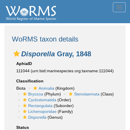
Toggl
navig
WoRMS taxon details
Disporella
Gray, 1848
AphiaID
111044
(urn:lsid:marinespecies.org:taxname:111044)
Classification
Biota
Animalia
(Kingdom)
Bryozoa
(Phylum)
Stenolaemata
(Class)
Cyclostomatida
(Order)
Rectangulata
(Suborder)
Lichenoporidae
(Family)
Disporella
(Genus)
Status