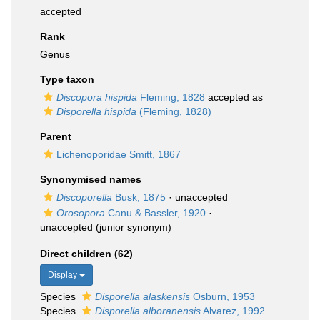
accepted
Rank
Genus
Type taxon
Discopora hispida
Fleming, 1828
accepted as
Disporella hispida
(Fleming, 1828)
Parent
Lichenoporidae Smitt, 1867
Synonymised names
Discoporella
Busk, 1875
·
unaccepted
Orosopora
Canu & Bassler, 1920
·
unaccepted
(junior synonym)
Direct children (62)
Display
Species
Disporella alaskensis
Osburn, 1953
Species
Disporella alboranensis
Alvarez, 1992