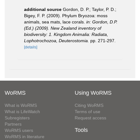
additional source
Gordon, D. P.; Taylor, P. D.;
Bigey, F. P. (2009). Phylum Bryozoa: moss
animals, sea mats, lace corals.
in: Gordon, D.P.
(Ed.) (2009). New Zealand inventory of
biodiversity: 1. Kingdom Animalia: Radiata,
Lophotrochozoa, Deuterostomia.
pp. 271-297.
[details]
WoRMS
Using WoRMS
What is WoRMS
Citing WoRMS
What is LifeWatch
Terms of use
Subregisters
Request access
Partners
Tools
WoRMS users
WoRMS in literature