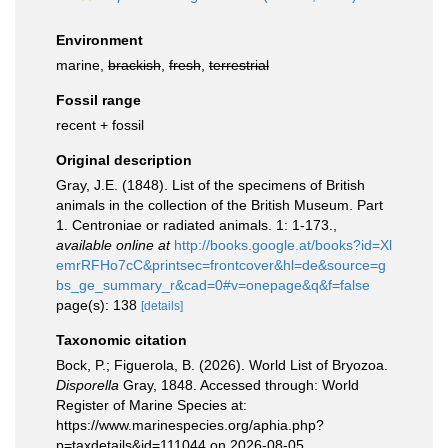
Environment
marine,
brackish
,
fresh
,
terrestrial
Fossil range
recent + fossil
Original description
Gray, J.E. (1848). List of the specimens of British
animals in the collection of the British Museum. Part
1. Centroniae or radiated animals. 1: 1-173.
,
available online at
http://books.google.at/books?id=Xl
emrRFHo7cC&printsec=frontcover&hl=de&source=g
bs_ge_summary_r&cad=0#v=onepage&q&f=false
page(s): 138
[details]
Taxonomic citation
Bock, P.; Figuerola, B. (2026). World List of Bryozoa.
Disporella
Gray, 1848. Accessed through: World
Register of Marine Species at:
https://www.marinespecies.org/aphia.php?
p=taxdetails&id=111044 on 2026-08-05