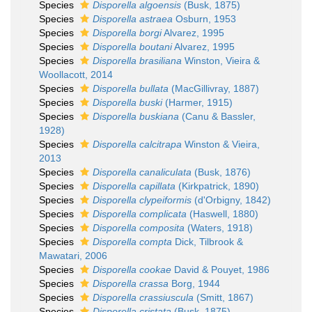
Species
Disporella algoensis
(Busk, 1875)
Species
Disporella astraea
Osburn, 1953
Species
Disporella borgi
Alvarez, 1995
Species
Disporella boutani
Alvarez, 1995
Species
Disporella brasiliana
Winston, Vieira &
Woollacott, 2014
Species
Disporella bullata
(MacGillivray, 1887)
Species
Disporella buski
(Harmer, 1915)
Species
Disporella buskiana
(Canu & Bassler,
1928)
Species
Disporella calcitrapa
Winston & Vieira,
2013
Species
Disporella canaliculata
(Busk, 1876)
Species
Disporella capillata
(Kirkpatrick, 1890)
Species
Disporella clypeiformis
(d'Orbigny, 1842)
Species
Disporella complicata
(Haswell, 1880)
Species
Disporella composita
(Waters, 1918)
Species
Disporella compta
Dick, Tilbrook &
Mawatari, 2006
Species
Disporella cookae
David & Pouyet, 1986
Species
Disporella crassa
Borg, 1944
Species
Disporella crassiuscula
(Smitt, 1867)
Species
Disporella cristata
(Busk, 1875)