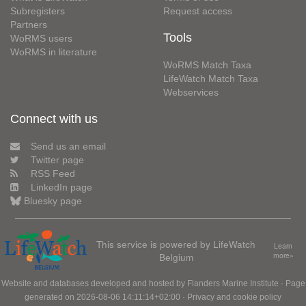
Subregisters
Request access
Partners
Tools
WoRMS users
WoRMS in literature
WoRMS Match Taxa
LifeWatch Match Taxa
Webservices
Connect with us
Send us an email
Twitter page
RSS Feed
LinkedIn page
Bluesky page
This service is powered by LifeWatch
Learn
Belgium
more»
Website and databases developed and hosted by
Flanders Marine Institute
· Page
generated on 2026-08-06 14:11:14+02:00 ·
Privacy and cookie policy