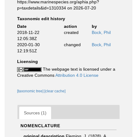
https://www.marinespecies.org/aphia.php?
p=taxdetails&id=1310334 on 2026-07-20
Taxonomic edit history
Date
action
by
2018-11-22
created
Bock, Phil
12:05:38Z
2020-01-30
changed
Bock, Phil
12:19:51Z
Licensing
The webpage text is licensed under a
Creative Commons
Attribution 4.0 License
[taxonomic tree]
[clear cache]
Sources (1)
NOMENCLATURE
original description
Fleming, J. (1828). A