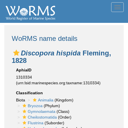
Toggl
navig
WoRMS name details
Discopora hispida
Fleming,
1828
AphiaID
1310334
(urn:lsid:marinespecies.org:taxname:1310334)
Classification
Biota
Animalia
(Kingdom)
Bryozoa
(Phylum)
Gymnolaemata
(Class)
Cheilostomatida
(Order)
Flustrina
(Suborder)