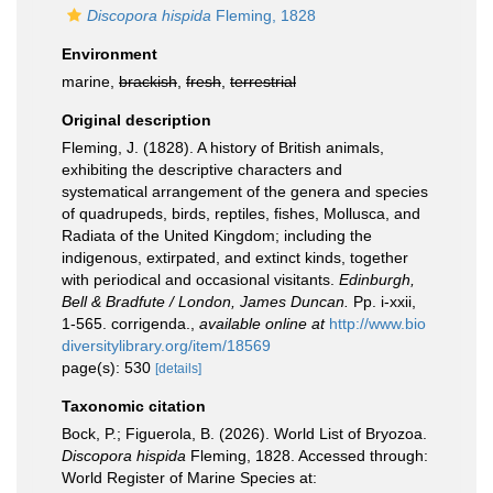
Discopora hispida
Fleming, 1828
Environment
marine,
brackish
,
fresh
,
terrestrial
Original description
Fleming, J. (1828). A history of British animals,
exhibiting the descriptive characters and
systematical arrangement of the genera and species
of quadrupeds, birds, reptiles, fishes, Mollusca, and
Radiata of the United Kingdom; including the
indigenous, extirpated, and extinct kinds, together
with periodical and occasional visitants.
Edinburgh,
Bell & Bradfute / London, James Duncan.
Pp. i-xxii,
1-565. corrigenda.
,
available online at
http://www.bio
diversitylibrary.org/item/18569
page(s): 530
[details]
Taxonomic citation
Bock, P.; Figuerola, B. (2026). World List of Bryozoa.
Discopora hispida
Fleming, 1828. Accessed through:
World Register of Marine Species at: