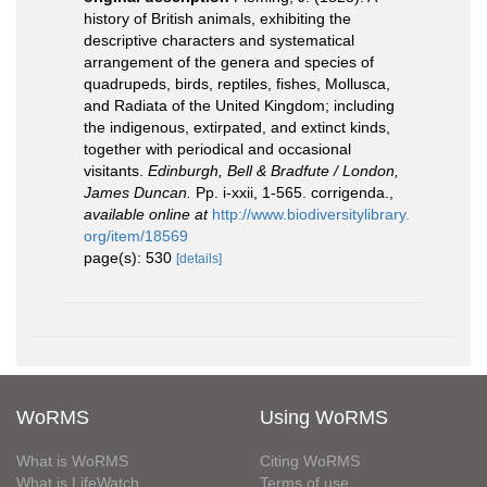
history of British animals, exhibiting the
descriptive characters and systematical
arrangement of the genera and species of
quadrupeds, birds, reptiles, fishes, Mollusca,
and Radiata of the United Kingdom; including
the indigenous, extirpated, and extinct kinds,
together with periodical and occasional
visitants.
Edinburgh, Bell & Bradfute / London,
James Duncan.
Pp. i-xxii, 1-565. corrigenda.
,
available online at
http://www.biodiversitylibrary.
org/item/18569
page(s): 530
[details]
WoRMS
Using WoRMS
What is WoRMS
Citing WoRMS
What is LifeWatch
Terms of use