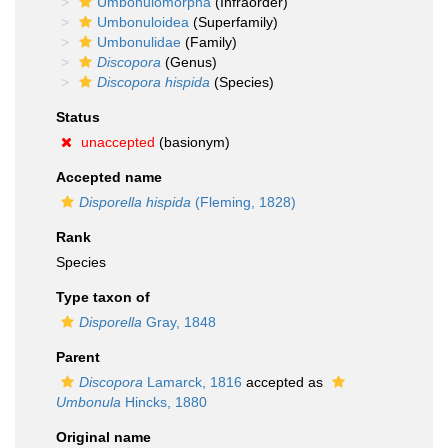
Umbonulomorpha
(Infraorder)
Umbonuloidea
(Superfamily)
Umbonulidae
(Family)
Discopora
(Genus)
Discopora hispida
(Species)
Status
unaccepted
(basionym)
Accepted name
Disporella hispida
(Fleming, 1828)
Rank
Species
Type taxon of
Disporella
Gray, 1848
Parent
Discopora
Lamarck, 1816
accepted as
Umbonula
Hincks, 1880
Original name