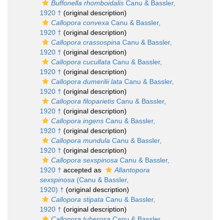
Buffonella rhomboidalis
Canu & Bassler,
1920 †
(original description)
Callopora convexa
Canu & Bassler,
1920 †
(original description)
Callopora crassospina
Canu & Bassler,
1920 †
(original description)
Callopora cucullata
Canu & Bassler,
1920 †
(original description)
Callopora dumerilii lata
Canu & Bassler,
1920 †
(original description)
Callopora filoparietis
Canu & Bassler,
1920 †
(original description)
Callopora ingens
Canu & Bassler,
1920 †
(original description)
Callopora mundula
Canu & Bassler,
1920 †
(original description)
Callopora sexspinosa
Canu & Bassler,
1920 †
accepted as
Allantopora
sexspinosa
(Canu & Bassler,
1920) †
(original description)
Callopora stipata
Canu & Bassler,
1920 †
(original description)
Callopora tuberosa
Canu & Bassler,