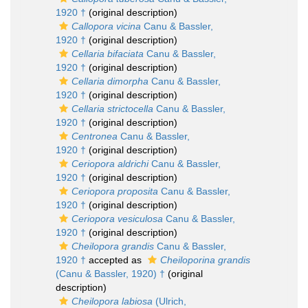
1920 †
(original description)
Callopora vicina
Canu & Bassler,
1920 †
(original description)
Cellaria bifaciata
Canu & Bassler,
1920 †
(original description)
Cellaria dimorpha
Canu & Bassler,
1920 †
(original description)
Cellaria strictocella
Canu & Bassler,
1920 †
(original description)
Centronea
Canu & Bassler,
1920 †
(original description)
Ceriopora aldrichi
Canu & Bassler,
1920 †
(original description)
Ceriopora proposita
Canu & Bassler,
1920 †
(original description)
Ceriopora vesiculosa
Canu & Bassler,
1920 †
(original description)
Cheilopora grandis
Canu & Bassler,
1920 †
accepted as
Cheiloporina grandis
(Canu & Bassler, 1920) †
(original
description)
Cheilopora labiosa
(Ulrich,