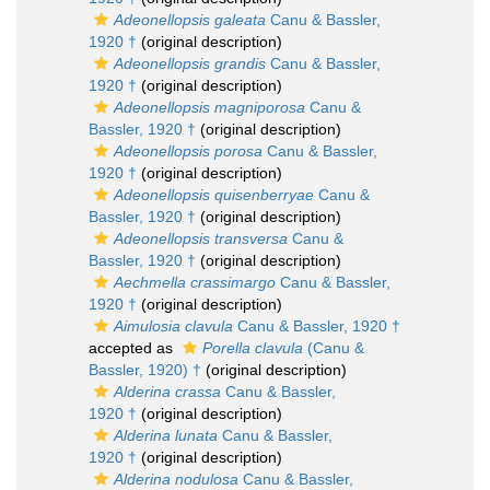
Adeonellopsis galeata
Canu & Bassler,
1920 †
(original description)
Adeonellopsis grandis
Canu & Bassler,
1920 †
(original description)
Adeonellopsis magniporosa
Canu &
Bassler, 1920 †
(original description)
Adeonellopsis porosa
Canu & Bassler,
1920 †
(original description)
Adeonellopsis quisenberryae
Canu &
Bassler, 1920 †
(original description)
Adeonellopsis transversa
Canu &
Bassler, 1920 †
(original description)
Aechmella crassimargo
Canu & Bassler,
1920 †
(original description)
Aimulosia clavula
Canu & Bassler, 1920 †
accepted as
Porella clavula
(Canu &
Bassler, 1920) †
(original description)
Alderina crassa
Canu & Bassler,
1920 †
(original description)
Alderina lunata
Canu & Bassler,
1920 †
(original description)
Alderina nodulosa
Canu & Bassler,