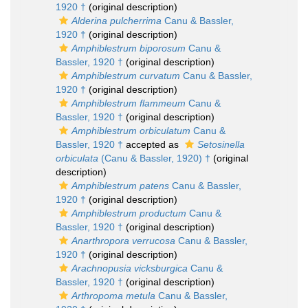
1920 †
(original description)
Alderina pulcherrima
Canu & Bassler,
1920 †
(original description)
Amphiblestrum biporosum
Canu &
Bassler, 1920 †
(original description)
Amphiblestrum curvatum
Canu & Bassler,
1920 †
(original description)
Amphiblestrum flammeum
Canu &
Bassler, 1920 †
(original description)
Amphiblestrum orbiculatum
Canu &
Bassler, 1920 †
accepted as
Setosinella
orbiculata
(Canu & Bassler, 1920) †
(original
description)
Amphiblestrum patens
Canu & Bassler,
1920 †
(original description)
Amphiblestrum productum
Canu &
Bassler, 1920 †
(original description)
Anarthropora verrucosa
Canu & Bassler,
1920 †
(original description)
Arachnopusia vicksburgica
Canu &
Bassler, 1920 †
(original description)
Arthropoma metula
Canu & Bassler,