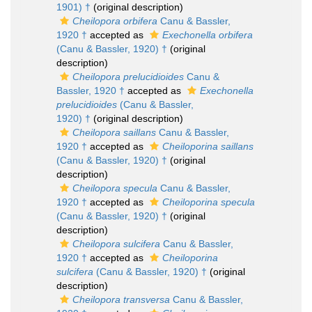
1901) †
(original description)
Cheilopora orbifera
Canu & Bassler,
1920 †
accepted as
Exechonella orbifera
(Canu & Bassler, 1920) †
(original
description)
Cheilopora prelucidioides
Canu &
Bassler, 1920 †
accepted as
Exechonella
prelucidioides
(Canu & Bassler,
1920) †
(original description)
Cheilopora saillans
Canu & Bassler,
1920 †
accepted as
Cheiloporina saillans
(Canu & Bassler, 1920) †
(original
description)
Cheilopora specula
Canu & Bassler,
1920 †
accepted as
Cheiloporina specula
(Canu & Bassler, 1920) †
(original
description)
Cheilopora sulcifera
Canu & Bassler,
1920 †
accepted as
Cheiloporina
sulcifera
(Canu & Bassler, 1920) †
(original
description)
Cheilopora transversa
Canu & Bassler,