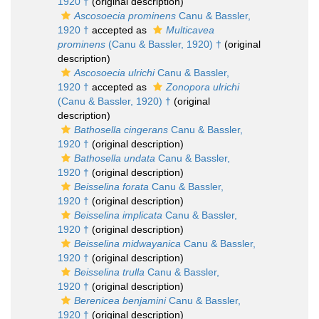
1920 †
(original description)
Ascosoecia prominens
Canu & Bassler,
1920 †
accepted as
Multicavea
prominens
(Canu & Bassler, 1920) †
(original
description)
Ascosoecia ulrichi
Canu & Bassler,
1920 †
accepted as
Zonopora ulrichi
(Canu & Bassler, 1920) †
(original
description)
Bathosella cingerans
Canu & Bassler,
1920 †
(original description)
Bathosella undata
Canu & Bassler,
1920 †
(original description)
Beisselina forata
Canu & Bassler,
1920 †
(original description)
Beisselina implicata
Canu & Bassler,
1920 †
(original description)
Beisselina midwayanica
Canu & Bassler,
1920 †
(original description)
Beisselina trulla
Canu & Bassler,
1920 †
(original description)
Berenicea benjamini
Canu & Bassler,
1920 †
(original description)