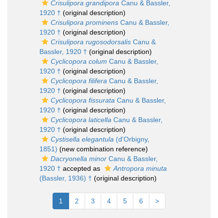
Crisulipora grandipora
Canu & Bassler,
1920 †
(original description)
Crisulipora prominens
Canu & Bassler,
1920 †
(original description)
Crisulipora rugosodorsalis
Canu &
Bassler, 1920 †
(original description)
Cyclicopora colum
Canu & Bassler,
1920 †
(original description)
Cyclicopora filifera
Canu & Bassler,
1920 †
(original description)
Cyclicopora fissurata
Canu & Bassler,
1920 †
(original description)
Cyclicopora laticella
Canu & Bassler,
1920 †
(original description)
Cystisella elegantula
(d'Orbigny,
1851)
(new combination reference)
Dacryonella minor
Canu & Bassler,
1920 †
accepted as
Antropora minuta
(Bassler, 1936) †
(original description)
1
2
3
4
5
6
>