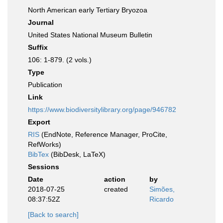
North American early Tertiary Bryozoa
Journal
United States National Museum Bulletin
Suffix
106: 1-879. (2 vols.)
Type
Publication
Link
https://www.biodiversitylibrary.org/page/946782
Export
RIS
(EndNote, Reference Manager, ProCite,
RefWorks)
BibTex
(BibDesk, LaTeX)
Sessions
Date
action
by
2018-07-25
created
Simões,
08:37:52Z
Ricardo
[Back to search]