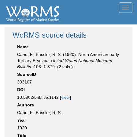
Toggl
navig
WoRMS source details
Name
Canu, F.; Bassler, R. S. (1920). North American early
Tertiary Bryozoa.
United States National Museum
Bulletin.
106: 1-879. (2 vols.).
SourceID
303107
DOI
10.5962/bhl.title.1142 [
view
]
Authors
Canu, F.; Bassler, R. S.
Year
1920
Title