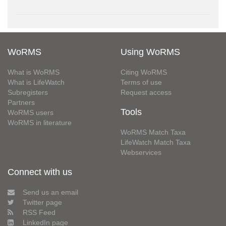
WoRMS
Using WoRMS
What is WoRMS
Citing WoRMS
What is LifeWatch
Terms of use
Subregisters
Request access
Partners
Tools
WoRMS users
WoRMS in literature
WoRMS Match Taxa
LifeWatch Match Taxa
Webservices
Connect with us
Send us an email
Twitter page
RSS Feed
LinkedIn page