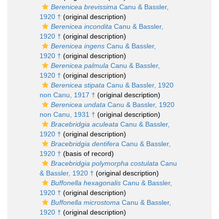
Berenicea brevissima
Canu & Bassler,
1920 †
(original description)
Berenicea incondita
Canu & Bassler,
1920 †
(original description)
Berenicea ingens
Canu & Bassler,
1920 †
(original description)
Berenicea palmula
Canu & Bassler,
1920 †
(original description)
Berenicea stipata
Canu & Bassler, 1920
non Canu, 1917 †
(original description)
Berenicea undata
Canu & Bassler, 1920
non Canu, 1931 †
(original description)
Bracebridgia aculeata
Canu & Bassler,
1920 †
(original description)
Bracebridgia dentifera
Canu & Bassler,
1920 †
(basis of record)
Bracebridgia polymorpha costulata
Canu
& Bassler, 1920 †
(original description)
Buffonella hexagonalis
Canu & Bassler,
1920 †
(original description)
Buffonella microstoma
Canu & Bassler,
1920 †
(original description)