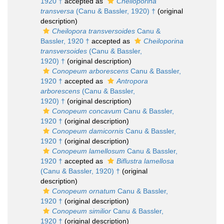
1920 †
accepted as
Cheiloporina
transversa
(Canu & Bassler, 1920) †
(original
description)
Cheilopora transversoides
Canu &
Bassler, 1920 †
accepted as
Cheiloporina
transversoides
(Canu & Bassler,
1920) †
(original description)
Conopeum arborescens
Canu & Bassler,
1920 †
accepted as
Antropora
arborescens
(Canu & Bassler,
1920) †
(original description)
Conopeum concavum
Canu & Bassler,
1920 †
(original description)
Conopeum damicornis
Canu & Bassler,
1920 †
(original description)
Conopeum lamellosum
Canu & Bassler,
1920 †
accepted as
Biflustra lamellosa
(Canu & Bassler, 1920) †
(original
description)
Conopeum ornatum
Canu & Bassler,
1920 †
(original description)
Conopeum similior
Canu & Bassler,
1920 †
(original description)