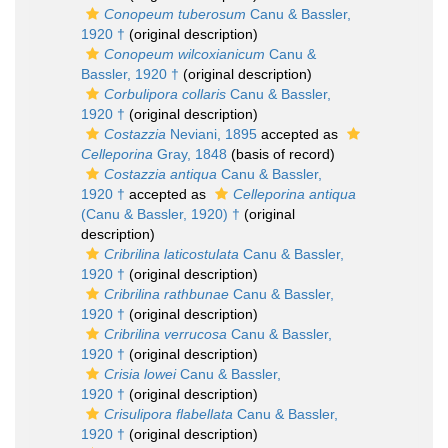
Conopeum tuberosum
Canu & Bassler,
1920 †
(original description)
Conopeum wilcoxianicum
Canu &
Bassler, 1920 †
(original description)
Corbulipora collaris
Canu & Bassler,
1920 †
(original description)
Costazzia
Neviani, 1895
accepted as
Celleporina
Gray, 1848
(basis of record)
Costazzia antiqua
Canu & Bassler,
1920 †
accepted as
Celleporina antiqua
(Canu & Bassler, 1920) †
(original
description)
Cribrilina laticostulata
Canu & Bassler,
1920 †
(original description)
Cribrilina rathbunae
Canu & Bassler,
1920 †
(original description)
Cribrilina verrucosa
Canu & Bassler,
1920 †
(original description)
Crisia lowei
Canu & Bassler,
1920 †
(original description)
Crisulipora flabellata
Canu & Bassler,
1920 †
(original description)