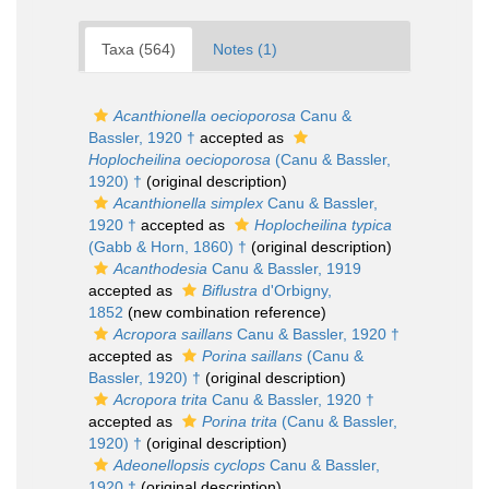
Taxa (564)
Notes (1)
Acanthionella oecioporosa
Canu &
Bassler, 1920 †
accepted as
Hoplocheilina oecioporosa
(Canu & Bassler,
1920) †
(original description)
Acanthionella simplex
Canu & Bassler,
1920 †
accepted as
Hoplocheilina typica
(Gabb & Horn, 1860) †
(original description)
Acanthodesia
Canu & Bassler, 1919
accepted as
Biflustra
d'Orbigny,
1852
(new combination reference)
Acropora saillans
Canu & Bassler, 1920 †
accepted as
Porina saillans
(Canu &
Bassler, 1920) †
(original description)
Acropora trita
Canu & Bassler, 1920 †
accepted as
Porina trita
(Canu & Bassler,
1920) †
(original description)
Adeonellopsis cyclops
Canu & Bassler,
1920 †
(original description)