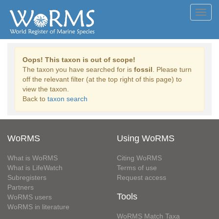
Toggl
navig
Oops! This taxon is out of scope!
The taxon you have searched for is
fossil
. Please turn
off the relevant filter (at the top right of this page) to
view the taxon.
Back to
taxon search
WoRMS
Using WoRMS
What is WoRMS
Citing WoRMS
What is LifeWatch
Terms of use
Subregisters
Request access
Partners
Tools
WoRMS users
WoRMS in literature
WoRMS Match Taxa