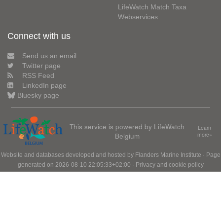
LifeWatch Match Taxa
Webservices
Connect with us
Send us an email
Twitter page
RSS Feed
LinkedIn page
Bluesky page
This service is powered by LifeWatch
Learn
Belgium
more»
Website and databases developed and hosted by
Flanders Marine Institute
· Page
generated on 2026-08-10 22:05:33+02:00 ·
Privacy and cookie policy