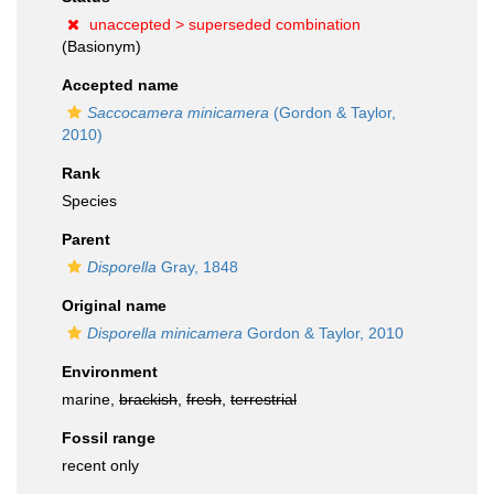
unaccepted >
superseded combination
(Basionym)
Accepted name
Saccocamera minicamera
(Gordon & Taylor,
2010)
Rank
Species
Parent
Disporella
Gray, 1848
Original name
Disporella minicamera
Gordon & Taylor, 2010
Environment
marine,
brackish
,
fresh
,
terrestrial
Fossil range
recent only