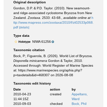
Original description
Gordon, D.P. & P.D. Taylor. (2010). New seamount-
and ridge-associated cyclostome Bryozoa from New
Zealand.
Zootaxa.
2533: 43-68.
,
available online at
h
ttp://www.mapress.com/zootaxa/2010/f/zt02533p068.
pdf
[details]
Type data
NIWA 61256
Holotype
Taxonomic citation
Bock, P.; Figuerola, B. (2026). World List of Bryozoa.
Disporella minicamera
Gordon & Taylor, 2010.
Accessed through: World Register of Marine Species
at: https://www.marinespecies.org/aphia.php?
p=taxdetails&id=468307 on 2026-08-08
Taxonomic edit history
Date
action
by
2010-04-23
created
Appeltans,
11:44:15Z
Ward
2010-09-03
checked
Bock, Phil