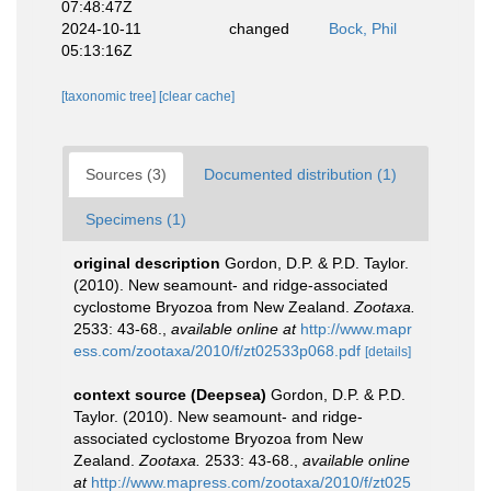
07:48:47Z
2024-10-11
changed
Bock, Phil
05:13:16Z
[taxonomic tree]
[clear cache]
Sources (3)
Documented distribution (1)
Specimens (1)
original description
Gordon, D.P. & P.D. Taylor.
(2010). New seamount- and ridge-associated
cyclostome Bryozoa from New Zealand.
Zootaxa.
2533: 43-68.
,
available online at
http://www.mapr
ess.com/zootaxa/2010/f/zt02533p068.pdf
[details]
context source (Deepsea)
Gordon, D.P. & P.D.
Taylor. (2010). New seamount- and ridge-
associated cyclostome Bryozoa from New
Zealand.
Zootaxa.
2533: 43-68.
,
available online
at
http://www.mapress.com/zootaxa/2010/f/zt025