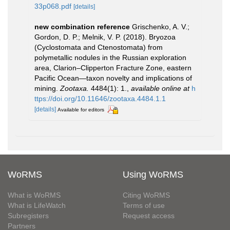
33p068.pdf
[details]
new combination reference
Grischenko, A. V.;
Gordon, D. P.; Melnik, V. P. (2018). Bryozoa
(Cyclostomata and Ctenostomata) from
polymetallic nodules in the Russian exploration
area, Clarion–Clipperton Fracture Zone, eastern
Pacific Ocean—taxon novelty and implications of
mining.
Zootaxa.
4484(1): 1.
,
available online at
h
ttps://doi.org/10.11646/zootaxa.4484.1.1
[details]
Available for editors
WoRMS
Using WoRMS
What is WoRMS
Citing WoRMS
What is LifeWatch
Terms of use
Subregisters
Request access
Partners