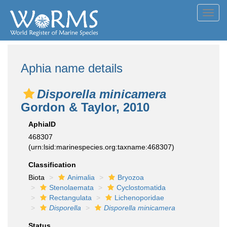
Toggl
navig
Aphia name details
Disporella minicamera
Gordon & Taylor, 2010
AphiaID
468307
(urn:lsid:marinespecies.org:taxname:468307)
Classification
Biota
Animalia
Bryozoa
Stenolaemata
Cyclostomatida
Rectangulata
Lichenoporidae
Disporella
Disporella minicamera
Status