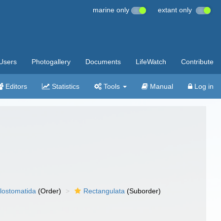
marine only
extant only
Users
Photogallery
Documents
LifeWatch
Contribute
Editors
Statistics
Tools
Manual
Log in
lostomatida
(Order)
Rectangulata
(Suborder)
)