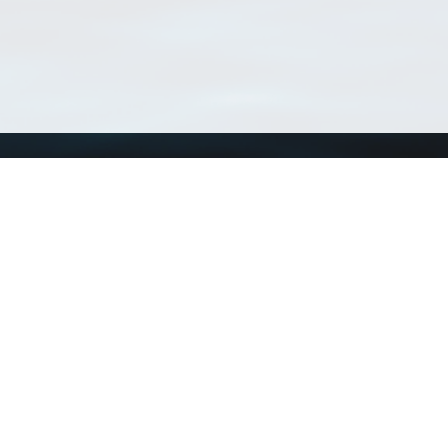
Using WoRMS
Tools
Citing WoRMS
WoRMS Match Tax
Terms of use
LifeWatch Match Ta
Request access
Webservices
This service is powered by LifeWatch Belgium
Le
 and hosted by
Flanders Marine Institute
· Page generated on 2026-08-08 04:06:4