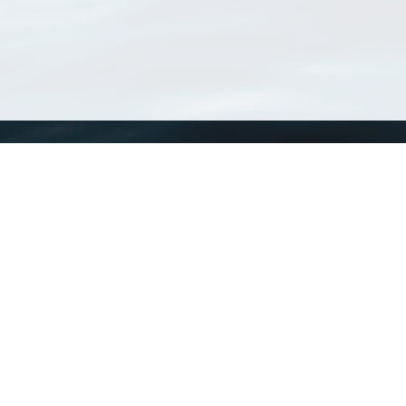
WoRMS
What is WoRMS
What is LifeWatch
Subregisters
Partners
WoRMS users
WoRMS in literature
Website and databases developed