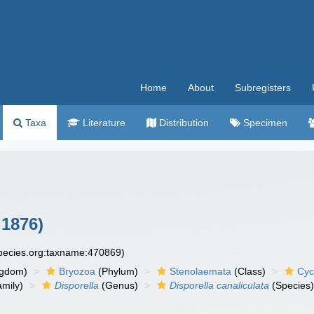
Home
About
Subregisters
Taxa
Literature
Distribution
Specimen
 1876)
species.org:taxname:470869)
ngdom)
Bryozoa
(Phylum)
Stenolaemata
(Class)
Cyc
mily)
Disporella
(Genus)
Disporella canaliculata
(Species