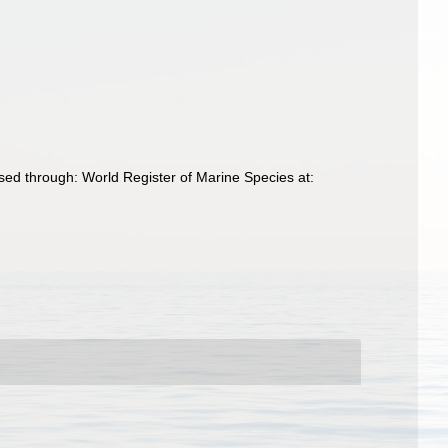
ed through: World Register of Marine Species at: