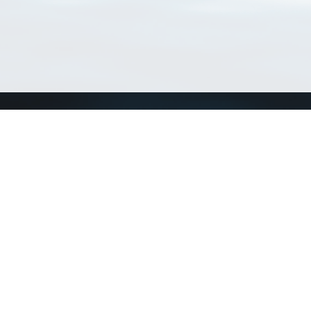
Connect with us
a
Send us an email
xa
Twitter page
RSS Feed
LinkedIn page
Bluesky page
arn more»
1+02:00 ·
Privacy and cookie policy