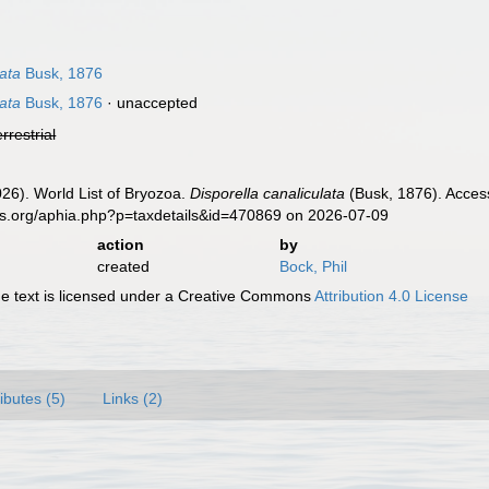
ata
Busk, 1876
ata
Busk, 1876
·
unaccepted
errestrial
2026). World List of Bryozoa.
Disporella canaliculata
(Busk, 1876). Access
es.org/aphia.php?p=taxdetails&id=470869 on 2026-07-09
action
by
created
Bock, Phil
 text is licensed under a Creative Commons
Attribution 4.0 License
ributes (5)
Links (2)