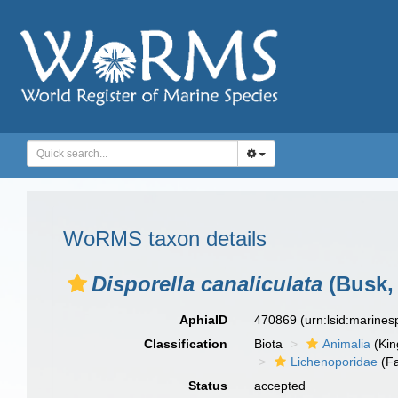
WoRMS taxon details
Disporella canaliculata
(Busk,
AphiaID
470869
(urn:lsid:marine
Classification
Biota
Animalia
(Ki
Lichenoporidae
(Fa
Status
accepted