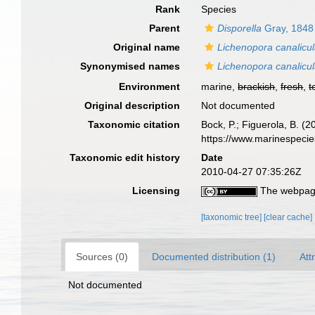
Rank
Species
Parent
Disporella
Gray, 1848
Original name
Lichenopora canalicul
Synonymised names
Lichenopora canalicul
Environment
marine,
brackish
,
fresh
,
t
Original description
Not documented
Taxonomic citation
Bock, P.; Figuerola, B. (
https://www.marinespeci
Taxonomic edit history
Date
2010-04-27 07:35:26Z
Licensing
The webpage
[taxonomic tree]
[clear cache]
Sources (0)
Documented distribution (1)
Att
Not documented