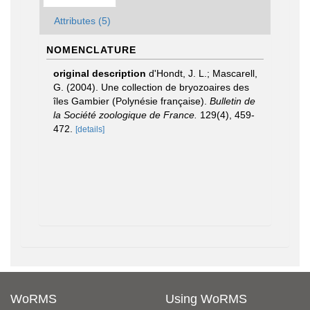
Attributes (5)
NOMENCLATURE
original description
d'Hondt, J. L.; Mascarell,
G. (2004). Une collection de bryozoaires des
îles Gambier (Polynésie française).
Bulletin de
la Société zoologique de France.
129(4), 459-
472.
[details]
WoRMS
Using WoRMS