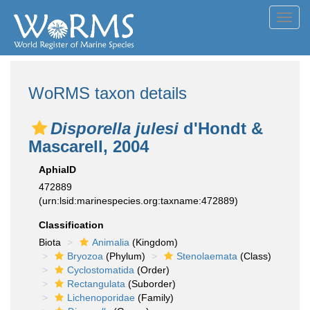
Toggl
navig
WoRMS taxon details
Disporella julesi
d'Hondt &
Mascarell, 2004
AphiaID
472889
(urn:lsid:marinespecies.org:taxname:472889)
Classification
Biota
Animalia
(Kingdom)
Bryozoa
(Phylum)
Stenolaemata
(Class)
Cyclostomatida
(Order)
Rectangulata
(Suborder)
Lichenoporidae
(Family)