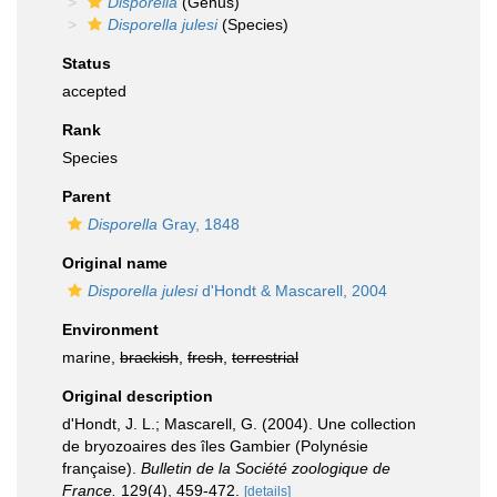
Disporella
(Genus)
Disporella julesi
(Species)
Status
accepted
Rank
Species
Parent
Disporella
Gray, 1848
Original name
Disporella julesi
d'Hondt & Mascarell, 2004
Environment
marine,
brackish
,
fresh
,
terrestrial
Original description
d'Hondt, J. L.; Mascarell, G. (2004). Une collection
de bryozoaires des îles Gambier (Polynésie
française).
Bulletin de la Société zoologique de
France.
129(4), 459-472.
[details]