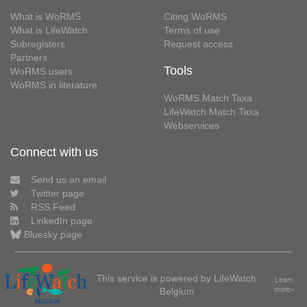
What is WoRMS
Citing WoRMS
What is LifeWatch
Terms of use
Subregisters
Request access
Partners
Tools
WoRMS users
WoRMS in literature
WoRMS Match Taxa
LifeWatch Match Taxa
Webservices
Connect with us
Send us an email
Twitter page
RSS Feed
LinkedIn page
Bluesky page
This service is powered by LifeWatch
Learn
Belgium
more»