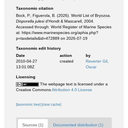
Taxonomic citation
Bock, P.; Figuerola, B. (2026). World List of Bryozoa.
Disporella julesi
d'Hondt & Mascarell, 2004.
Accessed through: World Register of Marine Species
at: https://www.marinespecies.org/aphia.php?
p=taxdetails&id=472889 on 2026-07-19
Taxonomic edit history
Date
action
by
2010-04-27
created
Reverter Gil,
13:01:08Z
Oscar
Licensing
The webpage text is licensed under a
Creative Commons
Attribution 4.0 License
[taxonomic tree]
[clear cache]
Sources (1)
Documented distribution (1)