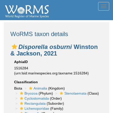
Toggl
navig
WoRMS taxon details
Disporella osburni
Winston
& Jackson, 2021
AphiaID
1516284
(urn:lsid:marinespecies.org:taxname:1516284)
Classification
Biota
Animalia
(Kingdom)
Bryozoa
(Phylum)
Stenolaemata
(Class)
Cyclostomatida
(Order)
Rectangulata
(Suborder)
Lichenoporidae
(Family)