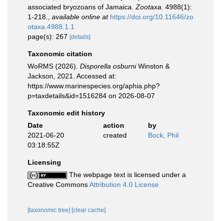
associated bryozoans of Jamaica.
Zootaxa.
4988(1):
1-218.
,
available online at
https://doi.org/10.11646/zo
otaxa.4988.1.1
page(s): 267
[details]
Taxonomic citation
WoRMS (2026).
Disporella osburni
Winston &
Jackson, 2021. Accessed at:
https://www.marinespecies.org/aphia.php?
p=taxdetails&id=1516284 on 2026-08-07
Taxonomic edit history
Date
action
by
2021-06-20
created
Bock, Phil
03:18:55Z
Licensing
The webpage text is licensed under a
Creative Commons
Attribution 4.0 License
[taxonomic tree]
[clear cache]