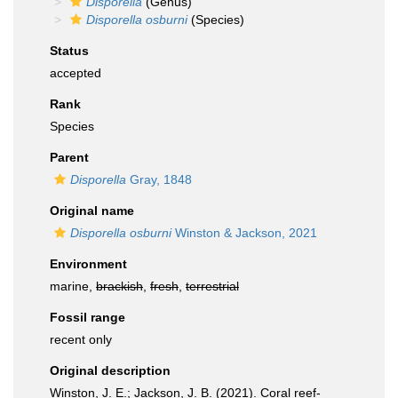
Disporella
(Genus)
Disporella osburni
(Species)
Status
accepted
Rank
Species
Parent
Disporella
Gray, 1848
Original name
Disporella osburni
Winston & Jackson, 2021
Environment
marine,
brackish
,
fresh
,
terrestrial
Fossil range
recent only
Original description
Winston, J. E.; Jackson, J. B. (2021). Coral reef-