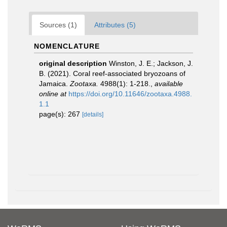
Sources (1)
Attributes (5)
NOMENCLATURE
original description
Winston, J. E.; Jackson, J.
B. (2021). Coral reef-associated bryozoans of
Jamaica.
Zootaxa.
4988(1): 1-218.
,
available
online at
https://doi.org/10.11646/zootaxa.4988.
1.1
page(s): 267
[details]