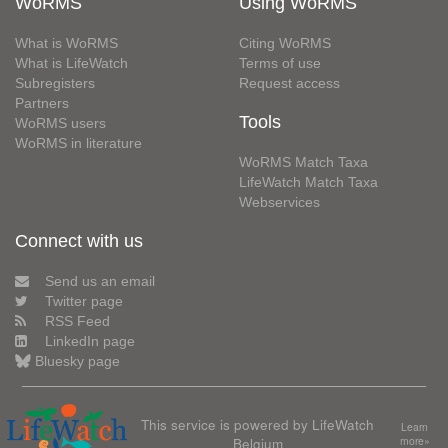
WoRMS
Using WoRMS
What is WoRMS
Citing WoRMS
What is LifeWatch
Terms of use
Subregisters
Request access
Partners
Tools
WoRMS users
WoRMS in literature
WoRMS Match Taxa
LifeWatch Match Taxa
Webservices
Connect with us
Send us an email
Twitter page
RSS Feed
LinkedIn page
Bluesky page
This service is powered by LifeWatch
Learn
Belgium
more»