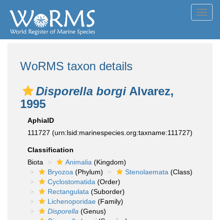
Toggl
navig
WoRMS taxon details
Disporella borgi
Alvarez,
1995
AphiaID
111727
(urn:lsid:marinespecies.org:taxname:111727)
Classification
Biota
Animalia
(Kingdom)
Bryozoa
(Phylum)
Stenolaemata
(Class)
Cyclostomatida
(Order)
Rectangulata
(Suborder)
Lichenoporidae
(Family)
Disporella
(Genus)