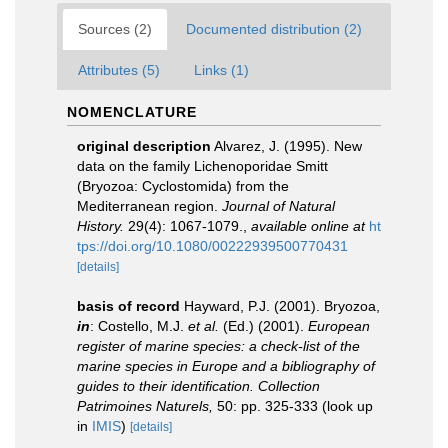
Sources (2)
Documented distribution (2)
Attributes (5)
Links (1)
NOMENCLATURE
original description
Alvarez, J. (1995). New
data on the family Lichenoporidae Smitt
(Bryozoa: Cyclostomida) from the
Mediterranean region.
Journal of Natural
History.
29(4): 1067-1079.
,
available online at
ht
tps://doi.org/10.1080/00222939500770431
[details]
basis of record
Hayward, P.J. (2001). Bryozoa,
in
: Costello, M.J.
et al.
(Ed.) (2001).
European
register of marine species: a check-list of the
marine species in Europe and a bibliography of
guides to their identification. Collection
Patrimoines Naturels,
50: pp. 325-333
(look up
in
IMIS
)
[details]