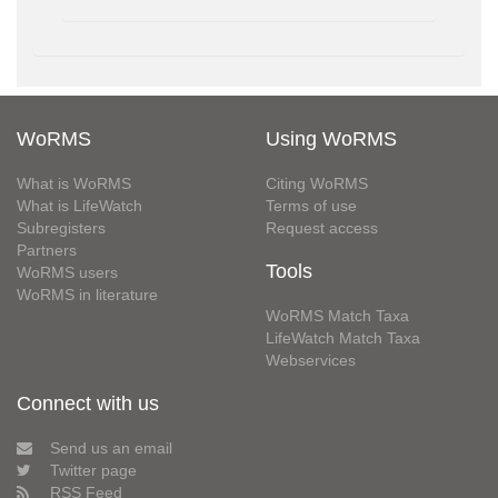
WoRMS
Using WoRMS
What is WoRMS
Citing WoRMS
What is LifeWatch
Terms of use
Subregisters
Request access
Partners
Tools
WoRMS users
WoRMS in literature
WoRMS Match Taxa
LifeWatch Match Taxa
Webservices
Connect with us
Send us an email
Twitter page
RSS Feed