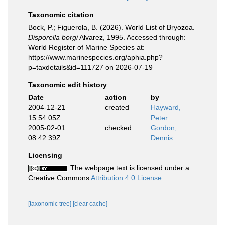
Taxonomic citation
Bock, P.; Figuerola, B. (2026). World List of Bryozoa.
Disporella borgi
Alvarez, 1995. Accessed through:
World Register of Marine Species at:
https://www.marinespecies.org/aphia.php?
p=taxdetails&id=111727 on 2026-07-19
Taxonomic edit history
Date
action
by
2004-12-21
created
Hayward,
15:54:05Z
Peter
2005-02-01
checked
Gordon,
08:42:39Z
Dennis
Licensing
The webpage text is licensed under a
Creative Commons
Attribution 4.0 License
[taxonomic tree]
[clear cache]