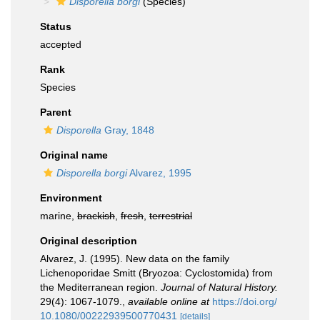
Disporella borgi
(Species)
Status
accepted
Rank
Species
Parent
Disporella
Gray, 1848
Original name
Disporella borgi
Alvarez, 1995
Environment
marine,
brackish
,
fresh
,
terrestrial
Original description
Alvarez, J. (1995). New data on the family
Lichenoporidae Smitt (Bryozoa: Cyclostomida) from
the Mediterranean region.
Journal of Natural History.
29(4): 1067-1079.
,
available online at
https://doi.org/
10.1080/00222939500770431
[details]