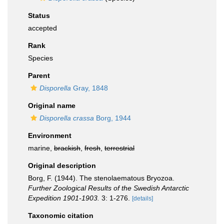
Status
accepted
Rank
Species
Parent
Disporella
Gray, 1848
Original name
Disporella crassa
Borg, 1944
Environment
marine,
brackish
,
fresh
,
terrestrial
Original description
Borg, F. (1944). The stenolaematous Bryozoa.
Further Zoological Results of the Swedish Antarctic
Expedition 1901-1903.
3: 1-276.
[details]
Taxonomic citation