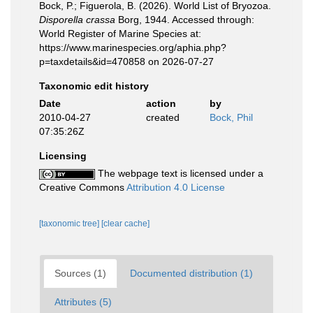
Bock, P.; Figuerola, B. (2026). World List of Bryozoa.
Disporella crassa
Borg, 1944. Accessed through:
World Register of Marine Species at:
https://www.marinespecies.org/aphia.php?
p=taxdetails&id=470858 on 2026-07-27
Taxonomic edit history
Date
action
by
2010-04-27
created
Bock, Phil
07:35:26Z
Licensing
The webpage text is licensed under a
Creative Commons
Attribution 4.0 License
[taxonomic tree]
[clear cache]
Sources (1)
Documented distribution (1)
Attributes (5)