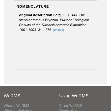
NOMENCLATURE
original description
Borg, F. (1944). The
stenolaematous Bryozoa.
Further Zoological
Results of the Swedish Antarctic Expedition
1901-1903.
3: 1-276.
[details]
WoRMS
Using WoRMS
What is WoRMS
Citing WoRMS
What is LifeWatch
Terms of use