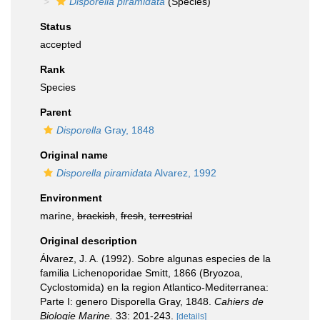
Disporella piramidata
(Species)
Status
accepted
Rank
Species
Parent
Disporella
Gray, 1848
Original name
Disporella piramidata
Alvarez, 1992
Environment
marine,
brackish
,
fresh
,
terrestrial
Original description
Álvarez, J. A. (1992). Sobre algunas especies de la
familia Lichenoporidae Smitt, 1866 (Bryozoa,
Cyclostomida) en la region Atlantico-Mediterranea:
Parte I: genero Disporella Gray, 1848.
Cahiers de
Biologie Marine.
33: 201-243.
[details]