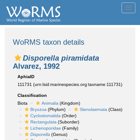
Toggl
navig
WoRMS taxon details
Disporella piramidata
Alvarez, 1992
AphiaID
111731
(urn:lsid:marinespecies.org:taxname:111731)
Classification
Biota
Animalia
(Kingdom)
Bryozoa
(Phylum)
Stenolaemata
(Class)
Cyclostomatida
(Order)
Rectangulata
(Suborder)
Lichenoporidae
(Family)
Disporella
(Genus)