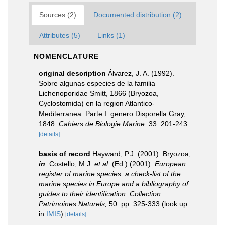
Sources (2)
Documented distribution (2)
Attributes (5)
Links (1)
NOMENCLATURE
original description
Álvarez, J. A. (1992).
Sobre algunas especies de la familia
Lichenoporidae Smitt, 1866 (Bryozoa,
Cyclostomida) en la region Atlantico-
Mediterranea: Parte I: genero Disporella Gray,
1848.
Cahiers de Biologie Marine.
33: 201-243.
[details]
basis of record
Hayward, P.J. (2001). Bryozoa,
in
: Costello, M.J.
et al.
(Ed.) (2001).
European
register of marine species: a check-list of the
marine species in Europe and a bibliography of
guides to their identification. Collection
Patrimoines Naturels,
50: pp. 325-333
(look up
in
IMIS
)
[details]