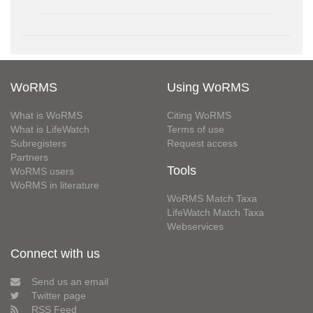
WoRMS
Using WoRMS
What is WoRMS
Citing WoRMS
What is LifeWatch
Terms of use
Subregisters
Request access
Partners
Tools
WoRMS users
WoRMS in literature
WoRMS Match Taxa
LifeWatch Match Taxa
Webservices
Connect with us
Send us an email
Twitter page
RSS Feed