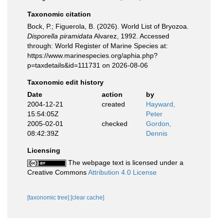
Taxonomic citation
Bock, P.; Figuerola, B. (2026). World List of Bryozoa.
Disporella piramidata
Alvarez, 1992. Accessed
through: World Register of Marine Species at:
https://www.marinespecies.org/aphia.php?
p=taxdetails&id=111731 on 2026-08-06
Taxonomic edit history
Date
action
by
2004-12-21
created
Hayward,
15:54:05Z
Peter
2005-02-01
checked
Gordon,
08:42:39Z
Dennis
Licensing
The webpage text is licensed under a
Creative Commons
Attribution 4.0 License
[taxonomic tree]
[clear cache]