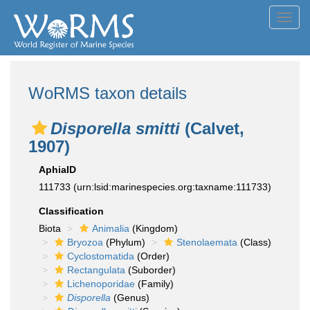
Toggl
navig
WoRMS taxon details
Disporella smitti
(Calvet,
1907)
AphiaID
111733
(urn:lsid:marinespecies.org:taxname:111733)
Classification
Biota
Animalia
(Kingdom)
Bryozoa
(Phylum)
Stenolaemata
(Class)
Cyclostomatida
(Order)
Rectangulata
(Suborder)
Lichenoporidae
(Family)
Disporella
(Genus)