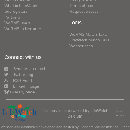
What is LifeWatch
Terms of use
Subregisters
Request access
Partners
Tools
WoRMS users
WoRMS in literature
WoRMS Match Taxa
LifeWatch Match Taxa
Webservices
Connect with us
Send us an email
Twitter page
RSS Feed
LinkedIn page
Bluesky page
This service is powered by LifeWatch
Learn
Belgium
more»
Website and databases developed and hosted by
Flanders Marine Institute
· Page