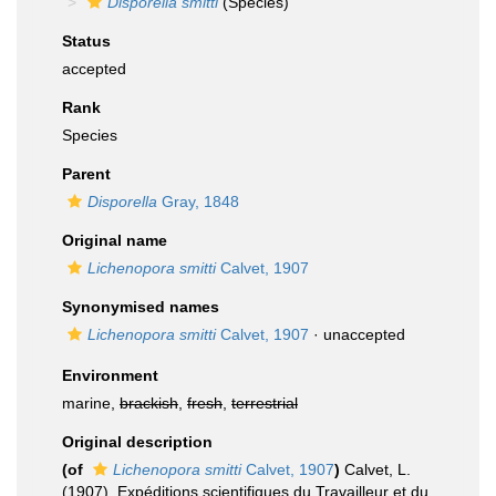
Disporella smitti
(Species)
Status
accepted
Rank
Species
Parent
Disporella
Gray, 1848
Original name
Lichenopora smitti
Calvet, 1907
Synonymised names
Lichenopora smitti
Calvet, 1907
·
unaccepted
Environment
marine,
brackish
,
fresh
,
terrestrial
Original description
(of
Lichenopora smitti
Calvet, 1907
)
Calvet, L.
(1907). Expéditions scientifiques du Travailleur et du