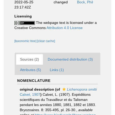
2022-05-25
changed
Bock, Phil
23:17:42Z
Licensing
The webpage text is licensed under a
Creative Commons
Attribution 4.0 License
[taxonomic tree]
[clear cache]
Sources (2)
Documented distribution (3)
Attributes (5)
Links (1)
NOMENCLATURE
original description
(of
Lichenopora smitti
Calvet, 1907
)
Calvet, L. (1907). Expéditions
scientifiques du Travailleur et du Talisman
pendant les années 1880, 1881, 1882 et 1883.
Bryozoaires. 8: 355-495, pl. 26-30.
,
available