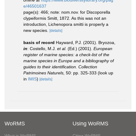
online at
https://www.biodiversitylibrary.org/pag
e/46501637
page(s): 466; note: nom.nov. for Discoporella
clypeiformis Smitt, 1872. As this was not an
introduction, Lichenopora smitti is properly a
new species.
[details]
basis of record
Hayward, P.J. (2001). Bryozoa,
in
: Costello, M.J.
et al.
(Ed.) (2001).
European
register of marine species: a check-list of the
marine species in Europe and a bibliography of
guides to their identification. Collection
Patrimoines Naturels,
50: pp. 325-333
(look up
in
IMIS
)
[details]
WoRMS
Using WoRMS
What is WoRMS
Citing WoRMS