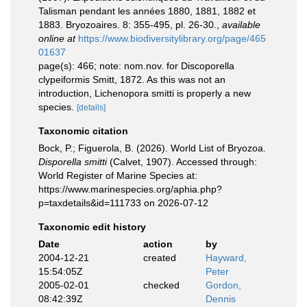
Talisman pendant les années 1880, 1881, 1882 et
1883. Bryozoaires. 8: 355-495, pl. 26-30.
,
available
online at
https://www.biodiversitylibrary.org/page/465
01637
page(s): 466; note: nom.nov. for Discoporella
clypeiformis Smitt, 1872. As this was not an
introduction, Lichenopora smitti is properly a new
species.
[details]
Taxonomic citation
Bock, P.; Figuerola, B. (2026). World List of Bryozoa.
Disporella smitti
(Calvet, 1907). Accessed through:
World Register of Marine Species at:
https://www.marinespecies.org/aphia.php?
p=taxdetails&id=111733 on 2026-07-12
Taxonomic edit history
Date
action
by
2004-12-21
created
Hayward,
15:54:05Z
Peter
2005-02-01
checked
Gordon,
08:42:39Z
Dennis