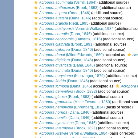
Acropora acuminata
(Verrill, 1864)
(additional source)
Acropora anthocercis
(Brook, 1893)
(additional source)
Acropora aspera
(Dana, 1846)
(additional source)
Acropora austera
(Dana, 1846)
(additional source)
Acropora branchi
Riegl, 1995
(additional source)
Acropora bushyensis
Veron & Wallace, 1984
(additional so
Acropora cerealis
(Dana, 1846)
(additional source)
Acropora cervicornis
(Lamarck, 1816)
(additional source)
Acropora clathrata
(Brook, 1891)
(additional source)
Acropora cytherea
(Dana, 1846)
(additional source)
Acropora danai
(Milne Edwards, 1860)
accepted as
Acr
Acropora digitifera
(Dana, 1846)
(additional source)
Acropora divaricata
(Dana, 1846)
(additional source)
Acropora echinata
(Dana, 1846)
(additional source)
Acropora eurystoma
(Klunzinger, 1879)
(additional source)
Acropora florida
(Dana, 1846)
(additional source)
Acropora formosa
(Dana, 1846)
accepted as
Acropora 
Acropora gemmifera
(Brook, 1892)
(additional source)
Acropora glauca
(Brook, 1893)
(additional source)
Acropora granulosa
(Milne Edwards, 1860)
(additional sou
Acropora hemprichii
(Ehrenberg, 1834)
(basis of record)
Acropora horrida
(Dana, 1846)
(additional source)
Acropora humilis
(Dana, 1846)
(additional source)
Acropora hyacinthus
(Dana, 1846)
(additional source)
Acropora intermedia
(Brook, 1891)
(additional source)
Acropora kirstyae
Veron & Wallace, 1984
(basis of record)