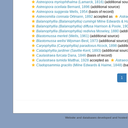
Astreopora myriophthalma
(Lamarck, 1816)
(additional sou
Astreopora ocellata
Bernard, 1896
(additional source)
Astreopora suggesta
Wells, 1954
(basis of record)
Astreosmilia connata
Ortmann, 1892
accepted as
Astra
Balanophyllia (Balanophyllia) cumingii
Milne Edwards & H
Balanophyllia (Balanophyllia) diffusa
Harrison & Poole, 19
Balanophyllia (Balanophyllia) rediviva
Moseley, 1880
(addi
Blastomussa merleti
(Wells, 1961)
(additional source)
Blastomussa wellsi
Wijsman-Best, 1973
(additional source)
Caryophyllia (Caryophyllia) paradoxus
Alcock, 1898
(additi
Catalaphyllia jardinei
(Saville-Kent, 1893)
(additional sourc
Caulastraea furcata
Dana, 1846
(basis of record)
Caulastraea tumida
Matthai, 1928
accepted as
Astraeo
Cladopsammia gracilis
(Milne Edwards & Haime, 1848)
(ba
1
Website and databases developed and hosted