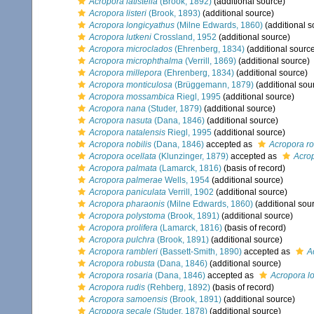
Acropora latistella
(Brook, 1892)
(additional source)
Acropora listeri
(Brook, 1893)
(additional source)
Acropora longicyathus
(Milne Edwards, 1860)
(additional s
Acropora lutkeni
Crossland, 1952
(additional source)
Acropora microclados
(Ehrenberg, 1834)
(additional sourc
Acropora microphthalma
(Verrill, 1869)
(additional source)
Acropora millepora
(Ehrenberg, 1834)
(additional source)
Acropora monticulosa
(Brüggemann, 1879)
(additional sou
Acropora mossambica
Riegl, 1995
(additional source)
Acropora nana
(Studer, 1879)
(additional source)
Acropora nasuta
(Dana, 1846)
(additional source)
Acropora natalensis
Riegl, 1995
(additional source)
Acropora nobilis
(Dana, 1846)
accepted as
Acropora r
Acropora ocellata
(Klunzinger, 1879)
accepted as
Acrop
Acropora palmata
(Lamarck, 1816)
(basis of record)
Acropora palmerae
Wells, 1954
(additional source)
Acropora paniculata
Verrill, 1902
(additional source)
Acropora pharaonis
(Milne Edwards, 1860)
(additional sou
Acropora polystoma
(Brook, 1891)
(additional source)
Acropora prolifera
(Lamarck, 1816)
(basis of record)
Acropora pulchra
(Brook, 1891)
(additional source)
Acropora rambleri
(Bassett-Smith, 1890)
accepted as
A
Acropora robusta
(Dana, 1846)
(additional source)
Acropora rosaria
(Dana, 1846)
accepted as
Acropora lo
Acropora rudis
(Rehberg, 1892)
(basis of record)
Acropora samoensis
(Brook, 1891)
(additional source)
Acropora secale
(Studer, 1878)
(additional source)