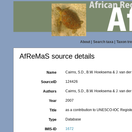
About
|
Search taxa
|
Taxon tr
AfReMaS source details
Cairns, S.D., B.W. Hoeksema & J. van der
Name
124426
SourceID
Cairns, S.D., B.W. Hoeksema & J. van de
Authors
2007
Year
as a contribution to UNESCO-IOC Registe
Title
Database
Type
1672
IMIS-ID