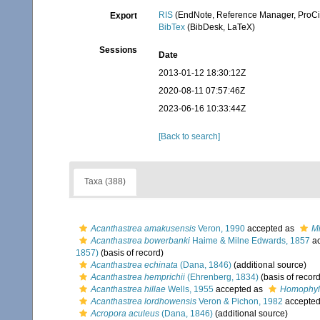
RIS
(EndNote, Reference Manager, ProCi
Export
BibTex
(BibDesk, LaTeX)
Sessions
Date
2013-01-12 18:30:12Z
2020-08-11 07:57:46Z
2023-06-16 10:33:44Z
[Back to search]
Taxa (388)
Acanthastrea amakusensis
Veron, 1990
accepted as
M
Acanthastrea bowerbanki
Haime & Milne Edwards, 1857
ac
1857)
(basis of record)
Acanthastrea echinata
(Dana, 1846)
(additional source)
Acanthastrea hemprichii
(Ehrenberg, 1834)
(basis of record
Acanthastrea hillae
Wells, 1955
accepted as
Homophyll
Acanthastrea lordhowensis
Veron & Pichon, 1982
accepte
Acropora aculeus
(Dana, 1846)
(additional source)