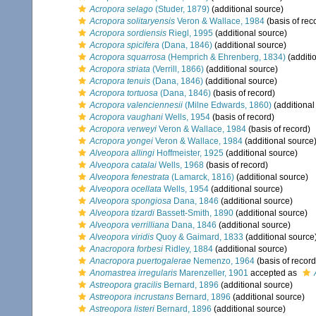
Acropora selago
(Studer, 1879)
(additional source)
Acropora solitaryensis
Veron & Wallace, 1984
(basis of rec
Acropora sordiensis
Riegl, 1995
(additional source)
Acropora spicifera
(Dana, 1846)
(additional source)
Acropora squarrosa
(Hemprich & Ehrenberg, 1834)
(additi
Acropora striata
(Verrill, 1866)
(additional source)
Acropora tenuis
(Dana, 1846)
(additional source)
Acropora tortuosa
(Dana, 1846)
(basis of record)
Acropora valenciennesii
(Milne Edwards, 1860)
(additional
Acropora vaughani
Wells, 1954
(basis of record)
Acropora verweyi
Veron & Wallace, 1984
(basis of record)
Acropora yongei
Veron & Wallace, 1984
(additional source
Alveopora allingi
Hoffmeister, 1925
(additional source)
Alveopora catalai
Wells, 1968
(basis of record)
Alveopora fenestrata
(Lamarck, 1816)
(additional source)
Alveopora ocellata
Wells, 1954
(additional source)
Alveopora spongiosa
Dana, 1846
(additional source)
Alveopora tizardi
Bassett-Smith, 1890
(additional source)
Alveopora verrilliana
Dana, 1846
(additional source)
Alveopora viridis
Quoy & Gaimard, 1833
(additional source
Anacropora forbesi
Ridley, 1884
(additional source)
Anacropora puertogalerae
Nemenzo, 1964
(basis of record
Anomastrea irregularis
Marenzeller, 1901
accepted as
Astreopora gracilis
Bernard, 1896
(additional source)
Astreopora incrustans
Bernard, 1896
(additional source)
Astreopora listeri
Bernard, 1896
(additional source)