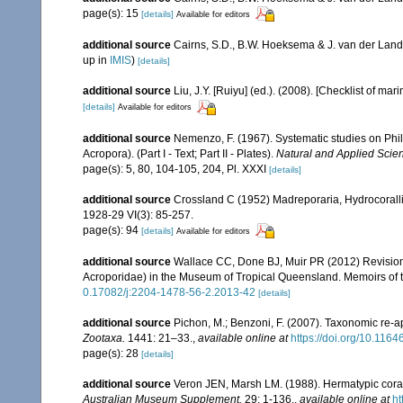
page(s): 15
[details]
Available for editors
additional source
Cairns, S.D., B.W. Hoeksema & J. van der Land
up in
IMIS
)
[details]
additional source
Liu, J.Y. [Ruiyu] (ed.). (2008). [Checklist of mar
[details]
Available for editors
additional source
Nemenzo, F. (1967). Systematic studies on Phil
Acropora). (Part I - Text; Part II - Plates).
Natural and Applied Scienc
page(s): 5, 80, 104-105, 204, Pl. XXXI
[details]
additional source
Crossland C (1952) Madreporaria, Hydrocoralli
1928-29 VI(3): 85-257.
page(s): 94
[details]
Available for editors
additional source
Wallace CC, Done BJ, Muir PR (2012) Revision 
Acroporidae) in the Museum of Tropical Queensland. Memoirs of
0.17082/j:2204-1478-56-2.2013-42
[details]
additional source
Pichon, M.; Benzoni, F. (2007). Taxonomic re-ap
Zootaxa.
1441: 21–33.
,
available online at
https://doi.org/10.116
page(s): 28
[details]
additional source
Veron JEN, Marsh LM. (1988). Hermatypic corals
Australian Museum Supplement.
29: 1-136.
,
available online at
ht