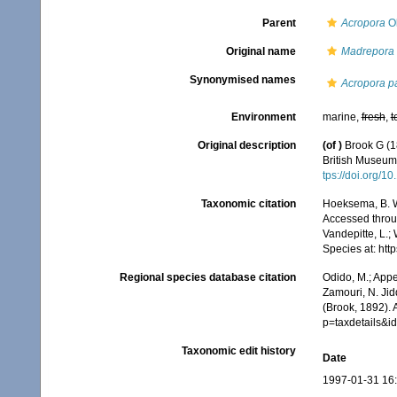
Parent
Acropora
Ok
Original name
Madrepora l
Synonymised names
Acropora p
Environment
marine,
fresh
,
t
Original description
(of
)
Brook G (1
British Museum.
tps://doi.org/
Taxonomic citation
Hoeksema, B. W.
Accessed throug
Vandepitte, L.;
Species at: ht
Regional species database citation
Odido, M.; Appe
Zamouri, N. Jid
(Brook, 1892).
p=taxdetails&
Taxonomic edit history
Date
1997-01-31 16