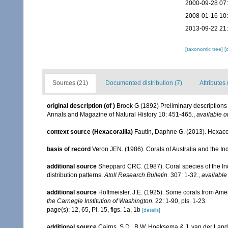
2000-09-28 07
2008-01-16 10
2013-09-22 21
[taxonomic tree]
[
Sources (21)
Documented distribution (7)
Attributes 
original description
(of
)
Brook G (1892) Preliminary descriptions 
Annals and Magazine of Natural History 10: 451-465.
,
available o
context source (Hexacorallia)
Fautin, Daphne G. (2013). Hexacor
basis of record
Veron JEN. (1986). Corals of Australia and the In
additional source
Sheppard CRC. (1987). Coral species of the I
distribution patterns.
Atoll Research Bulletin.
307: 1-32.
,
available
additional source
Hoffmeister, J.E. (1925). Some corals from Ame
the Carnegie Institution of Washington.
22: 1-90, pls. 1-23.
page(s): 12, 65, Pl. 15, figs. 1a, 1b
[details]
additional source
Cairns, S.D., B.W. Hoeksema & J. van der Land. 