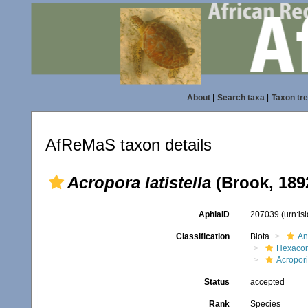
About
|
Search taxa
|
Taxon tr
AfReMaS taxon details
Acropora latistella
(Brook, 189
AphiaID
207039
(urn:l
Classification
Biota
An
Hexacora
Acropor
Status
accepted
Rank
Species