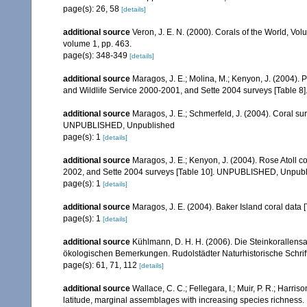
page(s): 26, 58
[details]
additional source
Veron, J. E. N. (2000). Corals of the World, Vol
volume 1, pp. 463.
page(s): 348-349
[details]
additional source
Maragos, J. E.; Molina, M.; Kenyon, J. (2004).
and Wildlife Service 2000-2001, and Sette 2004 surveys [Tab
additional source
Maragos, J. E.; Schmerfeld, J. (2004). Coral s
UNPUBLISHED, Unpublished
page(s): 1
[details]
additional source
Maragos, J. E.; Kenyon, J. (2004). Rose Atoll
2002, and Sette 2004 surveys [Table 10]. UNPUBLISHED, Unpub
page(s): 1
[details]
additional source
Maragos, J. E. (2004). Baker Island coral d
page(s): 1
[details]
additional source
Kühlmann, D. H. H. (2006). Die Steinkorallen
ökologischen Bemerkungen. Rudolstädter Naturhistorische Schrif
page(s): 61, 71, 112
[details]
additional source
Wallace, C. C.; Fellegara, I.; Muir, P. R.; Harris
latitude, marginal assemblages with increasing species richnes