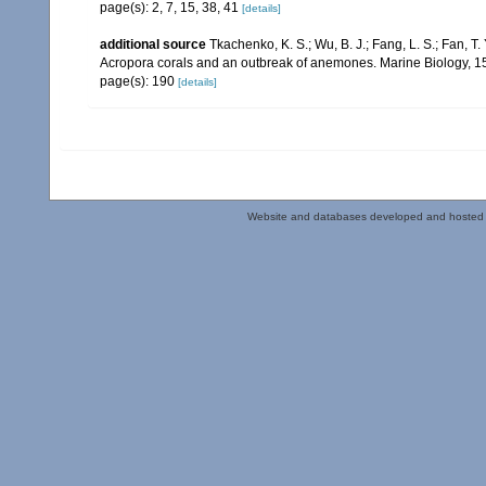
page(s): 2, 7, 15, 38, 41
[details]
additional source
Tkachenko, K. S.; Wu, B. J.; Fang, L. S.; Fan, T
Acropora corals and an outbreak of anemones. Marine Biology, 1
page(s): 190
[details]
Website and databases developed and hosted