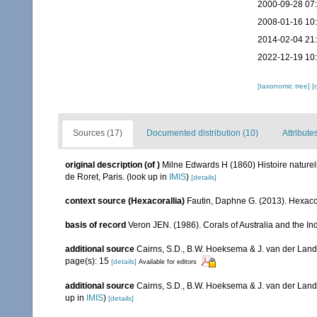
2000-09-28 07
2008-01-16 10
2014-02-04 21
2022-12-19 10
[taxonomic tree]
[
Sources (17)
Documented distribution (10)
Attribute
original description
(of
)
Milne Edwards H (1860) Histoire naturell
de Roret, Paris.
(look up in
IMIS
)
[details]
context source (Hexacorallia)
Fautin, Daphne G. (2013). Hexacor
basis of record
Veron JEN. (1986). Corals of Australia and the In
additional source
Cairns, S.D., B.W. Hoeksema & J. van der Land. 
page(s): 15
[details]
Available for editors
additional source
Cairns, S.D., B.W. Hoeksema & J. van der Land
up in
IMIS
)
[details]