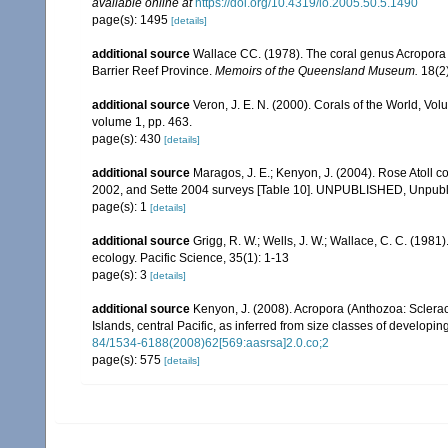
available online at
https://doi.org/10.4319/lo.2005.50.5.1490
page(s): 1495
[details]
additional source
Wallace CC. (1978). The coral genus Acropora (
Barrier Reef Province.
Memoirs of the Queensland Museum.
18(2)
additional source
Veron, J. E. N. (2000). Corals of the World, Vol
volume 1, pp. 463.
page(s): 430
[details]
additional source
Maragos, J. E.; Kenyon, J. (2004). Rose Atoll
2002, and Sette 2004 surveys [Table 10]. UNPUBLISHED, Unpub
page(s): 1
[details]
additional source
Grigg, R. W.; Wells, J. W.; Wallace, C. C. (1981)
ecology. Pacific Science, 35(1): 1-13
page(s): 3
[details]
additional source
Kenyon, J. (2008). Acropora (Anthozoa: Sclera
Islands, central Pacific, as inferred from size classes of developi
84/1534-6188(2008)62[569:aasrsa]2.0.co;2
page(s): 575
[details]