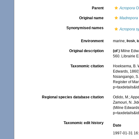
Parent
Acropora
Ok
Original name
Madrepora 
Synonymised names
Acropora s
Environment
marine,
fresh
,
t
Original description
(of
)
Milne Edwa
560. Librairie 
Taxonomic citation
Hoeksema, B. W.
Edwards, 1860).
Nsiangango, S.E
Register of Mar
p=taxdetails&i
Regional species database citation
Odido, M.; Appe
Zamouri, N. Jid
(Milne Edwards
p=taxdetails&i
Taxonomic edit history
Date
1997-01-31 16