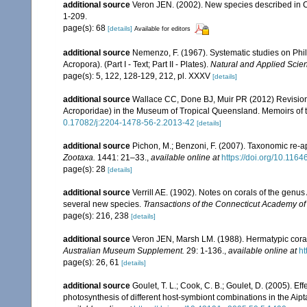
additional source
Veron JEN. (2002). New species described in C
1-209.
page(s): 68
[details]
Available for editors
additional source
Nemenzo, F. (1967). Systematic studies on Phil
Acropora). (Part I - Text; Part II - Plates).
Natural and Applied Scienc
page(s): 5, 122, 128-129, 212, pl. XXXV
[details]
additional source
Wallace CC, Done BJ, Muir PR (2012) Revision 
Acroporidae) in the Museum of Tropical Queensland. Memoirs of
0.17082/j:2204-1478-56-2.2013-42
[details]
additional source
Pichon, M.; Benzoni, F. (2007). Taxonomic re-ap
Zootaxa.
1441: 21–33.
,
available online at
https://doi.org/10.116
page(s): 28
[details]
additional source
Verrill AE. (1902). Notes on corals of the genu
several new species.
Transactions of the Connecticut Academy of
page(s): 216, 238
[details]
additional source
Veron JEN, Marsh LM. (1988). Hermatypic corals
Australian Museum Supplement.
29: 1-136.
,
available online at
ht
page(s): 26, 61
[details]
additional source
Goulet, T. L.; Cook, C. B.; Goulet, D. (2005). E
photosynthesis of different host-symbiont combinations in the Ai