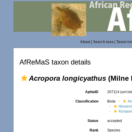
About
|
Search taxa
|
Taxon tr
AfReMaS taxon details
Acropora longicyathus
(Milne 
AphiaID
207114
(urn:ls
Classification
Biota
An
Hexacora
Acropor
Status
accepted
Rank
Species