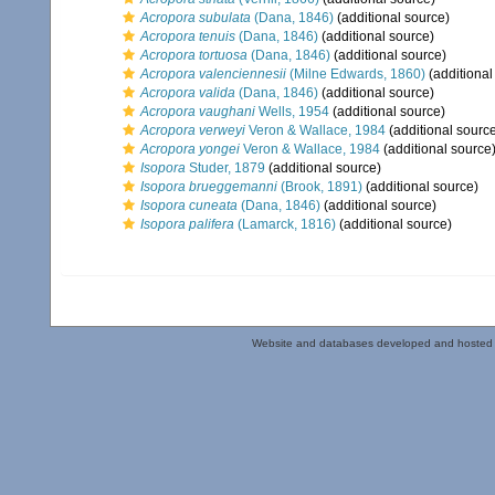
Acropora subulata
(Dana, 1846)
(additional source)
Acropora tenuis
(Dana, 1846)
(additional source)
Acropora tortuosa
(Dana, 1846)
(additional source)
Acropora valenciennesii
(Milne Edwards, 1860)
(additional
Acropora valida
(Dana, 1846)
(additional source)
Acropora vaughani
Wells, 1954
(additional source)
Acropora verweyi
Veron & Wallace, 1984
(additional sourc
Acropora yongei
Veron & Wallace, 1984
(additional source
Isopora
Studer, 1879
(additional source)
Isopora brueggemanni
(Brook, 1891)
(additional source)
Isopora cuneata
(Dana, 1846)
(additional source)
Isopora palifera
(Lamarck, 1816)
(additional source)
Website and databases developed and hosted