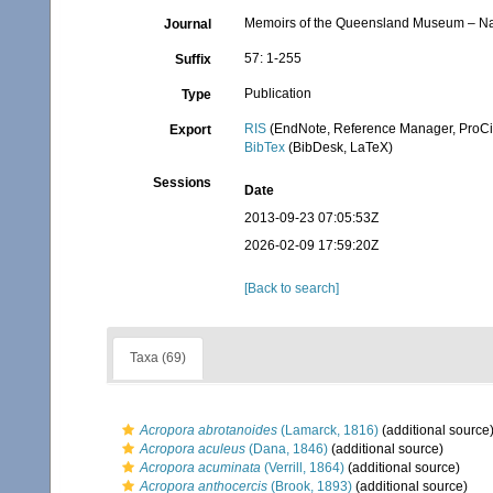
Memoirs of the Queensland Museum – Na
Journal
57: 1-255
Suffix
Publication
Type
RIS
(EndNote, Reference Manager, ProCi
Export
BibTex
(BibDesk, LaTeX)
Sessions
Date
2013-09-23 07:05:53Z
2026-02-09 17:59:20Z
[Back to search]
Taxa (69)
Acropora abrotanoides
(Lamarck, 1816)
(additional source
Acropora aculeus
(Dana, 1846)
(additional source)
Acropora acuminata
(Verrill, 1864)
(additional source)
Acropora anthocercis
(Brook, 1893)
(additional source)