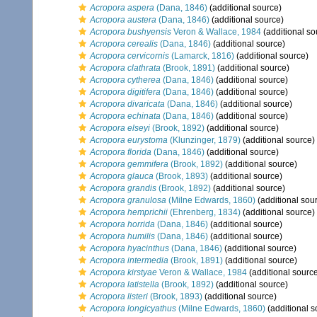
Acropora aspera
(Dana, 1846)
(additional source)
Acropora austera
(Dana, 1846)
(additional source)
Acropora bushyensis
Veron & Wallace, 1984
(additional so
Acropora cerealis
(Dana, 1846)
(additional source)
Acropora cervicornis
(Lamarck, 1816)
(additional source)
Acropora clathrata
(Brook, 1891)
(additional source)
Acropora cytherea
(Dana, 1846)
(additional source)
Acropora digitifera
(Dana, 1846)
(additional source)
Acropora divaricata
(Dana, 1846)
(additional source)
Acropora echinata
(Dana, 1846)
(additional source)
Acropora elseyi
(Brook, 1892)
(additional source)
Acropora eurystoma
(Klunzinger, 1879)
(additional source)
Acropora florida
(Dana, 1846)
(additional source)
Acropora gemmifera
(Brook, 1892)
(additional source)
Acropora glauca
(Brook, 1893)
(additional source)
Acropora grandis
(Brook, 1892)
(additional source)
Acropora granulosa
(Milne Edwards, 1860)
(additional sou
Acropora hemprichii
(Ehrenberg, 1834)
(additional source)
Acropora horrida
(Dana, 1846)
(additional source)
Acropora humilis
(Dana, 1846)
(additional source)
Acropora hyacinthus
(Dana, 1846)
(additional source)
Acropora intermedia
(Brook, 1891)
(additional source)
Acropora kirstyae
Veron & Wallace, 1984
(additional sourc
Acropora latistella
(Brook, 1892)
(additional source)
Acropora listeri
(Brook, 1893)
(additional source)
Acropora longicyathus
(Milne Edwards, 1860)
(additional s