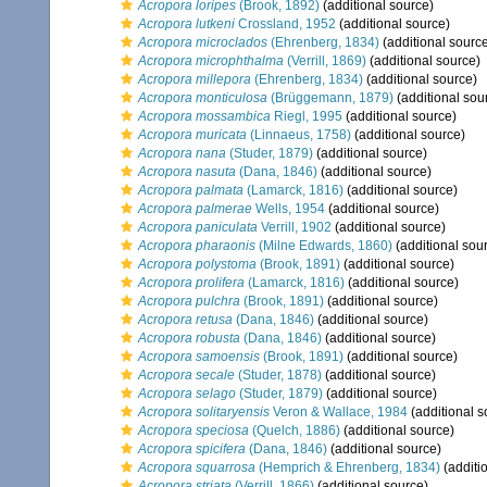
Acropora loripes
(Brook, 1892)
(additional source)
Acropora lutkeni
Crossland, 1952
(additional source)
Acropora microclados
(Ehrenberg, 1834)
(additional sourc
Acropora microphthalma
(Verrill, 1869)
(additional source)
Acropora millepora
(Ehrenberg, 1834)
(additional source)
Acropora monticulosa
(Brüggemann, 1879)
(additional sou
Acropora mossambica
Riegl, 1995
(additional source)
Acropora muricata
(Linnaeus, 1758)
(additional source)
Acropora nana
(Studer, 1879)
(additional source)
Acropora nasuta
(Dana, 1846)
(additional source)
Acropora palmata
(Lamarck, 1816)
(additional source)
Acropora palmerae
Wells, 1954
(additional source)
Acropora paniculata
Verrill, 1902
(additional source)
Acropora pharaonis
(Milne Edwards, 1860)
(additional sou
Acropora polystoma
(Brook, 1891)
(additional source)
Acropora prolifera
(Lamarck, 1816)
(additional source)
Acropora pulchra
(Brook, 1891)
(additional source)
Acropora retusa
(Dana, 1846)
(additional source)
Acropora robusta
(Dana, 1846)
(additional source)
Acropora samoensis
(Brook, 1891)
(additional source)
Acropora secale
(Studer, 1878)
(additional source)
Acropora selago
(Studer, 1879)
(additional source)
Acropora solitaryensis
Veron & Wallace, 1984
(additional s
Acropora speciosa
(Quelch, 1886)
(additional source)
Acropora spicifera
(Dana, 1846)
(additional source)
Acropora squarrosa
(Hemprich & Ehrenberg, 1834)
(additi
Acropora striata
(Verrill, 1866)
(additional source)