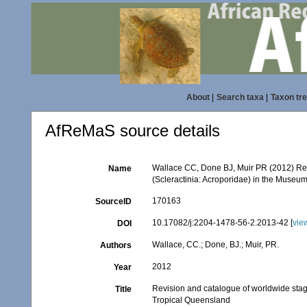
About
|
Search taxa
|
Taxon tr
AfReMaS source details
Wallace CC, Done BJ, Muir PR (2012) Rev
Name
(Scleractinia: Acroporidae) in the Muse
170163
SourceID
10.17082/j:2204-1478-56-2.2013-42 [
vie
DOI
Wallace, CC.; Done, BJ.; Muir, PR.
Authors
2012
Year
Revision and catalogue of worldwide stag
Title
Tropical Queensland