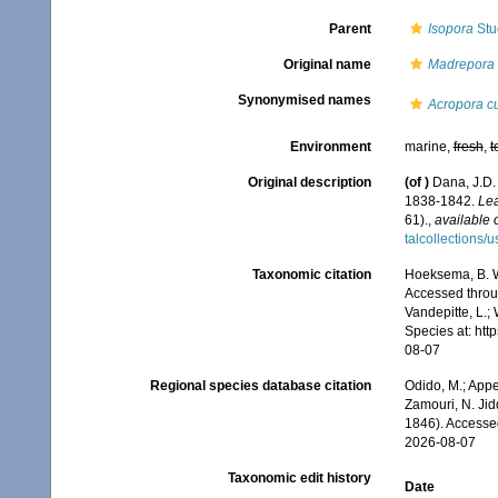
Parent
Isopora
Stu
Original name
Madrepora 
Synonymised names
Acropora c
Environment
marine,
fresh
,
t
Original description
(of
)
Dana, J.D.
1838-1842.
Lea
61).
,
available 
talcollections/
Taxonomic citation
Hoeksema, B. W.
Accessed throug
Vandepitte, L.;
Species at: ht
08-07
Regional species database citation
Odido, M.; Appe
Zamouri, N. Jid
1846). Accesse
2026-08-07
Taxonomic edit history
Date