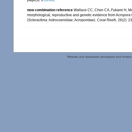
[details]
new combination reference
Wallace CC, Chen CA, Fukami H, Mui
morphological, reproductive and genetic evidence from Acropora 
(Scleractinia: Astrocoeniidae; Acroporidae).
Coral Reefs.
26(2): 2
Website and databases developed and hosted