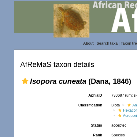
About
|
Search taxa
|
Taxon tr
AfReMaS taxon details
Isopora cuneata
(Dana, 1846)
AphiaID
730687
(urn:l
Classification
Biota
An
Hexacora
Acropor
Status
accepted
Rank
Species