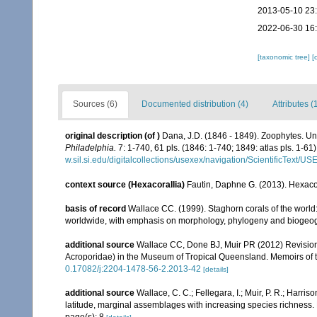
2013-05-10 23
2022-06-30 16
[taxonomic tree]
[
Sources (6)
Documented distribution (4)
Attributes (
original description
(of
)
Dana, J.D. (1846 - 1849). Zoophytes. Un
Philadelphia.
7: 1-740, 61 pls. (1846: 1-740; 1849: atlas pls. 1-61)
w.sil.si.edu/digitalcollections/usexex/navigation/ScientificText/
context source (Hexacorallia)
Fautin, Daphne G. (2013). Hexacor
basis of record
Wallace CC. (1999). Staghorn corals of the world:
worldwide, with emphasis on morphology, phylogeny and biogeogra
additional source
Wallace CC, Done BJ, Muir PR (2012) Revision 
Acroporidae) in the Museum of Tropical Queensland. Memoirs of
0.17082/j:2204-1478-56-2.2013-42
[details]
additional source
Wallace, C. C.; Fellegara, I.; Muir, P. R.; Harris
latitude, marginal assemblages with increasing species richnes
page(s): 8