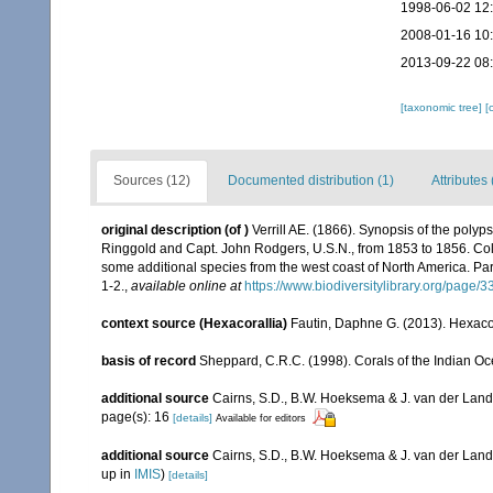
1998-06-02 12
2008-01-16 10
2013-09-22 08
[taxonomic tree]
[
Sources (12)
Documented distribution (1)
Attributes 
original description
(of
)
Verrill AE. (1866). Synopsis of the poly
Ringgold and Capt. John Rodgers, U.S.N., from 1853 to 1856. Colle
some additional species from the west coast of North America. Part
1-2.
,
available online at
https://www.biodiversitylibrary.org/page/
context source (Hexacorallia)
Fautin, Daphne G. (2013). Hexacor
basis of record
Sheppard, C.R.C. (1998). Corals of the Indian Oce
additional source
Cairns, S.D., B.W. Hoeksema & J. van der Land. 
page(s): 16
[details]
Available for editors
additional source
Cairns, S.D., B.W. Hoeksema & J. van der Land
up in
IMIS
)
[details]