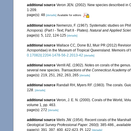
additional source
Veron JEN. (2002). New species described in C
1-209.
page(s): 48
[details]
Available for editors
additional source
Nemenzo, F. (1967). Systematic studies on Phil
Acropora). (Part I - Text; Part II - Plates).
Natural and Applied Scienc
page(s): 5, 122, 124-125
[details]
additional source
Wallace CC, Done BJ, Muir PR (2012) Revision 
Acroporidae) in the Museum of Tropical Queensland. Memoirs of
0.17082/j:2204-1478-56-2.2013-42
[details]
additional source
Verrill AE. (1902). Notes on corals of the genu
several new species.
Transactions of the Connecticut Academy of
page(s): 219, 251, 262, 263, 265
[details]
additional source
Randall RH, Myers RF. (1983). The corals. Gui
128.
[details]
additional source
Veron, J. E. N. (2000). Corals of the World, Vol
volume 1, pp. 463.
page(s): 272
[details]
additional source
Wells JW. (1954). Recent corals of the Marshall
Geological Survey Professional Paper.
260(I): 385-486.
,
available
page(s): 391, 397, 400, 422-423, Pl. 122
[details]