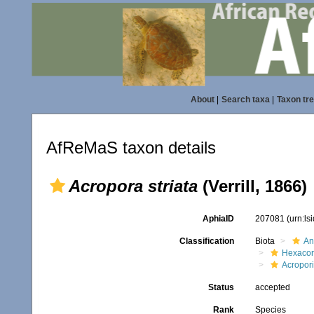
About
|
Search taxa
|
Taxon tr
AfReMaS taxon details
Acropora striata
(Verrill, 1866)
AphiaID
207081
(urn:l
Classification
Biota
An
Hexacora
Acropor
Status
accepted
Rank
Species