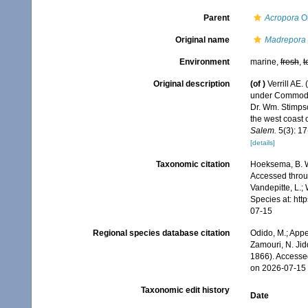
Parent
Acropora
Ok
Original name
Madrepora s
Environment
marine,
fresh
,
t
Original description
(of
)
Verrill AE.
under Commodor
Dr. Wm. Stimpso
the west coast 
Salem.
5(3): 17-
[details]
Taxonomic citation
Hoeksema, B. W.
Accessed throug
Vandepitte, L.;
Species at: ht
07-15
Regional species database citation
Odido, M.; Appe
Zamouri, N. Jid
1866). Accesse
on 2026-07-15
Taxonomic edit history
Date