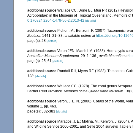
Available for editors
additional source
Wallace CC, Done BJ, Muir PR (2012) Revision 
Acroporidae) in the Museum of Tropical Queensland. Memoirs of
0.17082/j:2204-1478-56-2.2013-42
[details]
additional source
Pichon, M.; Benzoni, F. (2007). Taxonomic re-ap
Zootaxa.
1441: 21–33.
,
available online at
https://doi.org/10.116
page(s): 28
[details]
additional source
Veron JEN, Marsh LM. (1988). Hermatypic corals
Australian Museum Supplement.
29: 1-136.
,
available online at
ht
page(s): 25, 61
[details]
additional source
Randall RH, Myers RF. (1983). The corals. Gui
128.
[details]
additional source
Wallace CC. (1978). The coral genus Acropora (
Barrier Reef Province.
Memoirs of the Queensland Museum.
18(2)
additional source
Veron, J. E. N. (2000). Corals of the World, Vol
volume 1, pp. 463.
page(s): 382-383
[details]
additional source
Maragos, J. E.; Molina, M.; Kenyon, J. (2004).
and Wildlife Service 2000-2001, and Sette 2004 surveys [Tab