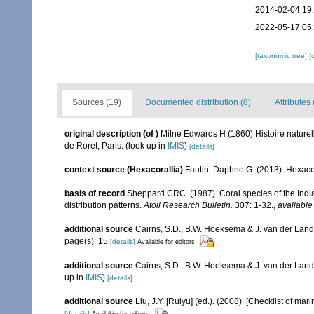
2014-02-04 19
2022-05-17 05
[taxonomic tree]
[
Sources (19)
Documented distribution (8)
Attributes 
original description
(of
)
Milne Edwards H (1860) Histoire naturell
de Roret, Paris.
(look up in
IMIS
)
[details]
context source (Hexacorallia)
Fautin, Daphne G. (2013). Hexacor
basis of record
Sheppard CRC. (1987). Coral species of the Ind
distribution patterns.
Atoll Research Bulletin.
307: 1-32.
,
available
additional source
Cairns, S.D., B.W. Hoeksema & J. van der Land. 
page(s): 15
[details]
Available for editors
additional source
Cairns, S.D., B.W. Hoeksema & J. van der Land
up in
IMIS
)
[details]
additional source
Liu, J.Y. [Ruiyu] (ed.). (2008). [Checklist of mar
[details]