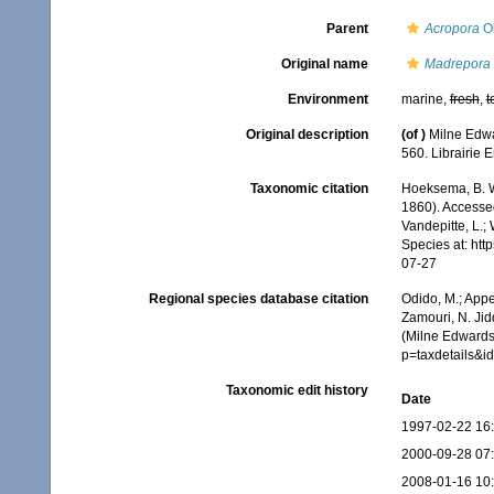
Parent
Acropora
Ok
Original name
Madrepora 
Environment
marine,
fresh
,
t
Original description
(of
)
Milne Edwa
560. Librairie 
Taxonomic citation
Hoeksema, B. W.
1860). Accessed
Vandepitte, L.;
Species at: ht
07-27
Regional species database citation
Odido, M.; Appe
Zamouri, N. Jid
(Milne Edwards
p=taxdetails&
Taxonomic edit history
Date
1997-02-22 16
2000-09-28 07
2008-01-16 10