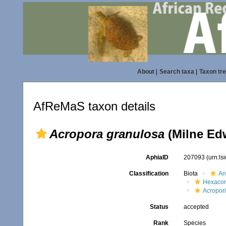
About
|
Search taxa
|
Taxon tr
AfReMaS taxon details
Acropora granulosa
(Milne Ed
AphiaID
207093
(urn:l
Classification
Biota
An
Hexacora
Acropor
Status
accepted
Rank
Species