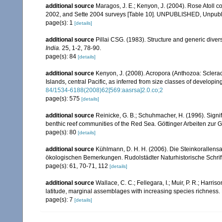
additional source
Maragos, J. E.; Kenyon, J. (2004). Rose Atoll
2002, and Sette 2004 surveys [Table 10]. UNPUBLISHED, Unpub
page(s): 1
[details]
additional source
Pillai CSG. (1983). Structure and generic diversi
India.
25, 1-2, 78-90.
page(s): 84
[details]
additional source
Kenyon, J. (2008). Acropora (Anthozoa: Sclera
Islands, central Pacific, as inferred from size classes of developi
84/1534-6188(2008)62[569:aasrsa]2.0.co;2
page(s): 575
[details]
additional source
Reinicke, G. B.; Schuhmacher, H. (1996). Signifi
benthic reef communities of the Red Sea. Göttinger Arbeiten zur 
page(s): 80
[details]
additional source
Kühlmann, D. H. H. (2006). Die Steinkorallen
ökologischen Bemerkungen. Rudolstädter Naturhistorische Schrif
page(s): 61, 70-71, 112
[details]
additional source
Wallace, C. C.; Fellegara, I.; Muir, P. R.; Harris
latitude, marginal assemblages with increasing species richnes
page(s): 7
[details]