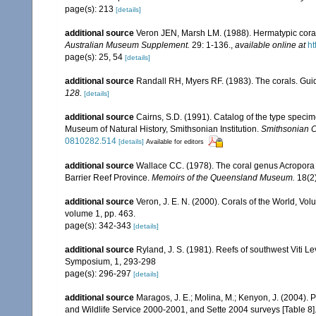
page(s): 213
[details]
additional source
Veron JEN, Marsh LM. (1988). Hermatypic corals
Australian Museum Supplement.
29: 1-136.
,
available online at
ht
page(s): 25, 54
[details]
additional source
Randall RH, Myers RF. (1983). The corals. Gui
128.
[details]
additional source
Cairns, S.D. (1991). Catalog of the type specime
Museum of Natural History, Smithsonian Institution.
Smithsonian Co
0810282.514
[details]
Available for editors
additional source
Wallace CC. (1978). The coral genus Acropora (
Barrier Reef Province.
Memoirs of the Queensland Museum.
18(2)
additional source
Veron, J. E. N. (2000). Corals of the World, Vol
volume 1, pp. 463.
page(s): 342-343
[details]
additional source
Ryland, J. S. (1981). Reefs of southwest Viti Le
Symposium, 1, 293-298
page(s): 296-297
[details]
additional source
Maragos, J. E.; Molina, M.; Kenyon, J. (2004).
and Wildlife Service 2000-2001, and Sette 2004 surveys [Tab