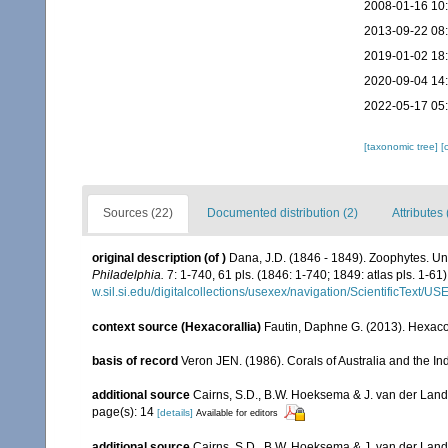
2008-01-16 10
2013-09-22 08
2019-01-02 18
2020-09-04 14
2022-05-17 05
[taxonomic tree]
[
Sources (22)
Documented distribution (2)
Attributes 
original description
(of
)
Dana, J.D. (1846 - 1849). Zoophytes. Un
Philadelphia.
7: 1-740, 61 pls. (1846: 1-740; 1849: atlas pls. 1-61)
w.sil.si.edu/digitalcollections/usexex/navigation/ScientificText/
context source (Hexacorallia)
Fautin, Daphne G. (2013). Hexacor
basis of record
Veron JEN. (1986). Corals of Australia and the In
additional source
Cairns, S.D., B.W. Hoeksema & J. van der Land. 
page(s): 14
[details]
Available for editors
additional source
Cairns, S.D., B.W. Hoeksema & J. van der Land