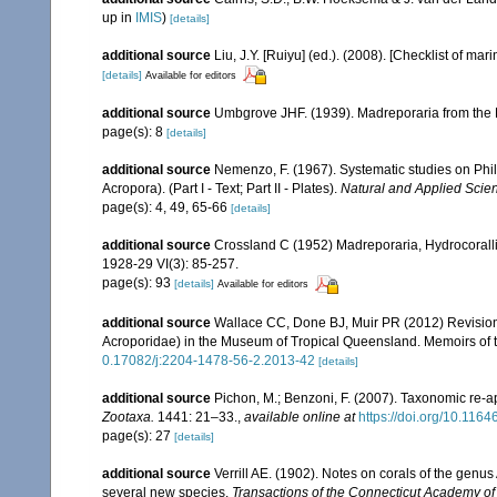
up in
IMIS
)
[details]
additional source
Liu, J.Y. [Ruiyu] (ed.). (2008). [Checklist of mar
[details]
Available for editors
additional source
Umbgrove JHF. (1939). Madreporaria from the 
page(s): 8
[details]
additional source
Nemenzo, F. (1967). Systematic studies on Phil
Acropora). (Part I - Text; Part II - Plates).
Natural and Applied Scienc
page(s): 4, 49, 65-66
[details]
additional source
Crossland C (1952) Madreporaria, Hydrocoralli
1928-29 VI(3): 85-257.
page(s): 93
[details]
Available for editors
additional source
Wallace CC, Done BJ, Muir PR (2012) Revision 
Acroporidae) in the Museum of Tropical Queensland. Memoirs of
0.17082/j:2204-1478-56-2.2013-42
[details]
additional source
Pichon, M.; Benzoni, F. (2007). Taxonomic re-ap
Zootaxa.
1441: 21–33.
,
available online at
https://doi.org/10.116
page(s): 27
[details]
additional source
Verrill AE. (1902). Notes on corals of the genu
several new species.
Transactions of the Connecticut Academy of