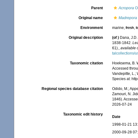
Parent
Acropora
Ok
Original name
Madrepora 
Environment
marine,
fresh
,
t
Original description
(of
)
Dana, J.D.
1838-1842.
Lea
61).
,
available 
talcollections/
Taxonomic citation
Hoeksema, B. W.
Accessed throug
Vandepitte, L.;
Species at: ht
Regional species database citation
Odido, M.; Appe
Zamouri, N. Jid
1846). Accesse
2026-07-24
Taxonomic edit history
Date
1998-01-21 13
2000-09-28 07