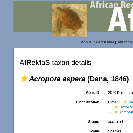
About
|
Search taxa
|
Taxon tr
AfReMaS taxon details
Acropora aspera
(Dana, 1846)
AphiaID
207011
(urn:ls
Classification
Biota
An
Hexacora
Acropor
Status
accepted
Rank
Species