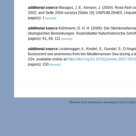
additional source
Maragos, J. E.; Kenyon, J. (2004). Rose Atoll
2002, and Sette 2004 surveys [Table 10]. UNPUBLISHED, Unpub
page(s): 1
[details]
additional source
Kühlmann, D. H. H. (2006). Die Steinkorallen
ökologischen Bemerkungen. Rudolstädter Naturhistorische Schrif
page(s): 61, 68, 111
[details]
additional source
Leutenegger, A.; Kredel, S.; Gundel, S.; D Ange
fluorescent sea anemones from the Mediterranean Sea during a bl
234
,
available online at
https://doi.org/10.1016/j.jembe.2007.09.0
page(s): 230
[details]
Website and databases developed and hosted