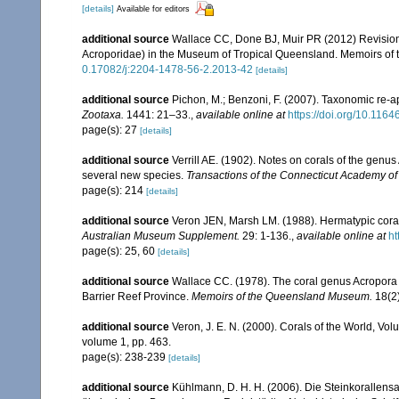
[details]
Available for editors
additional source
Wallace CC, Done BJ, Muir PR (2012) Revision 
Acroporidae) in the Museum of Tropical Queensland. Memoirs of
0.17082/j:2204-1478-56-2.2013-42
[details]
additional source
Pichon, M.; Benzoni, F. (2007). Taxonomic re-ap
Zootaxa.
1441: 21–33.
,
available online at
https://doi.org/10.116
page(s): 27
[details]
additional source
Verrill AE. (1902). Notes on corals of the genu
several new species.
Transactions of the Connecticut Academy of
page(s): 214
[details]
additional source
Veron JEN, Marsh LM. (1988). Hermatypic corals
Australian Museum Supplement.
29: 1-136.
,
available online at
ht
page(s): 25, 60
[details]
additional source
Wallace CC. (1978). The coral genus Acropora (
Barrier Reef Province.
Memoirs of the Queensland Museum.
18(2)
additional source
Veron, J. E. N. (2000). Corals of the World, Vol
volume 1, pp. 463.
page(s): 238-239
[details]
additional source
Kühlmann, D. H. H. (2006). Die Steinkorallen