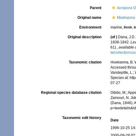
Parent
Acropora
Ok
Original name
Madrepora 
Environment
marine,
fresh
,
t
Original description
(of
)
Dana, J.D.
1838-1842.
Lea
61).
,
available 
talcollections/
Taxonomic citation
Hoeksema, B. W.
Accessed throug
Vandepitte, L.;
Species at: ht
07-27
Regional species database citation
Odido, M.; Appe
Zamouri, N. Jid
(Dana, 1846). 
p=taxdetails&
Taxonomic edit history
Date
1996-10-25 14
2000-09-28 07