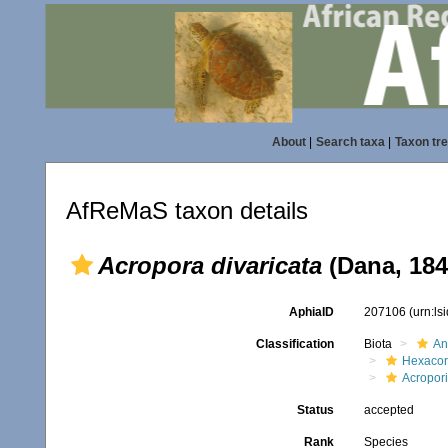
About
|
Search taxa
|
Taxon tr
AfReMaS taxon details
Acropora divaricata
(Dana, 184
AphiaID
207106
(urn:l
Classification
Biota
An
Hexacora
Acropor
Status
accepted
Rank
Species