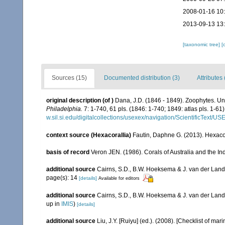
2008-01-16 10
2013-09-13 13
[taxonomic tree]
[
Sources (15)
Documented distribution (3)
Attributes 
original description
(of
)
Dana, J.D. (1846 - 1849). Zoophytes. Un
Philadelphia.
7: 1-740, 61 pls. (1846: 1-740; 1849: atlas pls. 1-61)
w.sil.si.edu/digitalcollections/usexex/navigation/ScientificText/
context source (Hexacorallia)
Fautin, Daphne G. (2013). Hexacor
basis of record
Veron JEN. (1986). Corals of Australia and the In
additional source
Cairns, S.D., B.W. Hoeksema & J. van der Land. 
page(s): 14
[details]
Available for editors
additional source
Cairns, S.D., B.W. Hoeksema & J. van der Land
up in
IMIS
)
[details]
additional source
Liu, J.Y. [Ruiyu] (ed.). (2008). [Checklist of mar