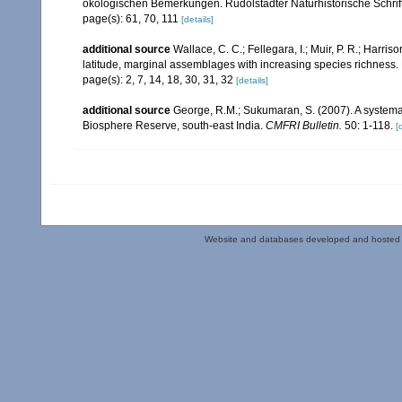
ökologischen Bemerkungen. Rudolstädter Naturhistorische Schrif
page(s): 61, 70, 111
[details]
additional source
Wallace, C. C.; Fellegara, I.; Muir, P. R.; Harris
latitude, marginal assemblages with increasing species richnes
page(s): 2, 7, 14, 18, 30, 31, 32
[details]
additional source
George, R.M.; Sukumaran, S. (2007). A systemat
Biosphere Reserve, south-east India.
CMFRI Bulletin.
50: 1-118.
[
Website and databases developed and hosted