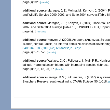
page(s): 323
[details]
additional source
Maragos, J. E.; Molina, M.; Kenyon, J. (2004).
and Wildlife Service 2000-2001, and Sette 2004 surveys [Tab
additional source
Maragos, J. E.; Kenyon, J. (2004). Rose Atoll
2002, and Sette 2004 surveys [Table 10]. UNPUBLISHED, Unpub
page(s): 1
[details]
additional source
Kenyon, J. (2008). Acropora (Anthozoa: Sclera
Islands, central Pacific, as inferred from size classes of developi
84/1534-6188(2008)62[569:aasrsa]2.0.co;2
page(s): 573, 575
[details]
additional source
Wallace, C. C.; Fellegara, I.; Muir, P. R.; Harris
latitude, marginal assemblages with increasing species richnes
page(s): 2, 8, 18, 25, 27
[details]
additional source
George, R.M.; Sukumaran, S. (2007). A systemat
Biosphere Reserve, south-east India.
CMFRI Bulletin.
50: 1-118.
[