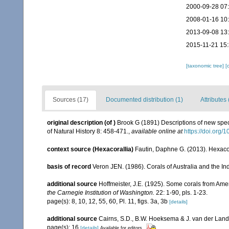
2000-09-28 07
2008-01-16 10
2013-09-08 13
2015-11-21 15
[taxonomic tree]
[
Sources (17)
Documented distribution (1)
Attributes 
original description
(of
)
Brook G (1891) Descriptions of new spec
of Natural History 8: 458-471.
,
available online at
https://doi.or
context source (Hexacorallia)
Fautin, Daphne G. (2013). Hexacor
basis of record
Veron JEN. (1986). Corals of Australia and the In
additional source
Hoffmeister, J.E. (1925). Some corals from Ame
the Carnegie Institution of Washington.
22: 1-90, pls. 1-23.
page(s): 8, 10, 12, 55, 60, Pl. 11, figs. 3a, 3b
[details]
additional source
Cairns, S.D., B.W. Hoeksema & J. van der Land. 
page(s): 16
[details]
Available for editors