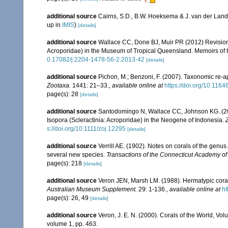
additional source
Cairns, S.D., B.W. Hoeksema & J. van der Land
up in
IMIS
)
[details]
additional source
Wallace CC, Done BJ, Muir PR (2012) Revision 
Acroporidae) in the Museum of Tropical Queensland. Memoirs of
0.17082/j:2204-1478-56-2.2013-42
[details]
additional source
Pichon, M.; Benzoni, F. (2007). Taxonomic re-ap
Zootaxa.
1441: 21–33.
,
available online at
https://doi.org/10.116
page(s): 28
[details]
additional source
Santodomingo N, Wallace CC, Johnson KG. (2015
Isopora (Scleractinia: Acroporidae) in the Neogene of Indonesia.
s://doi.org/10.1111/zoj.12295
[details]
additional source
Verrill AE. (1902). Notes on corals of the genu
several new species.
Transactions of the Connecticut Academy of
page(s): 218
[details]
additional source
Veron JEN, Marsh LM. (1988). Hermatypic corals
Australian Museum Supplement.
29: 1-136.
,
available online at
ht
page(s): 26, 49
[details]
additional source
Veron, J. E. N. (2000). Corals of the World, Vol
volume 1, pp. 463.