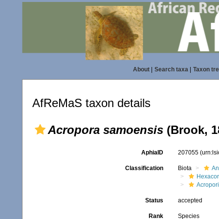
About
|
Search taxa
|
Taxon tr
AfReMaS taxon details
Acropora samoensis
(Brook, 1
AphiaID
207055
(urn:l
Classification
Biota
An
Hexacora
Acropor
Status
accepted
Rank
Species