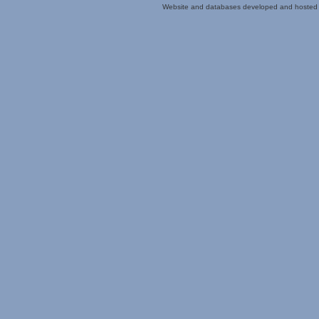
Website and databases developed and hosted