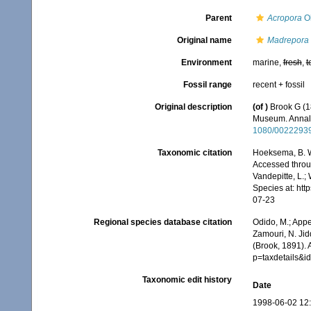
Parent
Acropora
Ok
Original name
Madrepora
Environment
marine,
fresh
,
t
Fossil range
recent + fossil
Original description
(of
)
Brook G (18
Museum. Annals
1080/0022293
Taxonomic citation
Hoeksema, B. W.
Accessed throug
Vandepitte, L.;
Species at: ht
07-23
Regional species database citation
Odido, M.; Appe
Zamouri, N. Jid
(Brook, 1891).
p=taxdetails&
Taxonomic edit history
Date
1998-06-02 12