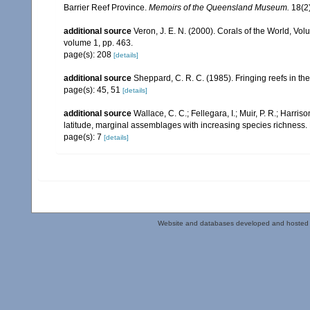
Barrier Reef Province.
Memoirs of the Queensland Museum.
18(2)
additional source
Veron, J. E. N. (2000). Corals of the World, Vol
volume 1, pp. 463.
page(s): 208
[details]
additional source
Sheppard, C. R. C. (1985). Fringing reefs in th
page(s): 45, 51
[details]
additional source
Wallace, C. C.; Fellegara, I.; Muir, P. R.; Harris
latitude, marginal assemblages with increasing species richnes
page(s): 7
[details]
Website and databases developed and hosted