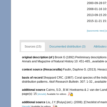
2000-09-28 07
2008-01-16 10
2013-09-15 20
2015-11-21 15
[taxonomic tree]
[
Sources (15)
Documented distribution (3)
Attributes 
original description
(of
)
Brook G (1892) Preliminary descriptions 
Annals and Magazine of Natural History 10: 451-465.
,
available o
context source (Hexacorallia)
Fautin, Daphne G. (2013). Hexacor
basis of record
Sheppard CRC. (1987). Coral species of the Ind
distribution patterns.
Atoll Research Bulletin.
307: 1-32.
,
available
additional source
Cairns, S.D., B.W. Hoeksema & J. van der Land. 
page(s): 15
[details]
Available for editors
additional source
Liu, J.Y. [Ruiyu] (ed.). (2008). [Checklist of mar
[details]
Available for editors