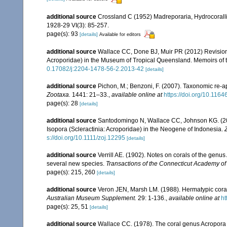
additional source
Crossland C (1952) Madreporaria, Hydrocoralli
1928-29 VI(3): 85-257.
page(s): 93
[details]
Available for editors
additional source
Wallace CC, Done BJ, Muir PR (2012) Revision 
Acroporidae) in the Museum of Tropical Queensland. Memoirs of
0.17082/j:2204-1478-56-2.2013-42
[details]
additional source
Pichon, M.; Benzoni, F. (2007). Taxonomic re-ap
Zootaxa.
1441: 21–33.
,
available online at
https://doi.org/10.116
page(s): 28
[details]
additional source
Santodomingo N, Wallace CC, Johnson KG. (2015
Isopora (Scleractinia: Acroporidae) in the Neogene of Indonesia.
s://doi.org/10.1111/zoj.12295
[details]
additional source
Verrill AE. (1902). Notes on corals of the genu
several new species.
Transactions of the Connecticut Academy of
page(s): 215, 260
[details]
additional source
Veron JEN, Marsh LM. (1988). Hermatypic corals
Australian Museum Supplement.
29: 1-136.
,
available online at
ht
page(s): 25, 51
[details]
additional source
Wallace CC. (1978). The coral genus Acropora (