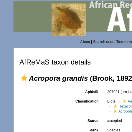
About
|
Search taxa
|
Taxon tr
AfReMaS taxon details
Acropora grandis
(Brook, 1892
AphiaID
207031
(urn:l
Classification
Biota
An
Hexacora
Acropor
Status
accepted
Rank
Species