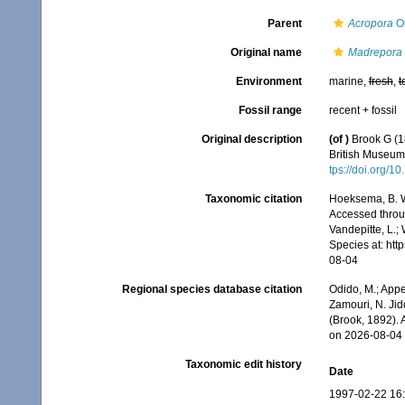
Parent
Acropora
Ok
Original name
Madrepora 
Environment
marine,
fresh
,
t
Fossil range
recent + fossil
Original description
(of
)
Brook G (1
British Museum.
tps://doi.org/
Taxonomic citation
Hoeksema, B. W.
Accessed throug
Vandepitte, L.;
Species at: ht
08-04
Regional species database citation
Odido, M.; Appe
Zamouri, N. Jid
(Brook, 1892).
on 2026-08-04
Taxonomic edit history
Date
1997-02-22 16