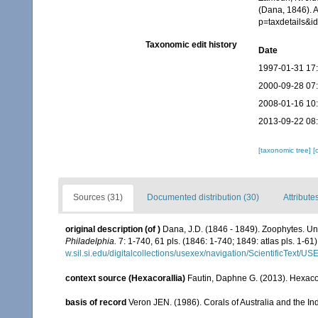
(Dana, 1846). 
p=taxdetails&
Taxonomic edit history
Date
1997-01-31 17
2000-09-28 07
2008-01-16 10
2013-09-22 08
[taxonomic tree]
[
Sources (31)
Documented distribution (30)
Attribute
original description
(of
)
Dana, J.D. (1846 - 1849). Zoophytes. Un
Philadelphia.
7: 1-740, 61 pls. (1846: 1-740; 1849: atlas pls. 1-61)
w.sil.si.edu/digitalcollections/usexex/navigation/ScientificText/
context source (Hexacorallia)
Fautin, Daphne G. (2013). Hexacor
basis of record
Veron JEN. (1986). Corals of Australia and the In