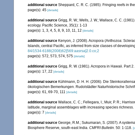
additional source
Sheppard, C. R. C. (1985). Fringing reefs in th
page(s): 45
[details]
additional source
Grigg, R. W.; Wells, J. W.; Wallace, C. C. (1981)
ecology. Pacific Science, 35(1): 1-13
page(s): 1, 3, 4, 5, 8, 9, 10, 11, 12
[details]
additional source
Kenyon, J. (2008). Acropora (Anthozoa: Sclera
Islands, central Pacific, as inferred from size classes of developi
84/1534-6188(2008)62[569:aasrsa]2.0.co;2
page(s): 572, 573, 574, 575
[details]
additional source
Grigg, R. W. (1981). Acropora in Hawaii. Part 2
page(s): 17, 22
[details]
additional source
Kühlmann, D. H. H. (2006). Die Steinkorallen
ökologischen Bemerkungen. Rudolstädter Naturhistorische Schrif
page(s): 61, 69-70, 111
[details]
additional source
Wallace, C. C.; Fellegara, I.; Muir, P. R.; Harris
latitude, marginal assemblages with increasing species richnes
page(s): 7
[details]
additional source
George, R.M.; Sukumaran, S. (2007). A systemat
Biosphere Reserve, south-east India.
CMFRI Bulletin.
50: 1-118.
[