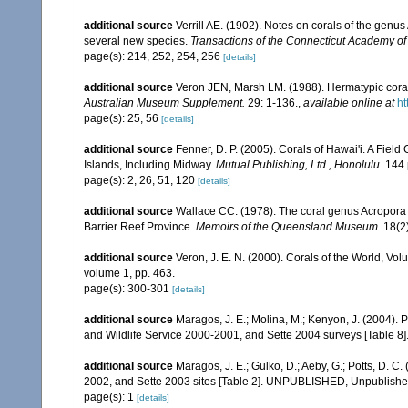
additional source
Verrill AE. (1902). Notes on corals of the genu
several new species.
Transactions of the Connecticut Academy of
page(s): 214, 252, 254, 256
[details]
additional source
Veron JEN, Marsh LM. (1988). Hermatypic corals
Australian Museum Supplement.
29: 1-136.
,
available online at
ht
page(s): 25, 56
[details]
additional source
Fenner, D. P. (2005). Corals of Hawai'i. A Fiel
Islands, Including Midway.
Mutual Publishing, Ltd., Honolulu.
144 
page(s): 2, 26, 51, 120
[details]
additional source
Wallace CC. (1978). The coral genus Acropora (
Barrier Reef Province.
Memoirs of the Queensland Museum.
18(2)
additional source
Veron, J. E. N. (2000). Corals of the World, Vol
volume 1, pp. 463.
page(s): 300-301
[details]
additional source
Maragos, J. E.; Molina, M.; Kenyon, J. (2004).
and Wildlife Service 2000-2001, and Sette 2004 surveys [Tab
additional source
Maragos, J. E.; Gulko, D.; Aeby, G.; Potts, D.
2002, and Sette 2003 sites [Table 2]. UNPUBLISHED, Unpublish
page(s): 1
[details]