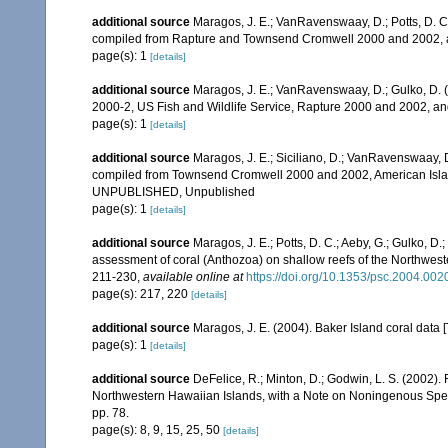
additional source
Maragos, J. E.; VanRavenswaay, D.; Potts, D. C.;
compiled from Rapture and Townsend Cromwell 2000 and 2002, 
page(s): 1
[details]
additional source
Maragos, J. E.; VanRavenswaay, D.; Gulko, D.
2000-2, US Fish and Wildlife Service, Rapture 2000 and 2002, 
page(s): 1
[details]
additional source
Maragos, J. E.; Siciliano, D.; VanRavenswaay, D.
compiled from Townsend Cromwell 2000 and 2002, American Islan
UNPUBLISHED, Unpublished
page(s): 1
[details]
additional source
Maragos, J. E.; Potts, D. C.; Aeby, G.; Gulko, 
assessment of coral (Anthozoa) on shallow reefs of the Northwester
211-230
,
available online at
https://doi.org/10.1353/psc.2004.002
page(s): 217, 220
[details]
additional source
Maragos, J. E. (2004). Baker Island coral d
page(s): 1
[details]
additional source
DeFelice, R.; Minton, D.; Godwin, L. S. (2002)
Northwestern Hawaiian Islands, with a Note on Noningenous Speci
pp. 78.
page(s): 8, 9, 15, 25, 50
[details]