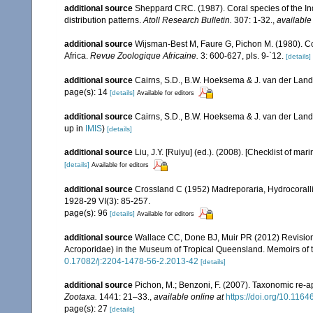
additional source
Sheppard CRC. (1987). Coral species of the I
distribution patterns.
Atoll Research Bulletin.
307: 1-32.
,
available
additional source
Wijsman-Best M, Faure G, Pichon M. (1980). Con
Africa.
Revue Zoologique Africaine.
3: 600-627, pls. 9-`12.
[details]
additional source
Cairns, S.D., B.W. Hoeksema & J. van der Land. 
page(s): 14
[details]
Available for editors
additional source
Cairns, S.D., B.W. Hoeksema & J. van der Land
up in
IMIS
)
[details]
additional source
Liu, J.Y. [Ruiyu] (ed.). (2008). [Checklist of mar
[details]
Available for editors
additional source
Crossland C (1952) Madreporaria, Hydrocoralli
1928-29 VI(3): 85-257.
page(s): 96
[details]
Available for editors
additional source
Wallace CC, Done BJ, Muir PR (2012) Revision 
Acroporidae) in the Museum of Tropical Queensland. Memoirs of
0.17082/j:2204-1478-56-2.2013-42
[details]
additional source
Pichon, M.; Benzoni, F. (2007). Taxonomic re-ap
Zootaxa.
1441: 21–33.
,
available online at
https://doi.org/10.116
page(s): 27
[details]