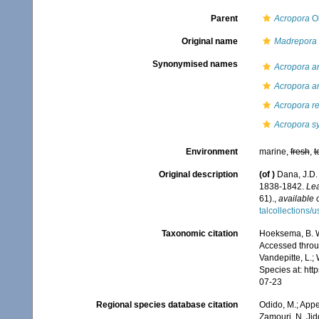
Parent
Acropora
Ok
Original name
Madrepora 
Synonymised names
Acropora a
Acropora a
Acropora re
Acropora s
Environment
marine,
fresh
,
t
Original description
(of
)
Dana, J.D.
1838-1842.
Lea
61).
,
available 
talcollections/
Taxonomic citation
Hoeksema, B. W.
Accessed throug
Vandepitte, L.;
Species at: ht
07-23
Regional species database citation
Odido, M.; Appe
Zamouri, N. Jid