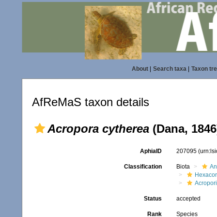
About
|
Search taxa
|
Taxon tr
AfReMaS taxon details
Acropora cytherea
(Dana, 1846
AphiaID
207095
(urn:l
Classification
Biota
An
Hexacora
Acropor
Status
accepted
Rank
Species