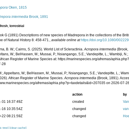
opora
Oken, 1815
repora intermedia
Brook, 1891
,
fresh
,
terrestrial
ok G (1891) Descriptions of new species of Madrepora in the collections of the Br
e of Natural History 8: 458-471.
,
available online at
https://doi.org/10.1080/0022
, B. W.; Cairns, S. (2025). World List of Scleractinia.
Acropora intermedia
(Brook,
ltans, W.; BelHassen, M.; Mussai, P.; Nsiangango, S.E.; Vandepitte, L.; Wambiji, N.;
African Register of Marine Species at: https://marinespecies.org/afremas/aphia.p
7-28
.; Appeltans, W.; BelHassen, M.; Mussai, P.; Nsiangango, S.E.; Vandepitte, L.; Wamb
026). African Register of Marine Species.
Acropora intermedia
(Brook, 1891). Acces
/www.marinespecies.org/afremas/aphia.php?p=taxdetails&id=207035 on 2026-07-2
action
by
-31 16:37:49Z
created
Van
-16 10:35:54Z
changed
van
-22 08:21:59Z
changed
Hoe
c tree]
[clear cache]