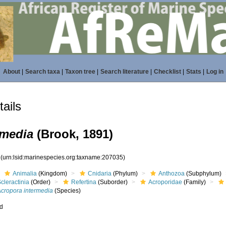
About
|
Search taxa
|
Taxon tree
|
Search literature
|
Checklist
|
Stats
|
Log in
ails
rmedia
(Brook, 1891)
5
(urn:lsid:marinespecies.org:taxname:207035)
Animalia
(Kingdom)
Cnidaria
(Phylum)
Anthozoa
(Subphylum)
cleractinia
(Order)
Refertina
(Suborder)
Acroporidae
(Family)
Acropora intermedia
(Species)
ed
s