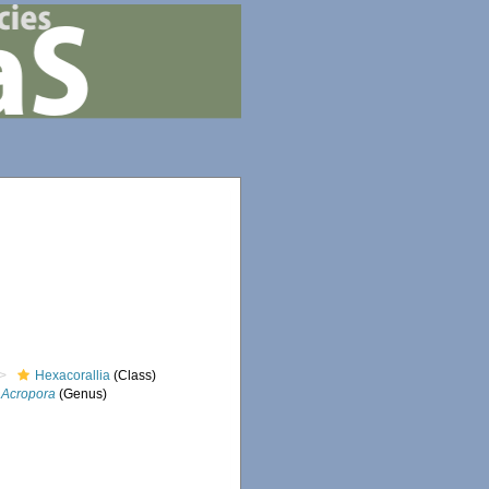
Hexacorallia
(Class)
Acropora
(Genus)