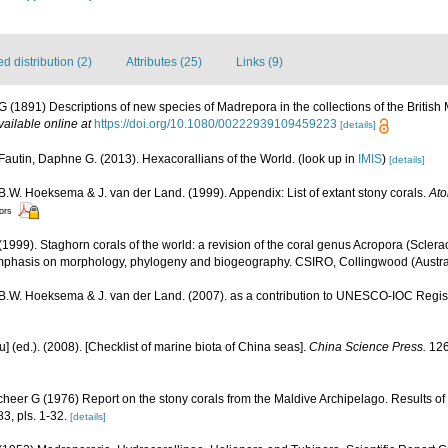
 distribution (2)
Attributes (25)
Links (9)
G (1891) Descriptions of new species of Madrepora in the collections of the Briti
vailable online at
https://doi.org/10.1080/00222939109459223
[details]
Fautin, Daphne G. (2013). Hexacorallians of the World.
(look up in
IMIS
)
[details]
 B.W. Hoeksema & J. van der Land. (1999). Appendix: List of extant stony corals.
Ato
tors
1999). Staghorn corals of the world: a revision of the coral genus Acropora (Sclerac
mphasis on morphology, phylogeny and biogeography. CSIRO, Collingwood (Australia
, B.W. Hoeksema & J. van der Land. (2007). as a contribution to UNESCO-IOC Regi
yu] (ed.). (2008). [Checklist of marine biota of China seas].
China Science Press.
126
cheer G (1976) Report on the stony corals from the Maldive Archipelago. Results of
83, pls. 1-32.
[details]