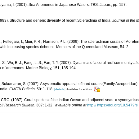
Soyama, I. (2001). Sea Anemones in Japanese Waters. TBS. Japan., pp. 157.
983). Structure and generic diversity of recent Scleractinia of India.
Journal of the M
; Fellegara, I.; Muir, P. R.; Harrison, P. L. (2009). The scleractinian corals of Moreto
 with increasing species richness. Memoirs of the Queensland Museum, 54, 2
 S.; Wu, B. J.; Fang, L. S.; Fan, T. Y. (2007). Dynamics of a coral reef community af
k of anemones. Marine Biology, 151, 185-194
 Sukumaran, S. (2007). A systematic appraisal of hard corals (Family Acroporidae) 
India.
CMFRI Bulletin.
50: 1-118.
[details]
Available for editors
CRC. (1987). Coral species of the Indian Ocean and adjacent seas: a synonymis
oll Research Bulletin.
307: 1-32.
,
available online at
http:// https://doi.org/10.5479