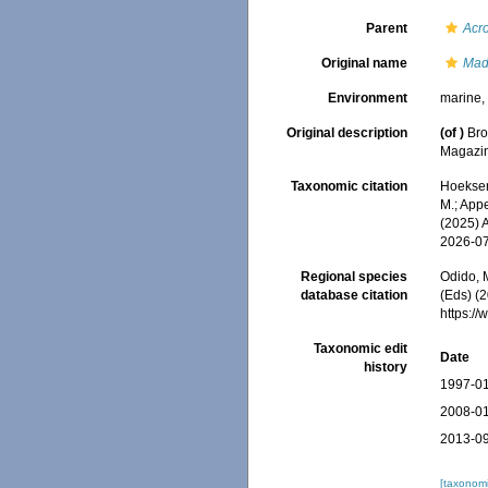
Parent
Acr
Original name
Mad
Environment
marine
Original description
(of
)
Bro
Magazin
Taxonomic citation
Hoeksema
M.; Appe
(2025) 
2026-0
Regional species
Odido, M
database citation
(Eds) (2
https:/
Taxonomic edit
Date
history
1997-01
2008-01
2013-09
[taxonomi