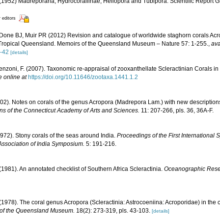
1952) Madreporaria, Hydrocorallinae, Heliopora and Tubipora. Scientific Report G
r editors
Done BJ, Muir PR (2012) Revision and catalogue of worldwide staghorn corals Acro
 Tropical Queensland. Memoirs of the Queensland Museum – Nature 57: 1-255.
,
ava
-42
[details]
enzoni, F. (2007). Taxonomic re-appraisal of zooxanthellate Scleractinian Corals in
e online at
https://doi.org/10.11646/zootaxa.1441.1.2
1902). Notes on corals of the genus Acropora (Madrepora Lam.) with new descriptions
ns of the Connecticut Academy of Arts and Sciences.
11: 207-266, pls. 36, 36A-F.
1972). Stony corals of the seas around India.
Proceedings of the First Internationa
Association of India Symposium.
5: 191-216.
 (1981). An annotated checklist of Southern Africa Scleractinia.
Oceanographic Resear
1978). The coral genus Acropora (Scleractinia: Astrocoeniina: Acroporidae) in the 
of the Queensland Museum.
18(2): 273-319, pls. 43-103.
[details]