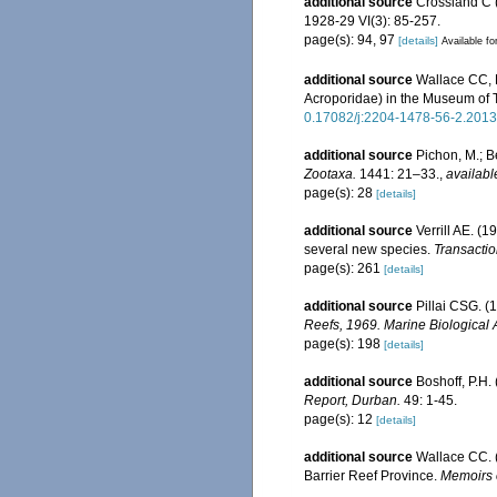
additional source
Crossland C (
1928-29 VI(3): 85-257.
page(s): 94, 97
[details]
Available fo
additional source
Wallace CC, 
Acroporidae) in the Museum of
0.17082/j:2204-1478-56-2.2013
additional source
Pichon, M.; B
Zootaxa.
1441: 21–33.
,
availabl
page(s): 28
[details]
additional source
Verrill AE. (
several new species.
Transactio
page(s): 261
[details]
additional source
Pillai CSG. (
Reefs, 1969. Marine Biological 
page(s): 198
[details]
additional source
Boshoff, P.H.
Report, Durban.
49: 1-45.
page(s): 12
[details]
additional source
Wallace CC. (
Barrier Reef Province.
Memoirs 