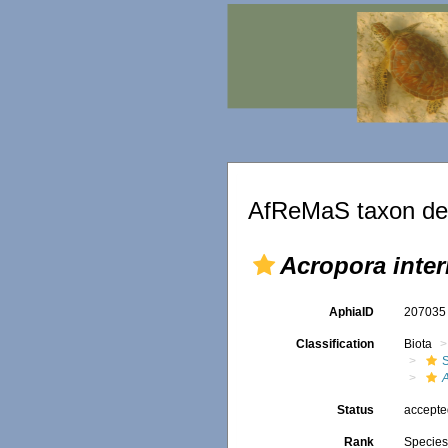
AfReMaS taxon det
Acropora inte
AphiaID
20703
Classification
Biota
S
Status
accept
Rank
Specie