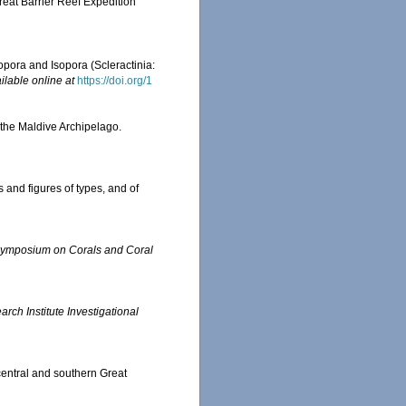
reat Barrier Reef Expedition
pora and Isopora (Scleractinia:
ilable online at
https://doi.org/1
 the Maldive Archipelago.
 and figures of types, and of
l Symposium on Corals and Coral
ch Institute Investigational
central and southern Great