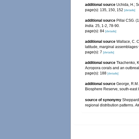
additional source
Uchida, H.; 
page(s): 135, 150, 152
[details]
additional source
Pillai CSG. (1
India.
25, 1-2, 78-90.
page(s): 84
[details]
additional source
Wallace, C. C.
latitude, marginal assemblages
page(s): 7
[details]
additional source
Tkachenko, K.
Acropora corals and an outbrea
page(s): 188
[details]
additional source
George, R.M.;
Biosphere Reserve, south-east 
source of synonymy
Sheppard 
regional distribution patterns.
At