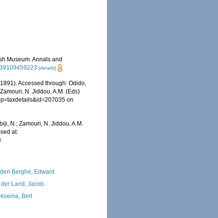
itish Museum. Annals and
2939109459223
[details]
 1891). Accessed through: Odido,
 Zamouri, N. Jiddou, A.M. (Eds)
hp?p=taxdetails&id=207035 on
iji, N.; Zamouri, N. Jiddou, A.M.
sed at:
8
den Berghe, Edward
 der Land, Jacob
ksema, Bert