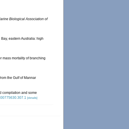
arine Biological Association of
n Bay, eastern Australia: high
ter mass mortality of branching
from the Gulf of Mannar
ed compilation and some
/si.00775630.307.1
[details]