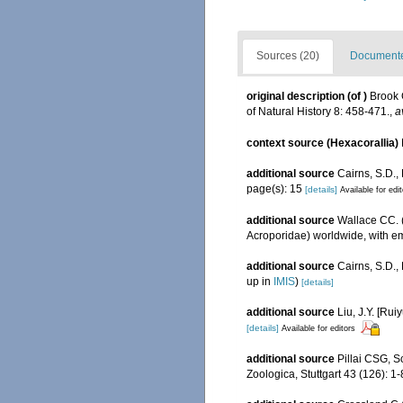
Sources (20)
Documented
original description
(of
)
Brook 
of Natural History 8: 458-471.
,
a
context source (Hexacorallia)
additional source
Cairns, S.D.,
page(s): 15
[details]
Available for edi
additional source
Wallace CC. (
Acroporidae) worldwide, with e
additional source
Cairns, S.D.
up in
IMIS
)
[details]
additional source
Liu, J.Y. [Rui
[details]
Available for editors
additional source
Pillai CSG, S
Zoologica, Stuttgart 43 (126): 1-