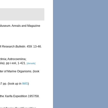
sh Museum. Annals and Magazine
ll Research Bulletin.
459: 13-46.
tinia; Astrocoeniina;
). pp i-xvii, 1-421.
[details]
ster of Marine Organisms.
(look
7 pp.
(look up in
IMIS
)
 the Xarifa Expedition 1957/58.