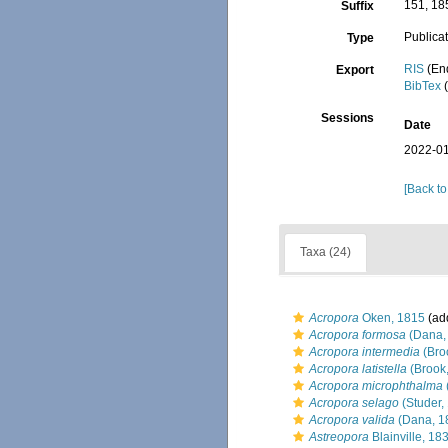
151, 18
Suffix
Publica
Type
RIS
(En
Export
BibTex
(
Sessions
Date
2022-01
[Back to
Taxa (24)
Acropora
Oken, 1815
(add
Acropora formosa
(Dana,
Acropora intermedia
(Bro
Acropora latistella
(Brook
Acropora microphthalma
Acropora selago
(Studer,
Acropora valida
(Dana, 1
Astreopora
Blainville, 18