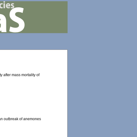
y after mass mortality of
d an outbreak of anemones