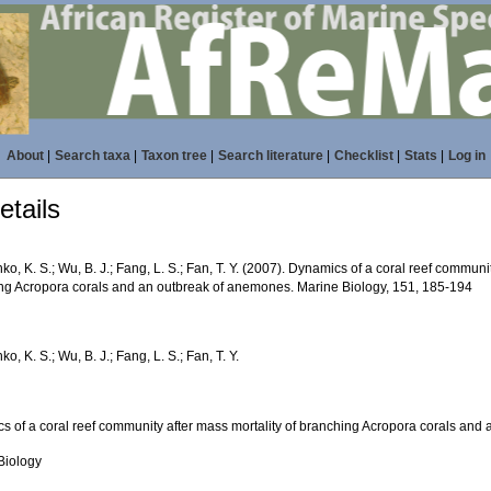
About
|
Search taxa
|
Taxon tree
|
Search literature
|
Checklist
|
Stats
|
Log in
tails
o, K. S.; Wu, B. J.; Fang, L. S.; Fan, T. Y. (2007). Dynamics of a coral reef communit
ng Acropora corals and an outbreak of anemones. Marine Biology, 151, 185-194
o, K. S.; Wu, B. J.; Fang, L. S.; Fan, T. Y.
s of a coral reef community after mass mortality of branching Acropora corals an
Biology