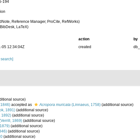
5-194
tion
dNote, Reference Manager, ProCite, RefWorks)
BibDesk, LaTeX)
action
by
-05 12:34:04Z
created
db
 search]
itional source)
 1846)
accepted as
Acropora muricata
(Linnaeus, 1758)
(additional source)
ok, 1891)
(additional source)
, 1892)
(additional source)
(Verrill, 1869)
(additional source)
 1879)
(additional source)
846)
(additional source)
30
(additional source)