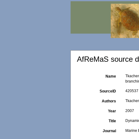
AfReMaS source de
Tkachenk
Name
branchi
420537
SourceID
Tkachenk
Authors
2007
Year
Dynamic
Title
Marine 
Journal