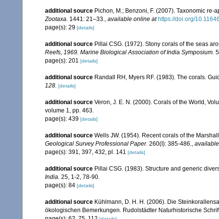
additional source
Pichon, M.; Benzoni, F. (2007). Taxonomic re-ap
Zootaxa.
1441: 21–33.
,
available online at
https://doi.org/10.116
page(s): 29
[details]
additional source
Pillai CSG. (1972). Stony corals of the seas ar
Reefs, 1969. Marine Biological Association of India Symposium.
5
page(s): 201
[details]
additional source
Randall RH, Myers RF. (1983). The corals. Gui
128.
[details]
additional source
Veron, J. E. N. (2000). Corals of the World, Vol
volume 1, pp. 463.
page(s): 439
[details]
additional source
Wells JW. (1954). Recent corals of the Marshall
Geological Survey Professional Paper.
260(I): 385-486.
,
available
page(s): 391, 397, 432, pl. 141
[details]
additional source
Pillai CSG. (1983). Structure and generic diversi
India.
25, 1-2, 78-90.
page(s): 84
[details]
additional source
Kühlmann, D. H. H. (2006). Die Steinkorallen
ökologischen Bemerkungen. Rudolstädter Naturhistorische Schrif
page(s): 62, 75, 112
[details]