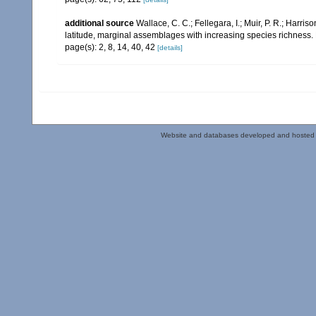
additional source
Wallace, C. C.; Fellegara, I.; Muir, P. R.; Harris
latitude, marginal assemblages with increasing species richnes
page(s): 2, 8, 14, 40, 42
[details]
Website and databases developed and hosted