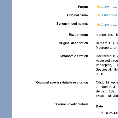
Parent
Astreopora
Original name
Astreopora l
Synonymised names
Astreopora 
Environment
marine,
fresh
,
t
Original description
Bernard, H. (18
Madreporarian C
Taxonomic citation
Hoeksema, B. W.
Accessed throug
Vandepitte, L.;
Species at: ht
08-10
Regional species database citation
Odido, M.; Appe
Zamouri, N. Jid
Bernard, 1896.
p=taxdetails&
Taxonomic edit history
Date
1996-10-25 14