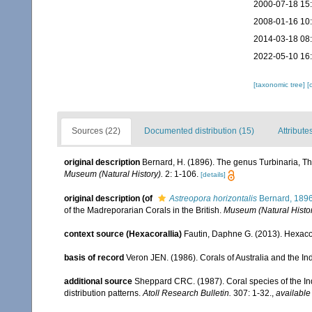
2000-07-18 15
2008-01-16 10
2014-03-18 08
2022-05-10 16
[taxonomic tree]
[
Sources (22)
Documented distribution (15)
Attribute
original description
Bernard, H. (1896). The genus Turbinaria, Th
Museum (Natural History).
2: 1-106.
[details]
original description
(of
Astreopora horizontalis
Bernard, 189
of the Madreporarian Corals in the British.
Museum (Natural Histor
context source (Hexacorallia)
Fautin, Daphne G. (2013). Hexacor
basis of record
Veron JEN. (1986). Corals of Australia and the In
additional source
Sheppard CRC. (1987). Coral species of the I
distribution patterns.
Atoll Research Bulletin.
307: 1-32.
,
available