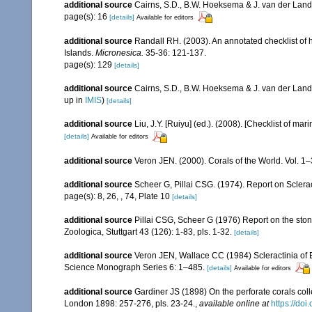
additional source
Cairns, S.D., B.W. Hoeksema & J. van der Land. 
page(s): 16
[details]
Available for editors
additional source
Randall RH. (2003). An annotated checklist of
Islands.
Micronesica.
35-36: 121-137.
page(s): 129
[details]
additional source
Cairns, S.D., B.W. Hoeksema & J. van der Land
up in
IMIS
)
[details]
additional source
Liu, J.Y. [Ruiyu] (ed.). (2008). [Checklist of mar
[details]
Available for editors
additional source
Veron JEN. (2000). Corals of the World. Vol. 1
additional source
Scheer G, Pillai CSG. (1974). Report on Sclerac
page(s): 8, 26, , 74, Plate 10
[details]
additional source
Pillai CSG, Scheer G (1976) Report on the ston
Zoologica, Stuttgart 43 (126): 1-83, pls. 1-32.
[details]
additional source
Veron JEN, Wallace CC (1984) Scleractinia of Ea
Science Monograph Series 6: 1–485.
[details]
Available for editors
additional source
Gardiner JS (1898) On the perforate corals coll
London 1898: 257-276, pls. 23-24.
,
available online at
https://do