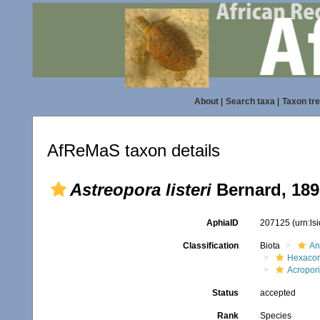
About
|
Search taxa
|
Taxon tr
AfReMaS taxon details
Astreopora listeri
Bernard, 189
AphiaID
207125
(urn:l
Classification
Biota
An
Hexacora
Acropor
Status
accepted
Rank
Species