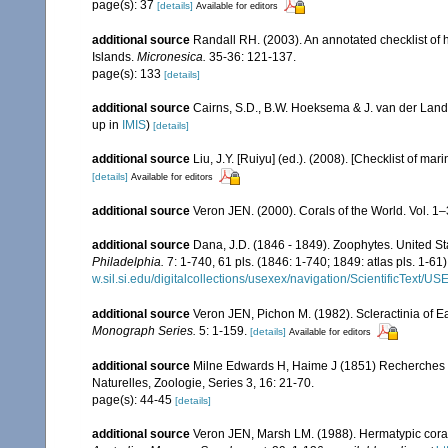
page(s): 37
[details]
Available for editors
additional source
Randall RH. (2003). An annotated checklist of
Islands.
Micronesica.
35-36: 121-137.
page(s): 133
[details]
additional source
Cairns, S.D., B.W. Hoeksema & J. van der Land
up in
IMIS
)
[details]
additional source
Liu, J.Y. [Ruiyu] (ed.). (2008). [Checklist of mar
[details]
Available for editors
additional source
Veron JEN. (2000). Corals of the World. Vol. 1
additional source
Dana, J.D. (1846 - 1849). Zoophytes. United S
Philadelphia.
7: 1-740, 61 pls. (1846: 1-740; 1849: atlas pls. 1-61)
w.sil.si.edu/digitalcollections/usexex/navigation/ScientificText/
additional source
Veron JEN, Pichon M. (1982). Scleractinia of Eas
Monograph Series.
5: 1-159.
[details]
Available for editors
additional source
Milne Edwards H, Haime J (1851) Recherches s
Naturelles, Zoologie, Series 3, 16: 21-70.
page(s): 44-45
[details]
additional source
Veron JEN, Marsh LM. (1988). Hermatypic corals