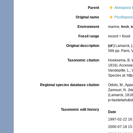
Parent
Alveopora
B
Original name
Pocillopora
Environment
marine,
fresh
,
t
Fossil range
recent + fossil
Original description
(of
)
Lamarck, [J
566 pp. Paris, 
Taxonomic citation
Hoeksema, B. W.
1816). Accessed
Vandepitte, L.;
Species at: ht
Regional species database citation
Odido, M.; Appe
Zamouri, N. Jid
(Lamarck, 1816
p=taxdetails&
Taxonomic edit history
Date
1997-02-22 16
2000-07-18 15