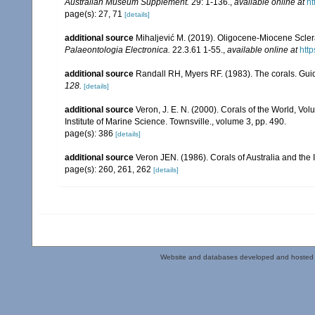
Australian Museum Supplement.
29: 1-136.
,
available online at
ht
page(s): 27, 71
[details]
additional source
Mihaljević M. (2019). Oligocene‑Miocene Sclera
Palaeontologia Electronica.
22.3.61 1-55.
,
available online at
http
additional source
Randall RH, Myers RF. (1983). The corals. Gui
128.
[details]
additional source
Veron, J. E. N. (2000). Corals of the World, Vol
Institute of Marine Science. Townsville., volume 3, pp. 490.
page(s): 386
[details]
additional source
Veron JEN. (1986). Corals of Australia and the 
page(s): 260, 261, 262
[details]
Website and databases developed and hosted