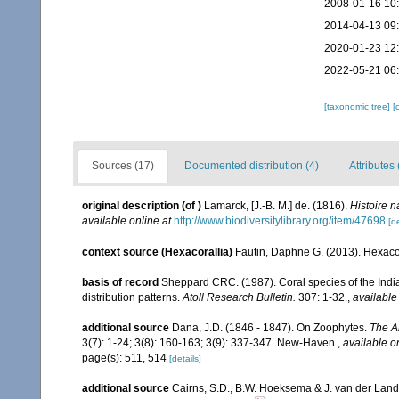
2008-01-16 10
2014-04-13 09
2020-01-23 12
2022-05-21 06
[taxonomic tree]
[
Sources (17)
Documented distribution (4)
Attributes 
original description
(of
)
Lamarck, [J.-B. M.] de. (1816).
Histoire 
available online at
http://www.biodiversitylibrary.org/item/47698
[de
context source (Hexacorallia)
Fautin, Daphne G. (2013). Hexacor
basis of record
Sheppard CRC. (1987). Coral species of the Ind
distribution patterns.
Atoll Research Bulletin.
307: 1-32.
,
available
additional source
Dana, J.D. (1846 - 1847). On Zoophytes.
The A
3(7): 1-24; 3(8): 160-163; 3(9): 337-347. New-Haven.
,
available o
page(s): 511, 514
[details]
additional source
Cairns, S.D., B.W. Hoeksema & J. van der Land. 