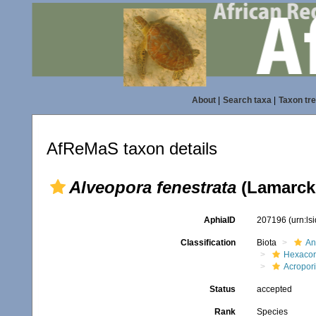
About
|
Search taxa
|
Taxon tr
AfReMaS taxon details
Alveopora fenestrata
(Lamarck,
AphiaID
207196
(urn:l
Classification
Biota
An
Hexacora
Acropor
Status
accepted
Rank
Species