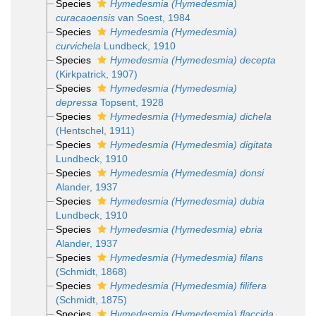
Species
Hymedesmia (Hymedesmia)
curacaoensis
van Soest, 1984
Species
Hymedesmia (Hymedesmia)
curvichela
Lundbeck, 1910
Species
Hymedesmia (Hymedesmia) decepta
(Kirkpatrick, 1907)
Species
Hymedesmia (Hymedesmia)
depressa
Topsent, 1928
Species
Hymedesmia (Hymedesmia) dichela
(Hentschel, 1911)
Species
Hymedesmia (Hymedesmia) digitata
Lundbeck, 1910
Species
Hymedesmia (Hymedesmia) donsi
Alander, 1937
Species
Hymedesmia (Hymedesmia) dubia
Lundbeck, 1910
Species
Hymedesmia (Hymedesmia) ebria
Alander, 1937
Species
Hymedesmia (Hymedesmia) filans
(Schmidt, 1868)
Species
Hymedesmia (Hymedesmia) filifera
(Schmidt, 1875)
Species
Hymedesmia (Hymedesmia) flaccida