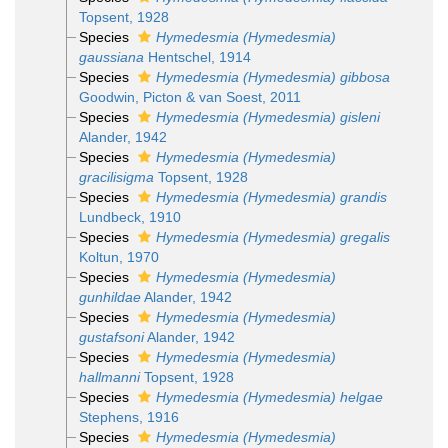
Topsent, 1928
Species
Hymedesmia (Hymedesmia)
gaussiana
Hentschel, 1914
Species
Hymedesmia (Hymedesmia) gibbosa
Goodwin, Picton & van Soest, 2011
Species
Hymedesmia (Hymedesmia) gisleni
Alander, 1942
Species
Hymedesmia (Hymedesmia)
gracilisigma
Topsent, 1928
Species
Hymedesmia (Hymedesmia) grandis
Lundbeck, 1910
Species
Hymedesmia (Hymedesmia) gregalis
Koltun, 1970
Species
Hymedesmia (Hymedesmia)
gunhildae
Alander, 1942
Species
Hymedesmia (Hymedesmia)
gustafsoni
Alander, 1942
Species
Hymedesmia (Hymedesmia)
hallmanni
Topsent, 1928
Species
Hymedesmia (Hymedesmia) helgae
Stephens, 1916
Species
Hymedesmia (Hymedesmia)