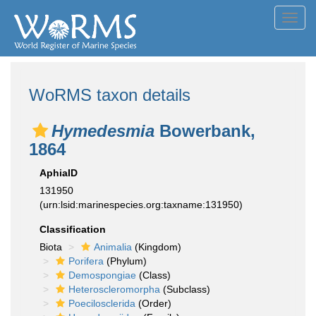
Toggl
navig
WoRMS taxon details
Hymedesmia
Bowerbank,
1864
AphiaID
131950
(urn:lsid:marinespecies.org:taxname:131950)
Classification
Biota
Animalia
(Kingdom)
Porifera
(Phylum)
Demospongiae
(Class)
Heteroscleromorpha
(Subclass)
Poecilosclerida
(Order)