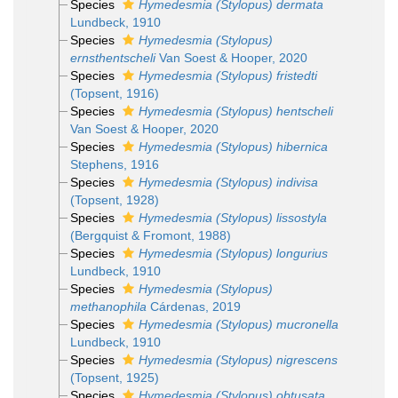
Species
Hymedesmia (Stylopus) dermata
Lundbeck, 1910
Species
Hymedesmia (Stylopus)
ernsthentscheli
Van Soest & Hooper, 2020
Species
Hymedesmia (Stylopus) fristedti
(Topsent, 1916)
Species
Hymedesmia (Stylopus) hentscheli
Van Soest & Hooper, 2020
Species
Hymedesmia (Stylopus) hibernica
Stephens, 1916
Species
Hymedesmia (Stylopus) indivisa
(Topsent, 1928)
Species
Hymedesmia (Stylopus) lissostyla
(Bergquist & Fromont, 1988)
Species
Hymedesmia (Stylopus) longurius
Lundbeck, 1910
Species
Hymedesmia (Stylopus)
methanophila
Cárdenas, 2019
Species
Hymedesmia (Stylopus) mucronella
Lundbeck, 1910
Species
Hymedesmia (Stylopus) nigrescens
(Topsent, 1925)
Species
Hymedesmia (Stylopus) obtusata