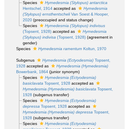
Species
Hymedesmia (Stylopus) antarctica
Hentschel, 1914
accepted as
Hymedesmia
(Stylopus) ernsthentscheli
Van Soest & Hooper,
2020
(preoccupied and status change)
Species
Hymedesmia (Stylopus) indivisus
(Topsent, 1928)
accepted as
Hymedesmia
(Stylopus) indivisa
(Topsent, 1928)
(agreement in
gender)
Species
Hymedesmia ramentum
Koltun, 1970
Subgenus
Hymedesmia (Ectyodesmia)
Topsent,
1928
accepted as
Hymedesmia (Hymedesmia)
Bowerbank, 1864
(junior synonym)
Species
Hymedesmia (Ectyodesmia)
basiclavata
Topsent, 1928
accepted as
Hymedesmia (Hymedesmia) basiclavata
Topsent,
1928
(subgenus transfer)
Species
Hymedesmia (Ectyodesmia)
depressa
Topsent, 1928
accepted as
Hymedesmia (Hymedesmia) depressa
Topsent,
1928
(subgenus transfer)
Species
Hymedesmia (Ectyodesmia)