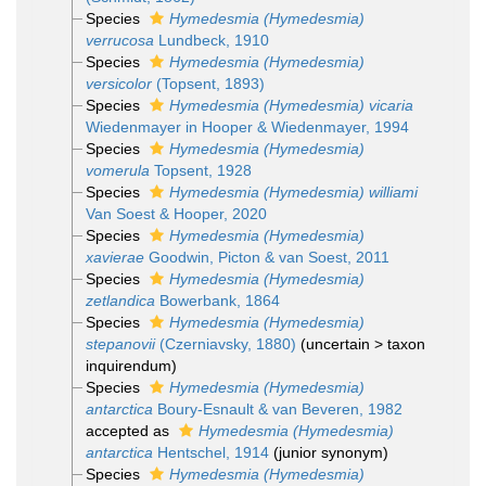
Species
Hymedesmia (Hymedesmia)
verrucosa
Lundbeck, 1910
Species
Hymedesmia (Hymedesmia)
versicolor
(Topsent, 1893)
Species
Hymedesmia (Hymedesmia) vicaria
Wiedenmayer in Hooper & Wiedenmayer, 1994
Species
Hymedesmia (Hymedesmia)
vomerula
Topsent, 1928
Species
Hymedesmia (Hymedesmia) williami
Van Soest & Hooper, 2020
Species
Hymedesmia (Hymedesmia)
xavierae
Goodwin, Picton & van Soest, 2011
Species
Hymedesmia (Hymedesmia)
zetlandica
Bowerbank, 1864
Species
Hymedesmia (Hymedesmia)
stepanovii
(Czerniavsky, 1880)
(
uncertain
>
taxon
inquirendum
)
Species
Hymedesmia (Hymedesmia)
antarctica
Boury-Esnault & van Beveren, 1982
accepted as
Hymedesmia (Hymedesmia)
antarctica
Hentschel, 1914
(junior synonym)
Species
Hymedesmia (Hymedesmia)