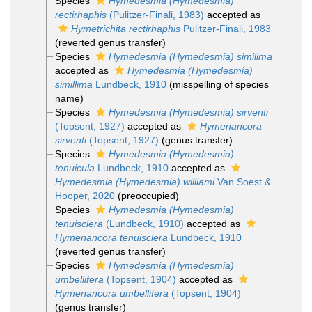
Species
Hymedesmia (Hymedesmia)
rectirhaphis
(Pulitzer-Finali, 1983)
accepted as
Hymetrichita rectirhaphis
Pulitzer-Finali, 1983
(reverted genus transfer)
Species
Hymedesmia (Hymedesmia) similima
accepted as
Hymedesmia (Hymedesmia)
simillima
Lundbeck, 1910
(misspelling of species
name)
Species
Hymedesmia (Hymedesmia) sirventi
(Topsent, 1927)
accepted as
Hymenancora
sirventi
(Topsent, 1927)
(genus transfer)
Species
Hymedesmia (Hymedesmia)
tenuicula
Lundbeck, 1910
accepted as
Hymedesmia (Hymedesmia) williami
Van Soest &
Hooper, 2020
(preoccupied)
Species
Hymedesmia (Hymedesmia)
tenuisclera
(Lundbeck, 1910)
accepted as
Hymenancora tenuisclera
Lundbeck, 1910
(reverted genus transfer)
Species
Hymedesmia (Hymedesmia)
umbellifera
(Topsent, 1904)
accepted as
Hymenancora umbellifera
(Topsent, 1904)
(genus transfer)