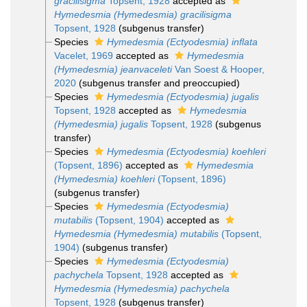
gracilisigma
Topsent, 1928
accepted as
Hymedesmia (Hymedesmia) gracilisigma
Topsent, 1928
(subgenus transfer)
Species
Hymedesmia (Ectyodesmia) inflata
Vacelet, 1969
accepted as
Hymedesmia
(Hymedesmia) jeanvaceleti
Van Soest & Hooper,
2020
(subgenus transfer and preoccupied)
Species
Hymedesmia (Ectyodesmia) jugalis
Topsent, 1928
accepted as
Hymedesmia
(Hymedesmia) jugalis
Topsent, 1928
(subgenus
transfer)
Species
Hymedesmia (Ectyodesmia) koehleri
(Topsent, 1896)
accepted as
Hymedesmia
(Hymedesmia) koehleri
(Topsent, 1896)
(subgenus transfer)
Species
Hymedesmia (Ectyodesmia)
mutabilis
(Topsent, 1904)
accepted as
Hymedesmia (Hymedesmia) mutabilis
(Topsent,
1904)
(subgenus transfer)
Species
Hymedesmia (Ectyodesmia)
pachychela
Topsent, 1928
accepted as
Hymedesmia (Hymedesmia) pachychela
Topsent, 1928
(subgenus transfer)