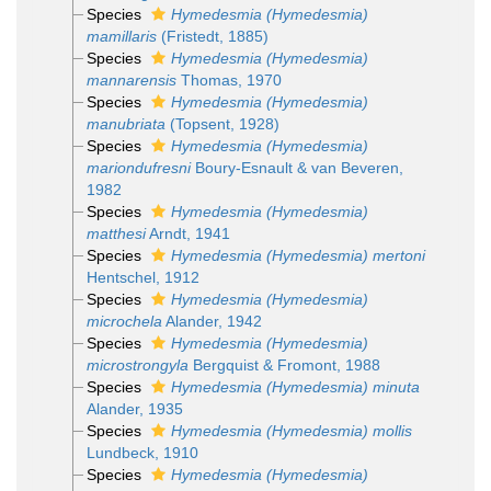
Species
Hymedesmia (Hymedesmia)
mamillaris
(Fristedt, 1885)
Species
Hymedesmia (Hymedesmia)
mannarensis
Thomas, 1970
Species
Hymedesmia (Hymedesmia)
manubriata
(Topsent, 1928)
Species
Hymedesmia (Hymedesmia)
mariondufresni
Boury-Esnault & van Beveren,
1982
Species
Hymedesmia (Hymedesmia)
matthesi
Arndt, 1941
Species
Hymedesmia (Hymedesmia) mertoni
Hentschel, 1912
Species
Hymedesmia (Hymedesmia)
microchela
Alander, 1942
Species
Hymedesmia (Hymedesmia)
microstrongyla
Bergquist & Fromont, 1988
Species
Hymedesmia (Hymedesmia) minuta
Alander, 1935
Species
Hymedesmia (Hymedesmia) mollis
Lundbeck, 1910
Species
Hymedesmia (Hymedesmia)