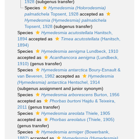
1928
(subgenus transfer)
Species
Hymedesmia (Holorodesmia)
palmatichela
Topsent, 1928
accepted as
Hymedesmia (Hymedesmia) palmatichela
Topsent, 1928
(subgenus transfer)
Species
Hymedesmia acutostellata
Hanitsch,
1894
accepted as
Timea acutostellata
(Hanitsch,
1894)
Species
Hymedesmia aenigma
Lundbeck, 1910
accepted as
Acanthancora aenigma
(Lundbeck,
1910)
(genus transfer)
Species
Hymedesmia antarctica
Boury-Esnault &
van Beveren, 1982
accepted as
Hymedesmia
(Hymedesmia) antarctica
Hentschel, 1914
(subgenus assignment and junior synonym)
Species
Hymedesmia arborescens
Burton, 1956
accepted as
Phorbas burtoni
Hajdu & Teixeira,
2011
(genus transfer)
Species
Hymedesmia areolata
Thiele, 1905
accepted as
Phorbas areolatus
(Thiele, 1905)
(genus transfer)
Species
Hymedesmia armiger
(Bowerbank,
1882)
accepted as
Hymedesmia (Hymedesmia)