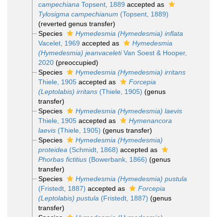
campechiana
Topsent, 1889
accepted as
Tylosigma campechianum
(Topsent, 1889)
(reverted genus transfer)
Species
Hymedesmia (Hymedesmia) inflata
Vacelet, 1969
accepted as
Hymedesmia
(Hymedesmia) jeanvaceleti
Van Soest & Hooper,
2020
(preoccupied)
Species
Hymedesmia (Hymedesmia) irritans
Thiele, 1905
accepted as
Forcepia
(Leptolabis) irritans
(Thiele, 1905)
(genus
transfer)
Species
Hymedesmia (Hymedesmia) laevis
Thiele, 1905
accepted as
Hymenancora
laevis
(Thiele, 1905)
(genus transfer)
Species
Hymedesmia (Hymedesmia)
proteidea
(Schmidt, 1868)
accepted as
Phorbas fictitius
(Bowerbank, 1866)
(genus
transfer)
Species
Hymedesmia (Hymedesmia) pustula
(Fristedt, 1887)
accepted as
Forcepia
(Leptolabis) pustula
(Fristedt, 1887)
(genus
transfer)