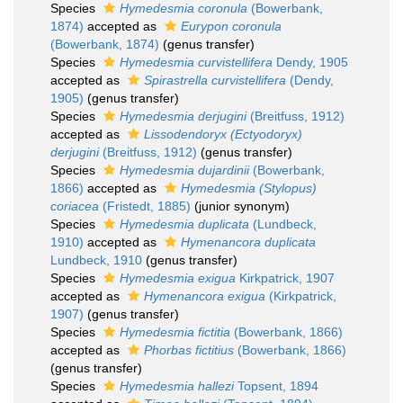
Species
Hymedesmia coronula
(Bowerbank,
1874)
accepted as
Eurypon coronula
(Bowerbank, 1874)
(genus transfer)
Species
Hymedesmia curvistellifera
Dendy, 1905
accepted as
Spirastrella curvistellifera
(Dendy,
1905)
(genus transfer)
Species
Hymedesmia derjugini
(Breitfuss, 1912)
accepted as
Lissodendoryx (Ectyodoryx)
derjugini
(Breitfuss, 1912)
(genus transfer)
Species
Hymedesmia dujardinii
(Bowerbank,
1866)
accepted as
Hymedesmia (Stylopus)
coriacea
(Fristedt, 1885)
(junior synonym)
Species
Hymedesmia duplicata
(Lundbeck,
1910)
accepted as
Hymenancora duplicata
Lundbeck, 1910
(genus transfer)
Species
Hymedesmia exigua
Kirkpatrick, 1907
accepted as
Hymenancora exigua
(Kirkpatrick,
1907)
(genus transfer)
Species
Hymedesmia fictitia
(Bowerbank, 1866)
accepted as
Phorbas fictitius
(Bowerbank, 1866)
(genus transfer)
Species
Hymedesmia hallezi
Topsent, 1894