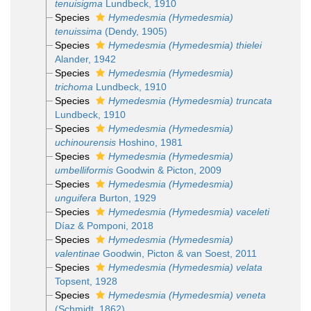
tenuisigma
Lundbeck, 1910
Species
Hymedesmia (Hymedesmia)
tenuissima
(Dendy, 1905)
Species
Hymedesmia (Hymedesmia) thielei
Alander, 1942
Species
Hymedesmia (Hymedesmia)
trichoma
Lundbeck, 1910
Species
Hymedesmia (Hymedesmia) truncata
Lundbeck, 1910
Species
Hymedesmia (Hymedesmia)
uchinourensis
Hoshino, 1981
Species
Hymedesmia (Hymedesmia)
umbelliformis
Goodwin & Picton, 2009
Species
Hymedesmia (Hymedesmia)
unguifera
Burton, 1929
Species
Hymedesmia (Hymedesmia) vaceleti
Díaz & Pomponi, 2018
Species
Hymedesmia (Hymedesmia)
valentinae
Goodwin, Picton & van Soest, 2011
Species
Hymedesmia (Hymedesmia) velata
Topsent, 1928
Species
Hymedesmia (Hymedesmia) veneta
(Schmidt, 1862)