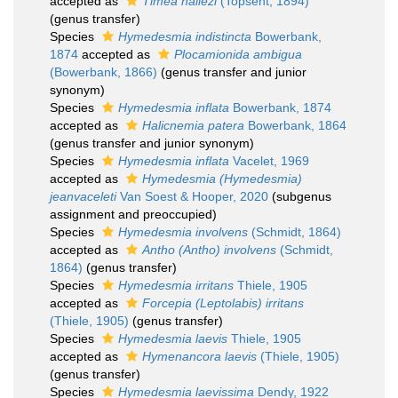
accepted as
Timea hallezi
(Topsent, 1894)
(genus transfer)
Species
Hymedesmia indistincta
Bowerbank,
1874
accepted as
Plocamionida ambigua
(Bowerbank, 1866)
(genus transfer and junior
synonym)
Species
Hymedesmia inflata
Bowerbank, 1874
accepted as
Halicnemia patera
Bowerbank, 1864
(genus transfer and junior synonym)
Species
Hymedesmia inflata
Vacelet, 1969
accepted as
Hymedesmia (Hymedesmia)
jeanvaceleti
Van Soest & Hooper, 2020
(subgenus
assignment and preoccupied)
Species
Hymedesmia involvens
(Schmidt, 1864)
accepted as
Antho (Antho) involvens
(Schmidt,
1864)
(genus transfer)
Species
Hymedesmia irritans
Thiele, 1905
accepted as
Forcepia (Leptolabis) irritans
(Thiele, 1905)
(genus transfer)
Species
Hymedesmia laevis
Thiele, 1905
accepted as
Hymenancora laevis
(Thiele, 1905)
(genus transfer)
Species
Hymedesmia laevissima
Dendy, 1922