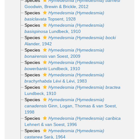
Species
Hymedesmia (Hymedesmia) barnesi
Goodwin, Brewin & Brickle, 2012
Species
Hymedesmia (Hymedesmia)
basiclavata
Topsent, 1928
Species
Hymedesmia (Hymedesmia)
basispinosa
Lundbeck, 1910
Species
Hymedesmia (Hymedesmia) bocki
Alander, 1942
Species
Hymedesmia (Hymedesmia)
bonairensis
van Soest, 2009
Species
Hymedesmia (Hymedesmia)
bowerbanki
Lundbeck, 1910
Species
Hymedesmia (Hymedesmia)
brachyrhabda
Lévi & Lévi, 1983
Species
Hymedesmia (Hymedesmia) bractea
Lundbeck, 1910
Species
Hymedesmia (Hymedesmia)
canadensis
Ginn, Logan, Thomas & van Soest,
1998
Species
Hymedesmia (Hymedesmia) caribica
Lehnert & van Soest, 1996
Species
Hymedesmia (Hymedesmia)
castanea
Sarà, 1964