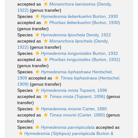
accepted as
Monanchora laevissima
(Dendy,
1922)
(genus transfer)
Species
Hymedesmia lieberkuehni
Burton, 1930
accepted as
Phorbas lieberkuehni
(Burton, 1930)
(genus transfer)
Species
Hymedesmia lipochela
Dendy, 1922
accepted as
Monanchora lipochela
(Dendy,
1922)
(genus transfer)
Species
Hymedesmia longurioides
Burton, 1932
accepted as
Phorbas longurioides
(Burton, 1932)
(genus transfer)
Species
Hymedesmia lophastraea
Hentschel,
1909
accepted as
Timea lophastraea
(Hentschel,
1909)
(genus transfer)
Species
Hymedesmia mixta
Topsent, 1896
accepted as
Timea mixta
(Topsent, 1896)
(genus
transfer)
Species
Hymedesmia moorei
Carter, 1880
accepted as
Timea moorei
(Carter, 1880)
(genus
transfer)
Species
Hymedesmia parvispiculata
accepted as
Hymedesmia (Stylopus) parvispicula
Burton &