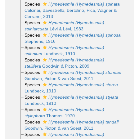
Species
Hymedesmia (Hymedesmia) spinata
Calcinai, Bavestrello, Bertolino, Pica, Wagner &
Cerrano, 2013
Species
Hymedesmia (Hymedesmia)
spiniarcuata
Lévi & Lévi, 1983
Species
Hymedesmia (Hymedesmia) spinosa
Stephens, 1916
Species
Hymedesmia (Hymedesmia)
splenium
Lundbeck, 1910
Species
Hymedesmia (Hymedesmia)
stellifera
Goodwin & Picton, 2009
Species
Hymedesmia (Hymedesmia) stoneae
Goodwin, Picton & van Soest, 2011
Species
Hymedesmia (Hymedesmia) storea
Lundbeck, 1910
Species
Hymedesmia (Hymedesmia) stylata
Lundbeck, 1910
Species
Hymedesmia (Hymedesmia)
stylophora
Thomas, 1970
Species
Hymedesmia (Hymedesmia) tendali
Goodwin, Picton & van Soest, 2011
Species
Hymedesmia (Hymedesmia)