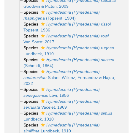
Species
Hymedesmia (Hymedesmia) rathlinia
Goodwin & Picton, 2009
Species
Hymedesmia (Hymedesmia)
rhaphigena
(Topsent, 1904)
Species
Hymedesmia (Hymedesmia) rissoi
Topsent, 1936
Species
Hymedesmia (Hymedesmia) rowi
Van Soest, 2017
Species
Hymedesmia (Hymedesmia) rugosa
Lundbeck, 1910
Species
Hymedesmia (Hymedesmia) saccea
(Schmidt, 1864)
Species
Hymedesmia (Hymedesmia)
santarositae
Salani, Willenz, Fernandez & Hajdu,
2022
Species
Hymedesmia (Hymedesmia)
senegalensis
Lévi, 1956
Species
Hymedesmia (Hymedesmia)
serrulata
Vacelet, 1969
Species
Hymedesmia (Hymedesmia) similis
Lundbeck, 1910
Species
Hymedesmia (Hymedesmia)
simillima
Lundbeck, 1910