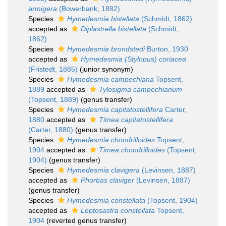
armigera
(Bowerbank, 1882)
Species
Hymedesmia bistellata
(Schmidt, 1862)
accepted as
Diplastrella bistellata
(Schmidt,
1862)
Species
Hymedesmia brondstedi
Burton, 1930
accepted as
Hymedesmia (Stylopus) coriacea
(Fristedt, 1885)
(junior synonym)
Species
Hymedesmia campechiana
Topsent,
1889
accepted as
Tylosigma campechianum
(Topsent, 1889)
(genus transfer)
Species
Hymedesmia capitatostellifera
Carter,
1880
accepted as
Timea capitatostellifera
(Carter, 1880)
(genus transfer)
Species
Hymedesmia chondrilloides
Topsent,
1904
accepted as
Timea chondrilloides
(Topsent,
1904)
(genus transfer)
Species
Hymedesmia clavigera
(Levinsen, 1887)
accepted as
Phorbas claviger
(Levinsen, 1887)
(genus transfer)
Species
Hymedesmia constellata
(Topsent, 1904)
accepted as
Leptosastra constellata
Topsent,
1904
(reverted genus transfer)