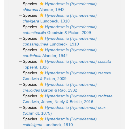
Species
Hymedesmia (Hymedesmia)
chlorosa
Alander, 1942
Species
Hymedesmia (Hymedesmia)
clavigera
Lundbeck, 1910
Species
Hymedesmia (Hymedesmia)
cohesibacilla
Goodwin & Picton, 2009
Species
Hymedesmia (Hymedesmia)
consanguinea
Lundbeck, 1910
Species
Hymedesmia (Hymedesmia)
cordichela
Alander, 1942
Species
Hymedesmia (Hymedesmia) costata
Topsent, 1928
Species
Hymedesmia (Hymedesmia) cratera
Goodwin & Picton, 2009
Species
Hymedesmia (Hymedesmia)
crelloides
Burton & Rao, 1932
Species
Hymedesmia (Hymedesmia) croftsae
Goodwin, Jones, Neely & Brickle, 2016
Species
Hymedesmia (Hymedesmia) crux
(Schmidt, 1875)
Species
Hymedesmia (Hymedesmia)
cultrisigma
Lundbeck, 1910