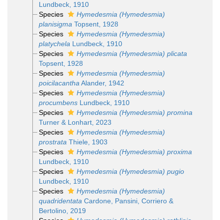
Lundbeck, 1910
Species
Hymedesmia (Hymedesmia)
planisigma
Topsent, 1928
Species
Hymedesmia (Hymedesmia)
platychela
Lundbeck, 1910
Species
Hymedesmia (Hymedesmia) plicata
Topsent, 1928
Species
Hymedesmia (Hymedesmia)
poicilacantha
Alander, 1942
Species
Hymedesmia (Hymedesmia)
procumbens
Lundbeck, 1910
Species
Hymedesmia (Hymedesmia) promina
Turner & Lonhart, 2023
Species
Hymedesmia (Hymedesmia)
prostrata
Thiele, 1903
Species
Hymedesmia (Hymedesmia) proxima
Lundbeck, 1910
Species
Hymedesmia (Hymedesmia) pugio
Lundbeck, 1910
Species
Hymedesmia (Hymedesmia)
quadridentata
Cardone, Pansini, Corriero &
Bertolino, 2019