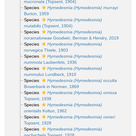
mucronata
(Topsent, 1904)
Species
Hymedesmia (Hymedesmia) murrayi
Burton, 1959
Species
Hymedesmia (Hymedesmia)
mutabilis
(Topsent, 1904)
Species
Hymedesmia (Hymedesmia)
noramaloneae
Goodwin, Berman & Hendry, 2019
Species
Hymedesmia (Hymedesmia)
norvegica
Thiele, 1903
Species
Hymedesmia (Hymedesmia)
nummota
Laubenfels, 1936
Species
Hymedesmia (Hymedesmia)
nummulus
Lundbeck, 1910
Species
Hymedesmia (Hymedesmia) occulta
Bowerbank in Norman, 1869
Species
Hymedesmia (Hymedesmia) omissa
Topsent, 1938
Species
Hymedesmia (Hymedesmia)
orientalis
Koltun, 1962
Species
Hymedesmia (Hymedesmia) oxneri
Topsent, 1928
Species
Hymedesmia (Hymedesmia)
pachychela
Topsent, 1928