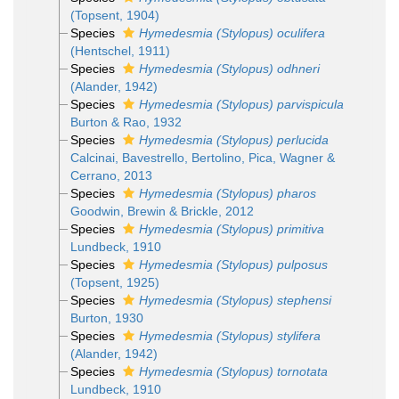
(Topsent, 1904)
Species
Hymedesmia (Stylopus) oculifera
(Hentschel, 1911)
Species
Hymedesmia (Stylopus) odhneri
(Alander, 1942)
Species
Hymedesmia (Stylopus) parvispicula
Burton & Rao, 1932
Species
Hymedesmia (Stylopus) perlucida
Calcinai, Bavestrello, Bertolino, Pica, Wagner &
Cerrano, 2013
Species
Hymedesmia (Stylopus) pharos
Goodwin, Brewin & Brickle, 2012
Species
Hymedesmia (Stylopus) primitiva
Lundbeck, 1910
Species
Hymedesmia (Stylopus) pulposus
(Topsent, 1925)
Species
Hymedesmia (Stylopus) stephensi
Burton, 1930
Species
Hymedesmia (Stylopus) stylifera
(Alander, 1942)
Species
Hymedesmia (Stylopus) tornotata
Lundbeck, 1910