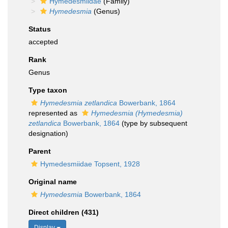
Hymedesmiidae
(Family)
Hymedesmia
(Genus)
Status
accepted
Rank
Genus
Type taxon
Hymedesmia zetlandica
Bowerbank, 1864
represented as
Hymedesmia (Hymedesmia)
zetlandica
Bowerbank, 1864
(type by subsequent
designation)
Parent
Hymedesmiidae Topsent, 1928
Original name
Hymedesmia
Bowerbank, 1864
Direct children (431)
Display