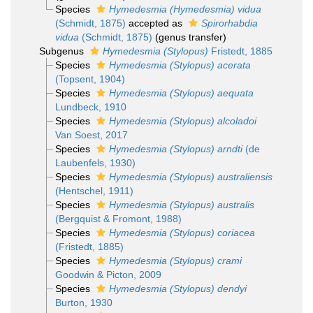
Species
Hymedesmia (Hymedesmia) vidua
(Schmidt, 1875)
accepted as
Spirorhabdia
vidua
(Schmidt, 1875)
(genus transfer)
Subgenus
Hymedesmia (Stylopus)
Fristedt, 1885
Species
Hymedesmia (Stylopus) acerata
(Topsent, 1904)
Species
Hymedesmia (Stylopus) aequata
Lundbeck, 1910
Species
Hymedesmia (Stylopus) alcoladoi
Van Soest, 2017
Species
Hymedesmia (Stylopus) arndti
(de
Laubenfels, 1930)
Species
Hymedesmia (Stylopus) australiensis
(Hentschel, 1911)
Species
Hymedesmia (Stylopus) australis
(Bergquist & Fromont, 1988)
Species
Hymedesmia (Stylopus) coriacea
(Fristedt, 1885)
Species
Hymedesmia (Stylopus) crami
Goodwin & Picton, 2009
Species
Hymedesmia (Stylopus) dendyi
Burton, 1930