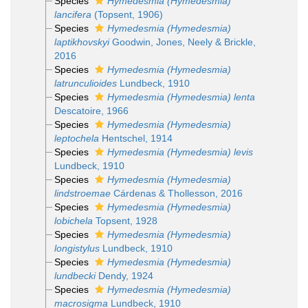
Species
Hymedesmia (Hymedesmia)
lancifera
(Topsent, 1906)
Species
Hymedesmia (Hymedesmia)
laptikhovskyi
Goodwin, Jones, Neely & Brickle,
2016
Species
Hymedesmia (Hymedesmia)
latrunculioides
Lundbeck, 1910
Species
Hymedesmia (Hymedesmia) lenta
Descatoire, 1966
Species
Hymedesmia (Hymedesmia)
leptochela
Hentschel, 1914
Species
Hymedesmia (Hymedesmia) levis
Lundbeck, 1910
Species
Hymedesmia (Hymedesmia)
lindstroemae
Cárdenas & Thollesson, 2016
Species
Hymedesmia (Hymedesmia)
lobichela
Topsent, 1928
Species
Hymedesmia (Hymedesmia)
longistylus
Lundbeck, 1910
Species
Hymedesmia (Hymedesmia)
lundbecki
Dendy, 1924
Species
Hymedesmia (Hymedesmia)
macrosigma
Lundbeck, 1910