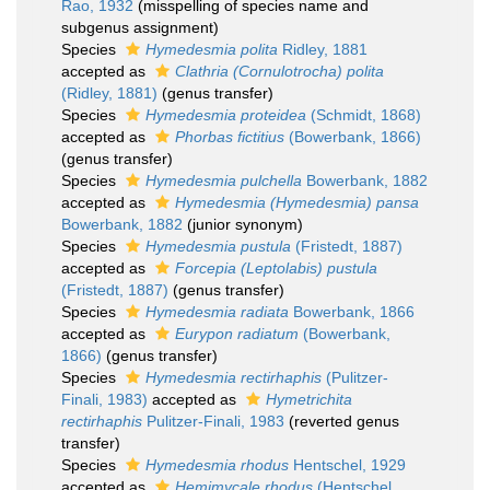
Rao, 1932
(misspelling of species name and
subgenus assignment)
Species
Hymedesmia polita
Ridley, 1881
accepted as
Clathria (Cornulotrocha) polita
(Ridley, 1881)
(genus transfer)
Species
Hymedesmia proteidea
(Schmidt, 1868)
accepted as
Phorbas fictitius
(Bowerbank, 1866)
(genus transfer)
Species
Hymedesmia pulchella
Bowerbank, 1882
accepted as
Hymedesmia (Hymedesmia) pansa
Bowerbank, 1882
(junior synonym)
Species
Hymedesmia pustula
(Fristedt, 1887)
accepted as
Forcepia (Leptolabis) pustula
(Fristedt, 1887)
(genus transfer)
Species
Hymedesmia radiata
Bowerbank, 1866
accepted as
Eurypon radiatum
(Bowerbank,
1866)
(genus transfer)
Species
Hymedesmia rectirhaphis
(Pulitzer-
Finali, 1983)
accepted as
Hymetrichita
rectirhaphis
Pulitzer-Finali, 1983
(reverted genus
transfer)
Species
Hymedesmia rhodus
Hentschel, 1929
accepted as
Hemimycale rhodus
(Hentschel,