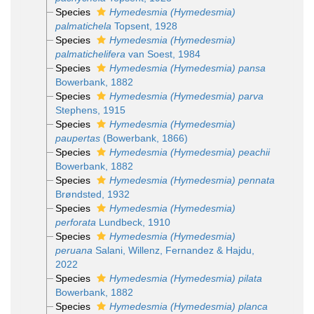
Species
Hymedesmia (Hymedesmia)
palmatichela
Topsent, 1928
Species
Hymedesmia (Hymedesmia)
palmatichelifera
van Soest, 1984
Species
Hymedesmia (Hymedesmia) pansa
Bowerbank, 1882
Species
Hymedesmia (Hymedesmia) parva
Stephens, 1915
Species
Hymedesmia (Hymedesmia)
paupertas
(Bowerbank, 1866)
Species
Hymedesmia (Hymedesmia) peachii
Bowerbank, 1882
Species
Hymedesmia (Hymedesmia) pennata
Brøndsted, 1932
Species
Hymedesmia (Hymedesmia)
perforata
Lundbeck, 1910
Species
Hymedesmia (Hymedesmia)
peruana
Salani, Willenz, Fernandez & Hajdu,
2022
Species
Hymedesmia (Hymedesmia) pilata
Bowerbank, 1882
Species
Hymedesmia (Hymedesmia) planca