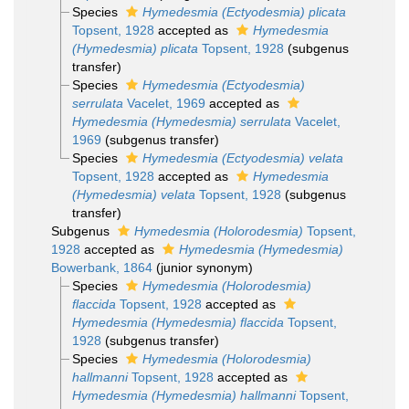
Species
Hymedesmia (Ectyodesmia) plicata
Topsent, 1928
accepted as
Hymedesmia
(Hymedesmia) plicata
Topsent, 1928
(subgenus
transfer)
Species
Hymedesmia (Ectyodesmia)
serrulata
Vacelet, 1969
accepted as
Hymedesmia (Hymedesmia) serrulata
Vacelet,
1969
(subgenus transfer)
Species
Hymedesmia (Ectyodesmia) velata
Topsent, 1928
accepted as
Hymedesmia
(Hymedesmia) velata
Topsent, 1928
(subgenus
transfer)
Subgenus
Hymedesmia (Holorodesmia)
Topsent,
1928
accepted as
Hymedesmia (Hymedesmia)
Bowerbank, 1864
(junior synonym)
Species
Hymedesmia (Holorodesmia)
flaccida
Topsent, 1928
accepted as
Hymedesmia (Hymedesmia) flaccida
Topsent,
1928
(subgenus transfer)
Species
Hymedesmia (Holorodesmia)
hallmanni
Topsent, 1928
accepted as
Hymedesmia (Hymedesmia) hallmanni
Topsent,