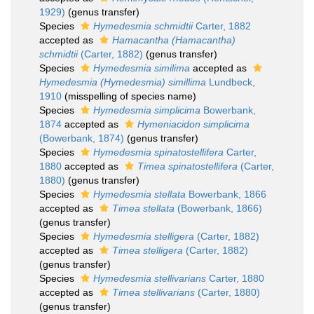
1929)
(genus transfer)
Species
Hymedesmia schmidtii
Carter, 1882
accepted as
Hamacantha (Hamacantha)
schmidtii
(Carter, 1882)
(genus transfer)
Species
Hymedesmia similima
accepted as
Hymedesmia (Hymedesmia) simillima
Lundbeck,
1910
(misspelling of species name)
Species
Hymedesmia simplicima
Bowerbank,
1874
accepted as
Hymeniacidon simplicima
(Bowerbank, 1874)
(genus transfer)
Species
Hymedesmia spinatostellifera
Carter,
1880
accepted as
Timea spinatostellifera
(Carter,
1880)
(genus transfer)
Species
Hymedesmia stellata
Bowerbank, 1866
accepted as
Timea stellata
(Bowerbank, 1866)
(genus transfer)
Species
Hymedesmia stelligera
(Carter, 1882)
accepted as
Timea stelligera
(Carter, 1882)
(genus transfer)
Species
Hymedesmia stellivarians
Carter, 1880
accepted as
Timea stellivarians
(Carter, 1880)
(genus transfer)