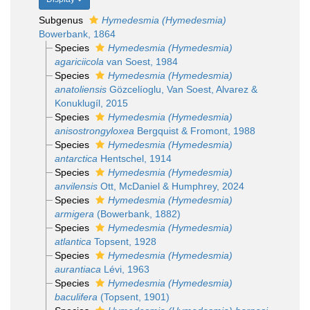
Subgenus
Hymedesmia (Hymedesmia)
Bowerbank, 1864
Species
Hymedesmia (Hymedesmia)
agariciicola
van Soest, 1984
Species
Hymedesmia (Hymedesmia)
anatoliensis
Gözcelíoglu, Van Soest, Alvarez &
Konuklugíl, 2015
Species
Hymedesmia (Hymedesmia)
anisostrongyloxea
Bergquist & Fromont, 1988
Species
Hymedesmia (Hymedesmia)
antarctica
Hentschel, 1914
Species
Hymedesmia (Hymedesmia)
anvilensis
Ott, McDaniel & Humphrey, 2024
Species
Hymedesmia (Hymedesmia)
armigera
(Bowerbank, 1882)
Species
Hymedesmia (Hymedesmia)
atlantica
Topsent, 1928
Species
Hymedesmia (Hymedesmia)
aurantiaca
Lévi, 1963
Species
Hymedesmia (Hymedesmia)
baculifera
(Topsent, 1901)