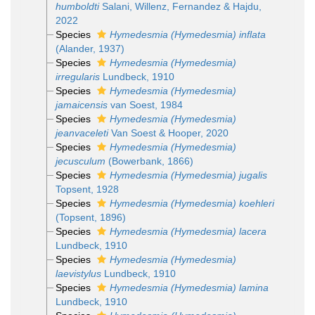
humboldti
Salani, Willenz, Fernandez & Hajdu,
2022
Species
Hymedesmia (Hymedesmia) inflata
(Alander, 1937)
Species
Hymedesmia (Hymedesmia)
irregularis
Lundbeck, 1910
Species
Hymedesmia (Hymedesmia)
jamaicensis
van Soest, 1984
Species
Hymedesmia (Hymedesmia)
jeanvaceleti
Van Soest & Hooper, 2020
Species
Hymedesmia (Hymedesmia)
jecusculum
(Bowerbank, 1866)
Species
Hymedesmia (Hymedesmia) jugalis
Topsent, 1928
Species
Hymedesmia (Hymedesmia) koehleri
(Topsent, 1896)
Species
Hymedesmia (Hymedesmia) lacera
Lundbeck, 1910
Species
Hymedesmia (Hymedesmia)
laevistylus
Lundbeck, 1910
Species
Hymedesmia (Hymedesmia) lamina
Lundbeck, 1910