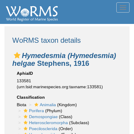
Toggl
navig
WoRMS taxon details
Hymedesmia (Hymedesmia)
helgae
Stephens, 1916
AphiaID
133581
(urn:lsid:marinespecies.org:taxname:133581)
Classification
Biota
Animalia
(Kingdom)
Porifera
(Phylum)
Demospongiae
(Class)
Heteroscleromorpha
(Subclass)
Poecilosclerida
(Order)