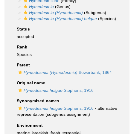
Hymedesmiidae
(Family)
Hymedesmia
(Genus)
Hymedesmia (Hymedesmia)
(Subgenus)
Hymedesmia (Hymedesmia) helgae
(Species)
Status
accepted
Rank
Species
Parent
Hymedesmia (Hymedesmia)
Bowerbank, 1864
Original name
Hymedesmia helgae
Stephens, 1916
Synonymised names
Hymedesmia helgae
Stephens, 1916
·
alternative
representation
(subgenus assignment)
Environment
marine,
brackish
,
fresh
,
terrestrial