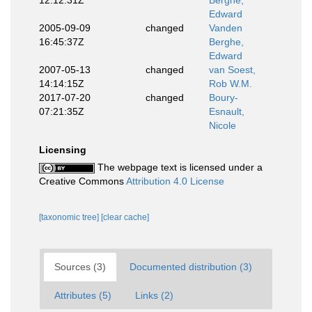
12:12:31Z
Berghe,
Edward
2005-09-09
changed
Vanden
16:45:37Z
Berghe,
Edward
2007-05-13
changed
van Soest,
14:14:15Z
Rob W.M.
2017-07-20
changed
Boury-
07:21:35Z
Esnault,
Nicole
Licensing
The webpage text is licensed under a
Creative Commons
Attribution 4.0 License
[taxonomic tree]
[clear cache]
Sources (3)
Documented distribution (3)
Attributes (5)
Links (2)