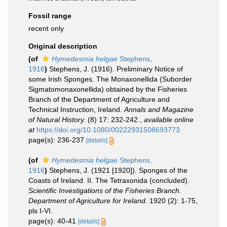
Fossil range
recent only
Original description
(of
Hymedesmia helgae
Stephens,
1916
)
Stephens, J. (1916). Preliminary Notice of
some Irish Sponges. The Monaxonellida (Suborder
Sigmatomonaxonellida) obtained by the Fisheries
Branch of the Department of Agriculture and
Technical Instruction, Ireland.
Annals and Magazine
of Natural History.
(8) 17: 232-242.
,
available online
at
https://doi.org/10.1080/00222931508693773
page(s): 236-237
[details]
(of
Hymedesmia helgae
Stephens,
1916
)
Stephens, J. (1921 [1920]). Sponges of the
Coasts of Ireland. II. The Tetraxonida (concluded).
Scientific Investigations of the Fisheries Branch.
Department of Agriculture for Ireland.
1920 (2): 1-75,
pls I-VI.
page(s): 40-41
[details]