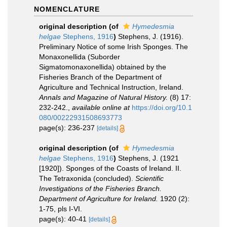
NOMENCLATURE
original description
(of
Hymedesmia
helgae
Stephens, 1916
)
Stephens, J. (1916).
Preliminary Notice of some Irish Sponges. The
Monaxonellida (Suborder
Sigmatomonaxonellida) obtained by the
Fisheries Branch of the Department of
Agriculture and Technical Instruction, Ireland.
Annals and Magazine of Natural History.
(8) 17:
232-242.
,
available online at
https://doi.org/10.1
080/00222931508693773
page(s): 236-237
[details]
original description
(of
Hymedesmia
helgae
Stephens, 1916
)
Stephens, J. (1921
[1920]). Sponges of the Coasts of Ireland. II.
The Tetraxonida (concluded).
Scientific
Investigations of the Fisheries Branch.
Department of Agriculture for Ireland.
1920 (2):
1-75, pls I-VI.
page(s): 40-41
[details]