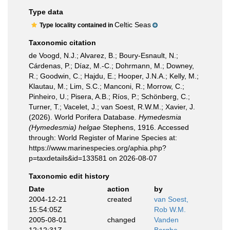
Type data
Celtic Seas
Type locality contained in
Taxonomic citation
de Voogd, N.J.; Alvarez, B.; Boury-Esnault, N.;
Cárdenas, P.; Díaz, M.-C.; Dohrmann, M.; Downey,
R.; Goodwin, C.; Hajdu, E.; Hooper, J.N.A.; Kelly, M.;
Klautau, M.; Lim, S.C.; Manconi, R.; Morrow, C.;
Pinheiro, U.; Pisera, A.B.; Ríos, P.; Schönberg, C.;
Turner, T.; Vacelet, J.; van Soest, R.W.M.; Xavier, J.
(2026). World Porifera Database.
Hymedesmia
(Hymedesmia) helgae
Stephens, 1916. Accessed
through: World Register of Marine Species at:
https://www.marinespecies.org/aphia.php?
p=taxdetails&id=133581 on 2026-08-07
Taxonomic edit history
Date
action
by
2004-12-21
created
van Soest,
15:54:05Z
Rob W.M.
2005-08-01
changed
Vanden