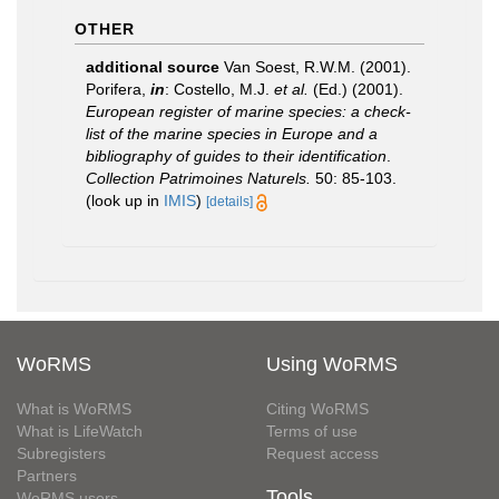
OTHER
additional source
Van Soest, R.W.M. (2001).
Porifera,
in
: Costello, M.J.
et al.
(Ed.) (2001).
European register of marine species: a check-
list of the marine species in Europe and a
bibliography of guides to their identification
.
Collection Patrimoines Naturels.
50: 85-103.
(look up in
IMIS
)
[details]
WoRMS
Using WoRMS
What is WoRMS
Citing WoRMS
What is LifeWatch
Terms of use
Subregisters
Request access
Partners
Tools
WoRMS users