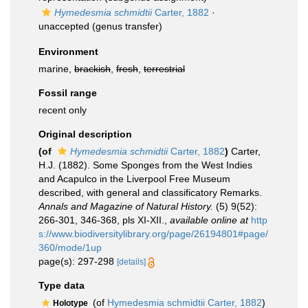
Hymedesmia schmidtii
Carter, 1882
·
unaccepted
(genus transfer)
Environment
marine,
brackish
,
fresh
,
terrestrial
Fossil range
recent only
Original description
(of
Hymedesmia schmidtii
Carter, 1882
)
Carter,
H.J. (1882). Some Sponges from the West Indies
and Acapulco in the Liverpool Free Museum
described, with general and classificatory Remarks.
Annals and Magazine of Natural History.
(5) 9(52):
266-301, 346-368, pls XI-XII.
,
available online at
http
s://www.biodiversitylibrary.org/page/26194801#page/
360/mode/1up
page(s): 297-298
[details]
Type data
(of
Hymedesmia schmidtii Carter, 1882
)
Holotype