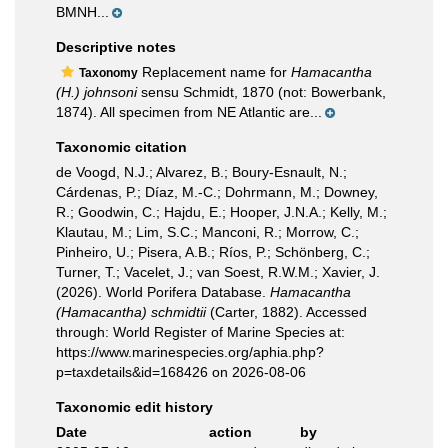
BMNH...
Descriptive notes
Replacement name for
Hamacantha
Taxonomy
(H.) johnsoni
sensu Schmidt, 1870 (not: Bowerbank,
1874). All specimen from NE Atlantic are...
Taxonomic citation
de Voogd, N.J.; Alvarez, B.; Boury-Esnault, N.;
Cárdenas, P.; Díaz, M.-C.; Dohrmann, M.; Downey,
R.; Goodwin, C.; Hajdu, E.; Hooper, J.N.A.; Kelly, M.;
Klautau, M.; Lim, S.C.; Manconi, R.; Morrow, C.;
Pinheiro, U.; Pisera, A.B.; Ríos, P.; Schönberg, C.;
Turner, T.; Vacelet, J.; van Soest, R.W.M.; Xavier, J.
(2026). World Porifera Database.
Hamacantha
(Hamacantha) schmidtii
(Carter, 1882). Accessed
through: World Register of Marine Species at:
https://www.marinespecies.org/aphia.php?
p=taxdetails&id=168426 on 2026-08-06
Taxonomic edit history
Date
action
by