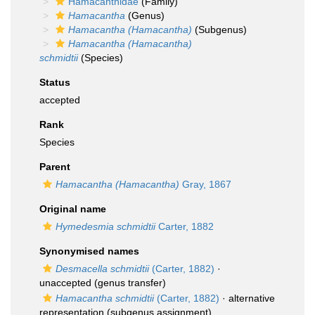
Hamacanthidae
(Family)
Hamacantha
(Genus)
Hamacantha (Hamacantha)
(Subgenus)
Hamacantha (Hamacantha)
schmidtii
(Species)
Status
accepted
Rank
Species
Parent
Hamacantha (Hamacantha)
Gray, 1867
Original name
Hymedesmia schmidtii
Carter, 1882
Synonymised names
Desmacella schmidtii
(Carter, 1882)
·
unaccepted
(genus transfer)
Hamacantha schmidtii
(Carter, 1882)
·
alternative
representation
(subgenus assignment)