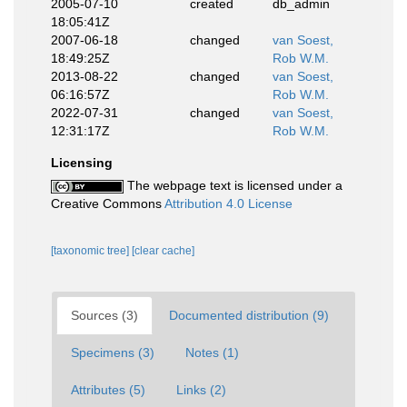
2005-07-10
created
db_admin
18:05:41Z
2007-06-18
changed
van Soest,
18:49:25Z
Rob W.M.
2013-08-22
changed
van Soest,
06:16:57Z
Rob W.M.
2022-07-31
changed
van Soest,
12:31:17Z
Rob W.M.
Licensing
The webpage text is licensed under a
Creative Commons
Attribution 4.0 License
[taxonomic tree]
[clear cache]
Sources (3)
Documented distribution (9)
Specimens (3)
Notes (1)
Attributes (5)
Links (2)