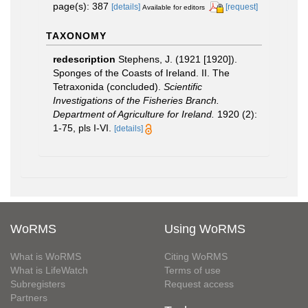
page(s): 387
[details]
[request]
Available for editors
TAXONOMY
redescription
Stephens, J. (1921 [1920]).
Sponges of the Coasts of Ireland. II. The
Tetraxonida (concluded).
Scientific
Investigations of the Fisheries Branch.
Department of Agriculture for Ireland.
1920 (2):
1-75, pls I-VI.
[details]
WoRMS
Using WoRMS
What is WoRMS
Citing WoRMS
What is LifeWatch
Terms of use
Subregisters
Request access
Partners