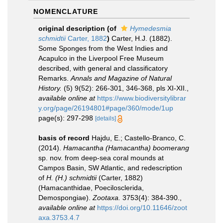
NOMENCLATURE
original description
(of
Hymedesmia
schmidtii
Carter, 1882
)
Carter, H.J. (1882).
Some Sponges from the West Indies and
Acapulco in the Liverpool Free Museum
described, with general and classificatory
Remarks.
Annals and Magazine of Natural
History.
(5) 9(52): 266-301, 346-368, pls XI-XII.
,
available online at
https://www.biodiversitylibrar
y.org/page/26194801#page/360/mode/1up
page(s): 297-298
[details]
basis of record
Hajdu, E.; Castello-Branco, C.
(2014).
Hamacantha (Hamacantha) boomerang
sp. nov. from deep-sea coral mounds at
Campos Basin, SW Atlantic, and redescription
of
H. (H.) schmidtii
(Carter, 1882)
(Hamacanthidae, Poecilosclerida,
Demospongiae).
Zootaxa.
3753(4): 384-390.
,
available online at
https://doi.org/10.11646/zoot
axa.3753.4.7