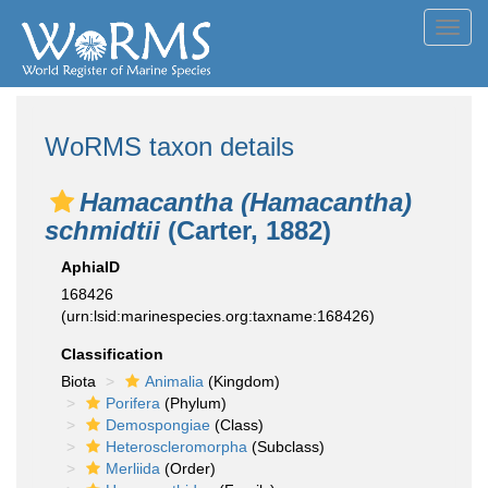
Toggl
navig
WoRMS taxon details
Hamacantha (Hamacantha)
schmidtii
(Carter, 1882)
AphiaID
168426
(urn:lsid:marinespecies.org:taxname:168426)
Classification
Biota
Animalia
(Kingdom)
Porifera
(Phylum)
Demospongiae
(Class)
Heteroscleromorpha
(Subclass)
Merliida
(Order)