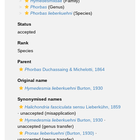
Hymedesmiidae
(Family)
Phorbas
(Genus)
Phorbas lieberkuehni
(Species)
Status
accepted
Rank
Species
Parent
Phorbas
Duchassaing & Michelotti, 1864
Original name
Hymedesmia lieberkuehni
Burton, 1930
Synonymised names
Halichondria fasciculata
sensu Lieberkühn, 1859
·
unaccepted
(misapplication)
Hymedesmia lieberkuehni
Burton, 1930
·
unaccepted
(genus transfer)
Pronax lieberkuehni
(Burton, 1930)
·
unaccepted
(genus transfer)