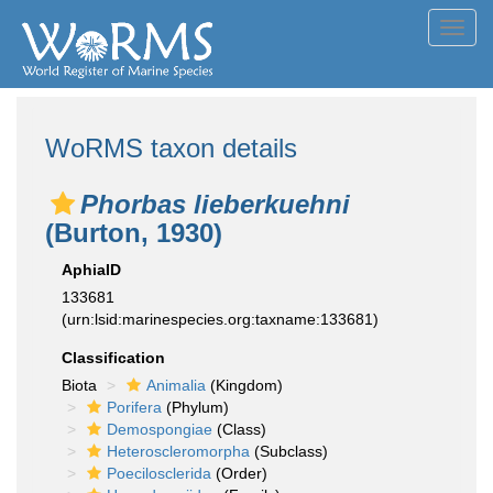
Toggl
navig
WoRMS taxon details
Phorbas lieberkuehni
(Burton, 1930)
AphiaID
133681
(urn:lsid:marinespecies.org:taxname:133681)
Classification
Biota
Animalia
(Kingdom)
Porifera
(Phylum)
Demospongiae
(Class)
Heteroscleromorpha
(Subclass)
Poecilosclerida
(Order)