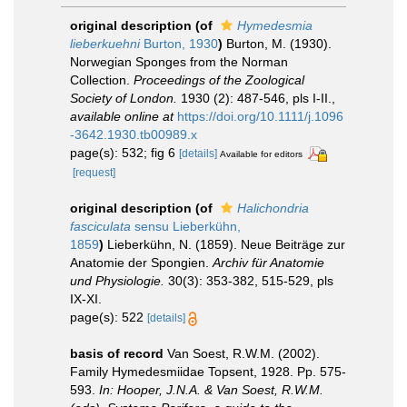
original description
(of
Hymedesmia
lieberkuehni
Burton, 1930
)
Burton, M. (1930).
Norwegian Sponges from the Norman
Collection.
Proceedings of the Zoological
Society of London.
1930 (2): 487-546, pls I-II.
,
available online at
https://doi.org/10.1111/j.1096
-3642.1930.tb00989.x
page(s): 532; fig 6
[details]
Available for editors
[request]
original description
(of
Halichondria
fasciculata
sensu Lieberkühn,
1859
)
Lieberkühn, N. (1859). Neue Beiträge zur
Anatomie der Spongien.
Archiv für Anatomie
und Physiologie.
30(3): 353-382, 515-529, pls
IX-XI.
page(s): 522
[details]
basis of record
Van Soest, R.W.M. (2002).
Family Hymedesmiidae Topsent, 1928. Pp. 575-
593.
In: Hooper, J.N.A. & Van Soest, R.W.M.