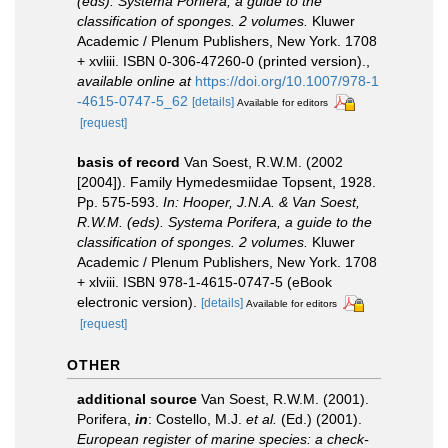
(eds). Systema Porifera, a guide to the
classification of sponges. 2 volumes.
Kluwer
Academic / Plenum Publishers, New York. 1708
+ xvliii. ISBN 0-306-47260-0 (printed version).
,
available online at
https://doi.org/10.1007/978-1
-4615-0747-5_62
[details]
Available for editors
[request]
basis of record
Van Soest, R.W.M. (2002
[2004]). Family Hymedesmiidae Topsent, 1928.
Pp. 575-593.
In: Hooper, J.N.A. & Van Soest,
R.W.M. (eds). Systema Porifera, a guide to the
classification of sponges. 2 volumes.
Kluwer
Academic / Plenum Publishers, New York. 1708
+ xlviii. ISBN 978-1-4615-0747-5 (eBook
electronic version).
[details]
Available for editors
[request]
OTHER
additional source
Van Soest, R.W.M. (2001).
Porifera,
in
: Costello, M.J.
et al.
(Ed.) (2001).
European register of marine species: a check-