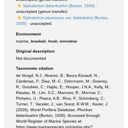
Stylostichon lieberkuehni
(Burton, 1930)
·
unaccepted
(genus transfer)
Stylostichon plumosum var. lieberkühni
(Burton,
1930)
·
unaccepted
Environment
marine,
brackish
,
fresh
,
terrestrial
Original description
Not documented
Taxonomic citation
de Voogd, N.J.; Alvarez, B.; Boury-Esnault, N.;
Cárdenas, P.; Díaz, M.-C.; Dohrmann, M.; Downey,
R.; Goodwin, C.; Hajdu, E.; Hooper, J.N.A.; Kelly, M.;
Klautau, M.; Lim, S.C.; Manconi, R.; Morrow, C.;
Pinheiro, U.; Pisera, A.B.; Ríos, P.; Schönberg, C.;
Turner, T.; Vacelet, J.; van Soest, R.W.M.; Xavier, J.
(2026). World Porifera Database.
Phorbas
lieberkuehni
(Burton, 1930). Accessed through:
World Register of Marine Species at:
https://www.marinespecies.org/aphia.php?