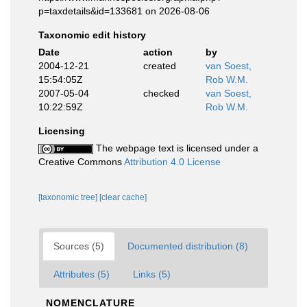
p=taxdetails&id=133681 on 2026-08-06
Taxonomic edit history
Date
action
by
2004-12-21
created
van Soest,
15:54:05Z
Rob W.M.
2007-05-04
checked
van Soest,
10:22:59Z
Rob W.M.
Licensing
The webpage text is licensed under a
Creative Commons
Attribution 4.0 License
[taxonomic tree]
[clear cache]
Sources (5)
Documented distribution (8)
Attributes (5)
Links (5)
NOMENCLATURE