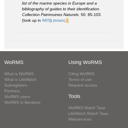
list of the marine species in Europe and a
bibliography of guides to their identification
.
Collection Patrimoines Naturels.
50: 85-103.
(look up in
IMIS
)
[details]
WoRMS
Using WoRMS
What is WoRMS
Citing WoRMS
What is LifeWatch
Terms of use
Subregisters
Request access
Partners
Tools
WoRMS users
WoRMS in literature
WoRMS Match Taxa
LifeWatch Match Taxa
Webservices