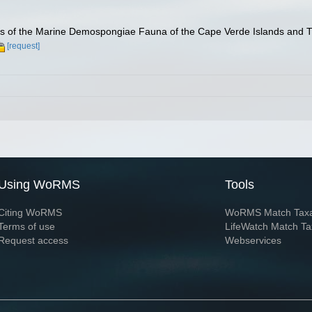
ies of the Marine Demospongiae Fauna of the Cape Verde Islands and T
[request]
Using WoRMS
Tools
Citing WoRMS
WoRMS Match Tax
Terms of use
LifeWatch Match Ta
Request access
Webservices