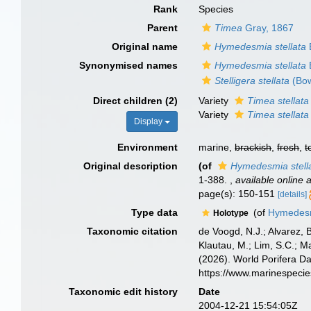
Rank
Species
Parent
Timea
Gray, 1867
Original name
Hymedesmia stellata
Synonymised names
Hymedesmia stellata
Stelligera stellata
(Bow
Direct children (2)
Variety
Timea stellata 
Variety
Timea stellata 
Display
Environment
marine,
brackish
,
fresh
,
t
Original description
(of
Hymedesmia stell
1-388.
,
available online a
page(s): 150-151
[details]
Type data
(of
Hymedesm
Holotype
Taxonomic citation
de Voogd, N.J.; Alvarez, 
Klautau, M.; Lim, S.C.; Ma
(2026). World Porifera D
https://www.marinespeci
Taxonomic edit history
Date
2004-12-21 15:54:05Z