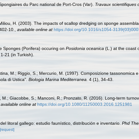
 Spongiaires du Parc national de Port-Cros (Var).
Travaux scientifiques 
I; Miliou, H. (2003). The impacts of scallop dredging on sponge assembl
402-10.
,
available online at
https://doi.org/10.1016/s1054-3139(03)00
he Sponges (Porifera) occuring on
Posidonia oceanica
(L.) at the coast
1-21 (in Turkish).
istina, M.; Riggio, S.; Mercurio, M. (1997). Composizione tassonomica e d
ola di Ustica".
Biologia Marina Mediterranea.
4 (1), 34-43.
i, M.; Giacobbe, S.; Manconi, R.; Pronzato, R. (2016). Long-term turnov
,
available online at
https://doi.org/10.1080/11250003.2016.1251981
el litoral gallego: estudio faunístico, distribución e inventario.
Phd The
[request]