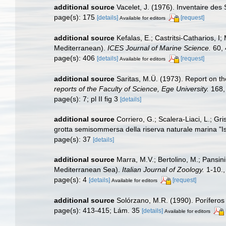
additional source
Vacelet, J. (1976). Inventaire des
page(s): 175
[details]
[request]
Available for editors
additional source
Kefalas, E.; Castritsi-Catharios, 
Mediterranean).
ICES Journal of Marine Science.
60, 
page(s): 406
[details]
[request]
Available for editors
additional source
Saritas, M.Ü. (1973). Report on t
reports of the Faculty of Science, Ege University.
168, 
page(s): 7; pl II fig 3
[details]
additional source
Corriero, G.; Scalera-Liaci, L.; Gr
grotta semisommersa della riserva naturale marina "Is
page(s): 37
[details]
additional source
Marra, M.V.; Bertolino, M.; Pansin
Mediterranean Sea).
Italian Journal of Zoology.
1-10.
page(s): 4
[details]
[request]
Available for editors
additional source
Solórzano, M.R. (1990). Poríferos d
page(s): 413-415; Lám. 35
[details]
Available for editors