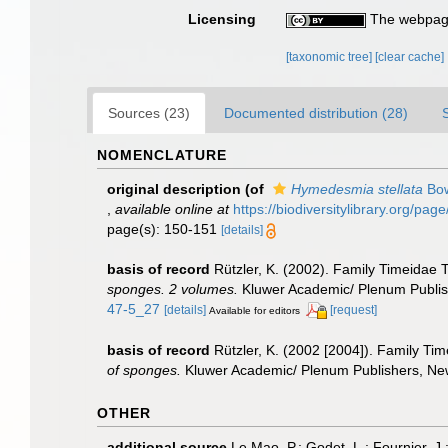
Licensing
The webpage
[taxonomic tree]
[clear cache]
Sources (23)
Documented distribution (28)
NOMENCLATURE
original description
(of
Hymedesmia stellata
Bow
,
available online at
https://biodiversitylibrary.org/pa
page(s): 150-151
[details]
basis of record
Rützler, K. (2002). Family Timeidae
sponges. 2 volumes.
Kluwer Academic/ Plenum Publishe
47-5_27
[details]
[request]
Available for editors
basis of record
Rützler, K. (2002 [2004]). Family Ti
of sponges.
Kluwer Academic/ Plenum Publishers, New 
OTHER
additional source
Le Mao, P.; Godet, L.; Fournier, J.