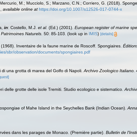
; Mercurio, M.; Mucciolo, S.; Marzano, C.N.; Corriero, G. (2018). Spong
.
,
available online at
https://doi.org/10.1007/s12526-017-0744-x
a,
in
: Costello, M.J.
et al.
(Ed.) (2001).
European register of marine spec
n Patrimoines Naturels.
50: 85-103.
(look up in
IMIS
)
[details]
C. (1968). Inventaire de la faune marine de Roscoff. Spongiaires.
Édition
ories/sbr/observation/documents/spongiaires.pdf
i di una grotta di marea del Golfo di Napoli.
Archivo Zoologico Italiano.
4
quest]
ri delle grotte delle isole Tremiti. Studio ecologico e sistematico.
Archiv
spongiae of Mahe Island in the Seychelles Bank (Indian Ocean).
Anna
rvées dans les parages de Monaco. (Première partie).
Bulletin de l'In