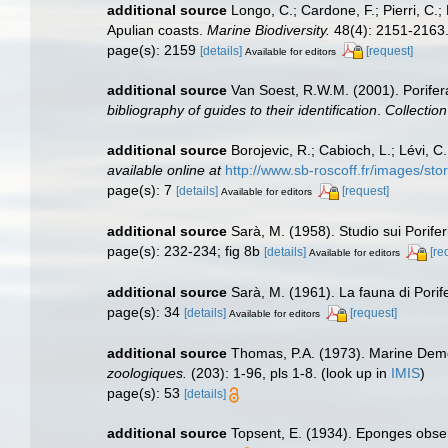
additional source
Longo, C.; Cardone, F.; Pierri, C.
Apulian coasts.
Marine Biodiversity.
48(4): 2151-2163
page(s): 2159
[details]
[request]
Available for editors
additional source
Van Soest, R.W.M. (2001). Porifer
bibliography of guides to their identification
.
Collectio
additional source
Borojevic, R.; Cabioch, L.; Lévi, 
available online at
http://www.sb-roscoff.fr/images/st
page(s): 7
[details]
[request]
Available for editors
additional source
Sarà, M. (1958). Studio sui Porifer
page(s): 232-234; fig 8b
[details]
[re
Available for editors
additional source
Sarà, M. (1961). La fauna di Porife
page(s): 34
[details]
[request]
Available for editors
additional source
Thomas, P.A. (1973). Marine Demo
zoologiques.
(203): 1-96, pls 1-8.
(look up in
IMIS
)
page(s): 53
[details]
additional source
Topsent, E. (1934). Eponges obse