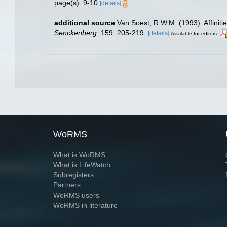
page(s): 9-10
[details]
additional source
Van Soest, R.W.M. (1993). Affinit
Senckenberg.
159: 205-219.
[details]
Available for editors
WoRMS
What is WoRMS
What is LifeWatch
Subregisters
Partners
WoRMS users
WoRMS in literature