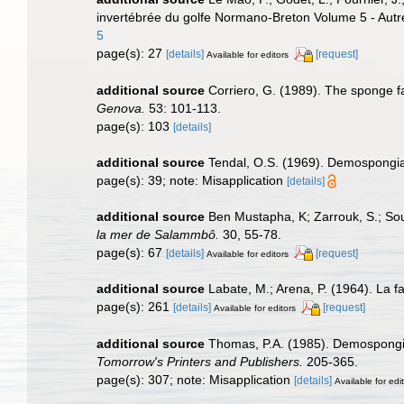
invertébrée du golfe Normano-Breton Volume 5 - Autr
5
page(s): 27
[details]
[request]
Available for editors
additional source
Corriero, G. (1989). The sponge f
Genova.
53: 101-113.
page(s): 103
[details]
additional source
Tendal, O.S. (1969). Demospongiae
page(s): 39; note: Misapplication
[details]
additional source
Ben Mustapha, K; Zarrouk, S.; Sou
la mer de Salammbô.
30, 55-78.
page(s): 67
[details]
[request]
Available for editors
additional source
Labate, M.; Arena, P. (1964). La fa
page(s): 261
[details]
[request]
Available for editors
additional source
Thomas, P.A. (1985). Demospongia
Tomorrow's Printers and Publishers.
205-365.
page(s): 307; note: Misapplication
[details]
Available for edi