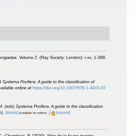
ongiadae. Volume 2. (Ray Society: London): i-xx, 1-388.
 Systema Porifera. A guide to the classification of
vailable online at
https://doi.org/10.1007/978-1-4615-07
. (eds) Systema Porifera. A guide to the classification
n).
[details]
[request]
Available for editors
, C.; Chambers, P. (2020). Atlas de la faune marine