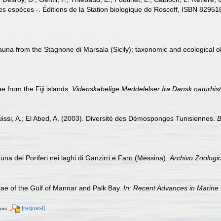
es espèces -. Éditions de la Station biologique de Roscoff, ISBN 8295
auna from the Stagnone di Marsala (Sicily): taxonomic and ecological 
 from the Fiji islands.
Videnskabelige Meddelelser fra Dansk naturhist
issi, A.; El Abed, A. (2003). Diversité des Démosponges Tunisiennes.
B
una dei Poriferi nei laghi di Ganzirri e Faro (Messina).
Archivo Zoologic
e of the Gulf of Mannar and Palk Bay.
In: Recent Advances in Marine 
[request]
tors