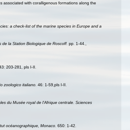
es associated with coralligenous formations along the
ies: a check-list of the marine species in Europe and a
s de la Station Biologique de Roscoff.
pp. 1-44.
,
3: 203-281, pls I-II.
io zoologico italiano.
46: 1-59,pls I-II.
les du Musée royal de l'Afrique centrale. Sciences
stitut océanographique, Monaco.
650: 1-42.