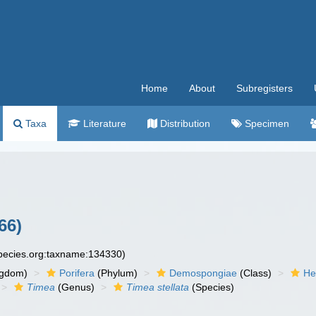
Home
About
Subregisters
Taxa
Literature
Distribution
Specimen
66)
species.org:taxname:134330)
ngdom)
Porifera
(Phylum)
Demospongiae
(Class)
He
Timea
(Genus)
Timea stellata
(Species)