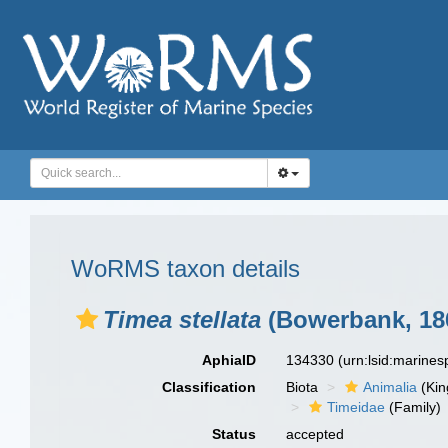
WoRMS taxon details
Timea stellata
(Bowerbank, 18
AphiaID
134330
(urn:lsid:marine
Classification
Biota
Animalia
(Ki
Timeidae
(Family)
Status
accepted