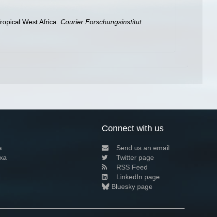
ropical West Africa.
Courier Forschungsinstitut
Connect with us
a
Send us an email
xa
Twitter page
RSS Feed
LinkedIn page
Bluesky page