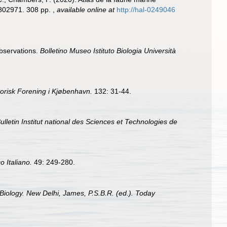
1802971. 308 pp.
,
available online at
http://hal-0249046
observations.
Bolletino Museo Istituto Biologia Università
orisk Forening i Kjøbenhavn.
132: 31-44.
ulletin Institut national des Sciences et Technologies de
o Italiano.
49: 249-280.
Biology. New Delhi, James, P.S.B.R. (ed.). Today