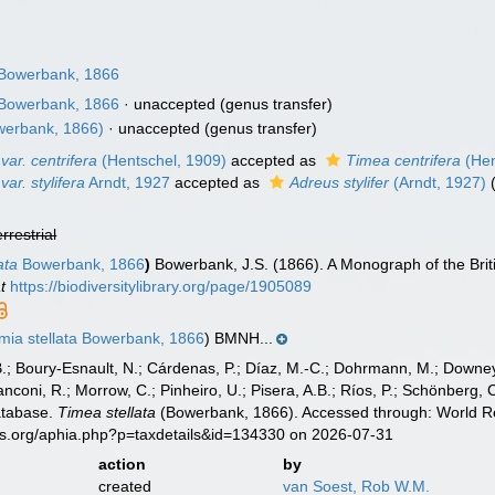
Bowerbank, 1866
Bowerbank, 1866
·
unaccepted
(genus transfer)
erbank, 1866)
·
unaccepted
(genus transfer)
var. centrifera
(Hentschel, 1909)
accepted as
Timea centrifera
(Hen
var. stylifera
Arndt, 1927
accepted as
Adreus stylifer
(Arndt, 1927)
errestrial
ata
Bowerbank, 1866
)
Bowerbank, J.S. (1866). A Monograph of the Brit
t
https://biodiversitylibrary.org/page/1905089
ia stellata Bowerbank, 1866
) BMNH...
B.; Boury-Esnault, N.; Cárdenas, P.; Díaz, M.-C.; Dohrmann, M.; Downey,
nconi, R.; Morrow, C.; Pinheiro, U.; Pisera, A.B.; Ríos, P.; Schönberg, C.
atabase.
Timea stellata
(Bowerbank, 1866). Accessed through: World Reg
es.org/aphia.php?p=taxdetails&id=134330 on 2026-07-31
action
by
created
van Soest, Rob W.M.