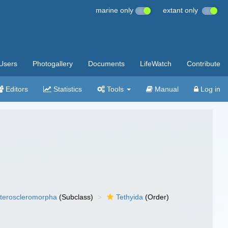
marine only
extant only
Users
Photogallery
Documents
LifeWatch
Contribute
Editors
Statistics
Tools
Manual
Log in
teroscleromorpha
(Subclass)
Tethyida
(Order)