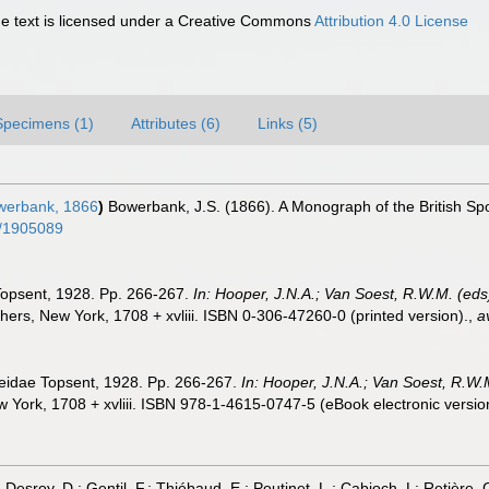
 text is licensed under a Creative Commons
Attribution 4.0 License
Specimens (1)
Attributes (6)
Links (5)
erbank, 1866
)
Bowerbank, J.S. (1866). A Monograph of the British Sp
ge/1905089
 Topsent, 1928. Pp. 266-267.
In: Hooper, J.N.A.; Van Soest, R.W.M. (eds)
rs, New York, 1708 + xvliii. ISBN 0-306-47260-0 (printed version).
,
a
meidae Topsent, 1928. Pp. 266-267.
In: Hooper, J.N.A.; Van Soest, R.W.M
York, 1708 + xvliii. ISBN 978-1-4615-0747-5 (eBook electronic versio
; Desroy, D.; Gentil, F.; Thiébaud, E.; Poutinet, L.; Cabioch, L: Retière