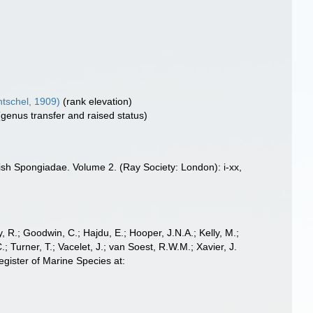
tschel, 1909)
(rank elevation)
(genus transfer and raised status)
ish Spongiadae. Volume 2. (Ray Society: London): i-xx,
 R.; Goodwin, C.; Hajdu, E.; Hooper, J.N.A.; Kelly, M.;
; Turner, T.; Vacelet, J.; van Soest, R.W.M.; Xavier, J.
ister of Marine Species at: