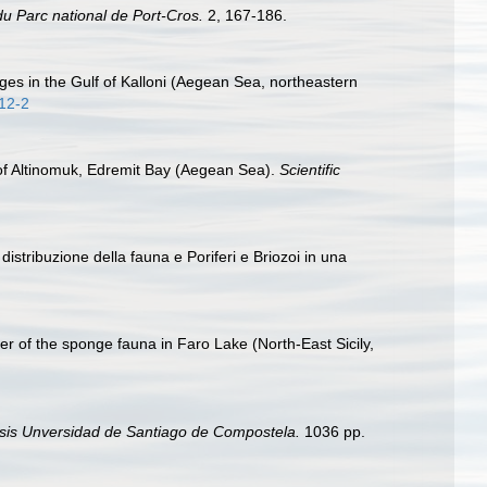
du Parc national de Port-Cros.
2, 167-186.
ages in the Gulf of Kalloni (Aegean Sea, northeastern
012-2
 of Altinomuk, Edremit Bay (Aegean Sea).
Scientific
istribuzione della fauna e Poriferi e Briozoi in una
er of the sponge fauna in Faro Lake (North-East Sicily,
sis Unversidad de Santiago de Compostela.
1036 pp.