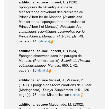
additional source
Topsent, E. (1928).
Spongiaires de l'Atlantique et de la
Méditerranée provenant des croisières du
Prince Albert ler de Monaco. [Atlantic and
Mediterranean sponges from the cruises of
Prince Albert I of Monaco].
Résultats des
campagnes scientifiques accomplies par le
Prince Albert I. Monaco.
74:1-376, pls I-XI.
page(s): 145
[details]
additional source
Topsent, E. (1934).
Eponges observées dans les parages de
Monaco. (Première partie).
Bulletin de l'Institut
océanographique, Monaco.
650: 1-42.
page(s): 10
[details]
additional source
Vacelet, J.; Vasseur, P.
(1971). Éponges des récifs coralliens de Tuléar
(Madagascar).
Téthys.
Supplément 1: 51-126.
page(s): 76; note: Misapplication
[details]
additional source
Maldonado, M. (1992).