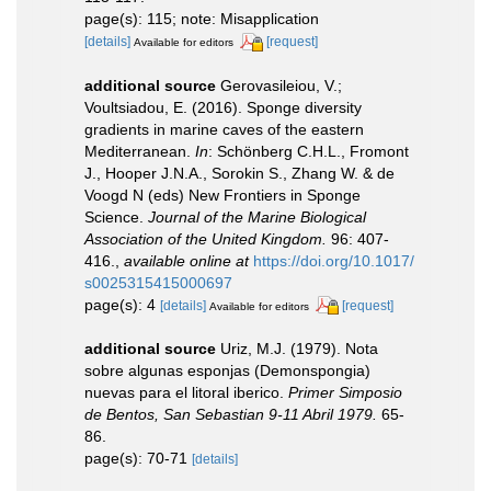
page(s): 115; note: Misapplication
[details]
[request]
Available for editors
additional source
Gerovasileiou, V.;
Voultsiadou, E. (2016). Sponge diversity
gradients in marine caves of the eastern
Mediterranean.
In
: Schönberg C.H.L., Fromont
J., Hooper J.N.A., Sorokin S., Zhang W. & de
Voogd N (eds) New Frontiers in Sponge
Science.
Journal of the Marine Biological
Association of the United Kingdom.
96: 407-
416.
,
available online at
https://doi.org/10.1017/
s0025315415000697
page(s): 4
[details]
[request]
Available for editors
additional source
Uriz, M.J. (1979). Nota
sobre algunas esponjas (Demonspongia)
nuevas para el litoral iberico.
Primer Simposio
de Bentos, San Sebastian 9-11 Abril 1979.
65-
86.
page(s): 70-71
[details]