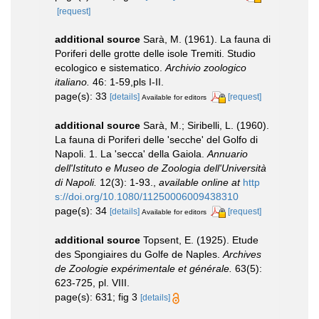
[request]
additional source
Sarà, M. (1961). La fauna di
Poriferi delle grotte delle isole Tremiti. Studio
ecologico e sistematico.
Archivio zoologico
italiano.
46: 1-59,pls I-II.
page(s): 33
[details]
[request]
Available for editors
additional source
Sarà, M.; Siribelli, L. (1960).
La fauna di Poriferi delle 'secche' del Golfo di
Napoli. 1. La 'secca' della Gaiola.
Annuario
dell'Istituto e Museo de Zoologia dell'Università
di Napoli.
12(3): 1-93.
,
available online at
http
s://doi.org/10.1080/11250006009438310
page(s): 34
[details]
[request]
Available for editors
additional source
Topsent, E. (1925). Etude
des Spongiaires du Golfe de Naples.
Archives
de Zoologie expérimentale et générale.
63(5):
623-725, pl. VIII.
page(s): 631; fig 3
[details]