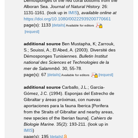
Demosponges of the red coral bottoms from the
Alboran Sea.
Journal of Natural History.
26:
1131-1161.
(look up in
IMIS
),
available online at
https://doi.org/10.1080/00222939200770661
page(s): 1133
[details]
Available for editors
[request]
additional source
Ben Mustapha, K; Zarrouk,
S.; Souissi, A.; El Abed, A. (2003). Diversité des
Démosponges Tunisiennes.
Bulletin Institut
national des Sciences et Technologies de la
mer de Salammbô.
30, 55-78.
page(s): 67
[details]
[request]
Available for editors
additional source
Carballo, J.L.; Garcia-
Gómez, J.C. (1994). Esponjas del Estrecho de
Gibraltar y áreas próximas, con nuevas
aportaciones para la fauna Iberica [Porifera
from the Straits of Gibraltar and nearby areas,
new species of the Iberian fauna].
Cahiers de
Biologie Marine.
35(2): 193-211.
(look up in
IMIS
)
page(s): 195
[details]