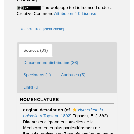
Licensing
The webpage text is licensed under a
Creative Commons
Attribution 4.0 License
[taxonomic tree]
[clear cache]
Sources (33)
Documented distribution (36)
Specimens (1)
Attributes (5)
Links (9)
NOMENCLATURE
original description
(of
Hymedesmia
unistellata
Topsent, 1892
)
Topsent, E. (1892).
Diagnoses d'éponges nouvelles de la
Méditerranée et plus particulièrement de
Banyuls.
Archives de Zoologie expérimentale et