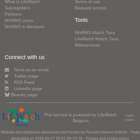
What is LifeWatch
Terms of use
Subregisters
Request access
Partners
Tools
WoRMS users
WoRMS in literature
WoRMS Match Taxa
LifeWatch Match Taxa
Webservices
Connect with us
Send us an email
Twitter page
RSS Feed
LinkedIn page
Bluesky page
This service is powered by LifeWatch
Learn
Belgium
more»
Website and databases developed and hosted by
Flanders Marine Institute
· Page
generated on 2026-08-07 09:01:26+02:00 ·
Privacy and cookie policy