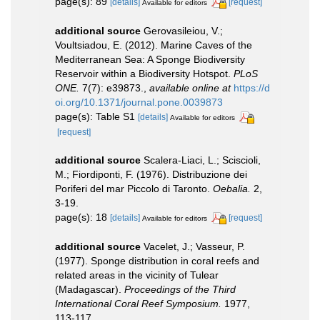
page(s): 89
[details]
[request]
Available for editors
additional source
Gerovasileiou, V.;
Voultsiadou, E. (2012). Marine Caves of the
Mediterranean Sea: A Sponge Biodiversity
Reservoir within a Biodiversity Hotspot.
PLoS
ONE.
7(7): e39873.
,
available online at
https://d
oi.org/10.1371/journal.pone.0039873
page(s): Table S1
[details]
Available for editors
[request]
additional source
Scalera-Liaci, L.; Sciscioli,
M.; Fiordiponti, F. (1976). Distribuzione dei
Poriferi del mar Piccolo di Taronto.
Oebalia.
2,
3-19.
page(s): 18
[details]
[request]
Available for editors
additional source
Vacelet, J.; Vasseur, P.
(1977). Sponge distribution in coral reefs and
related areas in the vicinity of Tulear
(Madagascar).
Proceedings of the Third
International Coral Reef Symposium.
1977,
113-117.