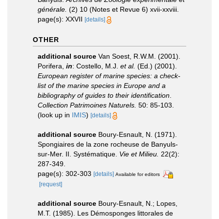
générale.
(2) 10 (Notes et Revue 6) xvii-xxviii.
page(s): XXVII
[details]
OTHER
additional source
Van Soest, R.W.M. (2001).
Porifera,
in
: Costello, M.J.
et al.
(Ed.) (2001).
European register of marine species: a check-
list of the marine species in Europe and a
bibliography of guides to their identification
.
Collection Patrimoines Naturels.
50: 85-103.
(look up in
IMIS
)
[details]
additional source
Boury-Esnault, N. (1971).
Spongiaires de la zone rocheuse de Banyuls-
sur-Mer. II. Systématique.
Vie et Milieu.
22(2):
287-349.
page(s): 302-303
[details]
Available for editors
[request]
additional source
Boury-Esnault, N.; Lopes,
M.T. (1985). Les Démosponges littorales de