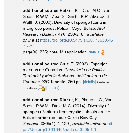
additional source
Rützler, K.; Díaz, M.C.; van
Soest, R.W.M.; Zea, S.; Smith, K.P.; Alvarez, B.;
Wulff, J. (2000). Diversity of sponge fauna in
mangrove ponds, Pelican Cays, Belize.
Atoll
Research Bulletin.
476: 230-248.
,
available
online at
https://doi.org/10.5479/si.00775630.46
7.229
page(s): 235; note: Misapplication
[details]
additional source
Cruz, T. (2002). Esponjas
marinas de Canarias.
Consejería de Política
Territorial y Medio Ambiente del Gobierno de
Canarias.
S/C Tenerife. 260 pp.
[details]
Available
[request]
for editors
additional source
Rützler, K.; Piantoni, C.; Van
Soest, R.W.M.; Díaz, M.C. (2014). Diversity of
sponges (Porifera) from cryptic habitats on the
Belize barrier reef near Carrie Bow Cay.
Zootaxa.
3805(1): 1-129.
,
available online at
htt
ps://doi.org/10.11646/zootaxa.3805.1.1