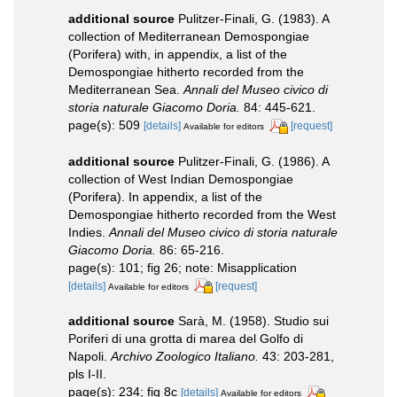
additional source
Pulitzer-Finali, G. (1983). A
collection of Mediterranean Demospongiae
(Porifera) with, in appendix, a list of the
Demospongiae hitherto recorded from the
Mediterranean Sea.
Annali del Museo civico di
storia naturale Giacomo Doria.
84: 445-621.
page(s): 509
[details]
[request]
Available for editors
additional source
Pulitzer-Finali, G. (1986). A
collection of West Indian Demospongiae
(Porifera). In appendix, a list of the
Demospongiae hitherto recorded from the West
Indies.
Annali del Museo civico di storia naturale
Giacomo Doria.
86: 65-216.
page(s): 101; fig 26; note: Misapplication
[details]
[request]
Available for editors
additional source
Sarà, M. (1958). Studio sui
Poriferi di una grotta di marea del Golfo di
Napoli.
Archivo Zoologico Italiano.
43: 203-281,
pls I-II.
page(s): 234; fig 8c
[details]
Available for editors