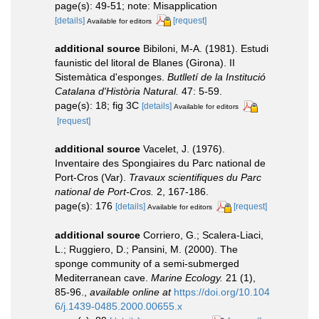
page(s): 49-51; note: Misapplication
[details]
[request]
Available for editors
additional source
Bibiloni, M-A. (1981). Estudi
faunistic del litoral de Blanes (Girona). II
Sistemàtica d'esponges.
Butlletí de la Institució
Catalana d'Història Natural.
47: 5-59.
page(s): 18; fig 3C
[details]
Available for editors
[request]
additional source
Vacelet, J. (1976).
Inventaire des Spongiaires du Parc national de
Port-Cros (Var).
Travaux scientifiques du Parc
national de Port-Cros.
2, 167-186.
page(s): 176
[details]
[request]
Available for editors
additional source
Corriero, G.; Scalera-Liaci,
L.; Ruggiero, D.; Pansini, M. (2000). The
sponge community of a semi-submerged
Mediterranean cave.
Marine Ecology.
21 (1),
85-96.
,
available online at
https://doi.org/10.104
6/j.1439-0485.2000.00655.x