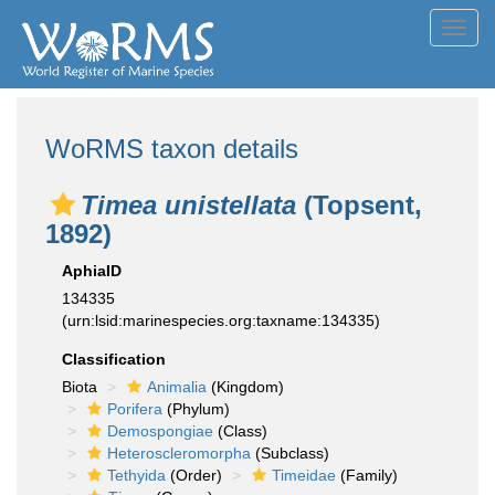
Toggl
navig
WoRMS taxon details
Timea unistellata
(Topsent,
1892)
AphiaID
134335
(urn:lsid:marinespecies.org:taxname:134335)
Classification
Biota
Animalia
(Kingdom)
Porifera
(Phylum)
Demospongiae
(Class)
Heteroscleromorpha
(Subclass)
Tethyida
(Order)
Timeidae
(Family)