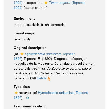
1904)
accepted as
Timea aspera
(Topsent,
1904)
(status change)
Environment
marine,
brackish
,
fresh
,
terrestrial
Fossil range
recent only
Original description
(of
Hymedesmia unistellata
Topsent,
1892
)
Topsent, E. (1892). Diagnoses d'éponges
nouvelles de la Méditerranée et plus particulièrement
de Banyuls.
Archives de Zoologie expérimentale et
générale.
(2) 10 (Notes et Revue 6) xvii-xxviii.
page(s): XXVII
[details]
Type data
(of
Hymedesmia unistellata Topsent,
Holotype
1892
)...
Taxonomic citation