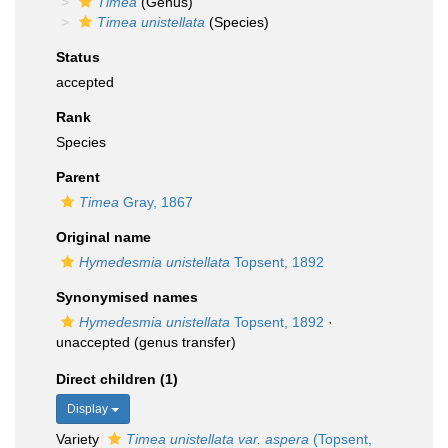
Timea
(Genus)
Timea unistellata
(Species)
Status
accepted
Rank
Species
Parent
Timea
Gray, 1867
Original name
Hymedesmia unistellata
Topsent, 1892
Synonymised names
Hymedesmia unistellata
Topsent, 1892
·
unaccepted
(genus transfer)
Direct children (1)
Display
Variety
Timea unistellata var. aspera
(Topsent,