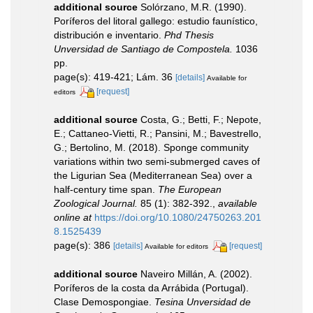
additional source
Solórzano, M.R. (1990).
Poríferos del litoral gallego: estudio faunístico,
distribución e inventario.
Phd Thesis
Unversidad de Santiago de Compostela.
1036
pp.
page(s): 419-421; Lám. 36
[details]
Available for
[request]
editors
additional source
Costa, G.; Betti, F.; Nepote,
E.; Cattaneo-Vietti, R.; Pansini, M.; Bavestrello,
G.; Bertolino, M. (2018). Sponge community
variations within two semi-submerged caves of
the Ligurian Sea (Mediterranean Sea) over a
half-century time span.
The European
Zoological Journal.
85 (1): 382-392.
,
available
online at
https://doi.org/10.1080/24750263.201
8.1525439
page(s): 386
[details]
[request]
Available for editors
additional source
Naveiro Millán, A. (2002).
Poríferos de la costa da Arrábida (Portugal).
Clase Demospongiae.
Tesina Unversidad de