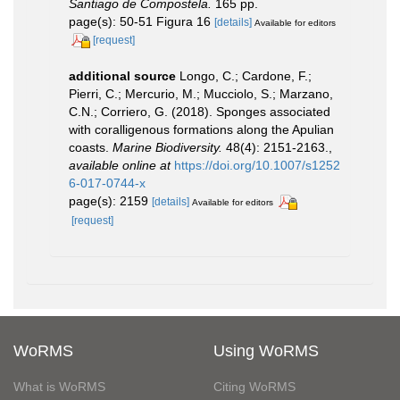
Santiago de Compostela.
165 pp.
page(s): 50-51 Figura 16
[details]
Available for editors
[request]
additional source
Longo, C.; Cardone, F.;
Pierri, C.; Mercurio, M.; Mucciolo, S.; Marzano,
C.N.; Corriero, G. (2018). Sponges associated
with coralligenous formations along the Apulian
coasts.
Marine Biodiversity.
48(4): 2151-2163.
,
available online at
https://doi.org/10.1007/s1252
6-017-0744-x
page(s): 2159
[details]
Available for editors
[request]
WoRMS
Using WoRMS
What is WoRMS
Citing WoRMS