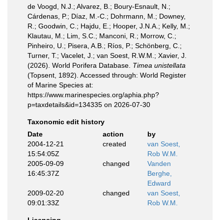
de Voogd, N.J.; Alvarez, B.; Boury-Esnault, N.;
Cárdenas, P.; Díaz, M.-C.; Dohrmann, M.; Downey,
R.; Goodwin, C.; Hajdu, E.; Hooper, J.N.A.; Kelly, M.;
Klautau, M.; Lim, S.C.; Manconi, R.; Morrow, C.;
Pinheiro, U.; Pisera, A.B.; Ríos, P.; Schönberg, C.;
Turner, T.; Vacelet, J.; van Soest, R.W.M.; Xavier, J.
(2026). World Porifera Database.
Timea unistellata
(Topsent, 1892). Accessed through: World Register
of Marine Species at:
https://www.marinespecies.org/aphia.php?
p=taxdetails&id=134335 on 2026-07-30
Taxonomic edit history
Date
action
by
2004-12-21
created
van Soest,
15:54:05Z
Rob W.M.
2005-09-09
changed
Vanden
16:45:37Z
Berghe,
Edward
2009-02-20
changed
van Soest,
09:01:33Z
Rob W.M.