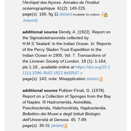
l'Archipel des Açores.
Annales de l'Institut
océanographique.
61(2): 149-225.
page(s): 166; fig 11
[details]
Available for editors
[request]
additional source
Dendy, A. (1922). Report on
the Sigmatotetraxonida collected by
H.M.S.'Sealark' in the Indian Ocean.
In
: Reports
of the Percy Sladen Trust Expedition to the
Indian Ocean in 1905, Vol. 7.
Transactions of
the Linnean Society of London.
18 (1): 1-164,
pls 1-18.
,
available online at
https://doi.org/10.1
111/j.1096-3642.1922.tb00547.x
page(s): 143; note: Misapplication
[details]
additional source
Pulitzer-Finali, G. (1978).
Report on a Collection of Sponges from the Bay
of Naples. III Hadromerida, Axinellida,
Poecilosclerida, Halichondrida, Haplosclerida.
Bollettino dei Musei e degli Istituti Biologici
dell'Universitá di Genova.
45: 7-89.
page(s): 30-31
[details]