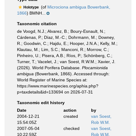
(of
Microciona ambigua Bowerbank,
Holotype
1866
) BMNH...
Taxonomic citation
de Voogd, N.J.; Alvarez, B.; Boury-Esnault, N.;
Cárdenas, P.; Díaz, M.-C.; Dohrmann, M.; Downey,
R.; Goodwin, C.; Hajdu, E.; Hooper, J.N.A.; Kelly, M.;
Klautau, M.; Lim, S.C.; Manconi, R.; Morrow, C.;
Pinheiro, U.; Pisera, A.B.; Ríos, P.; Schönberg, C.;
Turner, T.; Vacelet, J.; van Soest, R.W.M.; Xavier, J.
(2026). World Porifera Database.
Plocamionida
ambigua
(Bowerbank, 1866). Accessed through:
World Register of Marine Species at:
https://www.marinespecies.org/aphia.php?
p=taxdetails&id=133694 on 2026-07-31
Taxonomic edit history
Date
action
by
2004-12-21
created
van Soest,
15:54:05Z
Rob W.M.
2007-05-04
checked
van Soest,
10:22:59Z
Rob W.M.