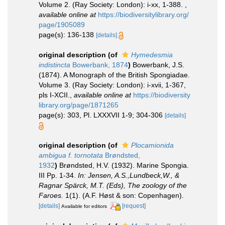
Volume 2. (Ray Society: London): i-xx, 1-388.
,
available online at
https://biodiversitylibrary.org/
page/1905089
page(s): 136-138
[details]
original description
(of
Hymedesmia
indistincta
Bowerbank, 1874
)
Bowerbank, J.S.
(1874). A Monograph of the British Spongiadae.
Volume 3. (Ray Society: London): i-xvii, 1-367,
pls I-XCII.
,
available online at
https://biodiversity
library.org/page/1871265
page(s): 303, Pl. LXXXVII 1-9; 304-306
[details]
original description
(of
Plocamionida
ambigua f. tornotata
Brøndsted,
1932
)
Brøndsted, H.V. (1932). Marine Spongia.
III Pp. 1-34.
In: Jensen, A.S.,Lundbeck,W., &
Ragnar Spärck, M.T. (Eds), The zoology of the
Faroes.
1(1). (A.F. Høst & son: Copenhagen).
[details]
[request]
Available for editors