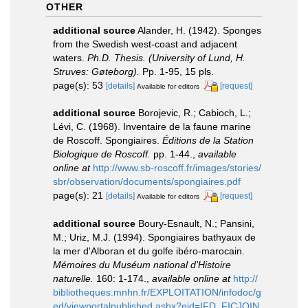
OTHER
additional source
Alander, H. (1942). Sponges
from the Swedish west-coast and adjacent
waters.
Ph.D. Thesis. (University of Lund, H.
Struves: Gøteborg).
Pp. 1-95, 15 pls.
page(s): 53
[details]
[request]
Available for editors
additional source
Borojevic, R.; Cabioch, L.;
Lévi, C. (1968). Inventaire de la faune marine
de Roscoff. Spongiaires.
Éditions de la Station
Biologique de Roscoff.
pp. 1-44.
,
available
online at
http://www.sb-roscoff.fr/images/stories/
sbr/observation/documents/spongiaires.pdf
page(s): 21
[details]
[request]
Available for editors
additional source
Boury-Esnault, N.; Pansini,
M.; Uriz, M.J. (1994). Spongiaires bathyaux de
la mer d'Alboran et du golfe ibéro-marocain.
Mémoires du Muséum national d'Histoire
naturelle.
160: 1-174.
,
available online at
http://
bibliotheques.mnhn.fr/EXPLOITATION/infodoc/g
ed/viewportalpublished.ashx?eid=IFD_FICJOIN