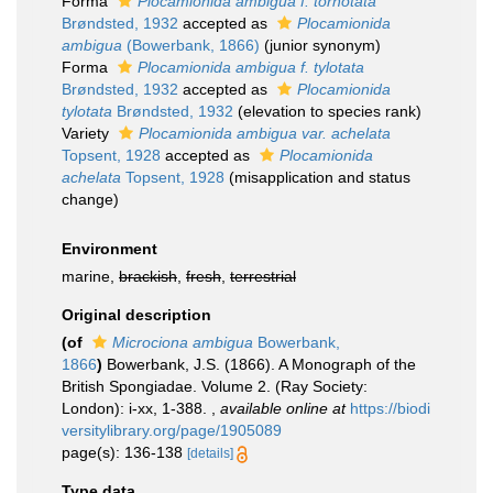
Forma
Plocamionida ambigua f. tornotata
Brøndsted, 1932
accepted as
Plocamionida
ambigua
(Bowerbank, 1866)
(junior synonym)
Forma
Plocamionida ambigua f. tylotata
Brøndsted, 1932
accepted as
Plocamionida
tylotata
Brøndsted, 1932
(elevation to species rank)
Variety
Plocamionida ambigua var. achelata
Topsent, 1928
accepted as
Plocamionida
achelata
Topsent, 1928
(misapplication and status
change)
Environment
marine,
brackish
,
fresh
,
terrestrial
Original description
(of
Microciona ambigua
Bowerbank,
1866
)
Bowerbank, J.S. (1866). A Monograph of the
British Spongiadae. Volume 2. (Ray Society:
London): i-xx, 1-388.
,
available online at
https://biodi
versitylibrary.org/page/1905089
page(s): 136-138
[details]
Type data