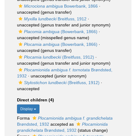
Microciona ambigua
Bowerbank, 1866
·
unaccepted
(genus transfer)
Myxilla lundbecki
Breitfuss, 1912
·
unaccepted
(genus transfer and junior synonym)
Placomia ambigua
(Bowerbank, 1866)
·
unaccepted
(misspelled genus name)
Plocamia ambigua
(Bowerbank, 1866)
·
unaccepted
(genus transfer)
Plocamia lundbecki
(Breitfuss, 1912)
·
unaccepted
(genus transfer and junior synonym)
Plocamionida ambigua f. tornotata
Brøndsted,
1932
·
unaccepted
(junior synonym)
Stylostichon lundbecki
(Breitfuss, 1912)
·
unaccepted
Direct children (4)
Display
Forma
Plocamionida ambigua f. grandichelata
Brøndsted, 1932
accepted as
Plocamionida
grandichelata
Brøndsted, 1932
(status change)