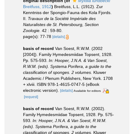
original description
(of
Myxilla lundbecki
Breitfuss, 1912
)
Breitfuss, L.L. (1912). Zur
Kenntniss der Spongio-Fauna des Kola Fjords.
II.
Travaux de la Société Impériale des
Naturalistes de St. Petersbourg, Section
Zoologie.
42 : 59-80.
page(s): 77-78
[details]
basis of record
Van Soest, R.W.M. (2002
[2004]). Family Hymedesmiidae Topsent, 1928.
Pp. 575-593.
In: Hooper, J.N.A. & Van Soest,
R.W.M. (eds). Systema Porifera, a guide to the
classification of sponges. 2 volumes.
Kluwer
Academic / Plenum Publishers, New York. 1708
+ xlviii. ISBN 978-1-4615-0747-5 (eBook
electronic version).
[details]
Available for editors
[request]
basis of record
Van Soest, R.W.M. (2002).
Family Hymedesmiidae Topsent, 1928. Pp. 575-
593.
In: Hooper, J.N.A. & Van Soest, R.W.M.
(eds). Systema Porifera, a guide to the
classification of sponges. 2 volumes.
Kluwer