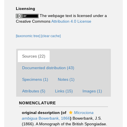
Licensing
The webpage text is licensed under a
Creative Commons
Attribution 4.0 License
[taxonomic tree]
[clear cache]
Sources (22)
Documented distribution (43)
Specimens (1)
Notes (1)
Attributes (5)
Links (15)
Images (1)
NOMENCLATURE
original description
(of
Microciona
ambigua
Bowerbank, 1866
)
Bowerbank, J.S.
(1866). A Monograph of the British Spongiadae.