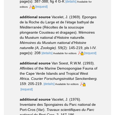
page(s): 387-388; fig 4 G-K
[details]
Available for
[request]
editors
additional source
Vacelet, J. (1969). Eponges
de la Roche du Large et de l'étage bathyal de
Méditerranée (Récoltes de la soucoupe
plongeante Cousteau et dragages). Mémoires
du Muséum national d'Histoire naturelle.
Mémoires du Muséum national d'Histoire
naturelle (A, Zoologie).
59(2): 145-219, pls I-IV.
page(s): 208
[details]
[request]
Available for editors
additional source
Van Soest, R.W.M. (1993).
Affinities of the Marine Demospongiae Fauna of
the Cape Verde Islands and Tropical West
Africa.
Courier Forschungsinstitut Senckenberg.
159: 205-219.
[details]
Available for editors
[request]
additional source
Vacelet, J. (1976).
Inventaire des Spongiaires du Parc national de
Port-Cros (Var).
Travaux scientifiques du Parc
national de Port-Cros.
2, 167-186.