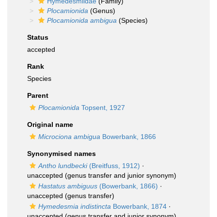
Hymedesmiidae
(Family)
Plocamionida
(Genus)
Plocamionida ambigua
(Species)
Status
accepted
Rank
Species
Parent
Plocamionida
Topsent, 1927
Original name
Microciona ambigua
Bowerbank, 1866
Synonymised names
Antho lundbecki
(Breitfuss, 1912)
·
unaccepted
(genus transfer and junior synonym)
Hastatus ambiguus
(Bowerbank, 1866)
·
unaccepted
(genus transfer)
Hymedesmia indistincta
Bowerbank, 1874
·
unaccepted
(genus transfer and junior synonym)