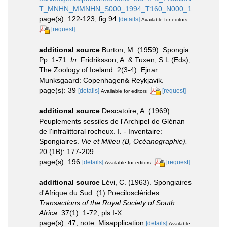
T_MNHN_MMNHN_S000_1994_T160_N000_1
page(s): 122-123; fig 94
[details]
Available for editors
[request]
additional source
Burton, M. (1959). Spongia.
Pp. 1-71.
In
: Fridriksson, A. & Tuxen, S.L.(Eds),
The Zoology of Iceland. 2(3-4). Ejnar
Munksgaard: Copenhagen& Reykjavik.
page(s): 39
[details]
[request]
Available for editors
additional source
Descatoire, A. (1969).
Peuplements sessiles de l'Archipel de Glénan
de l'infralittoral rocheux. I. - Inventaire:
Spongiaires.
Vie et Milieu (B, Océanographie).
20 (1B): 177-209.
page(s): 196
[details]
[request]
Available for editors
additional source
Lévi, C. (1963). Spongiaires
d'Afrique du Sud. (1) Poecilosclérides.
Transactions of the Royal Society of South
Africa.
37(1): 1-72, pls I-X.
page(s): 47; note: Misapplication
[details]
Available