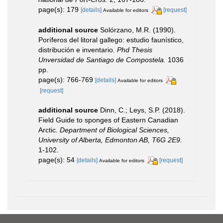
page(s): 179
[details]
[request]
Available for editors
additional source
Solórzano, M.R. (1990).
Poríferos del litoral gallego: estudio faunístico,
distribución e inventario.
Phd Thesis
Unversidad de Santiago de Compostela.
1036
pp.
page(s): 766-769
[details]
Available for editors
[request]
additional source
Dinn, C.; Leys, S.P. (2018).
Field Guide to sponges of Eastern Canadian
Arctic.
Department of Biological Sciences,
University of Alberta, Edmonton AB, T6G 2E9.
1-102.
page(s): 54
[details]
[request]
Available for editors