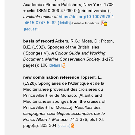
Academic / Plenum Publishers, New York. 1708
+ xvliii. ISBN 0-306-47260-0 (printed version).
,
available online at
https://doi.org/10.1007/978-1
-4615-0747-5_62
[details]
Available for editors
[request]
basis of record
Ackers, R.G.; Moss, D.; Picton,
B.E. (1992). Sponges of the British Isles
(‘Sponges V').
A Colour Guide and Working
Document. Marine Conservation Society.
1-175.
page(s): 108
[details]
new combination reference
Topsent, E.
(1928). Spongiaires de l'Atlantique et de la
Méditerranée provenant des croisières du
Prince Albert ler de Monaco. [Atlantic and
Mediterranean sponges from the cruises of
Prince Albert I of Monaco].
Résultats des
campagnes scientifiques accomplies par le
Prince Albert I. Monaco.
74:1-376, pls I-XI.
page(s): 303-304
[details]