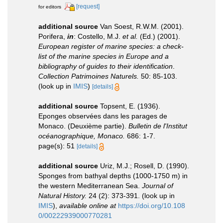
[request]
for editors
additional source
Van Soest, R.W.M. (2001).
Porifera,
in
: Costello, M.J.
et al.
(Ed.) (2001).
European register of marine species: a check-
list of the marine species in Europe and a
bibliography of guides to their identification
.
Collection Patrimoines Naturels.
50: 85-103.
(look up in
IMIS
)
[details]
additional source
Topsent, E. (1936).
Eponges observées dans les parages de
Monaco. (Deuxième partie).
Bulletin de l'Institut
océanographique, Monaco.
686: 1-7.
page(s): 51
[details]
additional source
Uriz, M.J.; Rosell, D. (1990).
Sponges from bathyal depths (1000-1750 m) in
the western Mediterranean Sea.
Journal of
Natural History.
24 (2): 373-391.
(look up in
IMIS
),
available online at
https://doi.org/10.108
0/00222939000770281