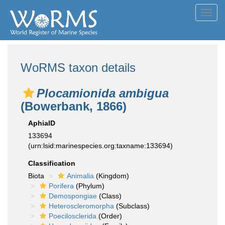
Toggl
navig
WoRMS taxon details
Plocamionida ambigua
(Bowerbank, 1866)
AphiaID
133694
(urn:lsid:marinespecies.org:taxname:133694)
Classification
Biota
Animalia
(Kingdom)
Porifera
(Phylum)
Demospongiae
(Class)
Heteroscleromorpha
(Subclass)
Poecilosclerida
(Order)