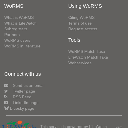
WoRMS
Using WoRMS
What is WoRMS
Citing WoRMS
What is LifeWatch
Terms of use
Subregisters
Request access
Partners
Tools
WoRMS users
WoRMS in literature
WoRMS Match Taxa
LifeWatch Match Taxa
Webservices
Connect with us
Send us an email
Twitter page
RSS Feed
LinkedIn page
Bluesky page
This service is powered by LifeWatch
Learn