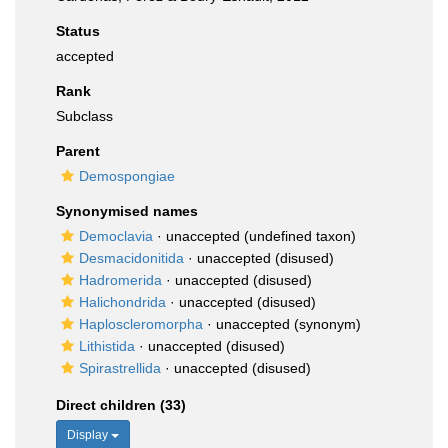
Status
accepted
Rank
Subclass
Parent
Demospongiae
Synonymised names
Democlavia
·
unaccepted
(undefined taxon)
Desmacidonitida
·
unaccepted
(disused)
Hadromerida
·
unaccepted
(disused)
Halichondrida
·
unaccepted
(disused)
Haploscleromorpha
·
unaccepted
(synonym)
Lithistida
·
unaccepted
(disused)
Spirastrellida
·
unaccepted
(disused)
Direct children (33)
Display