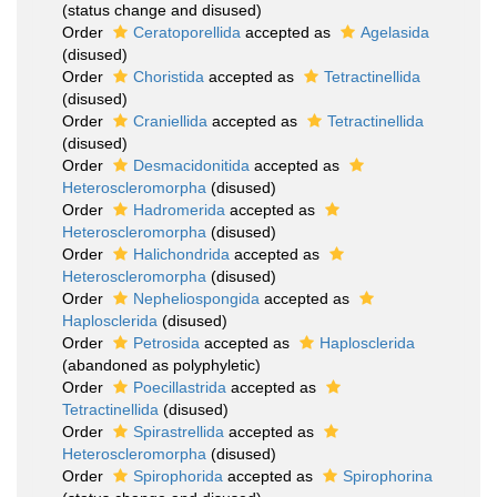
(status change and disused)
Order
Ceratoporellida
accepted as
Agelasida
(disused)
Order
Choristida
accepted as
Tetractinellida
(disused)
Order
Craniellida
accepted as
Tetractinellida
(disused)
Order
Desmacidonitida
accepted as
Heteroscleromorpha
(disused)
Order
Hadromerida
accepted as
Heteroscleromorpha
(disused)
Order
Halichondrida
accepted as
Heteroscleromorpha
(disused)
Order
Nepheliospongida
accepted as
Haplosclerida
(disused)
Order
Petrosida
accepted as
Haplosclerida
(abandoned as polyphyletic)
Order
Poecillastrida
accepted as
Tetractinellida
(disused)
Order
Spirastrellida
accepted as
Heteroscleromorpha
(disused)
Order
Spirophorida
accepted as
Spirophorina