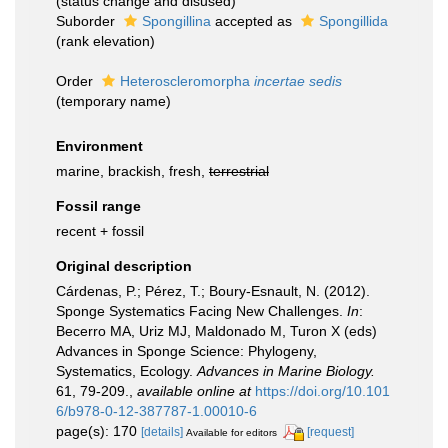
(status change and disused)
Suborder
Spongillina
accepted as
Spongillida
(rank elevation)
Order
Heteroscleromorpha
incertae sedis
(
temporary name
)
Environment
marine, brackish, fresh,
terrestrial
Fossil range
recent + fossil
Original description
Cárdenas, P.; Pérez, T.; Boury-Esnault, N. (2012).
Sponge Systematics Facing New Challenges.
In
:
Becerro MA, Uriz MJ, Maldonado M, Turon X (eds)
Advances in Sponge Science: Phylogeny,
Systematics, Ecology.
Advances in Marine Biology.
61, 79-209.
,
available online at
https://doi.org/10.101
6/b978-0-12-387787-1.00010-6
page(s): 170
[details]
[request]
Available for editors