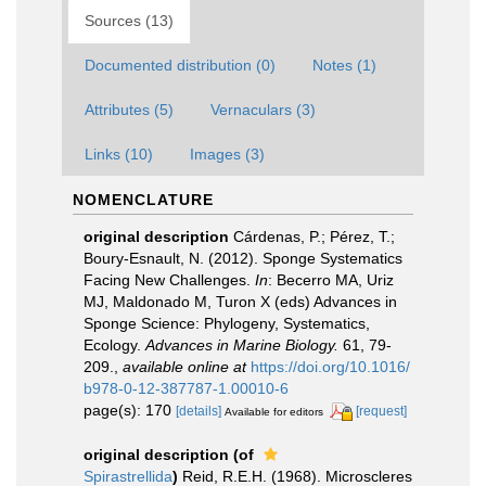
Sources (13)
Documented distribution (0)
Notes (1)
Attributes (5)
Vernaculars (3)
Links (10)
Images (3)
NOMENCLATURE
original description
Cárdenas, P.; Pérez, T.;
Boury-Esnault, N. (2012). Sponge Systematics
Facing New Challenges.
In
: Becerro MA, Uriz
MJ, Maldonado M, Turon X (eds) Advances in
Sponge Science: Phylogeny, Systematics,
Ecology.
Advances in Marine Biology.
61, 79-
209.
,
available online at
https://doi.org/10.1016/
b978-0-12-387787-1.00010-6
page(s): 170
[details]
[request]
Available for editors
original description
(of
Spirastrellida
)
Reid, R.E.H. (1968). Microscleres