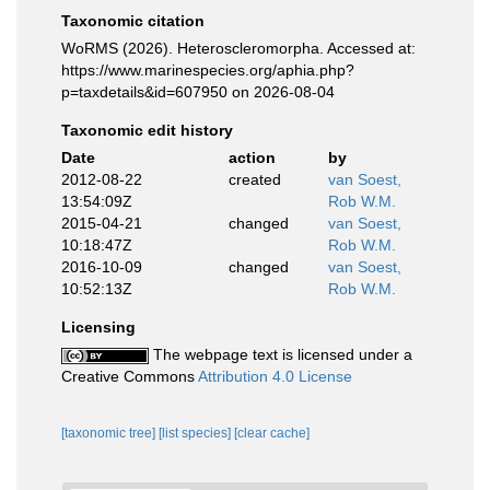
Taxonomic citation
WoRMS (2026). Heteroscleromorpha. Accessed at:
https://www.marinespecies.org/aphia.php?
p=taxdetails&id=607950 on 2026-08-04
Taxonomic edit history
Date
action
by
2012-08-22
created
van Soest,
13:54:09Z
Rob W.M.
2015-04-21
changed
van Soest,
10:18:47Z
Rob W.M.
2016-10-09
changed
van Soest,
10:52:13Z
Rob W.M.
Licensing
The webpage text is licensed under a
Creative Commons
Attribution 4.0 License
[taxonomic tree]
[list species]
[clear cache]