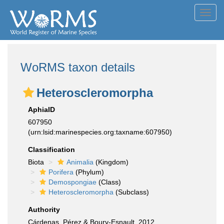
Toggl
navig
WoRMS taxon details
Heteroscleromorpha
AphiaID
607950
(urn:lsid:marinespecies.org:taxname:607950)
Classification
Biota
Animalia
(Kingdom)
Porifera
(Phylum)
Demospongiae
(Class)
Heteroscleromorpha
(Subclass)
Authority
Cárdenas, Pérez & Boury-Esnault, 2012