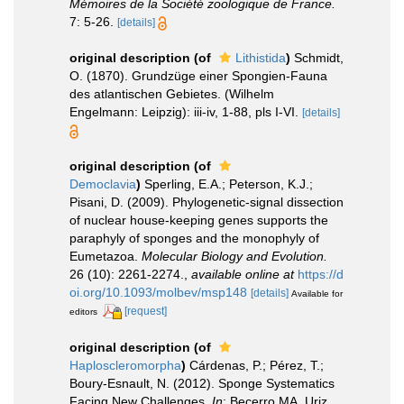
Mémoires de la Société zoologique de France.
7: 5-26.
[details]
original description
(of
Lithistida
)
Schmidt,
O. (1870). Grundzüge einer Spongien-Fauna
des atlantischen Gebietes. (Wilhelm
Engelmann: Leipzig): iii-iv, 1-88, pls I-VI.
[details]
original description
(of
Democlavia
)
Sperling, E.A.; Peterson, K.J.;
Pisani, D. (2009). Phylogenetic-signal dissection
of nuclear house-keeping genes supports the
paraphyly of sponges and the monophyly of
Eumetazoa.
Molecular Biology and Evolution.
26 (10): 2261-2274.
,
available online at
https://d
oi.org/10.1093/molbev/msp148
[details]
Available for
[request]
editors
original description
(of
Haploscleromorpha
)
Cárdenas, P.; Pérez, T.;
Boury-Esnault, N. (2012). Sponge Systematics
Facing New Challenges.
In
: Becerro MA, Uriz