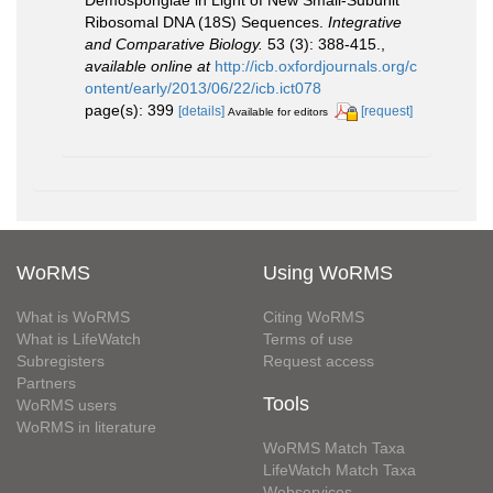
Ribosomal DNA (18S) Sequences.
Integrative
and Comparative Biology.
53 (3): 388-415.
,
available online at
http://icb.oxfordjournals.org/c
ontent/early/2013/06/22/icb.ict078
page(s): 399
[details]
[request]
Available for editors
WoRMS
Using WoRMS
What is WoRMS
Citing WoRMS
What is LifeWatch
Terms of use
Subregisters
Request access
Partners
Tools
WoRMS users
WoRMS in literature
WoRMS Match Taxa
LifeWatch Match Taxa
Webservices