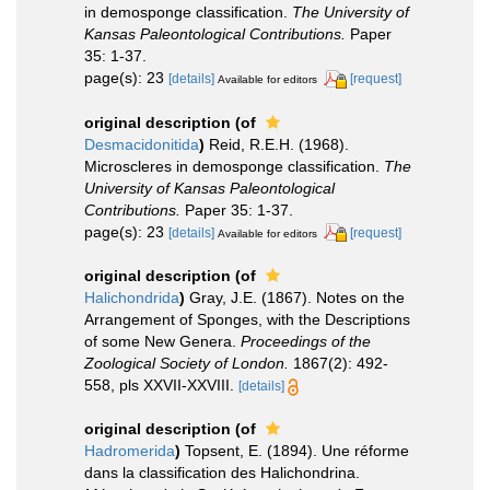
in demosponge classification.
The University of
Kansas Paleontological Contributions.
Paper
35: 1-37.
page(s): 23
[details]
[request]
Available for editors
original description
(of
Desmacidonitida
)
Reid, R.E.H. (1968).
Microscleres in demosponge classification.
The
University of Kansas Paleontological
Contributions.
Paper 35: 1-37.
page(s): 23
[details]
[request]
Available for editors
original description
(of
Halichondrida
)
Gray, J.E. (1867). Notes on the
Arrangement of Sponges, with the Descriptions
of some New Genera.
Proceedings of the
Zoological Society of London.
1867(2): 492-
558, pls XXVII-XXVIII.
[details]
original description
(of
Hadromerida
)
Topsent, E. (1894). Une réforme
dans la classification des Halichondrina.