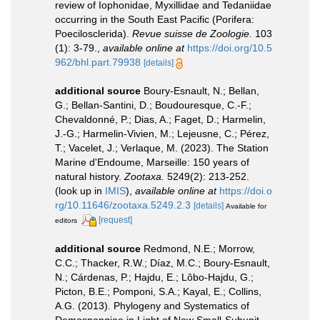
review of Iophonidae, Myxillidae and Tedaniidae
occurring in the South East Pacific (Porifera:
Poecilosclerida).
Revue suisse de Zoologie.
103
(1): 3-79.
,
available online at
https://doi.org/10.5
962/bhl.part.79938
[details]
additional source
Boury-Esnault, N.; Bellan,
G.; Bellan-Santini, D.; Boudouresque, C.-F.;
Chevaldonné, P.; Dias, A.; Faget, D.; Harmelin,
J.-G.; Harmelin-Vivien, M.; Lejeusne, C.; Pérez,
T.; Vacelet, J.; Verlaque, M. (2023). The Station
Marine d'Endoume, Marseille: 150 years of
natural history.
Zootaxa.
5249(2): 213-252.
(look up in
IMIS
),
available online at
https://doi.o
rg/10.11646/zootaxa.5249.2.3
[details]
Available for
[request]
editors
additional source
Redmond, N.E.; Morrow,
C.C.; Thacker, R.W.; Díaz, M.C.; Boury-Esnault,
N.; Cárdenas, P.; Hajdu, E.; Lôbo-Hajdu, G.;
Picton, B.E.; Pomponi, S.A.; Kayal, E.; Collins,
A.G. (2013). Phylogeny and Systematics of
Demospongiae in Light of New Small-Subunit