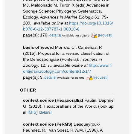
MJ, Maldonado M, Turon X (eds) Advances in
Sponge Science: Phylogeny, Systematics,
Ecology.
Advances in Marine Biology.
61, 79-
209.
,
available online at
https://doi.org/10.1016/
b978-0-12-387787-1.00010-6
page(s): 170
[details]
[request]
Available for editors
basis of record
Morrow, C.; Cárdenas, P.
(2015). Proposal for a revised classification of
the Demospongiae (Porifera).
Frontiers in
Zoology.
12: 7.
,
available online at
http://www.fr
ontiersinzoology.com/content/12/1/7
page(s): 9
[details]
[request]
Available for editors
OTHER
context source (Hexacorallia)
Fautin, Daphne
G. (2013). Hexacorallians of the World.
(look up
in
IMIS
)
[details]
context source (PeRMS)
Desqueyroux-
Faúndez, R.; Van Soest, R.W.M. (1996). A