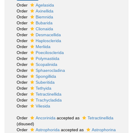
Order
Agelasida
Order
Axinellida
Order
Biemnida
Order
Bubarida
Order
Clionaida
Order
Desmacellida
Order
Haplosclerida
Order
Merliida
Order
Poecilosclerida
Order
Polymastiida
Order
Scopalinida
Order
Sphaerocladina
Order
Spongillida
Order
Suberitida
Order
Tethyida
Order
Tetractinellida
Order
Trachycladida
Order
Vilesida
Order
Ancorinida
accepted as
Tetractinellida
(disused)
Order
Astrophorida
accepted as
Astrophorina