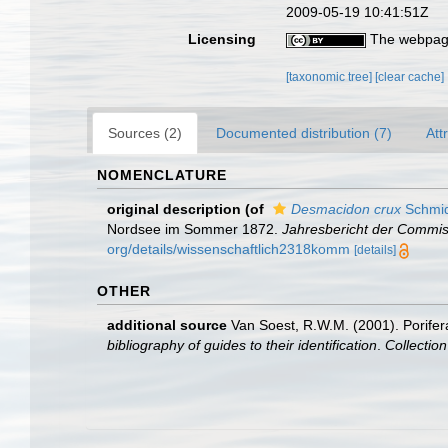
2009-05-19 10:41:51Z
Licensing
The webpage
[taxonomic tree]
[clear cache]
Sources (2)
Documented distribution (7)
Att
NOMENCLATURE
original description
(of
Desmacidon crux
Schmid
Nordsee im Sommer 1872.
Jahresbericht der Commis
org/details/wissenschaftlich2318komm
[details]
OTHER
additional source
Van Soest, R.W.M. (2001). Porifer
bibliography of guides to their identification
.
Collectio