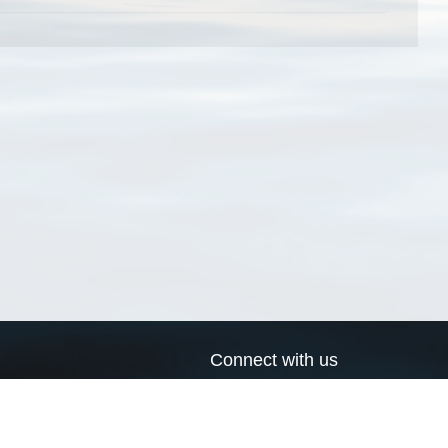
Connect with us
a
Send us an email
xa
Twitter page
RSS Feed