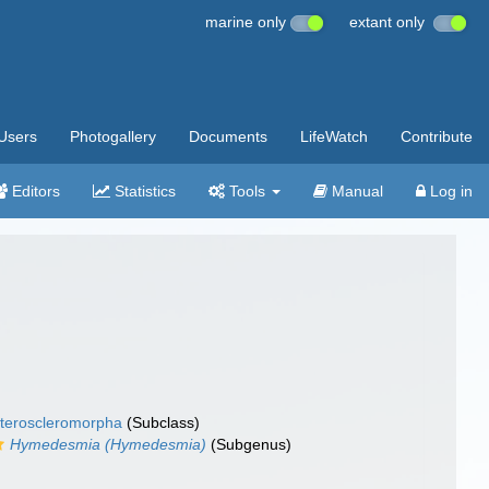
marine only
extant only
Users
Photogallery
Documents
LifeWatch
Contribute
Editors
Statistics
Tools
Manual
Log in
teroscleromorpha
(Subclass)
Hymedesmia (Hymedesmia)
(Subgenus)