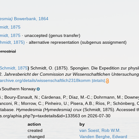
esmia)
Bowerbank, 1864
midt, 1875
midt, 1875
·
unaccepted
(genus transfer)
hmidt, 1875)
·
alternative representation
(subgenus assignment)
errestrial
Schmidt, 1875
)
Schmidt, O. (1875). Spongien. Die Expedition zur phy
2.
Jahresbericht der Commission zur Wissenschaftlichen Untersuchung
//archive.org/details/wissenschaftlich2318komm
[details]
Southern Norway
n
B.; Boury-Esnault, N.; Cárdenas, P.; Díaz, M.-C.; Dohrmann, M.; Downey,
nconi, R.; Morrow, C.; Pinheiro, U.; Pisera, A.B.; Ríos, P.; Schönberg, C.
atabase.
Hymedesmia (Hymedesmia) crux
(Schmidt, 1875). Accessed th
es.org/aphia.php?p=taxdetails&id=133563 on 2026-07-30
action
by
created
van Soest, Rob W.M.
changed
Vanden Berghe, Edward