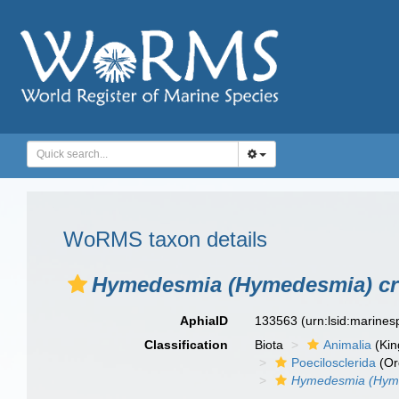
WoRMS taxon details
Hymedesmia (Hymedesmia) c
AphiaID
133563
(urn:lsid:marine
Classification
Biota
Animalia
(Ki
Poecilosclerida
(Or
Hymedesmia (Hyme