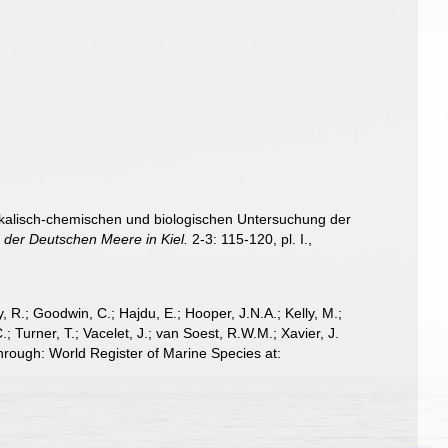
sikalisch-chemischen und biologischen Untersuchung der
 der Deutschen Meere in Kiel.
2-3: 115-120, pl. I.
,
 R.; Goodwin, C.; Hajdu, E.; Hooper, J.N.A.; Kelly, M.;
; Turner, T.; Vacelet, J.; van Soest, R.W.M.; Xavier, J.
rough: World Register of Marine Species at: