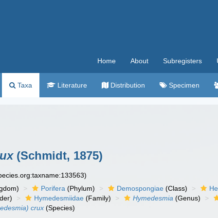
Home
About
Subregisters
Taxa
Literature
Distribution
Specimen
rux
(Schmidt, 1875)
species.org:taxname:133563)
ngdom)
Porifera
(Phylum)
Demospongiae
(Class)
He
der)
Hymedesmiidae
(Family)
Hymedesmia
(Genus)
desmia) crux
(Species)