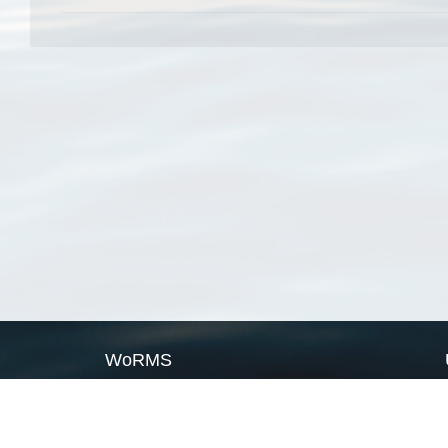
WoRMS
What is WoRMS
What is LifeWatch
Subregisters