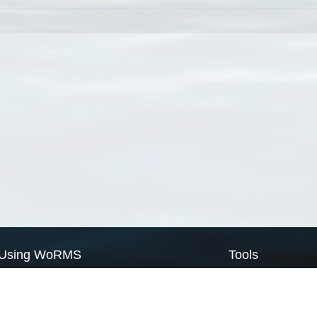
Using WoRMS
Tools
Citing WoRMS
WoRMS Match Tax
Terms of use
LifeWatch Match Ta
Request access
Webservices