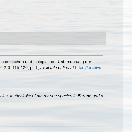
ch-chemischen und biologischen Untersuchung der
l.
2-3: 115-120, pl. I.
,
available online at
https://archive.
ies: a check-list of the marine species in Europe and a