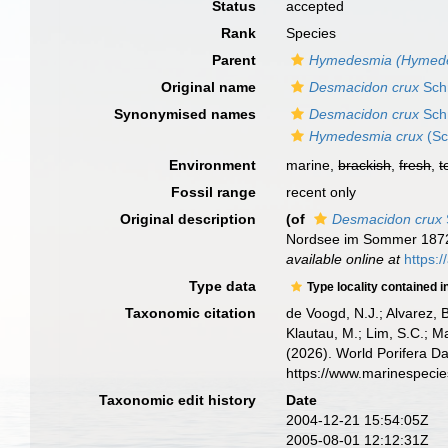
Status
accepted
Rank
Species
Parent
Hymedesmia (Hymed
Original name
Desmacidon crux
Sch
Synonymised names
Desmacidon crux
Sch
Hymedesmia crux
(Sc
Environment
marine,
brackish
,
fresh
,
t
Fossil range
recent only
Original description
(of
Desmacidon crux
Nordsee im Sommer 187
available online at
https:
Type data
Type locality contained i
Taxonomic citation
de Voogd, N.J.; Alvarez, 
Klautau, M.; Lim, S.C.; Ma
(2026). World Porifera D
https://www.marinespeci
Taxonomic edit history
Date
2004-12-21 15:54:05Z
2005-08-01 12:12:31Z