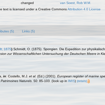
changed
van Soest, Rob W.M.
 text is licensed under a Creative Commons
Attribution 4.0 License
ributes (5)
Links (5)
t, 1875
)
Schmidt, O. (1875). Spongien. Die Expedition zur physikalis
sion zur Wissenschaftlichen Untersuchung der Deutschen Meere in Kie
a,
in
: Costello, M.J.
et al.
(Ed.) (2001).
European register of marine spec
n Patrimoines Naturels.
50: 85-103.
(look up in
IMIS
)
[details]