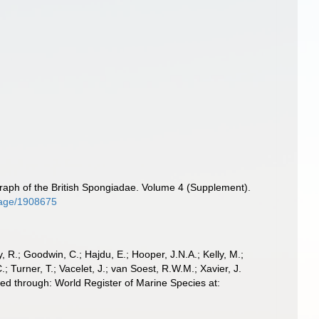
aph of the British Spongiadae. Volume 4 (Supplement).
/page/1908675
 R.; Goodwin, C.; Hajdu, E.; Hooper, J.N.A.; Kelly, M.;
; Turner, T.; Vacelet, J.; van Soest, R.W.M.; Xavier, J.
d through: World Register of Marine Species at: