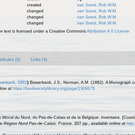
created
van Soest, Rob W.M.
changed
van Soest, Rob W.M.
changed
van Soest, Rob W.M.
changed
van Soest, Rob W.M.
 text is licensed under a Creative Commons
Attribution 4.0 License
tributes (6)
Links (4)
erbank, 1882
)
Bowerbank, J.S.; Norman, A.M. (1882). A Monograph of
line at
https://biodiversitylibrary.org/page/1908675
u littoral du Nord, du Pas-de-Calais et de la Belgique: inventaire. [Coa
e Région Nord Pas-de-Calais: France.
307 pp.
,
available online at
http