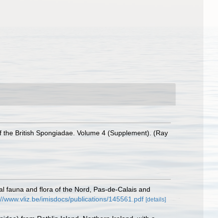
 the British Spongiadae. Volume 4 (Supplement). (Ray
stal fauna and flora of the Nord, Pas-de-Calais and
://www.vliz.be/imisdocs/publications/145561.pdf
[details]