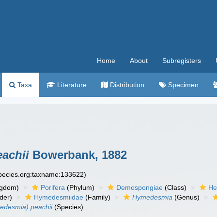
Home
About
Subregisters
Taxa
Literature
Distribution
Specimen
achii
Bowerbank, 1882
species.org:taxname:133622)
ngdom)
Porifera
(Phylum)
Demospongiae
(Class)
He
der)
Hymedesmiidae
(Family)
Hymedesmia
(Genus)
desmia) peachii
(Species)