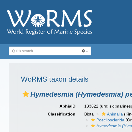
WoRMS taxon details
Hymedesmia (Hymedesmia) pe
AphiaID
133622
(urn:lsid:marine
Classification
Biota
Animalia
(Ki
Poecilosclerida
(Or
Hymedesmia (Hyme