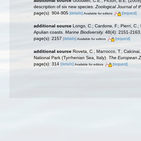
additional source
Goodwin, C.E.; Picton, B.E. (200
description of six new species.
Zoological Journal of t
page(s): 904-905
[details]
[request]
Available for editors
additional source
Longo, C.; Cardone, F.; Pierri, C.
Apulian coasts.
Marine Biodiversity.
48(4): 2151-2163
page(s): 2157
[details]
[request]
Available for editors
additional source
Roveta, C.; Marrocco, T.; Calcinai,
National Park (Tyrrhenian Sea, Italy).
The European Zo
page(s): 314
[details]
[request]
Available for editors