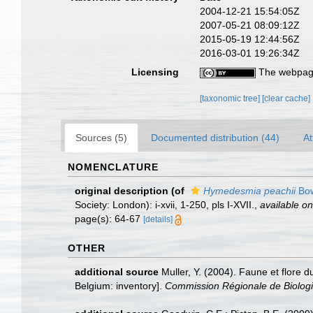
2004-12-21 15:54:05Z
2007-05-21 08:09:12Z
2015-05-19 12:44:56Z
2016-03-01 19:26:34Z
Licensing
The webpage
[taxonomic tree]
[clear cache]
Sources (5)
Documented distribution (44)
At
NOMENCLATURE
original description
(of
Hymedesmia peachii
Bow
Society: London): i-xvii, 1-250, pls I-XVII.
,
available on
page(s): 64-67
[details]
OTHER
additional source
Muller, Y. (2004). Faune et flore d
Belgium: inventory].
Commission Régionale de Biologi