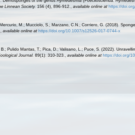
9). Demosponges of the genus
Hymedesmia
(Poecilosclerida: Hymedesmi
he Linnean Society.
156 (4), 896-912.
,
available online at
https://doi.o
; Mercurio, M.; Mucciolo, S.; Marzano, C.N.; Corriero, G. (2018). Spong
.
,
available online at
https://doi.org/10.1007/s12526-017-0744-x
 B.; Pulido Mantas, T.; Pica, D.; Valisano, L.; Puce, S. (2022). Unravel
ological Journal.
89(1): 310-323.
,
available online at
https://doi.org