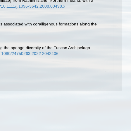
dae) from Rathlin Island, Northern Ireland, with a
rg/10.1111/j.1096-3642.2008.00498.x
es associated with coralligenous formations along the
ling the sponge diversity of the Tuscan Archipelago
/10.1080/24750263.2022.2042406