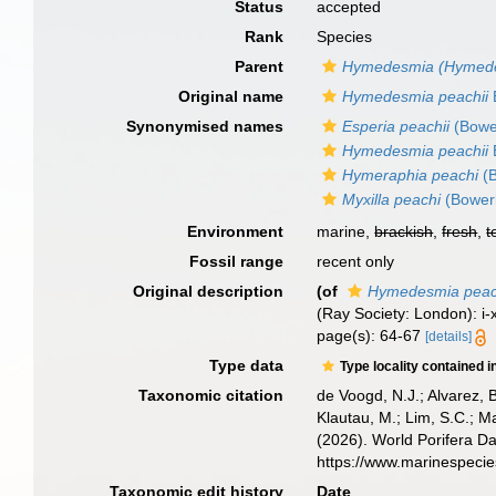
Status
accepted
Rank
Species
Parent
Hymedesmia (Hymed
Original name
Hymedesmia peachii
Synonymised names
Esperia peachii
(Bowe
Hymedesmia peachii
Hymeraphia peachi
(B
Myxilla peachi
(Bower
Environment
marine,
brackish
,
fresh
,
t
Fossil range
recent only
Original description
(of
Hymedesmia peac
(Ray Society: London): i-xv
page(s): 64-67
[details]
Type data
Type locality contained i
Taxonomic citation
de Voogd, N.J.; Alvarez, 
Klautau, M.; Lim, S.C.; Ma
(2026). World Porifera D
https://www.marinespeci
Taxonomic edit history
Date