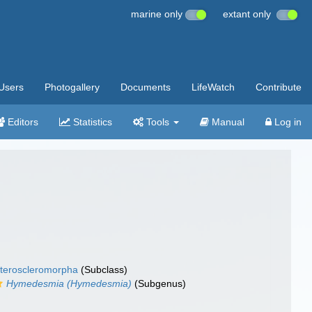
marine only
extant only
Users
Photogallery
Documents
LifeWatch
Contribute
Editors
Statistics
Tools
Manual
Log in
teroscleromorpha
(Subclass)
Hymedesmia (Hymedesmia)
(Subgenus)