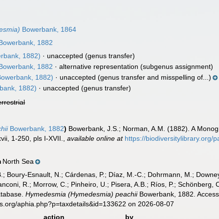
esmia)
Bowerbank, 1864
Bowerbank, 1882
rbank, 1882)
·
unaccepted
(genus transfer)
Bowerbank, 1882
·
alternative representation
(subgenus assignment)
owerbank, 1882)
·
unaccepted
(genus transfer and misspelling of...)
bank, 1882)
·
unaccepted
(genus transfer)
errestrial
hii
Bowerbank, 1882
)
Bowerbank, J.S.; Norman, A.M. (1882). A Monogr
ii, 1-250, pls I-XVII.
,
available online at
https://biodiversitylibrary.org
North Sea
n
B.; Boury-Esnault, N.; Cárdenas, P.; Díaz, M.-C.; Dohrmann, M.; Downey,
nconi, R.; Morrow, C.; Pinheiro, U.; Pisera, A.B.; Ríos, P.; Schönberg, C.
atabase.
Hymedesmia (Hymedesmia) peachii
Bowerbank, 1882. Accesse
es.org/aphia.php?p=taxdetails&id=133622 on 2026-08-07
action
by