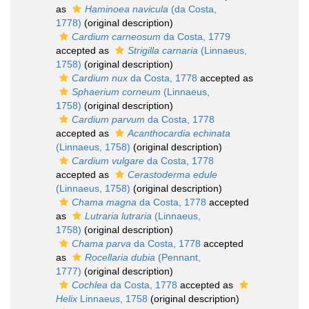
as
Haminoea navicula
(da Costa,
1778)
(original description)
Cardium carneosum
da Costa, 1779
accepted as
Strigilla carnaria
(Linnaeus,
1758)
(original description)
Cardium nux
da Costa, 1778
accepted as
Sphaerium corneum
(Linnaeus,
1758)
(original description)
Cardium parvum
da Costa, 1778
accepted as
Acanthocardia echinata
(Linnaeus, 1758)
(original description)
Cardium vulgare
da Costa, 1778
accepted as
Cerastoderma edule
(Linnaeus, 1758)
(original description)
Chama magna
da Costa, 1778
accepted
as
Lutraria lutraria
(Linnaeus,
1758)
(original description)
Chama parva
da Costa, 1778
accepted
as
Rocellaria dubia
(Pennant,
1777)
(original description)
Cochlea
da Costa, 1778
accepted as
Helix
Linnaeus, 1758
(original description)