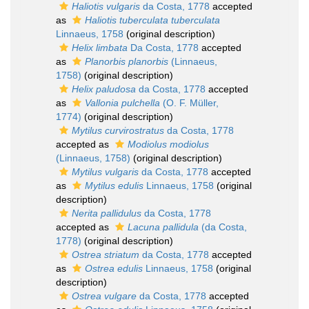
Haliotis vulgaris
da Costa, 1778
accepted
as
Haliotis tuberculata tuberculata
Linnaeus, 1758
(original description)
Helix limbata
Da Costa, 1778
accepted
as
Planorbis planorbis
(Linnaeus,
1758)
(original description)
Helix paludosa
da Costa, 1778
accepted
as
Vallonia pulchella
(O. F. Müller,
1774)
(original description)
Mytilus curvirostratus
da Costa, 1778
accepted as
Modiolus modiolus
(Linnaeus, 1758)
(original description)
Mytilus vulgaris
da Costa, 1778
accepted
as
Mytilus edulis
Linnaeus, 1758
(original
description)
Nerita pallidulus
da Costa, 1778
accepted as
Lacuna pallidula
(da Costa,
1778)
(original description)
Ostrea striatum
da Costa, 1778
accepted
as
Ostrea edulis
Linnaeus, 1758
(original
description)
Ostrea vulgare
da Costa, 1778
accepted