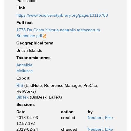
Publication
Link
https://www.biodiversitylibrary.org/page/13116783
Full text
1778 Da Costa historia naturalis testaceorum
Britanniae.pdf
Geographical term
British Islands
Taxonomic terms
Annelida
Mollusca
Export
RIS
(EndNote, Reference Manager, ProCite,
RefWorks)
BibTex
(BibDesk, LaTeX)
Sessions
Date
action
by
2018-04-03
created
Neubert, Eike
12:57:19Z
2019-02-24
changed
Neubert, Eike