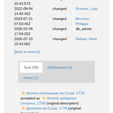
10:42:57Z
2022-09-04
changed
Romani, Luigi
14:40:45Z
2023-07-21
changed
Bouchet,
07:53:45Z
Philippe
2026-02-09
changed
db_admin
17:59:20Z
2026-07-10
changed
Dekker, Henk
10:43:06Z
[Back to search]
Taxa (98)
Distributions (4)
Notes (1)
Anomia tunicacepae
da Costa, 1778
accepted as
Anomia ephippium
Linnaeus, 1758
(original description)
Aporrhais
da Costa, 1778
(original