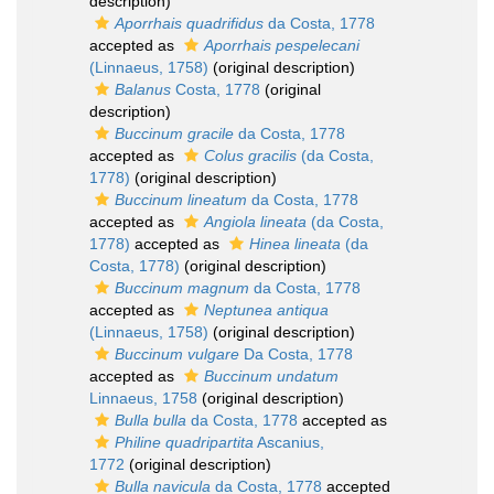
description)
Aporrhais quadrifidus
da Costa, 1778
accepted as
Aporrhais pespelecani
(Linnaeus, 1758)
(original description)
Balanus
Costa, 1778
(original
description)
Buccinum gracile
da Costa, 1778
accepted as
Colus gracilis
(da Costa,
1778)
(original description)
Buccinum lineatum
da Costa, 1778
accepted as
Angiola lineata
(da Costa,
1778)
accepted as
Hinea lineata
(da
Costa, 1778)
(original description)
Buccinum magnum
da Costa, 1778
accepted as
Neptunea antiqua
(Linnaeus, 1758)
(original description)
Buccinum vulgare
Da Costa, 1778
accepted as
Buccinum undatum
Linnaeus, 1758
(original description)
Bulla bulla
da Costa, 1778
accepted as
Philine quadripartita
Ascanius,
1772
(original description)
Bulla navicula
da Costa, 1778
accepted