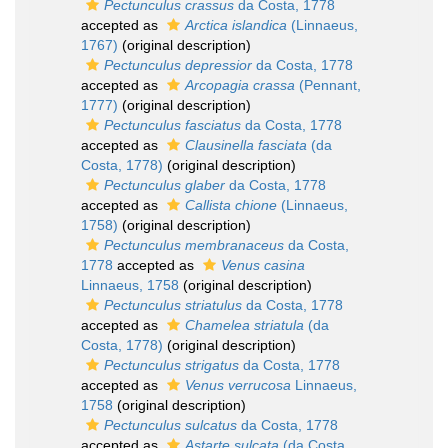
Pectunculus crassus
da Costa, 1778
accepted as
Arctica islandica
(Linnaeus,
1767)
(original description)
Pectunculus depressior
da Costa, 1778
accepted as
Arcopagia crassa
(Pennant,
1777)
(original description)
Pectunculus fasciatus
da Costa, 1778
accepted as
Clausinella fasciata
(da
Costa, 1778)
(original description)
Pectunculus glaber
da Costa, 1778
accepted as
Callista chione
(Linnaeus,
1758)
(original description)
Pectunculus membranaceus
da Costa,
1778
accepted as
Venus casina
Linnaeus, 1758
(original description)
Pectunculus striatulus
da Costa, 1778
accepted as
Chamelea striatula
(da
Costa, 1778)
(original description)
Pectunculus strigatus
da Costa, 1778
accepted as
Venus verrucosa
Linnaeus,
1758
(original description)
Pectunculus sulcatus
da Costa, 1778
accepted as
Astarte sulcata
(da Costa,