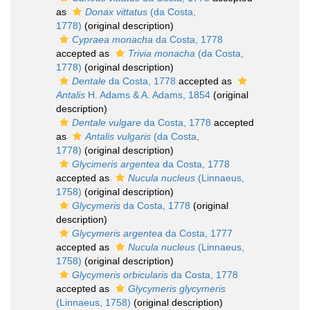
as
Donax vittatus
(da Costa,
1778)
(original description)
Cypraea monacha
da Costa, 1778
accepted as
Trivia monacha
(da Costa,
1778)
(original description)
Dentale
da Costa, 1778
accepted as
Antalis
H. Adams & A. Adams, 1854
(original
description)
Dentale vulgare
da Costa, 1778
accepted
as
Antalis vulgaris
(da Costa,
1778)
(original description)
Glycimeris argentea
da Costa, 1778
accepted as
Nucula nucleus
(Linnaeus,
1758)
(original description)
Glycymeris
da Costa, 1778
(original
description)
Glycymeris argentea
da Costa, 1777
accepted as
Nucula nucleus
(Linnaeus,
1758)
(original description)
Glycymeris orbicularis
da Costa, 1778
accepted as
Glycymeris glycymeris
(Linnaeus, 1758)
(original description)