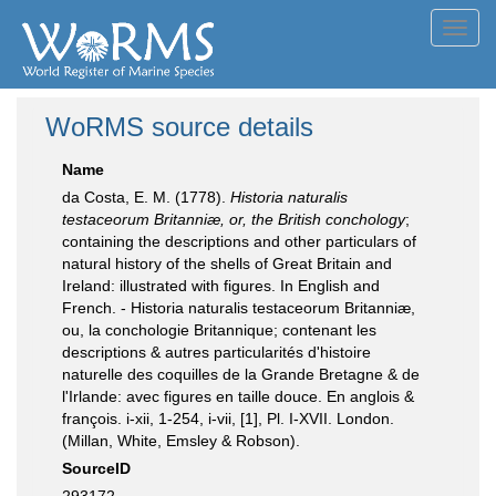
Toggl
navig
WoRMS source details
Name
da Costa, E. M. (1778).
Historia naturalis
testaceorum Britanniæ, or, the British conchology
;
containing the descriptions and other particulars of
natural history of the shells of Great Britain and
Ireland: illustrated with figures. In English and
French. - Historia naturalis testaceorum Britanniæ,
ou, la conchologie Britannique; contenant les
descriptions & autres particularités d'histoire
naturelle des coquilles de la Grande Bretagne & de
l'Irlande: avec figures en taille douce. En anglois &
françois. i-xii, 1-254, i-vii, [1], Pl. I-XVII. London.
(Millan, White, Emsley & Robson).
SourceID