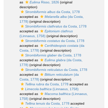
as
Eulima
Risso, 1826
(original
description)
Strombiformis albus
da Costa, 1778
accepted as
Melanella alba
(da Costa,
1778)
(original description)
Strombiformis clathratus
da Costa, 1778
accepted as
Epitonium clathrus
(Linnaeus, 1758)
(original description)
Strombiformis costatus
da Costa, 1778
accepted as
Cerithideopsis costata
(da
Costa, 1778)
(original description)
Strombiformis glaber
da Costa, 1778
accepted as
Eulima glabra
(da Costa,
1778)
(original description)
Strombiformis reticulatus
da Costa, 1778
accepted as
Bittium reticulatum
(da
Costa, 1778)
(original description)
Tellina rubra
da Costa, 1778
accepted as
Limecola balthica
(Linnaeus, 1758)
accepted as
Macoma balthica
(Linnaeus,
1758)
(original description)
Tellina tenuis
da Costa, 1778
accepted