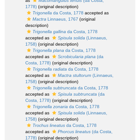
as
Macomangulus tenuis
(da Costa,
1778)
(original description)
Trigonella
da Costa, 1778
accepted as
Mactra
Linnaeus, 1767
(original
description)
Trigonella gallina
da Costa, 1778
accepted as
Spisula solida
(Linnaeus,
1758)
(original description)
Trigonella plana
da Costa, 1778
accepted as
Scrobicularia plana
(da
Costa, 1778)
(original description)
Trigonella radiata
da Costa, 1778
accepted as
Mactra stultorum
(Linnaeus,
1758)
(original description)
Trigonella subtruncata
da Costa, 1778
accepted as
Spisula subtruncata
(da
Costa, 1778)
(original description)
Trigonella zonaria
da Costa, 1778
accepted as
Spisula solida
(Linnaeus,
1758)
(original description)
Trochus lineatus
da Costa, 1778
accepted as
Phorcus lineatus
(da Costa,
1778)
(original description)