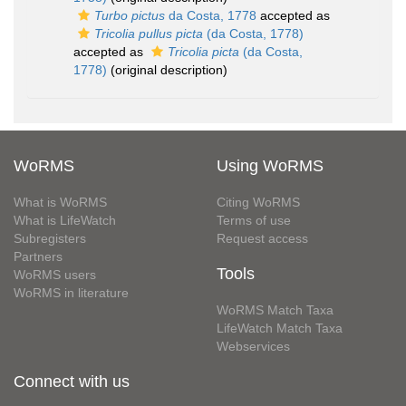
Turbo pictus
da Costa, 1778
accepted as
Tricolia pullus picta
(da Costa, 1778)
accepted as
Tricolia picta
(da Costa,
1778)
(original description)
WoRMS
Using WoRMS
What is WoRMS
Citing WoRMS
What is LifeWatch
Terms of use
Subregisters
Request access
Partners
Tools
WoRMS users
WoRMS in literature
WoRMS Match Taxa
LifeWatch Match Taxa
Webservices
Connect with us