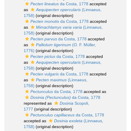
Pecten lineatus
da Costa, 1778
accepted
as
Aequipecten opercularis
(Linnaeus,
1758)
(original description)
Pecten monotis
da Costa, 1778
accepted
as
Mimachlamys varia varia
(Linnaeus,
1758)
(original description)
Pecten parvus
da Costa, 1778
accepted
as
Palliolum tigerinum
(O. F. Müller,
1776)
(original description)
Pecten pictus
da Costa, 1778
accepted
as
Aequipecten opercularis
(Linnaeus,
1758)
(original description)
Pecten vulgaris
da Costa, 1778
accepted
as
Pecten maximus
(Linnaeus,
1758)
(original description)
Pectunculus
da Costa, 1778
accepted as
Dosinia (Pectunculus)
da Costa, 1778
represented as
Dosinia
Scopoli,
1777
(original description)
Pectunculus capillaceus
da Costa, 1778
accepted as
Dosinia exoleta
(Linnaeus,
1758)
(original description)