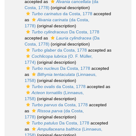
accepted as
Alvania cancellata
(da
Costa, 1778)
(original description)
Turbo carinatus
da Costa, 1778
accepted
as
Alvania carinata
(da Costa,
1778)
(original description)
Turbo cylindraceus
Da Costa, 1778
accepted as
Lauria cylindracea
(Da
Costa, 1778)
(original description)
Turbo glaber
da Costa, 1778
accepted as
Cochlicopa lubrica
(O. F. Müller,
1774)
(original description)
Turbo nucleus
Da Costa, 1778
accepted
as
Bithynia tentaculata
(Linnaeus,
1758)
(original description)
Turbo ovalis
da Costa, 1778
accepted as
Acteon tornatilis
(Linnaeus,
1758)
(original description)
Turbo parvus
da Costa, 1778
accepted
as
Rissoa parva
(da Costa,
1778)
(original description)
Turbo patulus
Da Costa, 1778
accepted
as
Ampullaceana balthica
(Linnaeus,
1758)
(original description)