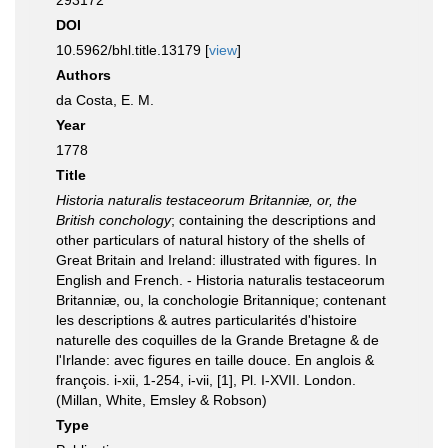
293172
DOI
10.5962/bhl.title.13179 [
view
]
Authors
da Costa, E. M.
Year
1778
Title
Historia naturalis testaceorum Britanniæ, or, the
British conchology
; containing the descriptions and
other particulars of natural history of the shells of
Great Britain and Ireland: illustrated with figures. In
English and French. - Historia naturalis testaceorum
Britanniæ, ou, la conchologie Britannique; contenant
les descriptions & autres particularités d'histoire
naturelle des coquilles de la Grande Bretagne & de
l'Irlande: avec figures en taille douce. En anglois &
françois. i-xii, 1-254, i-vii, [1], Pl. I-XVII. London.
(Millan, White, Emsley & Robson)
Type