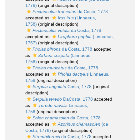
1778)
(original description)
Pectunculus truncatus
da Costa, 1778
accepted as
Irus irus
(Linnaeus,
1758)
(original description)
Pectunculus vetula
da Costa, 1778
accepted as
Lirophora paphia
(Linnaeus,
1767)
(original description)
Pholas bifrons
da Costa, 1778
accepted
as
Zirfaea crispata
(Linnaeus,
1758)
(original description)
Pholas muricatus
da Costa, 1778
accepted as
Pholas dactylus
Linnaeus,
1758
(original description)
Serpula angulata
Costa, 1778
(original
description)
Serpula teredo
DaCosta, 1778
accepted
as
Teredo navalis
Linnaeus,
1758
(original description)
Solen chamasolen
da Costa, 1778
accepted as
Azorinus chamasolen
(da
Costa, 1778)
(original description)
Strombiformis
da Costa, 1778
accepted