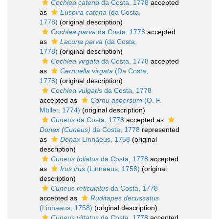
Cochlea catena
da Costa, 1778
accepted
as
Euspira catena
(da Costa,
1778)
(original description)
Cochlea parva
da Costa, 1778
accepted
as
Lacuna parva
(da Costa,
1778)
(original description)
Cochlea virgata
da Costa, 1778
accepted
as
Cernuella virgata
(Da Costa,
1778)
(original description)
Cochlea vulgaris
da Costa, 1778
accepted as
Cornu aspersum
(O. F.
Müller, 1774)
(original description)
Cuneus
da Costa, 1778
accepted as
Donax (Cuneus)
da Costa, 1778
represented
as
Donax
Linnaeus, 1758
(original
description)
Cuneus foliatus
da Costa, 1778
accepted
as
Irus irus
(Linnaeus, 1758)
(original
description)
Cuneus reticulatus
da Costa, 1778
accepted as
Ruditapes decussatus
(Linnaeus, 1758)
(original description)
Cuneus vittatus
da Costa, 1778
accepted