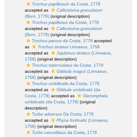
Trochus papillosum
da Costa, 1778
accepted as
Calliostoma granulatum
(Born, 1778)
(original description)
Trochus papillosus
da Costa, 1778
accepted as
Calliostoma granulatum
(Born, 1778)
(original description)
Trochus parvus
da Costa, 1778
accepted
as
Trochus striatus
Linnaeus, 1758
accepted as
Jujubinus striatus
(Linnaeus,
1758)
(original description)
Trochus tuberculatus
da Costa, 1778
accepted as
Gibbula magus
(Linnaeus,
1758)
(original description)
Trochus umbilicalis
da Costa, 1778
accepted as
Gibbula umbilicalis
(da
Costa, 1778)
accepted as
Steromphala
umbilicalis
(da Costa, 1778)
(original
description)
Turbo adversus
Da Costa, 1778
accepted as
Physa fontinalis
(Linnaeus,
1758)
(original description)
Turbo cancellatus
da Costa, 1778