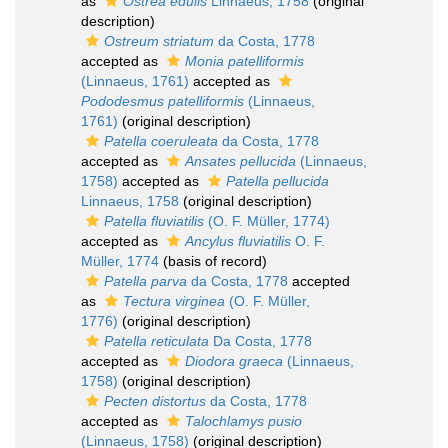
as
Ostrea edulis
Linnaeus, 1758
(original
description)
Ostreum striatum
da Costa, 1778
accepted as
Monia patelliformis
(Linnaeus, 1761)
accepted as
Pododesmus patelliformis
(Linnaeus,
1761)
(original description)
Patella coeruleata
da Costa, 1778
accepted as
Ansates pellucida
(Linnaeus,
1758)
accepted as
Patella pellucida
Linnaeus, 1758
(original description)
Patella fluviatilis
(O. F. Müller, 1774)
accepted as
Ancylus fluviatilis
O. F.
Müller, 1774
(basis of record)
Patella parva
da Costa, 1778
accepted
as
Tectura virginea
(O. F. Müller,
1776)
(original description)
Patella reticulata
Da Costa, 1778
accepted as
Diodora graeca
(Linnaeus,
1758)
(original description)
Pecten distortus
da Costa, 1778
accepted as
Talochlamys pusio
(Linnaeus, 1758)
(original description)