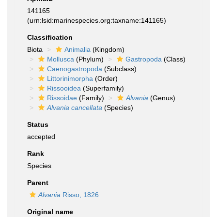
141165
(urn:lsid:marinespecies.org:taxname:141165)
Classification
Biota
Animalia
(Kingdom)
Mollusca
(Phylum)
Gastropoda
(Class)
Caenogastropoda
(Subclass)
Littorinimorpha
(Order)
Rissooidea
(Superfamily)
Rissoidae
(Family)
Alvania
(Genus)
Alvania cancellata
(Species)
Status
accepted
Rank
Species
Parent
Alvania
Risso, 1826
Original name