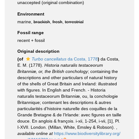
unaccepted
(original combination)
Environment
marine,
brackish
,
fresh
,
terrestrial
Fossil range
recent + fossil
Original description
(of
Turbo cancellatus
da Costa, 1778
)
da Costa,
E. M. (1778).
Historia naturalis testaceorum
Britanniæ, or, the British conchology
; containing the
descriptions and other particulars of natural history
of the shells of Great Britain and Ireland: illustrated
with figures. In English and French. - Historia
naturalis testaceorum Britanniæ, ou, la conchologie
Britannique; contenant les descriptions & autres
particularités d'histoire naturelle des coquilles de la
Grande Bretagne & de l'Irlande: avec figures en taille
douce. En anglois & françois. i-xii, 1-254, i-vii, [1], Pl.
I-XVII. London. (Millan, White, Emsley & Robson).
,
available online at
https://www.biodiversitylibrary.org/