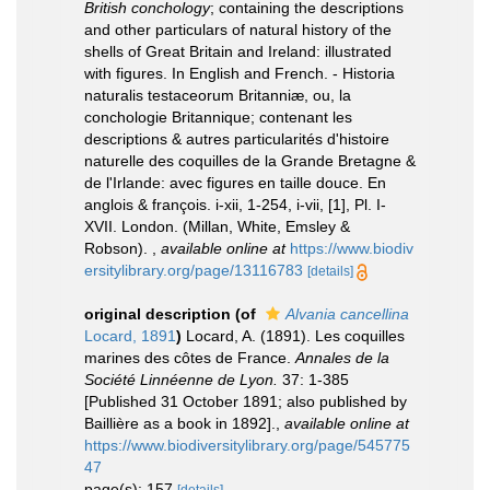
British conchology
; containing the descriptions
and other particulars of natural history of the
shells of Great Britain and Ireland: illustrated
with figures. In English and French. - Historia
naturalis testaceorum Britanniæ, ou, la
conchologie Britannique; contenant les
descriptions & autres particularités d'histoire
naturelle des coquilles de la Grande Bretagne &
de l'Irlande: avec figures en taille douce. En
anglois & françois. i-xii, 1-254, i-vii, [1], Pl. I-
XVII. London. (Millan, White, Emsley &
Robson).
,
available online at
https://www.biodiv
ersitylibrary.org/page/13116783
[details]
original description
(of
Alvania cancellina
Locard, 1891
)
Locard, A. (1891). Les coquilles
marines des côtes de France.
Annales de la
Société Linnéenne de Lyon.
37: 1-385
[Published 31 October 1891; also published by
Baillière as a book in 1892].
,
available online at
https://www.biodiversitylibrary.org/page/545775
47
page(s): 157