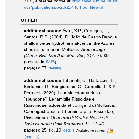
213.
,
available online at
http://www.vliz.be/imisd
ocs/publications/ocrd/254404.pdf
[details]
OTHER
additional source
Ávila, S.P.; Cardigos, F.;
Santos, R.S. (2004). D. João de Castro Bank, a
shallow water hydrothermal-vent in the Azores:
checklist of marine Molluscs.
Arquipélago
(Ciénc. Biol. Mar./Life Mar. Sci.) 21A
: 75-80
(look up in
IMIS
)
page(s): 77
[details]
additional source
Tabanelli, C., Bertaccini, E.,
Bertamini, R., Bongiardino, C., Gardella, F. & P.
Petracci. (2020). La malacofauna dello
"spungone". Le famiglie Rissoidae e
Rissoinidae: addenda et corrigenda (Mollusca:
Caenogastropoda: Littorinimorpha: Rissoidae,
Rissoinidae).
Quaderni di Studi e Notizie di
Stiria Naturale della Romagna.
51: 19-40.
page(s): 25, fig. 19
[details]
Available for editors
[request]