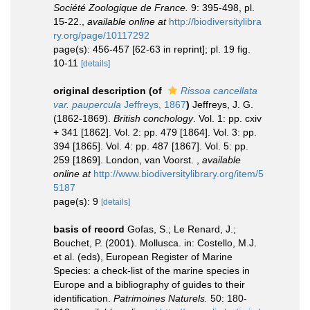
Société Zoologique de France.
9: 395-498, pl.
15-22.
,
available online at
http://biodiversitylibra
ry.org/page/10117292
page(s): 456-457 [62-63 in reprint]; pl. 19 fig.
10-11
[details]
original description
(of
Rissoa cancellata
var. paupercula
Jeffreys, 1867
)
Jeffreys, J. G.
(1862-1869).
British conchology
. Vol. 1: pp. cxiv
+ 341 [1862]. Vol. 2: pp. 479 [1864]. Vol. 3: pp.
394 [1865]. Vol. 4: pp. 487 [1867]. Vol. 5: pp.
259 [1869]. London, van Voorst.
,
available
online at
http://www.biodiversitylibrary.org/item/5
5187
page(s): 9
[details]
basis of record
Gofas, S.; Le Renard, J.;
Bouchet, P. (2001). Mollusca. in: Costello, M.J.
et al. (eds), European Register of Marine
Species: a check-list of the marine species in
Europe and a bibliography of guides to their
identification.
Patrimoines Naturels.
50: 180-