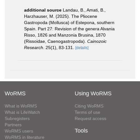
additional source
Landau, B., Amati, B.,
Harzhauser, M. (2025). The Pliocene
Gastropoda (Mollusca) of Estepona, southern
Spain. Part 27: Revision of the genera Alvania
Risso, 1826 and Manzonia Brusina, 1870
(Rissoidae, Caenogastropoda).
Cainozoic
Research.
25(1), 83-131.
[details]
WoRMS
Using WoRMS
What is WoRMS
Citing WoRMS
What is LifeWatch
Terms of use
Subregisters
Request access
Partners
Tools
WoRMS users
WoRMS in literature