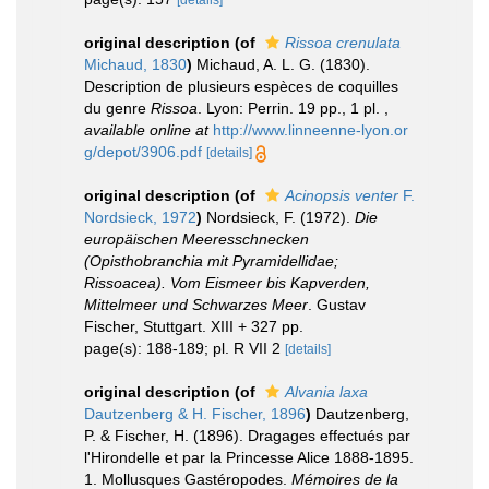
[details]
original description
(of
Rissoa crenulata
Michaud, 1830
)
Michaud, A. L. G. (1830).
Description de plusieurs espèces de coquilles
du genre
Rissoa
. Lyon: Perrin. 19 pp., 1 pl.
,
available online at
http://www.linneenne-lyon.or
g/depot/3906.pdf
[details]
original description
(of
Acinopsis venter
F.
Nordsieck, 1972
)
Nordsieck, F. (1972).
Die
europäischen Meeresschnecken
(Opisthobranchia mit Pyramidellidae;
Rissoacea). Vom Eismeer bis Kapverden,
Mittelmeer und Schwarzes Meer
. Gustav
Fischer, Stuttgart. XIII + 327 pp.
page(s): 188-189; pl. R VII 2
[details]
original description
(of
Alvania laxa
Dautzenberg & H. Fischer, 1896
)
Dautzenberg,
P. & Fischer, H. (1896). Dragages effectués par
l'Hirondelle et par la Princesse Alice 1888-1895.
1. Mollusques Gastéropodes.
Mémoires de la