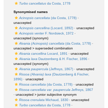
Turbo cancellatus
da Costa, 1778
Synonymised names
Acinopsis cancellata
(da Costa, 1778)
·
unaccepted
Acinopsis cancellina
(Locard, 1892)
·
unaccepted
Acinopsis venter
F. Nordsieck, 1972
·
unaccepted
(synonym)
Alvania (Acinopsis) cancellata
(da Costa, 1778)
·
unaccepted >
superseded combination
Alvania cancellina
Locard, 1891
·
unaccepted
Alvania laxa
Dautzenberg & H. Fischer, 1896
·
unaccepted
(synonym)
Alvania paupercula
(Jeffreys, 1867)
·
unaccepted
Rissoa (Alvania) laxa
(Dautzenberg & Fischer,
1896)
·
unaccepted
Rissoa cancellata
(da Costa, 1778)
·
unaccepted
Rissoa cancellata var. paupercula
Jeffreys, 1867
· unaccepted >
junior subjective synonym
Rissoa crenulata
Michaud, 1830
·
unaccepted
Turbo cancellatus
da Costa, 1778
·