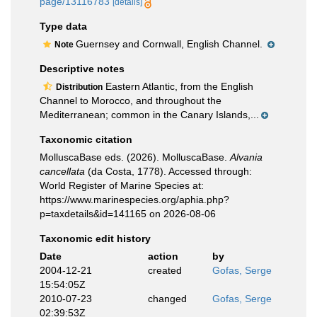
page/13116783
[details]
Type data
Guernsey and Cornwall, English Channel.
Note
Descriptive notes
Eastern Atlantic, from the English
Distribution
Channel to Morocco, and throughout the
Mediterranean; common in the Canary Islands,...
Taxonomic citation
MolluscaBase eds. (2026). MolluscaBase.
Alvania
cancellata
(da Costa, 1778). Accessed through:
World Register of Marine Species at:
https://www.marinespecies.org/aphia.php?
p=taxdetails&id=141165 on 2026-08-06
Taxonomic edit history
Date
action
by
2004-12-21
created
Gofas, Serge
15:54:05Z
2010-07-23
changed
Gofas, Serge
02:39:53Z