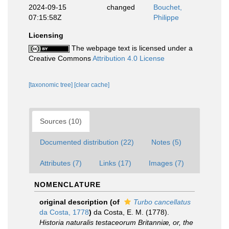
2024-09-15
changed
Bouchet,
07:15:58Z
Philippe
Licensing
The webpage text is licensed under a
Creative Commons
Attribution 4.0 License
[taxonomic tree]
[clear cache]
Sources (10)
Documented distribution (22)
Notes (5)
Attributes (7)
Links (17)
Images (7)
NOMENCLATURE
original description
(of
Turbo cancellatus
da Costa, 1778
)
da Costa, E. M. (1778).
Historia naturalis testaceorum Britanniæ, or, the