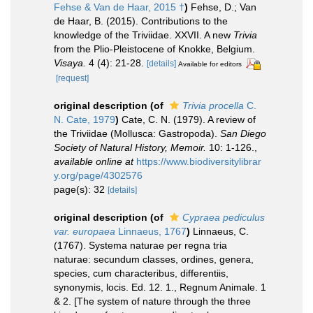
Fehse & Van de Haar, 2015 †
)
Fehse, D.; Van
de Haar, B. (2015). Contributions to the
knowledge of the Triviidae. XXVII. A new
Trivia
from the Plio-Pleistocene of Knokke, Belgium.
Visaya.
4 (4): 21-28.
[details]
Available for editors
[request]
original description
(of
Trivia procella
C.
N. Cate, 1979
)
Cate, C. N. (1979). A review of
the Triviidae (Mollusca: Gastropoda).
San Diego
Society of Natural History, Memoir.
10: 1-126.
,
available online at
https://www.biodiversitylibrar
y.org/page/4302576
page(s): 32
[details]
original description
(of
Cypraea pediculus
var. europaea
Linnaeus, 1767
)
Linnaeus, C.
(1767). Systema naturae per regna tria
naturae: secundum classes, ordines, genera,
species, cum characteribus, differentiis,
synonymis, locis. Ed. 12. 1., Regnum Animale. 1
& 2. [The system of nature through the three