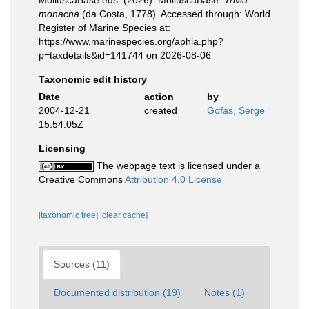
MolluscaBase eds. (2026). MolluscaBase.
Trivia
monacha
(da Costa, 1778). Accessed through: World
Register of Marine Species at:
https://www.marinespecies.org/aphia.php?
p=taxdetails&id=141744 on 2026-08-06
Taxonomic edit history
Date
action
by
2004-12-21
created
Gofas, Serge
15:54:05Z
Licensing
The webpage text is licensed under a
Creative Commons
Attribution 4.0 License
[taxonomic tree]
[clear cache]
Sources (11)
Documented distribution (19)
Notes (1)