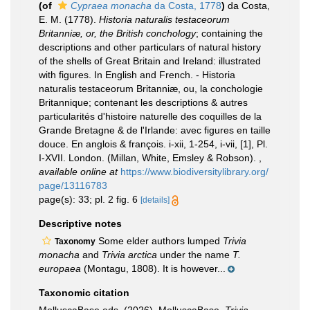
(of
Cypraea monacha
da Costa, 1778
)
da Costa,
E. M. (1778).
Historia naturalis testaceorum
Britanniæ, or, the British conchology
; containing the
descriptions and other particulars of natural history
of the shells of Great Britain and Ireland: illustrated
with figures. In English and French. - Historia
naturalis testaceorum Britanniæ, ou, la conchologie
Britannique; contenant les descriptions & autres
particularités d'histoire naturelle des coquilles de la
Grande Bretagne & de l'Irlande: avec figures en taille
douce. En anglois & françois. i-xii, 1-254, i-vii, [1], Pl.
I-XVII. London. (Millan, White, Emsley & Robson).
,
available online at
https://www.biodiversitylibrary.org/
page/13116783
page(s): 33; pl. 2 fig. 6
[details]
Descriptive notes
Some elder authors lumped
Trivia
Taxonomy
monacha
and
Trivia arctica
under the name
T.
europaea
(Montagu, 1808). It is however...
Taxonomic citation