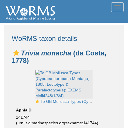
Toggl
navig
WoRMS taxon details
Trivia monacha
(da Costa,
1778)
To GB Mollusca Types (Cypraea europaea Montagu, 1808; Lectotype & Paralectotype(s); EXEMS Moll4248/1/3/4)
AphiaID
141744
(urn:lsid:marinespecies.org:taxname:141744)