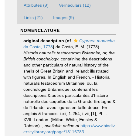
Attributes (9)
Vernaculars (12)
Links (21)
Images (9)
NOMENCLATURE
original description
(of
Cypraea monacha
da Costa, 1778
)
da Costa, E. M. (1778).
Historia naturalis testaceorum Britanniæ, or, the
British conchology
; containing the descriptions
and other particulars of natural history of the
shells of Great Britain and Ireland: illustrated
with figures. In English and French. - Historia
naturalis testaceorum Britanniæ, ou, la
conchologie Britannique; contenant les
descriptions & autres particularités d'histoire
naturelle des coquilles de la Grande Bretagne &
de l'Irlande: avec figures en taille douce. En
anglois & françois. i-xii, 1-254, i-vii, [1], Pl. I-
XVII. London. (Millan, White, Emsley &
Robson).
,
available online at
https://www.biodiv
ersitylibrary.org/page/13116783