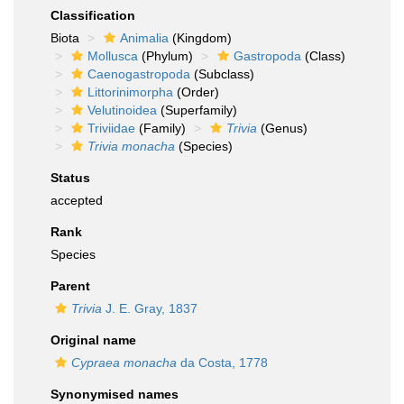
Classification
Biota
Animalia
(Kingdom)
Mollusca
(Phylum)
Gastropoda
(Class)
Caenogastropoda
(Subclass)
Littorinimorpha
(Order)
Velutinoidea
(Superfamily)
Triviidae
(Family)
Trivia
(Genus)
Trivia monacha
(Species)
Status
accepted
Rank
Species
Parent
Trivia
J. E. Gray, 1837
Original name
Cypraea monacha
da Costa, 1778
Synonymised names