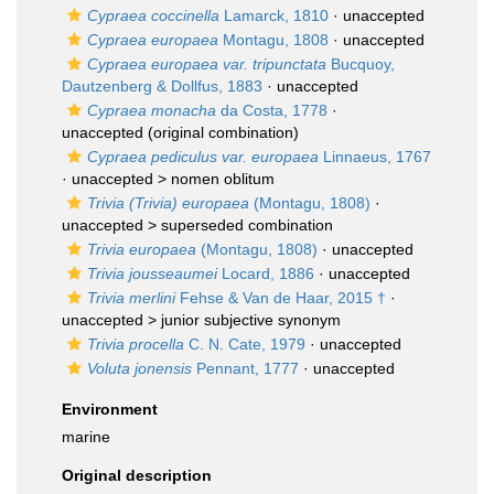
Cypraea coccinella
Lamarck, 1810
·
unaccepted
Cypraea europaea
Montagu, 1808
·
unaccepted
Cypraea europaea var. tripunctata
Bucquoy,
Dautzenberg & Dollfus, 1883
·
unaccepted
Cypraea monacha
da Costa, 1778
·
unaccepted
(original combination)
Cypraea pediculus var. europaea
Linnaeus, 1767
· unaccepted >
nomen oblitum
Trivia (Trivia) europaea
(Montagu, 1808)
·
unaccepted >
superseded combination
Trivia europaea
(Montagu, 1808)
·
unaccepted
Trivia jousseaumei
Locard, 1886
·
unaccepted
Trivia merlini
Fehse & Van de Haar, 2015 †
·
unaccepted >
junior subjective synonym
Trivia procella
C. N. Cate, 1979
·
unaccepted
Voluta jonensis
Pennant, 1777
·
unaccepted
Environment
marine
Original description