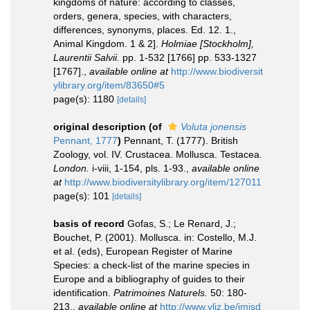
kingdoms of nature: according to classes,
orders, genera, species, with characters,
differences, synonyms, places. Ed. 12. 1.,
Animal Kingdom. 1 & 2].
Holmiae [Stockholm],
Laurentii Salvii.
pp. 1-532 [1766] pp. 533-1327
[1767].
,
available online at
http://www.biodiversit
ylibrary.org/item/83650#5
page(s): 1180
[details]
original description
(of
Voluta jonensis
Pennant, 1777
)
Pennant, T. (1777). British
Zoology, vol. IV. Crustacea. Mollusca. Testacea.
London.
i-viii, 1-154, pls. 1-93.
,
available online
at
http://www.biodiversitylibrary.org/item/127011
page(s): 101
[details]
basis of record
Gofas, S.; Le Renard, J.;
Bouchet, P. (2001). Mollusca. in: Costello, M.J.
et al. (eds), European Register of Marine
Species: a check-list of the marine species in
Europe and a bibliography of guides to their
identification.
Patrimoines Naturels.
50: 180-
213.
,
available online at
http://www.vliz.be/imisd