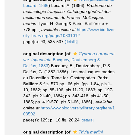
Locard, 1886
)
Locard, A. (1886).
Prodrome de
malacologie française. Catalogue général des
mollusques vivants de France. Mollusques
marins
. Lyon: H. Georg & Paris: Baillière. x +
778 pp.
,
available online at
https://www.biodiver
sitylibrary.org/page/10831012
page(s): 93, 535-537
[details]
original description
(of
Cypraea europaea
var. tripunctata
Bucquoy, Dautzenberg &
Dollfus, 1883
)
Bucquoy, E., Dautzenberg, P. &
Dollfus, G. (1882-1886). Les mollusques marins
du Roussillon. Tome Ier. Gastropodes. Paris:
Baillière & fils. 570 pp., 66 pls. [pp. 1-84, pls 1-
10, 1882; pp. 85-196, pls 11-20, 1883; pp. 197-
342, pls 21-40, 1884; pp. 343-418, pls 41-50,
1885; pp. 419-570, pls 51-66, 1886].
,
available
online at
http://www.biodiversitylibrary.org/item/1
03592
page(s): 129; pl. 16 fig. 20,24
[details]
original description
(of
Trivia merlini