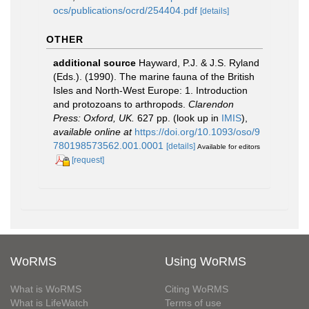
ocs/publications/ocrd/254404.pdf
[details]
OTHER
additional source
Hayward, P.J. & J.S. Ryland
(Eds.). (1990). The marine fauna of the British
Isles and North-West Europe: 1. Introduction
and protozoans to arthropods.
Clarendon
Press: Oxford, UK.
627 pp.
(look up in
IMIS
),
available online at
https://doi.org/10.1093/oso/9
780198573562.001.0001
[details]
Available for editors
[request]
WoRMS
Using WoRMS
What is WoRMS
Citing WoRMS
What is LifeWatch
Terms of use