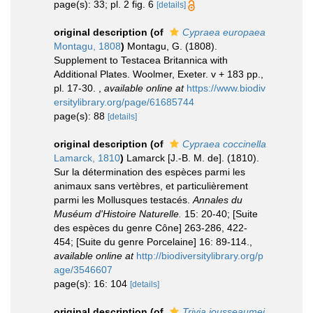
page(s): 33; pl. 2 fig. 6
[details]
original description
(of
Cypraea europaea
Montagu, 1808
)
Montagu, G. (1808).
Supplement to Testacea Britannica with
Additional Plates. Woolmer, Exeter. v + 183 pp.,
pl. 17-30.
,
available online at
https://www.biodiv
ersitylibrary.org/page/61685744
page(s): 88
[details]
original description
(of
Cypraea coccinella
Lamarck, 1810
)
Lamarck [J.-B. M. de]. (1810).
Sur la détermination des espèces parmi les
animaux sans vertèbres, et particulièrement
parmi les Mollusques testacés.
Annales du
Muséum d'Histoire Naturelle.
15: 20-40; [Suite
des espèces du genre Cône] 263-286, 422-
454; [Suite du genre Porcelaine] 16: 89-114.
,
available online at
http://biodiversitylibrary.org/p
age/3546607
page(s): 16: 104
[details]
original description
(of
Trivia jousseaumei