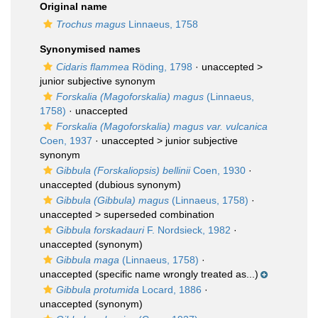
Original name
Trochus magus
Linnaeus, 1758
Synonymised names
Cidaris flammea
Röding, 1798
· unaccepted >
junior subjective synonym
Forskalia (Magoforskalia) magus
(Linnaeus,
1758)
·
unaccepted
Forskalia (Magoforskalia) magus var. vulcanica
Coen, 1937
· unaccepted >
junior subjective
synonym
Gibbula (Forskaliopsis) bellinii
Coen, 1930
·
unaccepted
(dubious synonym)
Gibbula (Gibbula) magus
(Linnaeus, 1758)
·
unaccepted >
superseded combination
Gibbula forskadauri
F. Nordsieck, 1982
·
unaccepted
(synonym)
Gibbula maga
(Linnaeus, 1758)
·
unaccepted
(specific name wrongly treated as...)
Gibbula protumida
Locard, 1886
·
unaccepted
(synonym)