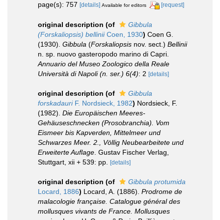
page(s): 757
[details]
[request]
Available for editors
original description
(of
Gibbula
(Forskaliopsis) bellinii
Coen, 1930
)
Coen G.
(1930).
Gibbula
(
Forskaliopsis
nov. sect.)
Bellinii
n. sp. nuovo gasteropodo marino di Capri.
Annuario del Museo Zoologico della Reale
Università di Napoli (n. ser.) 6(4)
: 2
[details]
original description
(of
Gibbula
forskadauri
F. Nordsieck, 1982
)
Nordsieck, F.
(1982).
Die Europäischen Meeres-
Gehäuseschnecken (Prosobranchia). Vom
Eismeer bis Kapverden, Mittelmeer und
Schwarzes Meer. 2., Völlig Neubearbeitete und
Erweiterte Auflage
. Gustav Fischer Verlag,
Stuttgart, xii + 539: pp.
[details]
original description
(of
Gibbula protumida
Locard, 1886
)
Locard, A. (1886).
Prodrome de
malacologie française. Catalogue général des
mollusques vivants de France. Mollusques