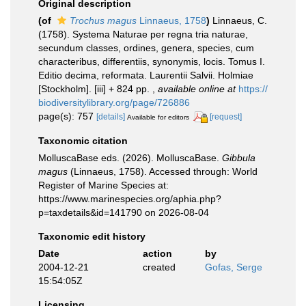
Original description
(of
Trochus magus
Linnaeus, 1758
)
Linnaeus, C.
(1758). Systema Naturae per regna tria naturae,
secundum classes, ordines, genera, species, cum
characteribus, differentiis, synonymis, locis. Tomus I.
Editio decima, reformata. Laurentii Salvii. Holmiae
[Stockholm]. [iii] + 824 pp.
,
available online at
https://
biodiversitylibrary.org/page/726886
page(s): 757
[details]
[request]
Available for editors
Taxonomic citation
MolluscaBase eds. (2026). MolluscaBase.
Gibbula
magus
(Linnaeus, 1758). Accessed through: World
Register of Marine Species at:
https://www.marinespecies.org/aphia.php?
p=taxdetails&id=141790 on 2026-08-04
Taxonomic edit history
Date
action
by
2004-12-21
created
Gofas, Serge
15:54:05Z
Licensing