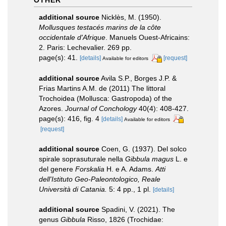
additional source
Nicklès, M. (1950).
Mollusques testacés marins de la côte
occidentale d'Afrique
. Manuels Ouest-Africains:
2. Paris: Lechevalier. 269 pp.
page(s): 41.
[details]
[request]
Available for editors
additional source
Avila S.P., Borges J.P. &
Frias Martins A.M. de (2011) The littoral
Trochoidea (Mollusca: Gastropoda) of the
Azores.
Journal of Conchology
40(4): 408-427.
page(s): 416, fig. 4
[details]
Available for editors
[request]
additional source
Coen, G. (1937). Del solco
spirale soprasuturale nella
Gibbula magus
L. e
del genere
Forskalia
H. e A. Adams.
Atti
dell'Istituto Geo-Paleontologico, Reale
Università di Catania.
5: 4 pp., 1 pl.
[details]
additional source
Spadini, V. (2021). The
genus
Gibbula
Risso, 1826 (Trochidae: