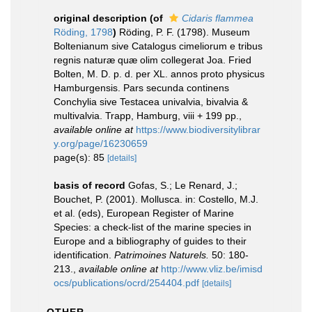
original description
(of
Cidaris flammea
Röding, 1798
)
Röding, P. F. (1798). Museum
Boltenianum sive Catalogus cimeliorum e tribus
regnis naturæ quæ olim collegerat Joa. Fried
Bolten, M. D. p. d. per XL. annos proto physicus
Hamburgensis. Pars secunda continens
Conchylia sive Testacea univalvia, bivalvia &
multivalvia. Trapp, Hamburg, viii + 199 pp.
,
available online at
https://www.biodiversitylibrar
y.org/page/16230659
page(s): 85
[details]
basis of record
Gofas, S.; Le Renard, J.;
Bouchet, P. (2001). Mollusca. in: Costello, M.J.
et al. (eds), European Register of Marine
Species: a check-list of the marine species in
Europe and a bibliography of guides to their
identification.
Patrimoines Naturels.
50: 180-
213.
,
available online at
http://www.vliz.be/imisd
ocs/publications/ocrd/254404.pdf
[details]
OTHER