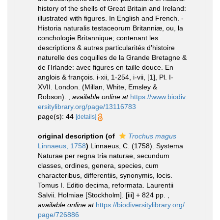
history of the shells of Great Britain and Ireland:
illustrated with figures. In English and French. -
Historia naturalis testaceorum Britanniæ, ou, la
conchologie Britannique; contenant les
descriptions & autres particularités d'histoire
naturelle des coquilles de la Grande Bretagne &
de l'Irlande: avec figures en taille douce. En
anglois & françois. i-xii, 1-254, i-vii, [1], Pl. I-
XVII. London. (Millan, White, Emsley &
Robson).
,
available online at
https://www.biodiv
ersitylibrary.org/page/13116783
page(s): 44
[details]
original description
(of
Trochus magus
Linnaeus, 1758
)
Linnaeus, C. (1758). Systema
Naturae per regna tria naturae, secundum
classes, ordines, genera, species, cum
characteribus, differentiis, synonymis, locis.
Tomus I. Editio decima, reformata. Laurentii
Salvii. Holmiae [Stockholm]. [iii] + 824 pp.
,
available online at
https://biodiversitylibrary.org/
page/726886