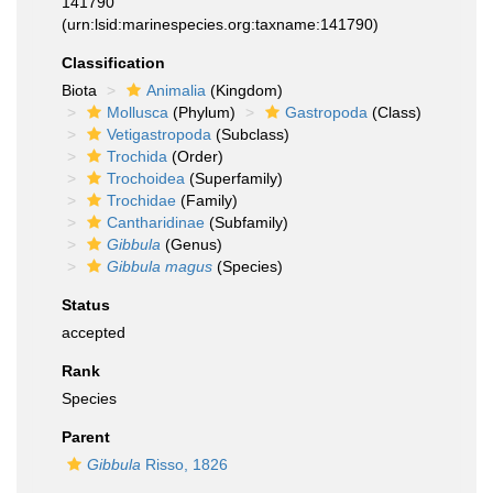
141790
(urn:lsid:marinespecies.org:taxname:141790)
Classification
Biota
Animalia
(Kingdom)
Mollusca
(Phylum)
Gastropoda
(Class)
Vetigastropoda
(Subclass)
Trochida
(Order)
Trochoidea
(Superfamily)
Trochidae
(Family)
Cantharidinae
(Subfamily)
Gibbula
(Genus)
Gibbula magus
(Species)
Status
accepted
Rank
Species
Parent
Gibbula
Risso, 1826