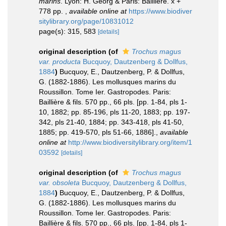
marins
. Lyon: H. Georg & Paris: Baillière. x +
778 pp.
,
available online at
https://www.biodiver
sitylibrary.org/page/10831012
page(s): 315, 583
[details]
original description
(of
Trochus magus
var. producta
Bucquoy, Dautzenberg & Dollfus,
1884
)
Bucquoy, E., Dautzenberg, P. & Dollfus,
G. (1882-1886). Les mollusques marins du
Roussillon. Tome Ier. Gastropodes. Paris:
Baillière & fils. 570 pp., 66 pls. [pp. 1-84, pls 1-
10, 1882; pp. 85-196, pls 11-20, 1883; pp. 197-
342, pls 21-40, 1884; pp. 343-418, pls 41-50,
1885; pp. 419-570, pls 51-66, 1886].
,
available
online at
http://www.biodiversitylibrary.org/item/1
03592
[details]
original description
(of
Trochus magus
var. obsoleta
Bucquoy, Dautzenberg & Dollfus,
1884
)
Bucquoy, E., Dautzenberg, P. & Dollfus,
G. (1882-1886). Les mollusques marins du
Roussillon. Tome Ier. Gastropodes. Paris:
Baillière & fils. 570 pp., 66 pls. [pp. 1-84, pls 1-