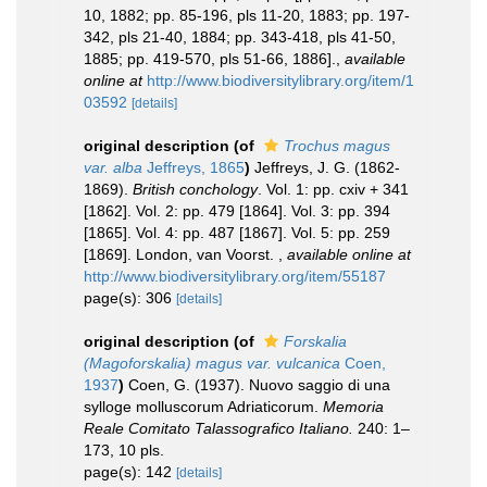
10, 1882; pp. 85-196, pls 11-20, 1883; pp. 197-
342, pls 21-40, 1884; pp. 343-418, pls 41-50,
1885; pp. 419-570, pls 51-66, 1886].
,
available
online at
http://www.biodiversitylibrary.org/item/1
03592
[details]
original description
(of
Trochus magus
var. alba
Jeffreys, 1865
)
Jeffreys, J. G. (1862-
1869).
British conchology
. Vol. 1: pp. cxiv + 341
[1862]. Vol. 2: pp. 479 [1864]. Vol. 3: pp. 394
[1865]. Vol. 4: pp. 487 [1867]. Vol. 5: pp. 259
[1869]. London, van Voorst.
,
available online at
http://www.biodiversitylibrary.org/item/55187
page(s): 306
[details]
original description
(of
Forskalia
(Magoforskalia) magus var. vulcanica
Coen,
1937
)
Coen, G. (1937). Nuovo saggio di una
sylloge molluscorum Adriaticorum.
Memoria
Reale Comitato Talassografico Italiano.
240: 1–
173, 10 pls.
page(s): 142
[details]