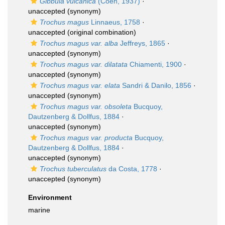
Gibbula vulcanica
(Coen, 1937)
·
unaccepted
(synonym)
Trochus magus
Linnaeus, 1758
·
unaccepted
(original combination)
Trochus magus var. alba
Jeffreys, 1865
·
unaccepted
(synonym)
Trochus magus var. dilatata
Chiamenti, 1900
·
unaccepted
(synonym)
Trochus magus var. elata
Sandri & Danilo, 1856
·
unaccepted
(synonym)
Trochus magus var. obsoleta
Bucquoy,
Dautzenberg & Dollfus, 1884
·
unaccepted
(synonym)
Trochus magus var. producta
Bucquoy,
Dautzenberg & Dollfus, 1884
·
unaccepted
(synonym)
Trochus tuberculatus
da Costa, 1778
·
unaccepted
(synonym)
Environment
marine