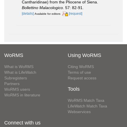
Cantharidinae) from the Pliocene of Siena.
Bollettino Malacologico.
57: 82-91.
[details]
[request]
Available for editors
WoRMS
Using WoRMS
What is WoRMS
Citing WoRMS
What is LifeWatch
Terms of use
Subregisters
Request access
Partners
Tools
WoRMS users
WoRMS in literature
WoRMS Match Taxa
LifeWatch Match Taxa
Webservices
Connect with us