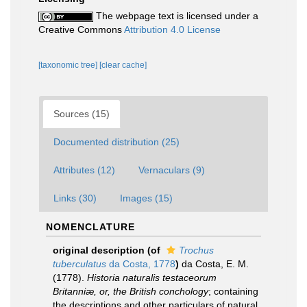
The webpage text is licensed under a
Creative Commons
Attribution 4.0 License
[taxonomic tree]
[clear cache]
Sources (15)
Documented distribution (25)
Attributes (12)
Vernaculars (9)
Links (30)
Images (15)
NOMENCLATURE
original description
(of
Trochus
tuberculatus
da Costa, 1778
)
da Costa, E. M.
(1778).
Historia naturalis testaceorum
Britanniæ, or, the British conchology
; containing
the descriptions and other particulars of natural