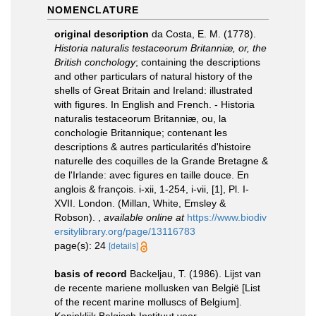
NOMENCLATURE
original description
da Costa, E. M. (1778).
Historia naturalis testaceorum Britanniæ, or, the
British conchology
; containing the descriptions
and other particulars of natural history of the
shells of Great Britain and Ireland: illustrated
with figures. In English and French. - Historia
naturalis testaceorum Britanniæ, ou, la
conchologie Britannique; contenant les
descriptions & autres particularités d'histoire
naturelle des coquilles de la Grande Bretagne &
de l'Irlande: avec figures en taille douce. En
anglois & françois. i-xii, 1-254, i-vii, [1], Pl. I-
XVII. London. (Millan, White, Emsley &
Robson).
,
available online at
https://www.biodiv
ersitylibrary.org/page/13116783
page(s): 24
[details]
basis of record
Backeljau, T. (1986). Lijst van
de recente mariene mollusken van België [List
of the recent marine molluscs of Belgium].