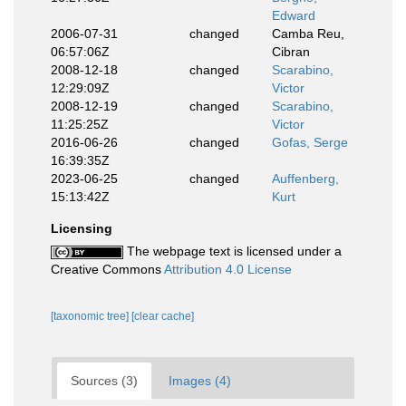
Edward
2006-07-31
changed
Camba Reu,
06:57:06Z
Cibran
2008-12-18
changed
Scarabino,
12:29:09Z
Victor
2008-12-19
changed
Scarabino,
11:25:25Z
Victor
2016-06-26
changed
Gofas, Serge
16:39:35Z
2023-06-25
changed
Auffenberg,
15:13:42Z
Kurt
Licensing
The webpage text is licensed under a
Creative Commons
Attribution 4.0 License
[taxonomic tree]
[clear cache]
Sources (3)
Images (4)