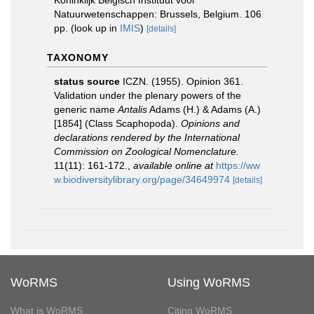
Koninklijk Belgisch Instituut voor
Natuurwetenschappen: Brussels, Belgium. 106
pp.
(look up in
IMIS
)
[details]
TAXONOMY
status source
ICZN. (1955). Opinion 361.
Validation under the plenary powers of the
generic name
Antalis
Adams (H.) & Adams (A.)
[1854] (Class Scaphopoda).
Opinions and
declarations rendered by the International
Commission on Zoological Nomenclature.
11(11): 161-172.
,
available online at
https://ww
w.biodiversitylibrary.org/page/34649974
[details]
WoRMS
Using WoRMS
What is WoRMS
Citing WoRMS