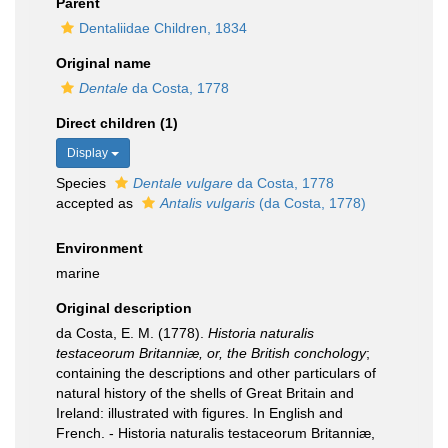
Parent
Dentaliidae Children, 1834
Original name
Dentale
da Costa, 1778
Direct children (1)
Display
Species
Dentale vulgare
da Costa, 1778
accepted as
Antalis vulgaris
(da Costa, 1778)
Environment
marine
Original description
da Costa, E. M. (1778).
Historia naturalis
testaceorum Britanniæ, or, the British conchology
;
containing the descriptions and other particulars of
natural history of the shells of Great Britain and
Ireland: illustrated with figures. In English and
French. - Historia naturalis testaceorum Britanniæ,