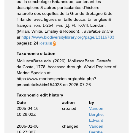
ou, la conchologie Britannique; contenant les
descriptions & autres particularités d'histoire
naturelle des coquilles de la Grande Bretagne & de
l'Irlande: avec figures en taille douce. En anglois &
françois. i-xii, 1-254, i-vii, [1], Pl. I-XVII. London.
(Millan, White, Emsley & Robson).
,
available online
at
https://www.biodiversitylibrary.org/page/13116783
page(s): 24
[details]
Taxonomic citation
MolluscaBase eds. (2026). MolluscaBase.
Dentale
da Costa, 1778. Accessed through: World Register of
Marine Species at:
https://www.marinespecies.org/aphia.php?
p=taxdetails&id=154023 on 2026-07-26
Taxonomic edit history
Date
action
by
2005-04-16
created
Vanden
10:28:02Z
Berghe,
Edward
2006-01-06
changed
Vanden
16:27:30Z
Berghe,