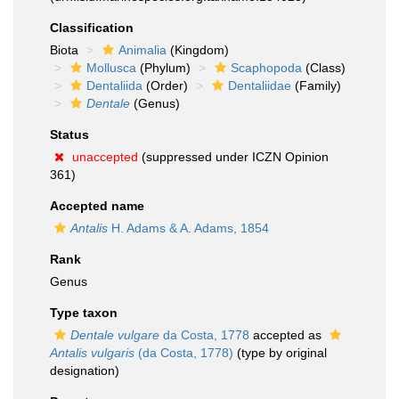
Classification
Biota
Animalia
(Kingdom)
Mollusca
(Phylum)
Scaphopoda
(Class)
Dentaliida
(Order)
Dentaliidae
(Family)
Dentale
(Genus)
Status
unaccepted
(suppressed under ICZN Opinion
361)
Accepted name
Antalis
H. Adams & A. Adams, 1854
Rank
Genus
Type taxon
Dentale vulgare
da Costa, 1778
accepted as
Antalis vulgaris
(da Costa, 1778)
(type by original
designation)