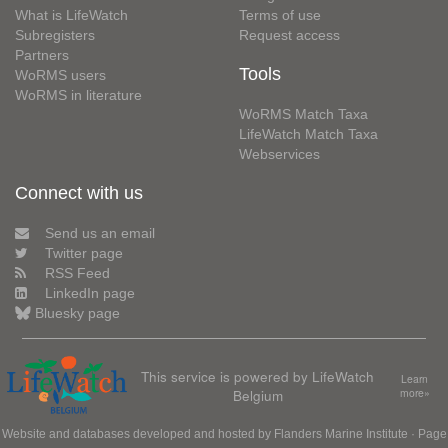
What is LifeWatch
Terms of use
Subregisters
Request access
Partners
Tools
WoRMS users
WoRMS in literature
WoRMS Match Taxa
LifeWatch Match Taxa
Webservices
Connect with us
Send us an email
Twitter page
RSS Feed
LinkedIn page
Bluesky page
This service is powered by LifeWatch
Learn
Belgium
more»
Website and databases developed and hosted by
Flanders Marine Institute
· Page