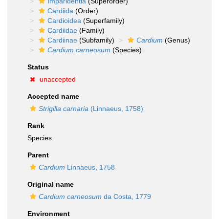
Imparidentia
(Superorder)
Cardiida
(Order)
Cardioidea
(Superfamily)
Cardiidae
(Family)
Cardiinae
(Subfamily)
Cardium
(Genus)
Cardium carneosum
(Species)
Status
unaccepted
Accepted name
Strigilla carnaria
(Linnaeus, 1758)
Rank
Species
Parent
Cardium
Linnaeus, 1758
Original name
Cardium carneosum
da Costa, 1779
Environment