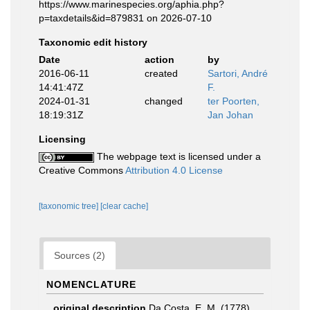
https://www.marinespecies.org/aphia.php?
p=taxdetails&id=879831 on 2026-07-10
Taxonomic edit history
Date
action
by
2016-06-11
created
Sartori, André
14:41:47Z
F.
2024-01-31
changed
ter Poorten,
18:19:31Z
Jan Johan
Licensing
The webpage text is licensed under a
Creative Commons
Attribution 4.0 License
[taxonomic tree]
[clear cache]
Sources (2)
NOMENCLATURE
original description
Da Costa, E. M. (1778).