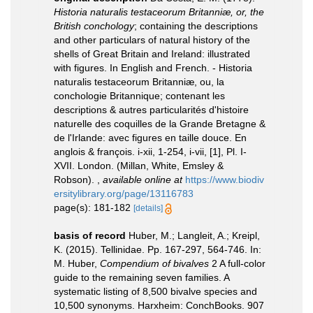
Historia naturalis testaceorum Britanniæ, or, the
British conchology
; containing the descriptions
and other particulars of natural history of the
shells of Great Britain and Ireland: illustrated
with figures. In English and French. - Historia
naturalis testaceorum Britanniæ, ou, la
conchologie Britannique; contenant les
descriptions & autres particularités d'histoire
naturelle des coquilles de la Grande Bretagne &
de l'Irlande: avec figures en taille douce. En
anglois & françois. i-xii, 1-254, i-vii, [1], Pl. I-
XVII. London. (Millan, White, Emsley &
Robson).
,
available online at
https://www.biodiv
ersitylibrary.org/page/13116783
page(s): 181-182
[details]
basis of record
Huber, M.; Langleit, A.; Kreipl,
K. (2015). Tellinidae. Pp. 167-297, 564-746. In:
M. Huber,
Compendium of bivalves
2 A full-color
guide to the remaining seven families. A
systematic listing of 8,500 bivalve species and
10,500 synonyms. Harxheim: ConchBooks. 907