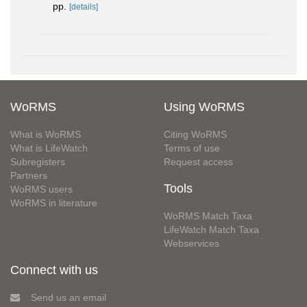
pp.
[details]
WoRMS
Using WoRMS
What is WoRMS
Citing WoRMS
What is LifeWatch
Terms of use
Subregisters
Request access
Partners
Tools
WoRMS users
WoRMS in literature
WoRMS Match Taxa
LifeWatch Match Taxa
Webservices
Connect with us
Send us an email