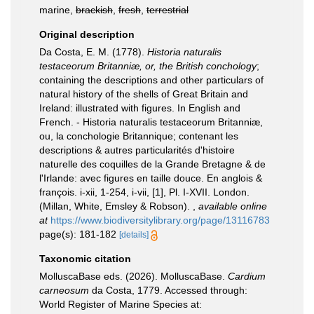
marine,
brackish
,
fresh
,
terrestrial
Original description
Da Costa, E. M. (1778).
Historia naturalis
testaceorum Britanniæ, or, the British conchology
;
containing the descriptions and other particulars of
natural history of the shells of Great Britain and
Ireland: illustrated with figures. In English and
French. - Historia naturalis testaceorum Britanniæ,
ou, la conchologie Britannique; contenant les
descriptions & autres particularités d'histoire
naturelle des coquilles de la Grande Bretagne & de
l'Irlande: avec figures en taille douce. En anglois &
françois. i-xii, 1-254, i-vii, [1], Pl. I-XVII. London.
(Millan, White, Emsley & Robson).
,
available online
at
https://www.biodiversitylibrary.org/page/13116783
page(s): 181-182
[details]
Taxonomic citation
MolluscaBase eds. (2026). MolluscaBase.
Cardium
carneosum
da Costa, 1779. Accessed through:
World Register of Marine Species at: