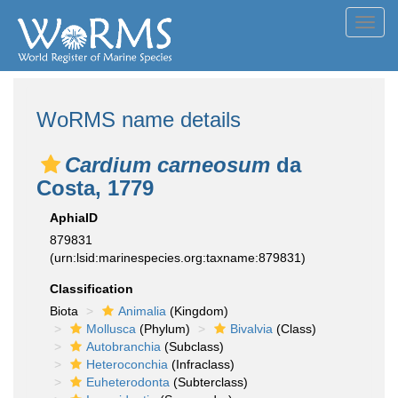
Toggl
navig
WoRMS name details
Cardium carneosum
da
Costa, 1779
AphiaID
879831
(urn:lsid:marinespecies.org:taxname:879831)
Classification
Biota
Animalia
(Kingdom)
Mollusca
(Phylum)
Bivalvia
(Class)
Autobranchia
(Subclass)
Heteroconchia
(Infraclass)
Euheterodonta
(Subterclass)