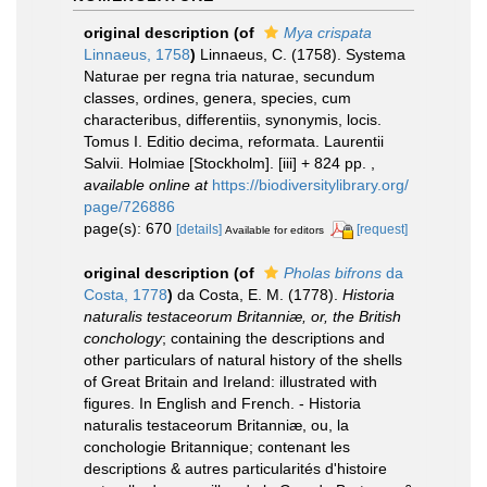
original description
(of
Mya crispata
Linnaeus, 1758
)
Linnaeus, C. (1758). Systema
Naturae per regna tria naturae, secundum
classes, ordines, genera, species, cum
characteribus, differentiis, synonymis, locis.
Tomus I. Editio decima, reformata. Laurentii
Salvii. Holmiae [Stockholm]. [iii] + 824 pp.
,
available online at
https://biodiversitylibrary.org/
page/726886
page(s): 670
[details]
[request]
Available for editors
original description
(of
Pholas bifrons
da
Costa, 1778
)
da Costa, E. M. (1778).
Historia
naturalis testaceorum Britanniæ, or, the British
conchology
; containing the descriptions and
other particulars of natural history of the shells
of Great Britain and Ireland: illustrated with
figures. In English and French. - Historia
naturalis testaceorum Britanniæ, ou, la
conchologie Britannique; contenant les
descriptions & autres particularités d'histoire