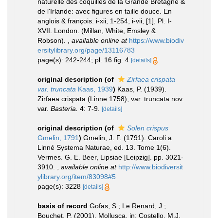
naturelle des coquilles de la Grande Bretagne &
de l'Irlande: avec figures en taille douce. En
anglois & françois. i-xii, 1-254, i-vii, [1], Pl. I-
XVII. London. (Millan, White, Emsley &
Robson).
,
available online at
https://www.biodiv
ersitylibrary.org/page/13116783
page(s): 242-244; pl. 16 fig. 4
[details]
original description
(of
Zirfaea crispata
var. truncata
Kaas, 1939
)
Kaas, P. (1939).
Zirfaea crispata (Linne 1758), var. truncata nov.
var.
Basteria.
4: 7-9.
[details]
original description
(of
Solen crispus
Gmelin, 1791
)
Gmelin, J. F. (1791). Caroli a
Linné Systema Naturae, ed. 13. Tome 1(6).
Vermes. G. E. Beer, Lipsiae [Leipzig]. pp. 3021-
3910.
,
available online at
http://www.biodiversit
ylibrary.org/item/83098#5
page(s): 3228
[details]
basis of record
Gofas, S.; Le Renard, J.;
Bouchet, P. (2001). Mollusca. in: Costello, M.J.