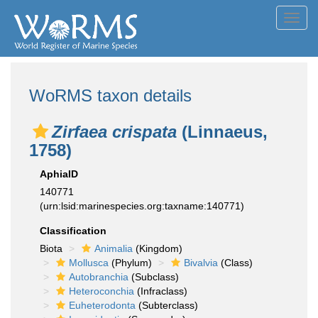
Toggl
navig
WoRMS taxon details
Zirfaea crispata
(Linnaeus,
1758)
AphiaID
140771
(urn:lsid:marinespecies.org:taxname:140771)
Classification
Biota
Animalia
(Kingdom)
Mollusca
(Phylum)
Bivalvia
(Class)
Autobranchia
(Subclass)
Heteroconchia
(Infraclass)
Euheterodonta
(Subterclass)