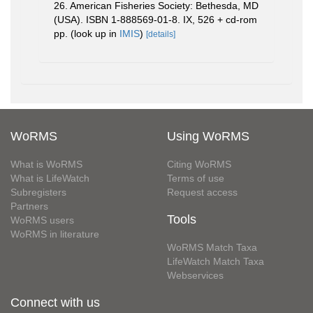
26. American Fisheries Society: Bethesda, MD
(USA). ISBN 1-888569-01-8. IX, 526 + cd-rom
pp.
(look up in
IMIS
)
[details]
WoRMS
Using WoRMS
What is WoRMS
Citing WoRMS
What is LifeWatch
Terms of use
Subregisters
Request access
Partners
Tools
WoRMS users
WoRMS in literature
WoRMS Match Taxa
LifeWatch Match Taxa
Webservices
Connect with us