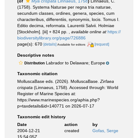
(of
Mya crispata
Linnaeus, 1758
)
Linnaeus, C.
(1758). Systema Naturae per regna tria naturae,
secundum classes, ordines, genera, species, cum
characteribus, differentiis, synonymis, locis. Tomus I.
Editio decima, reformata. Laurentii Salvii. Holmiae
[Stockholm]. [iii] + 824 pp.
,
available online at
https://
biodiversitylibrary.org/page/726886
page(s): 670
[details]
[request]
Available for editors
Descriptive notes
Labrador to Delaware; Europe
Distribution
Taxonomic citation
MolluscaBase eds. (2026). MolluscaBase.
Zirfaea
crispata
(Linnaeus, 1758). Accessed through: World
Register of Marine Species at:
https://www.marinespecies.org/aphia.php?
p=taxdetails&id=140771 on 2026-07-17
Taxonomic edit history
Date
action
by
2004-12-21
created
Gofas, Serge
15:54:05Z