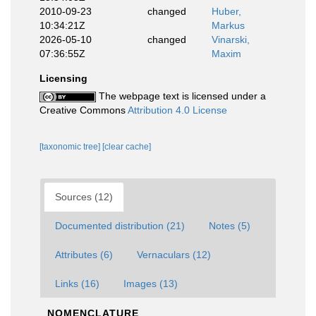
2010-09-23
changed
Huber,
10:34:21Z
Markus
2026-05-10
changed
Vinarski,
07:36:55Z
Maxim
Licensing
The webpage text is licensed under a
Creative Commons
Attribution 4.0 License
[taxonomic tree]
[clear cache]
Sources (12)
Documented distribution (21)
Notes (5)
Attributes (6)
Vernaculars (12)
Links (16)
Images (13)
NOMENCLATURE