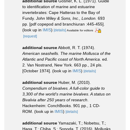
additional source
Gosner, K. L. (1971). Guide
to identification of marine and estuarine
invertebrates: Cape Hatteras to the Bay of
Fundy.
John Wiley & Sons, Inc., London.
693
pp. [pdf copepod and branchiuran :445-455].
(look up in
IMIS
)
[details]
Available for editors
[request]
additional source
Abbott, R. T. (1974).
American seashells. The marine Mollusca of the
Atlantic and Pacific coast of North America
. ed.
2. Van Nostrand, New York. 663 pp., 24 pls.
[October 1974].
(look up in
IMIS
)
[details]
additional source
Huber, M. (2010).
Compendium of bivalves. A full-color guide to
3,300 of the world's marine bivalves. A status on
Bivalvia after 250 years of research
.
Hackenheim: ConchBooks. 901 pp., 1 CD-
ROM.
(look up in
IMIS
)
[details]
additional source
Yamazaki, T.; Nobetsu, T.;
Haga, T.; Chiba, S.; Sonoda, T. (2016). Mollusks