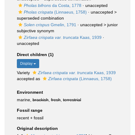
Pholas bifrons
da Costa, 1778
·
unaccepted
Pholas crispata
(Linnaeus, 1758)
· unaccepted >
superseded combination
Solen crispus
Gmelin, 1791
· unaccepted >
junior
subjective synonym
Zirfaea crispata var. truncata
Kaas, 1939
·
unaccepted
Direct children (1)
Display
Variety
Zirfaea crispata var. truncata
Kaas, 1939
accepted as
Zirfaea crispata
(Linnaeus, 1758)
Environment
marine,
brackish
,
fresh
,
terrestrial
Fossil range
recent + fossil
Original description