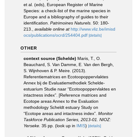
et al. (eds), European Register of Marine
Species: a check-list of the marine species in
Europe and a bibliography of guides to their
identification.
Patrimoines Naturels.
50: 180-
213.
,
available online at
http://www.vliz.be/imisd
ocs/publications/ocrd/254404.pdf
[details]
OTHER
context source (Schelde)
Maris, T., O.
Beauchard, S. Van Damme, E. Van den Bergh,
S. Wijnhoven & P. Meire. (2013).
Referentiematrices en Ecotoopoppervlaktes
Annex bij de Evaluatiemethodiek Schelde-
estuarium Studie naar “Ecotoopoppervlaktes en
intactness index”. [Reference matrices and
Ecotope areas Annex to the Evaluation
methodology Scheldt estuary Study on
“Ecotope areas and intactness index”.
Monitor
Taskforce Publication Series, 2013-01. NIOZ:
Yerseke.
35 pp.
(look up in
IMIS
)
[details]