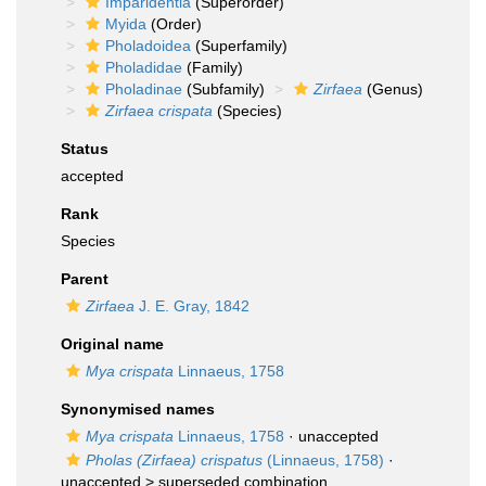
Imparidentia
(Superorder)
Myida
(Order)
Pholadoidea
(Superfamily)
Pholadidae
(Family)
Pholadinae
(Subfamily)
Zirfaea
(Genus)
Zirfaea crispata
(Species)
Status
accepted
Rank
Species
Parent
Zirfaea
J. E. Gray, 1842
Original name
Mya crispata
Linnaeus, 1758
Synonymised names
Mya crispata
Linnaeus, 1758
·
unaccepted
Pholas (Zirfaea) crispatus
(Linnaeus, 1758)
·
unaccepted >
superseded combination