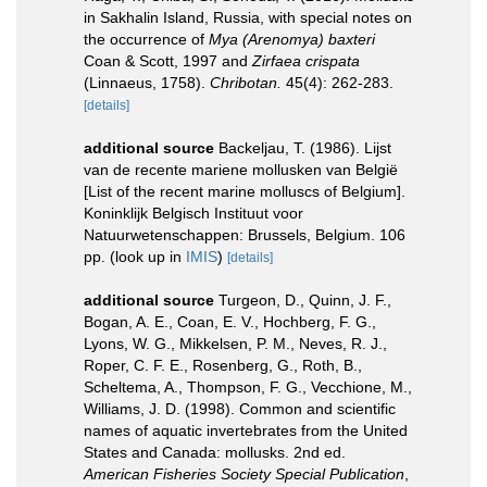
in Sakhalin Island, Russia, with special notes on
the occurrence of
Mya (Arenomya) baxteri
Coan & Scott, 1997 and
Zirfaea crispata
(Linnaeus, 1758).
Chribotan.
45(4): 262-283.
[details]
additional source
Backeljau, T. (1986). Lijst
van de recente mariene mollusken van België
[List of the recent marine molluscs of Belgium].
Koninklijk Belgisch Instituut voor
Natuurwetenschappen: Brussels, Belgium. 106
pp.
(look up in
IMIS
)
[details]
additional source
Turgeon, D., Quinn, J. F.,
Bogan, A. E., Coan, E. V., Hochberg, F. G.,
Lyons, W. G., Mikkelsen, P. M., Neves, R. J.,
Roper, C. F. E., Rosenberg, G., Roth, B.,
Scheltema, A., Thompson, F. G., Vecchione, M.,
Williams, J. D. (1998). Common and scientific
names of aquatic invertebrates from the United
States and Canada: mollusks. 2nd ed.
American Fisheries Society Special Publication
,