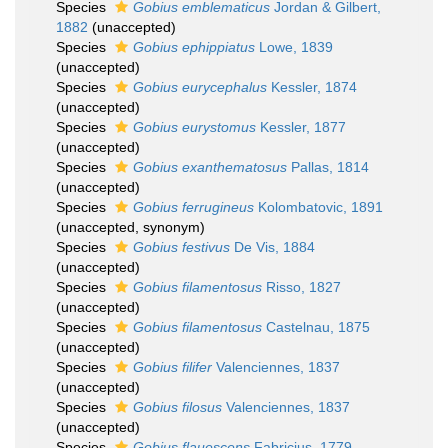
Species
Gobius emblematicus
Jordan & Gilbert,
1882
(
unaccepted
)
Species
Gobius ephippiatus
Lowe, 1839
(
unaccepted
)
Species
Gobius eurycephalus
Kessler, 1874
(
unaccepted
)
Species
Gobius eurystomus
Kessler, 1877
(
unaccepted
)
Species
Gobius exanthematosus
Pallas, 1814
(
unaccepted
)
Species
Gobius ferrugineus
Kolombatovic, 1891
(
unaccepted
, synonym)
Species
Gobius festivus
De Vis, 1884
(
unaccepted
)
Species
Gobius filamentosus
Risso, 1827
(
unaccepted
)
Species
Gobius filamentosus
Castelnau, 1875
(
unaccepted
)
Species
Gobius filifer
Valenciennes, 1837
(
unaccepted
)
Species
Gobius filosus
Valenciennes, 1837
(
unaccepted
)
Species
Gobius flauescens
Fabricius, 1779