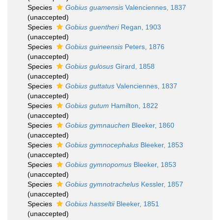
Species
Gobius guamensis
Valenciennes, 1837
(
unaccepted
)
Species
Gobius guentheri
Regan, 1903
(
unaccepted
)
Species
Gobius guineensis
Peters, 1876
(
unaccepted
)
Species
Gobius gulosus
Girard, 1858
(
unaccepted
)
Species
Gobius guttatus
Valenciennes, 1837
(
unaccepted
)
Species
Gobius gutum
Hamilton, 1822
(
unaccepted
)
Species
Gobius gymnauchen
Bleeker, 1860
(
unaccepted
)
Species
Gobius gymnocephalus
Bleeker, 1853
(
unaccepted
)
Species
Gobius gymnopomus
Bleeker, 1853
(
unaccepted
)
Species
Gobius gymnotrachelus
Kessler, 1857
(
unaccepted
)
Species
Gobius hasseltii
Bleeker, 1851
(
unaccepted
)