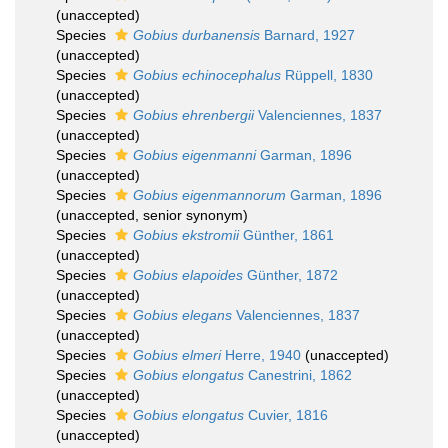
(
unaccepted
)
Species
Gobius durbanensis
Barnard, 1927
(
unaccepted
)
Species
Gobius echinocephalus
Rüppell, 1830
(
unaccepted
)
Species
Gobius ehrenbergii
Valenciennes, 1837
(
unaccepted
)
Species
Gobius eigenmanni
Garman, 1896
(
unaccepted
)
Species
Gobius eigenmannorum
Garman, 1896
(
unaccepted
, senior synonym)
Species
Gobius ekstromii
Günther, 1861
(
unaccepted
)
Species
Gobius elapoides
Günther, 1872
(
unaccepted
)
Species
Gobius elegans
Valenciennes, 1837
(
unaccepted
)
Species
Gobius elmeri
Herre, 1940
(
unaccepted
)
Species
Gobius elongatus
Canestrini, 1862
(
unaccepted
)
Species
Gobius elongatus
Cuvier, 1816
(
unaccepted
)