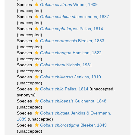
Species
Gobius cavifrons
Weber, 1909
(
unaccepted
)
Species
Gobius celebius
Valenciennes, 1837
(
unaccepted
)
Species
Gobius cephalarges
Pallas, 1814
(
unaccepted
)
Species
Gobius ceramensis
Bleeker, 1853
(
unaccepted
)
Species
Gobius changua
Hamilton, 1822
(
unaccepted
)
Species
Gobius cheni
Nichols, 1931
(
unaccepted
)
Species
Gobius chilkensis
Jenkins, 1910
(
unaccepted
)
Species
Gobius chilo
Pallas, 1814
(
unaccepted
,
synonym)
Species
Gobius chiloensis
Guichenot, 1848
(
unaccepted
)
Species
Gobius chiquita
Jenkins & Evermann,
1889
(
unaccepted
)
Species
Gobius chlorostigma
Bleeker, 1849
(
unaccepted
)