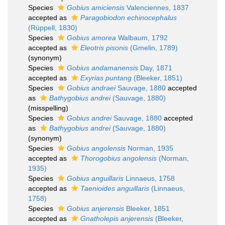
Species
Gobius amiciensis
Valenciennes, 1837
accepted as
Paragobiodon echinocephalus
(Rüppell, 1830)
Species
Gobius amorea
Walbaum, 1792
accepted as
Eleotris pisonis
(Gmelin, 1789)
(synonym)
Species
Gobius andamanensis
Day, 1871
accepted as
Exyrias puntang
(Bleeker, 1851)
Species
Gobius andraei
Sauvage, 1880
accepted
as
Bathygobius andrei
(Sauvage, 1880)
(misspelling)
Species
Gobius andrei
Sauvage, 1880
accepted
as
Bathygobius andrei
(Sauvage, 1880)
(synonym)
Species
Gobius angolensis
Norman, 1935
accepted as
Thorogobius angolensis
(Norman,
1935)
Species
Gobius anguillaris
Linnaeus, 1758
accepted as
Taenioides anguillaris
(Linnaeus,
1758)
Species
Gobius anjerensis
Bleeker, 1851
accepted as
Gnatholepis anjerensis
(Bleeker,