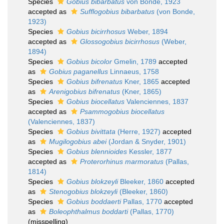
Species
Gobius bibarbatus
von Bonde, 1923
accepted as
Sufflogobius bibarbatus
(von Bonde,
1923)
Species
Gobius bicirrhosus
Weber, 1894
accepted as
Glossogobius bicirrhosus
(Weber,
1894)
Species
Gobius bicolor
Gmelin, 1789
accepted
as
Gobius paganellus
Linnaeus, 1758
Species
Gobius bifrenatus
Kner, 1865
accepted
as
Arenigobius bifrenatus
(Kner, 1865)
Species
Gobius biocellatus
Valenciennes, 1837
accepted as
Psammogobius biocellatus
(Valenciennes, 1837)
Species
Gobius bivittata
(Herre, 1927)
accepted
as
Mugilogobius abei
(Jordan & Snyder, 1901)
Species
Gobius blennioides
Kessler, 1877
accepted as
Proterorhinus marmoratus
(Pallas,
1814)
Species
Gobius blokzeyli
Bleeker, 1860
accepted
as
Stenogobius blokzeyli
(Bleeker, 1860)
Species
Gobius boddaerti
Pallas, 1770
accepted
as
Boleophthalmus boddarti
(Pallas, 1770)
(misspelling)