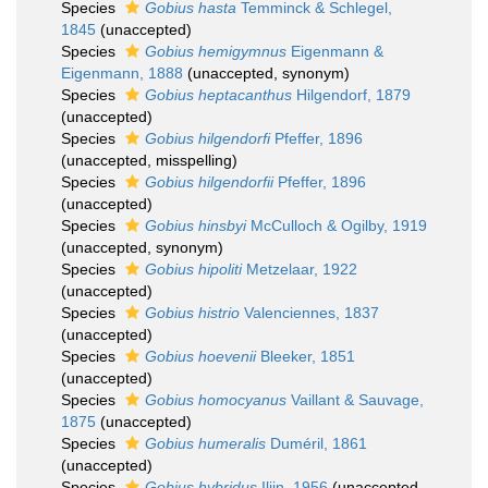
Species
Gobius hasta
Temminck & Schlegel,
1845
(
unaccepted
)
Species
Gobius hemigymnus
Eigenmann &
Eigenmann, 1888
(
unaccepted
, synonym)
Species
Gobius heptacanthus
Hilgendorf, 1879
(
unaccepted
)
Species
Gobius hilgendorfi
Pfeffer, 1896
(
unaccepted
, misspelling)
Species
Gobius hilgendorfii
Pfeffer, 1896
(
unaccepted
)
Species
Gobius hinsbyi
McCulloch & Ogilby, 1919
(
unaccepted
, synonym)
Species
Gobius hipoliti
Metzelaar, 1922
(
unaccepted
)
Species
Gobius histrio
Valenciennes, 1837
(
unaccepted
)
Species
Gobius hoevenii
Bleeker, 1851
(
unaccepted
)
Species
Gobius homocyanus
Vaillant & Sauvage,
1875
(
unaccepted
)
Species
Gobius humeralis
Duméril, 1861
(
unaccepted
)
Species
Gobius hybridus
Iljin, 1956
(
unaccepted
,