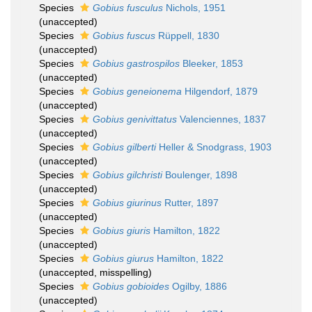
Species
Gobius fusculus
Nichols, 1951
(
unaccepted
)
Species
Gobius fuscus
Rüppell, 1830
(
unaccepted
)
Species
Gobius gastrospilos
Bleeker, 1853
(
unaccepted
)
Species
Gobius geneionema
Hilgendorf, 1879
(
unaccepted
)
Species
Gobius genivittatus
Valenciennes, 1837
(
unaccepted
)
Species
Gobius gilberti
Heller & Snodgrass, 1903
(
unaccepted
)
Species
Gobius gilchristi
Boulenger, 1898
(
unaccepted
)
Species
Gobius giurinus
Rutter, 1897
(
unaccepted
)
Species
Gobius giuris
Hamilton, 1822
(
unaccepted
)
Species
Gobius giurus
Hamilton, 1822
(
unaccepted
, misspelling)
Species
Gobius gobioides
Ogilby, 1886
(
unaccepted
)