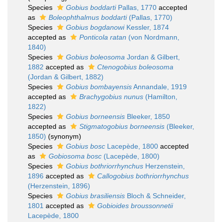
Species
Gobius boddarti
Pallas, 1770
accepted
as
Boleophthalmus boddarti
(Pallas, 1770)
Species
Gobius bogdanowi
Kessler, 1874
accepted as
Ponticola ratan
(von Nordmann,
1840)
Species
Gobius boleosoma
Jordan & Gilbert,
1882
accepted as
Ctenogobius boleosoma
(Jordan & Gilbert, 1882)
Species
Gobius bombayensis
Annandale, 1919
accepted as
Brachygobius nunus
(Hamilton,
1822)
Species
Gobius borneensis
Bleeker, 1850
accepted as
Stigmatogobius borneensis
(Bleeker,
1850)
(synonym)
Species
Gobius bosc
Lacepède, 1800
accepted
as
Gobiosoma bosc
(Lacepède, 1800)
Species
Gobius bothriorrhynchus
Herzenstein,
1896
accepted as
Callogobius bothriorrhynchus
(Herzenstein, 1896)
Species
Gobius brasiliensis
Bloch & Schneider,
1801
accepted as
Gobioides broussonnetii
Lacepède, 1800