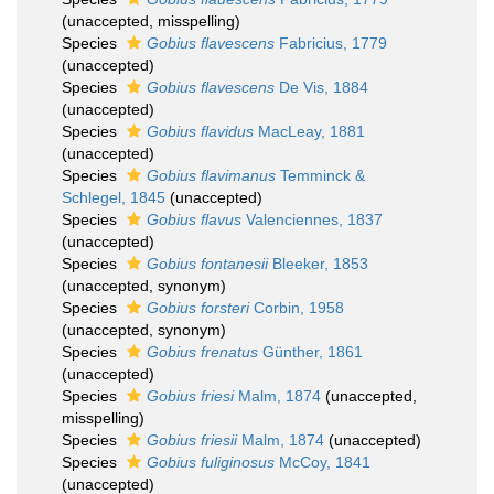
(
unaccepted
, misspelling)
Species
Gobius flavescens
Fabricius, 1779
(
unaccepted
)
Species
Gobius flavescens
De Vis, 1884
(
unaccepted
)
Species
Gobius flavidus
MacLeay, 1881
(
unaccepted
)
Species
Gobius flavimanus
Temminck &
Schlegel, 1845
(
unaccepted
)
Species
Gobius flavus
Valenciennes, 1837
(
unaccepted
)
Species
Gobius fontanesii
Bleeker, 1853
(
unaccepted
, synonym)
Species
Gobius forsteri
Corbin, 1958
(
unaccepted
, synonym)
Species
Gobius frenatus
Günther, 1861
(
unaccepted
)
Species
Gobius friesi
Malm, 1874
(
unaccepted
,
misspelling)
Species
Gobius friesii
Malm, 1874
(
unaccepted
)
Species
Gobius fuliginosus
McCoy, 1841
(
unaccepted
)