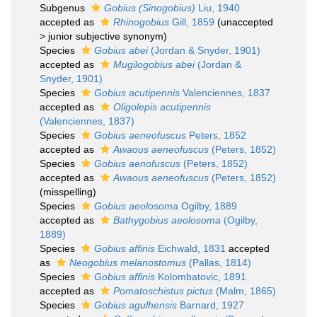
Subgenus
Gobius (Sinogobius)
Liu, 1940
accepted as
Rhinogobius
Gill, 1859
(
unaccepted
>
junior subjective synonym
)
Species
Gobius abei
(Jordan & Snyder, 1901)
accepted as
Mugilogobius abei
(Jordan &
Snyder, 1901)
Species
Gobius acutipennis
Valenciennes, 1837
accepted as
Oligolepis acutipennis
(Valenciennes, 1837)
Species
Gobius aeneofuscus
Peters, 1852
accepted as
Awaous aeneofuscus
(Peters, 1852)
Species
Gobius aenofuscus
(Peters, 1852)
accepted as
Awaous aeneofuscus
(Peters, 1852)
(misspelling)
Species
Gobius aeolosoma
Ogilby, 1889
accepted as
Bathygobius aeolosoma
(Ogilby,
1889)
Species
Gobius affinis
Eichwald, 1831
accepted
as
Neogobius melanostomus
(Pallas, 1814)
Species
Gobius affinis
Kolombatovic, 1891
accepted as
Pomatoschistus pictus
(Malm, 1865)
Species
Gobius agulhensis
Barnard, 1927