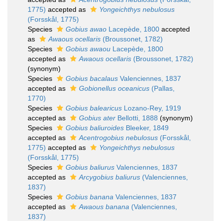
1775)
accepted as
Yongeichthys nebulosus
(Forsskål, 1775)
Species
Gobius awao
Lacepède, 1800
accepted
as
Awaous ocellaris
(Broussonet, 1782)
Species
Gobius awaou
Lacepède, 1800
accepted as
Awaous ocellaris
(Broussonet, 1782)
(synonym)
Species
Gobius bacalaus
Valenciennes, 1837
accepted as
Gobionellus oceanicus
(Pallas,
1770)
Species
Gobius balearicus
Lozano-Rey, 1919
accepted as
Gobius ater
Bellotti, 1888
(synonym)
Species
Gobius baliuroides
Bleeker, 1849
accepted as
Acentrogobius nebulosus
(Forsskål,
1775)
accepted as
Yongeichthys nebulosus
(Forsskål, 1775)
Species
Gobius baliurus
Valenciennes, 1837
accepted as
Arcygobius baliurus
(Valenciennes,
1837)
Species
Gobius banana
Valenciennes, 1837
accepted as
Awaous banana
(Valenciennes,
1837)