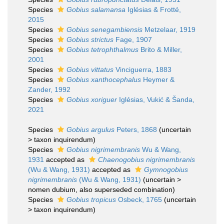
Species
Gobius salamansa
Iglésias & Frotté,
2015
Species
Gobius senegambiensis
Metzelaar, 1919
Species
Gobius strictus
Fage, 1907
Species
Gobius tetrophthalmus
Brito & Miller,
2001
Species
Gobius vittatus
Vinciguerra, 1883
Species
Gobius xanthocephalus
Heymer &
Zander, 1992
Species
Gobius xoriguer
Iglésias, Vukić & Šanda,
2021
Species
Gobius argulus
Peters, 1868
(
uncertain
>
taxon inquirendum
)
Species
Gobius nigrimembranis
Wu & Wang,
1931
accepted as
Chaenogobius nigrimembranis
(Wu & Wang, 1931)
accepted as
Gymnogobius
nigrimembranis
(Wu & Wang, 1931)
(
uncertain
>
nomen dubium
, also superseded combination)
Species
Gobius tropicus
Osbeck, 1765
(
uncertain
>
taxon inquirendum
)