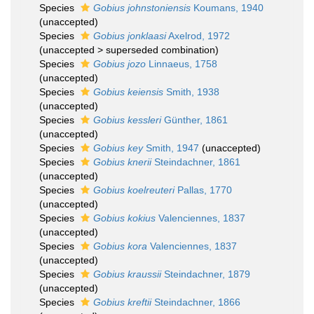
Species
Gobius johnstoniensis
Koumans, 1940
(
unaccepted
)
Species
Gobius jonklaasi
Axelrod, 1972
(
unaccepted
>
superseded combination
)
Species
Gobius jozo
Linnaeus, 1758
(
unaccepted
)
Species
Gobius keiensis
Smith, 1938
(
unaccepted
)
Species
Gobius kessleri
Günther, 1861
(
unaccepted
)
Species
Gobius key
Smith, 1947
(
unaccepted
)
Species
Gobius knerii
Steindachner, 1861
(
unaccepted
)
Species
Gobius koelreuteri
Pallas, 1770
(
unaccepted
)
Species
Gobius kokius
Valenciennes, 1837
(
unaccepted
)
Species
Gobius kora
Valenciennes, 1837
(
unaccepted
)
Species
Gobius kraussii
Steindachner, 1879
(
unaccepted
)
Species
Gobius kreftii
Steindachner, 1866