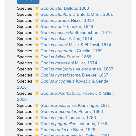
Species
Gobius ater
Bellotti, 1888
Species
Gobius ateriformis
Brito & Miller, 2001
Species
Gobius auratus
Risso, 1810
Species
Gobius bontii
Bleeker, 1849
Species
Gobius bucchichi
Steindachner, 1870
Species
Gobius cobitis
Pallas, 1814
Species
Gobius couchi
Miller & El-Tawil, 1974
Species
Gobius cruentatus
Gmelin, 1789
Species
Gobius fallax
Sarato, 1889
Species
Gobius gasteveni
Miller, 1974
Species
Gobius geniporus
Valenciennes, 1837
Species
Gobius hypselosoma
Bleeker, 1867
Species
Gobius incognitus
Kovačić & Šanda,
2016
Species
Gobius kolombatovici
Kovačić & Miller,
2000
Species
Gobius koseirensis
Klunzinger, 1871
Species
Gobius leucomelas
Peters, 1868
Species
Gobius niger
Linnaeus, 1758
Species
Gobius paganellus
Linnaeus, 1758
Species
Gobius roulei
de Buen, 1928
Species
Gobius rubropunctatus
Delais, 1951