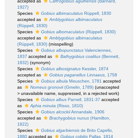
accepted as
Caffrogobius agulhensis
(Barnard,
1927)
Species
Gobius albimaculatus
Rüppell, 1830
accepted as
Amblygobius albimaculatus
(Rüppell, 1830)
Species
Gobius albomaculatus
(Rüppell, 1830)
accepted as
Amblygobius albimaculatus
(Rüppell, 1830)
(misspelling)
Species
Gobius albopunctatus
Valenciennes,
1837
accepted as
Bathygobius coalitus
(Bennett,
1832)
(synonym)
Species
Gobius albosignatus
Kessler, 1874
accepted as
Gobius paganellus
Linnaeus, 1758
Species
Gobius albula
Meuschen, 1781
accepted
as
Nomeus gronovii
(Gmelin, 1789)
(
unaccepted
>
unavailable name
, suppressed, in a rejected work)
Species
Gobius albus
Parnell, 1831-37
accepted
as
Aphia minuta
(Risso, 1810)
Species
Gobius alcockii
Annandale, 1906
accepted as
Brachygobius nunus
(Hamilton,
1822)
Species
Gobius algarbiensis
de Brito Capello,
1880
accepted as
Gobius cobitis
Pallas, 1814