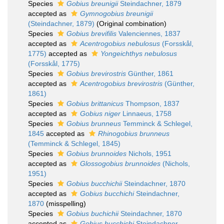
Species
Gobius breunigii
Steindachner, 1879
accepted as
Gymnogobius breunigii
(Steindachner, 1879)
(Original combination)
Species
Gobius brevifilis
Valenciennes, 1837
accepted as
Acentrogobius nebulosus
(Forsskål,
1775)
accepted as
Yongeichthys nebulosus
(Forsskål, 1775)
Species
Gobius brevirostris
Günther, 1861
accepted as
Acentrogobius brevirostris
(Günther,
1861)
Species
Gobius brittanicus
Thompson, 1837
accepted as
Gobius niger
Linnaeus, 1758
Species
Gobius brunneus
Temminck & Schlegel,
1845
accepted as
Rhinogobius brunneus
(Temminck & Schlegel, 1845)
Species
Gobius brunnoides
Nichols, 1951
accepted as
Glossogobius brunnoides
(Nichols,
1951)
Species
Gobius bucchichii
Steindachner, 1870
accepted as
Gobius bucchichi
Steindachner,
1870
(misspelling)
Species
Gobius buchichii
Steindachner, 1870
accepted as
Gobius bucchichi
Steindachner,