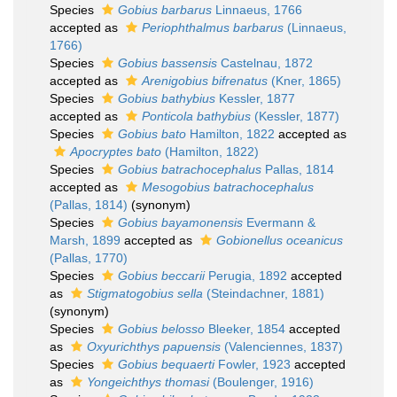
Species
Gobius barbarus
Linnaeus, 1766
accepted as
Periophthalmus barbarus
(Linnaeus,
1766)
Species
Gobius bassensis
Castelnau, 1872
accepted as
Arenigobius bifrenatus
(Kner, 1865)
Species
Gobius bathybius
Kessler, 1877
accepted as
Ponticola bathybius
(Kessler, 1877)
Species
Gobius bato
Hamilton, 1822
accepted as
Apocryptes bato
(Hamilton, 1822)
Species
Gobius batrachocephalus
Pallas, 1814
accepted as
Mesogobius batrachocephalus
(Pallas, 1814)
(synonym)
Species
Gobius bayamonensis
Evermann &
Marsh, 1899
accepted as
Gobionellus oceanicus
(Pallas, 1770)
Species
Gobius beccarii
Perugia, 1892
accepted
as
Stigmatogobius sella
(Steindachner, 1881)
(synonym)
Species
Gobius belosso
Bleeker, 1854
accepted
as
Oxyurichthys papuensis
(Valenciennes, 1837)
Species
Gobius bequaerti
Fowler, 1923
accepted
as
Yongeichthys thomasi
(Boulenger, 1916)