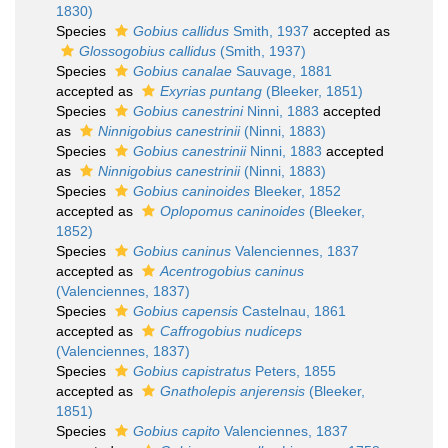
1830)
Species
Gobius callidus
Smith, 1937
accepted as
Glossogobius callidus
(Smith, 1937)
Species
Gobius canalae
Sauvage, 1881
accepted as
Exyrias puntang
(Bleeker, 1851)
Species
Gobius canestrini
Ninni, 1883
accepted
as
Ninnigobius canestrinii
(Ninni, 1883)
Species
Gobius canestrinii
Ninni, 1883
accepted
as
Ninnigobius canestrinii
(Ninni, 1883)
Species
Gobius caninoides
Bleeker, 1852
accepted as
Oplopomus caninoides
(Bleeker,
1852)
Species
Gobius caninus
Valenciennes, 1837
accepted as
Acentrogobius caninus
(Valenciennes, 1837)
Species
Gobius capensis
Castelnau, 1861
accepted as
Caffrogobius nudiceps
(Valenciennes, 1837)
Species
Gobius capistratus
Peters, 1855
accepted as
Gnatholepis anjerensis
(Bleeker,
1851)
Species
Gobius capito
Valenciennes, 1837