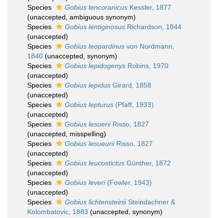
Species
Gobius lencoranicus
Kessler, 1877
(
unaccepted
, ambiguous synonym)
Species
Gobius lentiginosus
Richardson, 1844
(
unaccepted
)
Species
Gobius leopardinus
von Nordmann,
1840
(
unaccepted
, synonym)
Species
Gobius lepidogenys
Robins, 1970
(
unaccepted
)
Species
Gobius lepidus
Girard, 1858
(
unaccepted
)
Species
Gobius lepturus
(Pfaff, 1933)
(
unaccepted
)
Species
Gobius lesuerii
Risso, 1827
(
unaccepted
, misspelling)
Species
Gobius lesueurii
Risso, 1827
(
unaccepted
)
Species
Gobius leucostictus
Günther, 1872
(
unaccepted
)
Species
Gobius leveri
(Fowler, 1943)
(
unaccepted
)
Species
Gobius lichtensteinii
Steindachner &
Kolombatovic, 1883
(
unaccepted
, synonym)