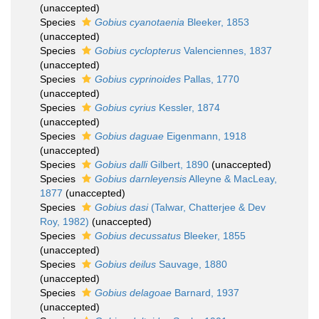
(
unaccepted
)
Species
Gobius cyanotaenia
Bleeker, 1853
(
unaccepted
)
Species
Gobius cyclopterus
Valenciennes, 1837
(
unaccepted
)
Species
Gobius cyprinoides
Pallas, 1770
(
unaccepted
)
Species
Gobius cyrius
Kessler, 1874
(
unaccepted
)
Species
Gobius daguae
Eigenmann, 1918
(
unaccepted
)
Species
Gobius dalli
Gilbert, 1890
(
unaccepted
)
Species
Gobius darnleyensis
Alleyne & MacLeay,
1877
(
unaccepted
)
Species
Gobius dasi
(Talwar, Chatterjee & Dev
Roy, 1982)
(
unaccepted
)
Species
Gobius decussatus
Bleeker, 1855
(
unaccepted
)
Species
Gobius deilus
Sauvage, 1880
(
unaccepted
)
Species
Gobius delagoae
Barnard, 1937
(
unaccepted
)