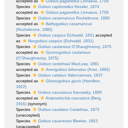
accepted as
Gobius paganellus
Linnaeus, 1758
Species
Gobius capitonellus
Kessler, 1874
accepted as
Gobius paganellus
Linnaeus, 1758
Species
Gobius casamancus
Rochebrune, 1880
accepted as
Bathygobius casamancus
(Rochebrune, 1880)
Species
Gobius caspius
Eichwald, 1831
accepted
as
Neogobius caspius
(Eichwald, 1831)
Species
Gobius castaneus
O'Shaughnessy, 1875
accepted as
Gymnogobius castaneus
(O'Shaughnessy, 1875)
Species
Gobius castelnaui
MacLeay, 1881
accepted as
Arenigobius bifrenatus
(Kner, 1865)
Species
Gobius catebus
Valenciennes, 1837
accepted as
Glossogobius giuris
(Hamilton,
1822)
Species
Gobius caucasicus
Kavraisky, 1899
accepted as
Knipowitschia caucasica
(Berg,
1916)
(synonym)
Species
Gobius caudatus
Castelnau, 1873
(
unaccepted
)
Species
Gobius cauerensis
Bleeker, 1853
(
unaccepted
)