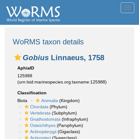
Toggl
navig
WoRMS taxon details
Gobius
Linnaeus, 1758
AphiaID
125988
(urn:lsid:marinespecies.org:taxname:125988)
Classification
Biota
Animalia
(Kingdom)
Chordata
(Phylum)
Vertebrata
(Subphylum)
Gnathostomata
(Infraphylum)
Osteichthyes
(Parvphylum)
Actinopterygii
(Gigaclass)
Actinopteri
(Superclass)