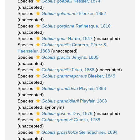
Species
Gobius goebelii
Kessler, 1874
(
unaccepted
)
Species
Gobius goldmanni
Bleeker, 1852
(
unaccepted
)
Species
Gobius gorgione
Rafinesque, 1810
(
unaccepted
)
Species
Gobius gous
Nardo, 1847
(
unaccepted
)
Species
Gobius gracilis
Cabrera, Pérez &
Haenseler, 1868
(
unaccepted
)
Species
Gobius gracilis
Jenyns, 1835
(
unaccepted
)
Species
Gobius gracilis
Fries, 1838
(
unaccepted
)
Species
Gobius grammepomus
Bleeker, 1849
(
unaccepted
)
Species
Gobius grandidieri
Playfair, 1868
(
unaccepted
)
Species
Gobius grandidierii
Playfair, 1868
(
unaccepted
, synonym)
Species
Gobius griseus
Day, 1876
(
unaccepted
)
Species
Gobius gronovii
Gmelin, 1789
(
unaccepted
)
Species
Gobius grossholzii
Steindachner, 1894
(
unaccepted
)