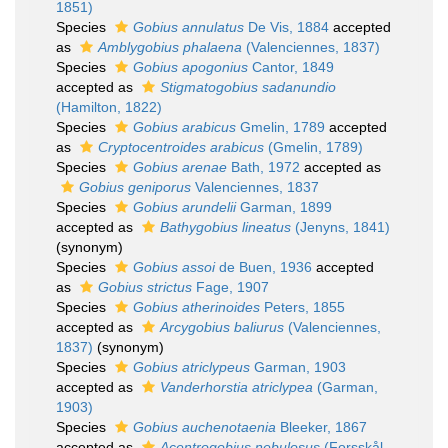
1851)
Species
Gobius annulatus
De Vis, 1884
accepted
as
Amblygobius phalaena
(Valenciennes, 1837)
Species
Gobius apogonius
Cantor, 1849
accepted as
Stigmatogobius sadanundio
(Hamilton, 1822)
Species
Gobius arabicus
Gmelin, 1789
accepted
as
Cryptocentroides arabicus
(Gmelin, 1789)
Species
Gobius arenae
Bath, 1972
accepted as
Gobius geniporus
Valenciennes, 1837
Species
Gobius arundelii
Garman, 1899
accepted as
Bathygobius lineatus
(Jenyns, 1841)
(synonym)
Species
Gobius assoi
de Buen, 1936
accepted
as
Gobius strictus
Fage, 1907
Species
Gobius atherinoides
Peters, 1855
accepted as
Arcygobius baliurus
(Valenciennes,
1837)
(synonym)
Species
Gobius atriclypeus
Garman, 1903
accepted as
Vanderhorstia atriclypea
(Garman,
1903)
Species
Gobius auchenotaenia
Bleeker, 1867
accepted as
Acentrogobius nebulosus
(Forsskål,