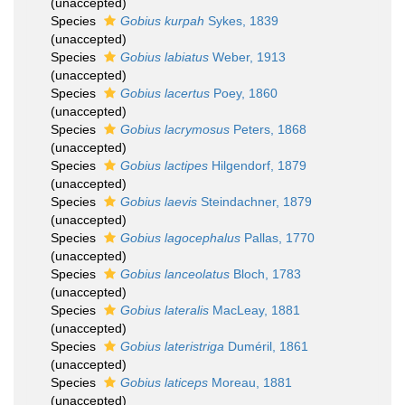
(
unaccepted
)
Species
Gobius kurpah
Sykes, 1839
(
unaccepted
)
Species
Gobius labiatus
Weber, 1913
(
unaccepted
)
Species
Gobius lacertus
Poey, 1860
(
unaccepted
)
Species
Gobius lacrymosus
Peters, 1868
(
unaccepted
)
Species
Gobius lactipes
Hilgendorf, 1879
(
unaccepted
)
Species
Gobius laevis
Steindachner, 1879
(
unaccepted
)
Species
Gobius lagocephalus
Pallas, 1770
(
unaccepted
)
Species
Gobius lanceolatus
Bloch, 1783
(
unaccepted
)
Species
Gobius lateralis
MacLeay, 1881
(
unaccepted
)
Species
Gobius lateristriga
Duméril, 1861
(
unaccepted
)
Species
Gobius laticeps
Moreau, 1881
(
unaccepted
)