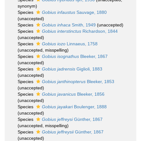
synonym)
Species
Gobius infaustus
Sauvage, 1880
(
unaccepted
)
Species
Gobius inhaca
Smith, 1949
(
unaccepted
)
Species
Gobius interstinctus
Richardson, 1844
(
unaccepted
)
Species
Gobius iozo
Linnaeus, 1758
(
unaccepted
, misspelling)
Species
Gobius isognathus
Bleeker, 1867
(
unaccepted
)
Species
Gobius jadrensis
Giglioli, 1883
(
unaccepted
)
Species
Gobius janthinopterus
Bleeker, 1853
(
unaccepted
)
Species
Gobius javanicus
Bleeker, 1856
(
unaccepted
)
Species
Gobius jayakari
Boulenger, 1888
(
unaccepted
)
Species
Gobius jeffreysi
Günther, 1867
(
unaccepted
, misspelling)
Species
Gobius jeffreysii
Günther, 1867
(
unaccepted
)