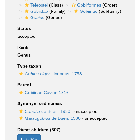
Teleostei
(Class)
Gobiiformes
(Order)
Gobiidae
(Family)
Gobiinae
(Subfamily)
Gobius
(Genus)
Status
accepted
Rank
Genus
Type taxon
Gobius niger
Linnaeus, 1758
Parent
Gobiinae Cuvier, 1816
Synonymised names
Cabotia
de Buen, 1930
·
unaccepted
Macrogobius
de Buen, 1930
·
unaccepted
Direct children (607)
Display