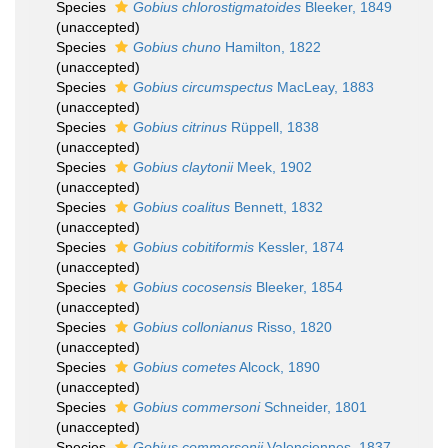
Species
Gobius chlorostigmatoides
Bleeker, 1849
(
unaccepted
)
Species
Gobius chuno
Hamilton, 1822
(
unaccepted
)
Species
Gobius circumspectus
MacLeay, 1883
(
unaccepted
)
Species
Gobius citrinus
Rüppell, 1838
(
unaccepted
)
Species
Gobius claytonii
Meek, 1902
(
unaccepted
)
Species
Gobius coalitus
Bennett, 1832
(
unaccepted
)
Species
Gobius cobitiformis
Kessler, 1874
(
unaccepted
)
Species
Gobius cocosensis
Bleeker, 1854
(
unaccepted
)
Species
Gobius collonianus
Risso, 1820
(
unaccepted
)
Species
Gobius cometes
Alcock, 1890
(
unaccepted
)
Species
Gobius commersoni
Schneider, 1801
(
unaccepted
)
Species
Gobius commersonii
Valenciennes, 1837