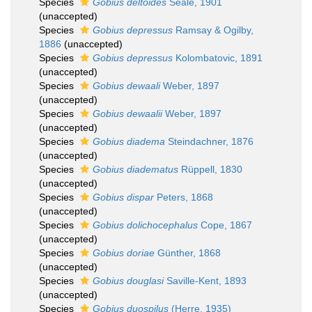
Species
Gobius deltoides
Seale, 1901
(
unaccepted
)
Species
Gobius depressus
Ramsay & Ogilby,
1886
(
unaccepted
)
Species
Gobius depressus
Kolombatovic, 1891
(
unaccepted
)
Species
Gobius dewaali
Weber, 1897
(
unaccepted
)
Species
Gobius dewaalii
Weber, 1897
(
unaccepted
)
Species
Gobius diadema
Steindachner, 1876
(
unaccepted
)
Species
Gobius diadematus
Rüppell, 1830
(
unaccepted
)
Species
Gobius dispar
Peters, 1868
(
unaccepted
)
Species
Gobius dolichocephalus
Cope, 1867
(
unaccepted
)
Species
Gobius doriae
Günther, 1868
(
unaccepted
)
Species
Gobius douglasi
Saville-Kent, 1893
(
unaccepted
)
Species
Gobius duospilus
(Herre, 1935)