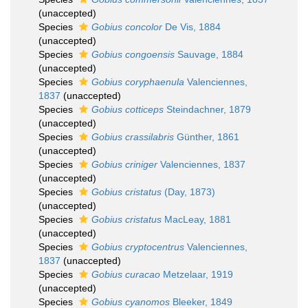
(
unaccepted
)
Species
Gobius concolor
De Vis, 1884
(
unaccepted
)
Species
Gobius congoensis
Sauvage, 1884
(
unaccepted
)
Species
Gobius coryphaenula
Valenciennes,
1837
(
unaccepted
)
Species
Gobius cotticeps
Steindachner, 1879
(
unaccepted
)
Species
Gobius crassilabris
Günther, 1861
(
unaccepted
)
Species
Gobius criniger
Valenciennes, 1837
(
unaccepted
)
Species
Gobius cristatus
(Day, 1873)
(
unaccepted
)
Species
Gobius cristatus
MacLeay, 1881
(
unaccepted
)
Species
Gobius cryptocentrus
Valenciennes,
1837
(
unaccepted
)
Species
Gobius curacao
Metzelaar, 1919
(
unaccepted
)
Species
Gobius cyanomos
Bleeker, 1849