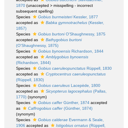
1870
(
unaccepted
>
misspelling - incorrect
subsequent spelling
)
Species
Gobius burmeisteri
Kessler, 1877
accepted as
Babka gymnotrachelus
(Kessler,
1857)
Species
Gobius burtoni
O'Shaughnessy, 1875
accepted as
Bathygobius burtoni
(O'Shaughnessy, 1875)
Species
Gobius bynoensis
Richardson, 1844
accepted as
Amblygobius bynoensis
(Richardson, 1844)
Species
Gobius caeruleopunctatus
Rüppell, 1830
accepted as
Cryptocentrus caeruleopunctatus
(Rüppell, 1830)
Species
Gobius caeruleus
Lacepède, 1800
accepted as
Sicyopterus lagocephalus
(Pallas,
1770)
(synonym)
Species
Gobius caffer
Günther, 1874
accepted
as
Caffrogobius caffer
(Günther, 1874)
(synonym)
Species
Gobius calderae
Evermann & Seale,
1906
accepted as
Istigobius ornatus
(Rüppell,