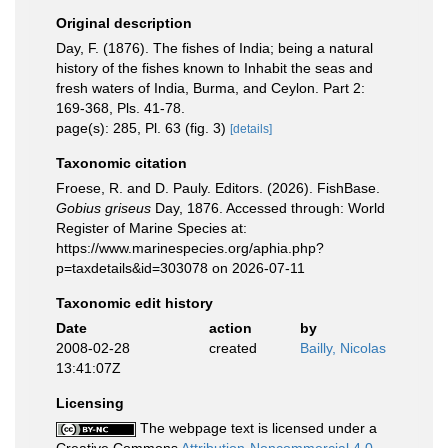
Original description
Day, F. (1876). The fishes of India; being a natural
history of the fishes known to Inhabit the seas and
fresh waters of India, Burma, and Ceylon. Part 2:
169-368, Pls. 41-78.
page(s): 285, Pl. 63 (fig. 3)
[details]
Taxonomic citation
Froese, R. and D. Pauly. Editors. (2026). FishBase.
Gobius griseus
Day, 1876. Accessed through: World
Register of Marine Species at:
https://www.marinespecies.org/aphia.php?
p=taxdetails&id=303078 on 2026-07-11
Taxonomic edit history
Date
action
by
2008-02-28
created
Bailly, Nicolas
13:41:07Z
Licensing
The webpage text is licensed under a