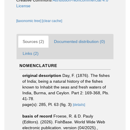
Creative Commons
Attribution-Noncommercial 4.0
License
[taxonomic tree]
[clear cache]
Sources (2)
Documented distribution (0)
Links (2)
NOMENCLATURE
original description
Day, F. (1876). The fishes
of India; being a natural history of the fishes
known to Inhabit the seas and fresh waters of
India, Burma, and Ceylon. Part 2: 169-368, Pls.
41-78.
page(s): 285, Pl. 63 (fig. 3)
[details]
basis of record
Froese, R. & D. Pauly
(Editors). (2026). FishBase. World Wide Web
electronic publication. version (04/2025).
,