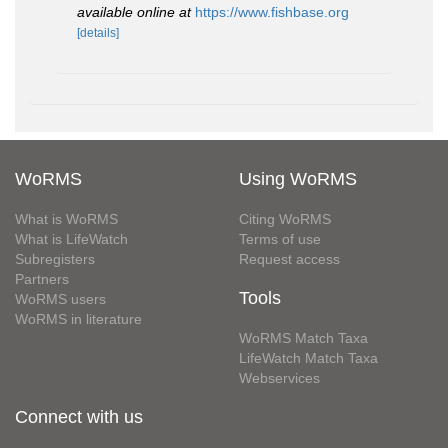
available online at
https://www.fishbase.org
[details]
WoRMS
Using WoRMS
What is WoRMS
Citing WoRMS
What is LifeWatch
Terms of use
Subregisters
Request access
Partners
Tools
WoRMS users
WoRMS in literature
WoRMS Match Taxa
LifeWatch Match Taxa
Webservices
Connect with us