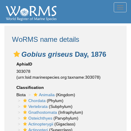
Toggl
navig
WoRMS name details
Gobius griseus
Day, 1876
AphiaID
303078
(urn:lsid:marinespecies.org:taxname:303078)
Classification
Biota
Animalia
(Kingdom)
Chordata
(Phylum)
Vertebrata
(Subphylum)
Gnathostomata
(Infraphylum)
Osteichthyes
(Parvphylum)
Actinopterygii
(Gigaclass)
Actinopteri
(Superclass)