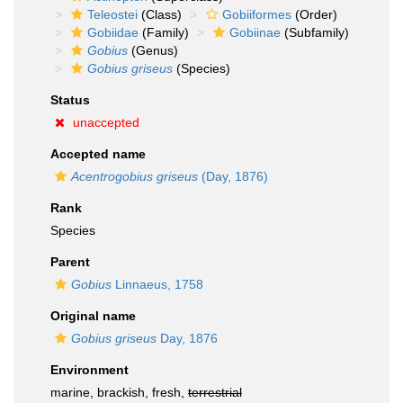
Teleostei
(Class)
Gobiiformes
(Order)
Gobiidae
(Family)
Gobiinae
(Subfamily)
Gobius
(Genus)
Gobius griseus
(Species)
Status
unaccepted
Accepted name
Acentrogobius griseus
(Day, 1876)
Rank
Species
Parent
Gobius
Linnaeus, 1758
Original name
Gobius griseus
Day, 1876
Environment
marine, brackish, fresh,
terrestrial