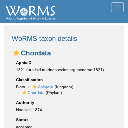
Toggl
navig
WoRMS taxon details
Chordata
AphiaID
1821
(urn:lsid:marinespecies.org:taxname:1821)
Classification
Biota
Animalia
(Kingdom)
Chordata
(Phylum)
Authority
Haeckel, 1874
Status
accepted