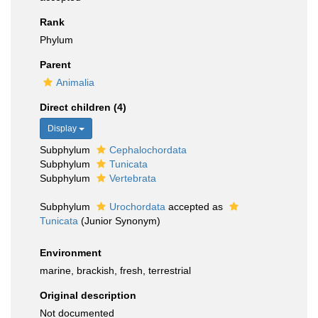
Rank
Phylum
Parent
Animalia
Direct children (4)
Display
Subphylum
Cephalochordata
Subphylum
Tunicata
Subphylum
Vertebrata
Subphylum
Urochordata
accepted as
Tunicata
(Junior Synonym)
Environment
marine, brackish, fresh, terrestrial
Original description
Not documented