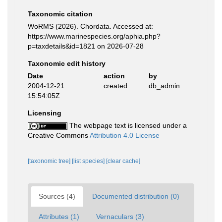
Taxonomic citation
WoRMS (2026). Chordata. Accessed at:
https://www.marinespecies.org/aphia.php?
p=taxdetails&id=1821 on 2026-07-28
Taxonomic edit history
Date
action
by
2004-12-21
created
db_admin
15:54:05Z
Licensing
The webpage text is licensed under a
Creative Commons
Attribution 4.0 License
[taxonomic tree]
[list species]
[clear cache]
Sources (4)
Documented distribution (0)
Attributes (1)
Vernaculars (3)