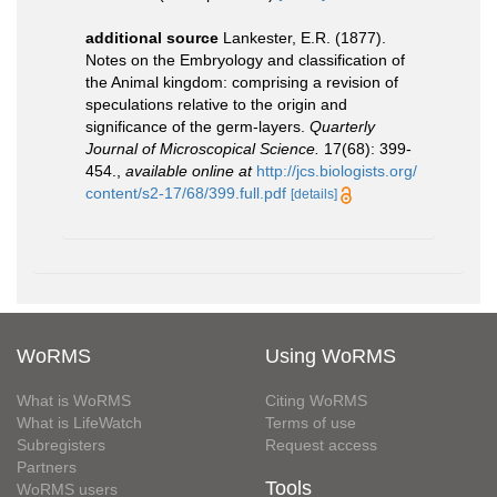
additional source
Lankester, E.R. (1877).
Notes on the Embryology and classification of
the Animal kingdom: comprising a revision of
speculations relative to the origin and
significance of the germ-layers.
Quarterly
Journal of Microscopical Science.
17(68): 399-
454.
,
available online at
http://jcs.biologists.org/
content/s2-17/68/399.full.pdf
[details]
WoRMS
Using WoRMS
What is WoRMS
Citing WoRMS
What is LifeWatch
Terms of use
Subregisters
Request access
Partners
Tools
WoRMS users