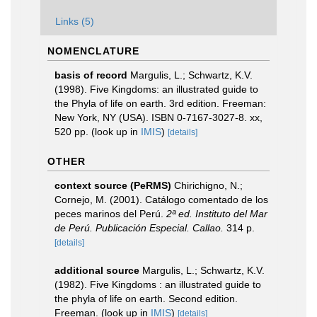
Links (5)
NOMENCLATURE
basis of record
Margulis, L.; Schwartz, K.V.
(1998). Five Kingdoms: an illustrated guide to
the Phyla of life on earth. 3rd edition. Freeman:
New York, NY (USA). ISBN 0-7167-3027-8. xx,
520 pp.
(look up in
IMIS
)
[details]
OTHER
context source (PeRMS)
Chirichigno, N.;
Cornejo, M. (2001). Catálogo comentado de los
peces marinos del Perú.
2ª ed. Instituto del Mar
de Perú. Publicación Especial. Callao.
314 p.
[details]
additional source
Margulis, L.; Schwartz, K.V.
(1982). Five Kingdoms : an illustrated guide to
the phyla of life on earth. Second edition.
Freeman.
(look up in
IMIS
)
[details]