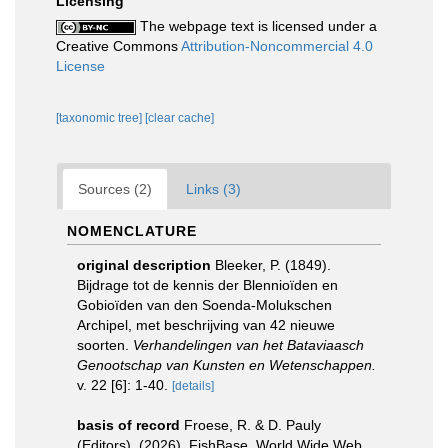
Licensing
The webpage text is licensed under a
Creative Commons
Attribution-Noncommercial 4.0
License
[taxonomic tree]
[clear cache]
Sources (2)
Links (3)
NOMENCLATURE
original description
Bleeker, P. (1849).
Bijdrage tot de kennis der Blennioïden en
Gobioïden van den Soenda-Molukschen
Archipel, met beschrijving van 42 nieuwe
soorten.
Verhandelingen van het Bataviaasch
Genootschap van Kunsten en Wetenschappen.
v. 22 [6]: 1-40.
[details]
basis of record
Froese, R. & D. Pauly
(Editors). (2026). FishBase. World Wide Web