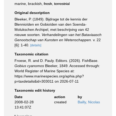
marine, brackish,
fresh
,
terrestrial
Original description
Bleeker, P. (1849). Bijdrage tot de kennis der
Blennioïden en Gobioïden van den Soenda-
Molukschen Archipel, met beschrijving van 42
nieuwe soorten.
Verhandelingen van het Bataviaasch
Genootschap van Kunsten en Wetenschappen.
v. 22
[6]: 1-40.
[details]
Taxonomic citation
Froese, R. and D. Pauly. Editors. (2026). FishBase.
Gobius cyanomos
Bleeker, 1849. Accessed through:
World Register of Marine Species at:
https://www.marinespecies.org/aphia.php?
p=taxdetails&id=303011 on 2026-07-11
Taxonomic edit history
Date
action
by
2008-02-28
created
Bailly, Nicolas
13:41:07Z