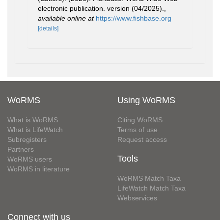
electronic publication. version (04/2025).
,
available online at
https://www.fishbase.org
[details]
WoRMS
Using WoRMS
What is WoRMS
Citing WoRMS
What is LifeWatch
Terms of use
Subregisters
Request access
Partners
Tools
WoRMS users
WoRMS in literature
WoRMS Match Taxa
LifeWatch Match Taxa
Webservices
Connect with us