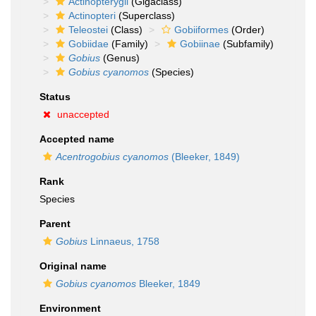
Actinopterygii
(Gigaclass)
Actinopteri
(Superclass)
Teleostei
(Class)
Gobiiformes
(Order)
Gobiidae
(Family)
Gobiinae
(Subfamily)
Gobius
(Genus)
Gobius cyanomos
(Species)
Status
unaccepted
Accepted name
Acentrogobius cyanomos
(Bleeker, 1849)
Rank
Species
Parent
Gobius
Linnaeus, 1758
Original name
Gobius cyanomos
Bleeker, 1849
Environment