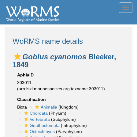
Toggl
navig
WoRMS name details
Gobius cyanomos
Bleeker,
1849
AphiaID
303011
(urn:lsid:marinespecies.org:taxname:303011)
Classification
Biota
Animalia
(Kingdom)
Chordata
(Phylum)
Vertebrata
(Subphylum)
Gnathostomata
(Infraphylum)
Osteichthyes
(Parvphylum)